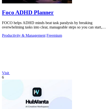
Foco ADHD Planner
FOCO helps ADHD minds beat task paralysis by breaking
overwhelming tasks into clear, manageable steps so you can start,
focus, and finish.
Productivity & Management
Freemium
Visit
6