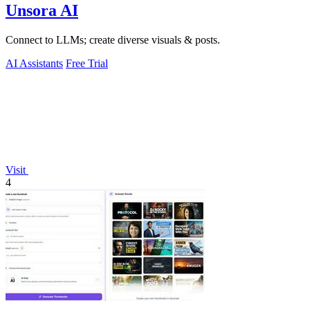
Unsora AI
Connect to LLMs; create diverse visuals & posts.
AI Assistants
Free Trial
Visit
4