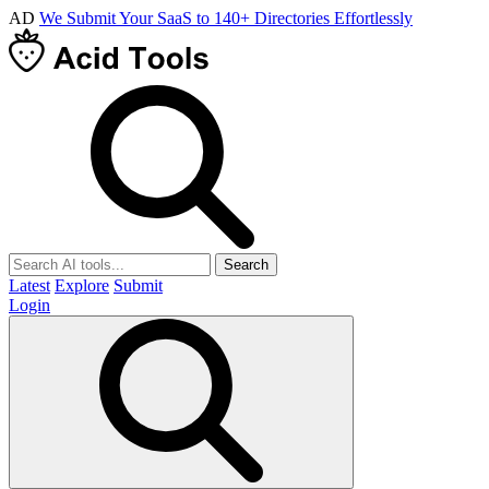
AD
We Submit Your SaaS to 140+ Directories Effortlessly
Search
Latest
Explore
Submit
Login