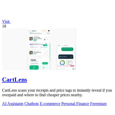
Visit
18
CartLens
CartLens scans your receipts and price tags to instantly reveal if you
overpaid and where to find cheaper prices nearby.
AI Assistants
Chatbots
E-commerce
Personal Finance
Freemium