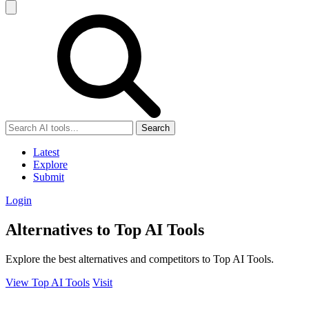
Search
Latest
Explore
Submit
Login
Alternatives to Top AI Tools
Explore the best alternatives and competitors to Top AI Tools.
View Top AI Tools
Visit