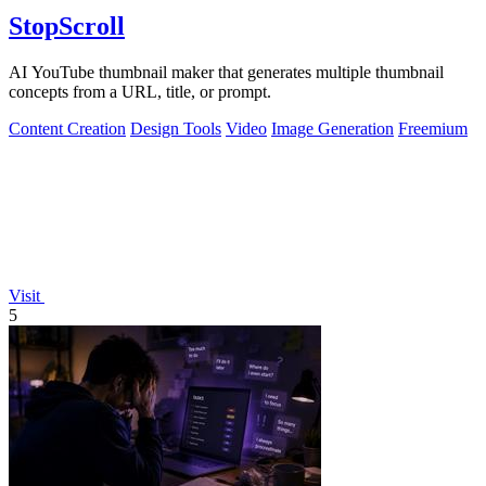
StopScroll
AI YouTube thumbnail maker that generates multiple thumbnail
concepts from a URL, title, or prompt.
Content Creation
Design Tools
Video
Image Generation
Freemium
Visit
5