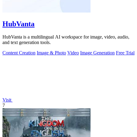
HubVanta
HubVanta is a multilingual AI workspace for image, video, audio,
and text generation tools.
Content Creation
Image & Photo
Video
Image Generation
Free Trial
Visit
7