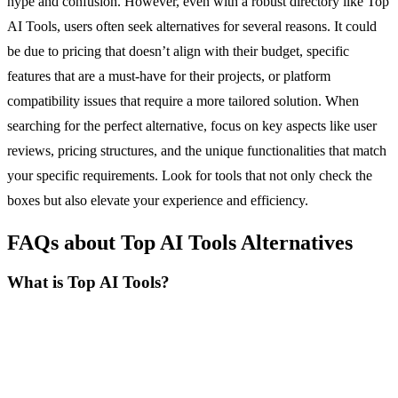
hype and confusion. However, even with a robust directory like Top
AI Tools, users often seek alternatives for several reasons. It could
be due to pricing that doesn’t align with their budget, specific
features that are a must-have for their projects, or platform
compatibility issues that require a more tailored solution. When
searching for the perfect alternative, focus on key aspects like user
reviews, pricing structures, and the unique functionalities that match
your specific requirements. Look for tools that not only check the
boxes but also elevate your experience and efficiency.
FAQs about Top AI Tools Alternatives
What is Top AI Tools?