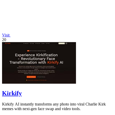
Visit
20
Kirkify
Kirkify AI instantly transforms any photo into viral Charlie Kirk
memes with next-gen face swap and video tools.