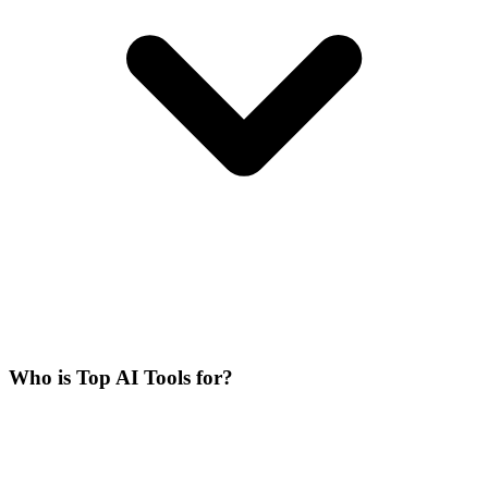
Who is Top AI Tools for?