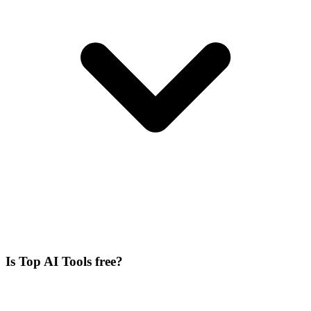
Is Top AI Tools free?