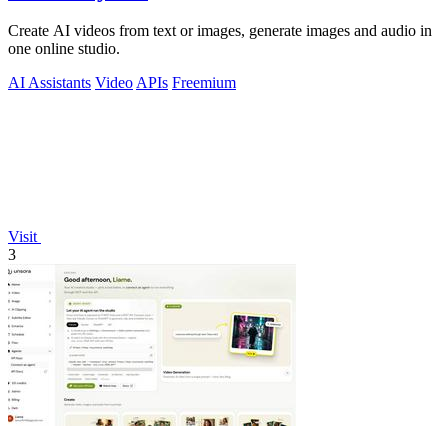
Create AI videos from text or images, generate images and audio in
one online studio.
AI Assistants
Video
APIs
Freemium
Visit
3