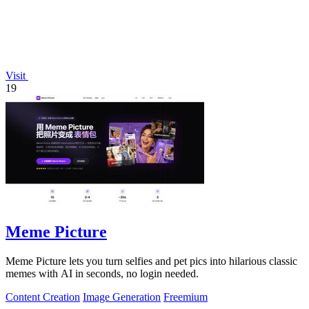
Visit
19
Meme Picture
Meme Picture lets you turn selfies and pet pics into hilarious classic
memes with AI in seconds, no login needed.
Content Creation
Image Generation
Freemium