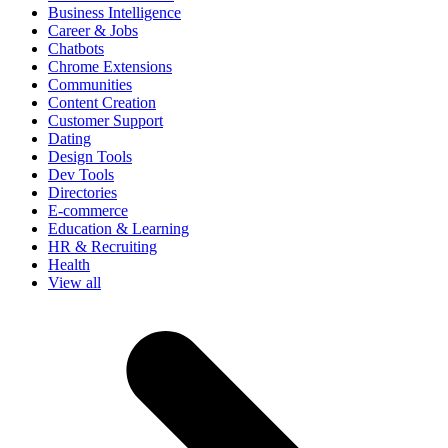
Business Intelligence
Career & Jobs
Chatbots
Chrome Extensions
Communities
Content Creation
Customer Support
Dating
Design Tools
Dev Tools
Directories
E-commerce
Education & Learning
HR & Recruiting
Health
View all