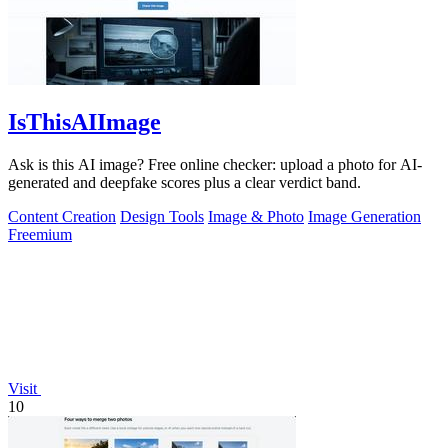
IsThisAIImage
Ask is this AI image? Free online checker: upload a photo for AI-
generated and deepfake scores plus a clear verdict band.
Content Creation
Design Tools
Image & Photo
Image Generation
Freemium
Visit
10