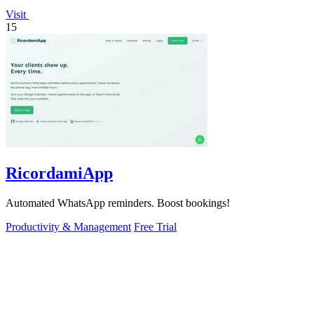
Visit
15
RicordamiApp
Automated WhatsApp reminders. Boost bookings!
Productivity & Management
Free Trial