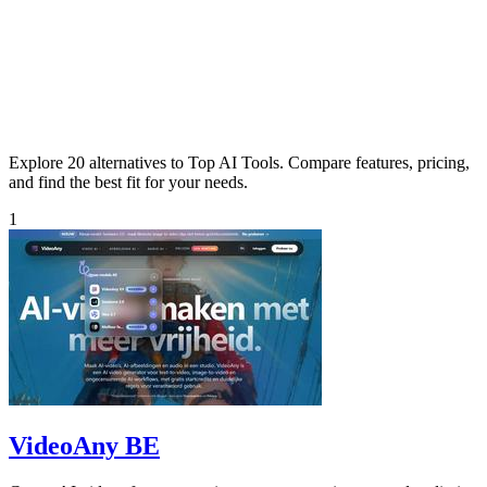
Explore 20 alternatives to Top AI Tools. Compare features, pricing,
and find the best fit for your needs.
1
VideoAny BE