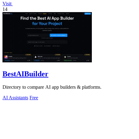
Visit
14
BestAIBuilder
Directory to compare AI app builders & platforms.
AI Assistants
Free