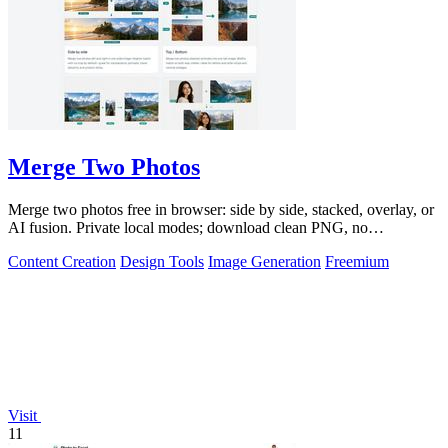
Merge Two Photos
Merge two photos free in browser: side by side, stacked, overlay, or
AI fusion. Private local modes; download clean PNG, no
watermark.
Content Creation
Design Tools
Image Generation
Freemium
Visit
11