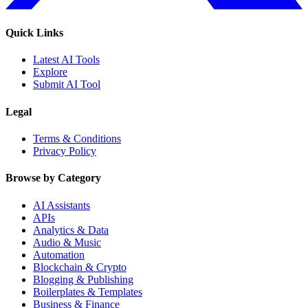
Quick Links
Latest AI Tools
Explore
Submit AI Tool
Legal
Terms & Conditions
Privacy Policy
Browse by Category
AI Assistants
APIs
Analytics & Data
Audio & Music
Automation
Blockchain & Crypto
Blogging & Publishing
Boilerplates & Templates
Business & Finance