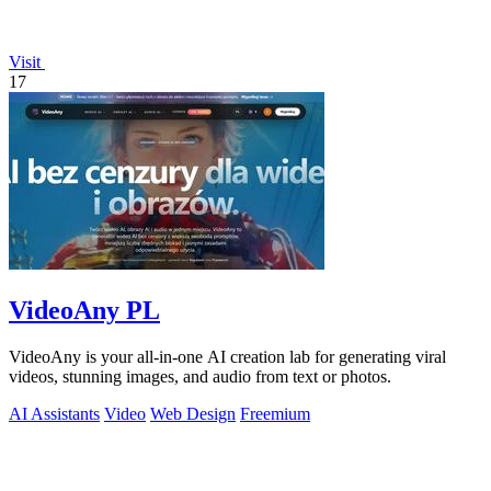
Visit
17
VideoAny PL
VideoAny is your all-in-one AI creation lab for generating viral
videos, stunning images, and audio from text or photos.
AI Assistants
Video
Web Design
Freemium