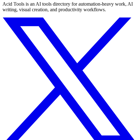
Acid Tools is an AI tools directory for automation-heavy work, AI
writing, visual creation, and productivity workflows.