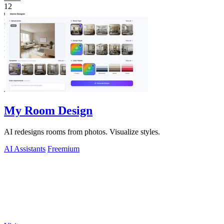
12
My Room Design
AI redesigns rooms from photos. Visualize styles.
AI Assistants
Freemium