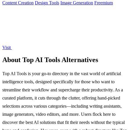
Content Creation
Design Tools
Image Generation
Freemium
Visit
About Top AI Tools Alternatives
Top AI Tools is your go-to directory in the vast world of artificial
intelligence tools, designed specifically for those who want to
streamline their workflow and supercharge their productivity. As a
curated platform, it cuts through the clutter, offering hand-picked
selections across various categories—including writing assistants,
image generators, video editors, and more. Users flock here to
discover the best AI solutions that fit their needs without the typical