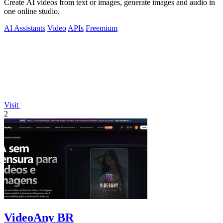
Create AI videos from text or images, generate images and audio in
one online studio.
AI Assistants
Video
APIs
Freemium
Visit
2
VideoAny BR