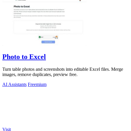
Photo to Excel
Turn table photos and screenshots into editable Excel files. Merge
images, remove duplicates, preview free.
AI Assistants
Freemium
Visit