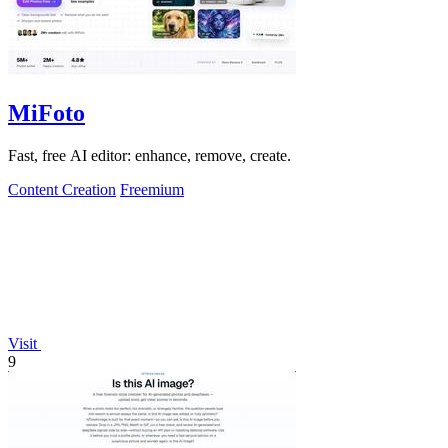
MiFoto
Fast, free AI editor: enhance, remove, create.
Content Creation
Freemium
Visit
9