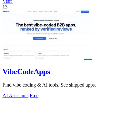
Visit
13
VibeCodeApps
Find vibe coding & AI tools. See shipped apps.
AI Assistants
Free