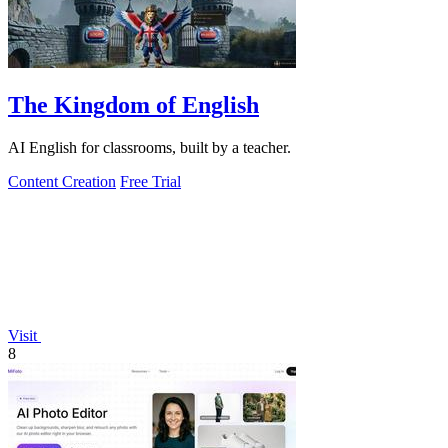
The Kingdom of English
AI English for classrooms, built by a teacher.
Content Creation
Free Trial
Visit
8