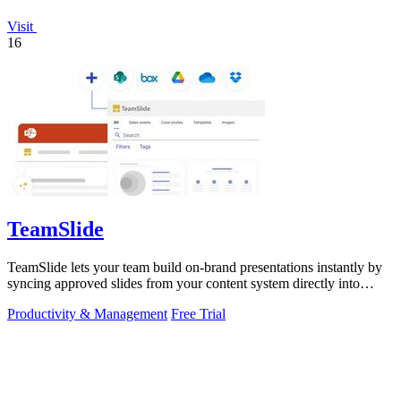
Visit
16
TeamSlide
TeamSlide lets your team build on-brand presentations instantly by
syncing approved slides from your content system directly into
PowerPoint.
Productivity & Management
Free Trial