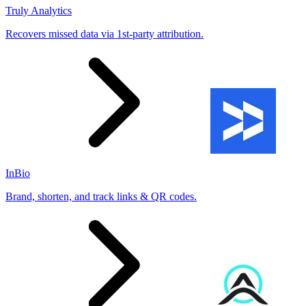
Truly Analytics
Recovers missed data via 1st-party attribution.
InBio
Brand, shorten, and track links & QR codes.