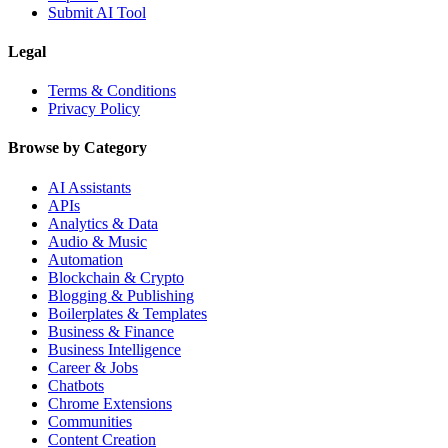
Submit AI Tool
Legal
Terms & Conditions
Privacy Policy
Browse by Category
AI Assistants
APIs
Analytics & Data
Audio & Music
Automation
Blockchain & Crypto
Blogging & Publishing
Boilerplates & Templates
Business & Finance
Business Intelligence
Career & Jobs
Chatbots
Chrome Extensions
Communities
Content Creation