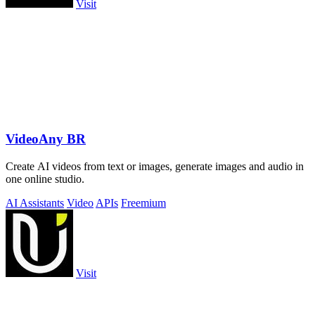
Visit
VideoAny BR
Create AI videos from text or images, generate images and audio in
one online studio.
AI Assistants
Video
APIs
Freemium
Visit