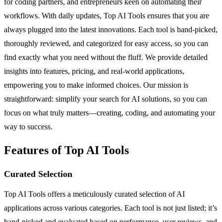
for coding partners, and entrepreneurs keen on automating their
workflows. With daily updates, Top AI Tools ensures that you are
always plugged into the latest innovations. Each tool is hand-picked,
thoroughly reviewed, and categorized for easy access, so you can
find exactly what you need without the fluff. We provide detailed
insights into features, pricing, and real-world applications,
empowering you to make informed choices. Our mission is
straightforward: simplify your search for AI solutions, so you can
focus on what truly matters—creating, coding, and automating your
way to success.
Features of Top AI Tools
Curated Selection
Top AI Tools offers a meticulously curated selection of AI
applications across various categories. Each tool is not just listed; it’s
hand-picked and evaluated based on performance, user reviews, and