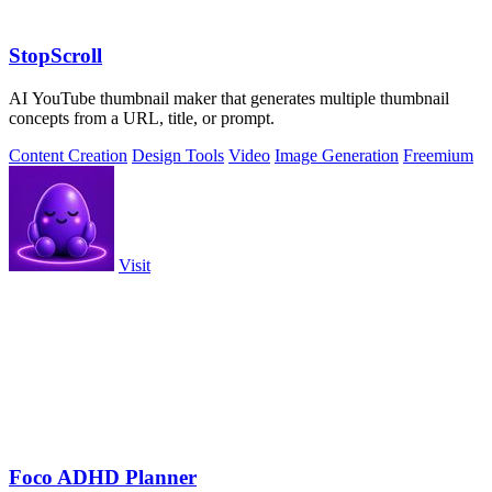
StopScroll
AI YouTube thumbnail maker that generates multiple thumbnail
concepts from a URL, title, or prompt.
Content Creation
Design Tools
Video
Image Generation
Freemium
Visit
Foco ADHD Planner