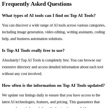
Frequently Asked Questions
What types of AI tools can I find on Top AI Tools?
You can discover a wide range of AI tools across various categories,
including image generation, video editing, writing assistants, coding
help, and business automation solutions.
Is Top AI Tools really free to use?
Absolutely! Top AI Tools is completely free. You can browse our
extensive directory and access detailed information about each tool
without any cost involved.
How often is the information on Top AI Tools updated?
We update our listings daily to ensure that you have access to the
latest AI technologies, features, and pricing. This guarantees that