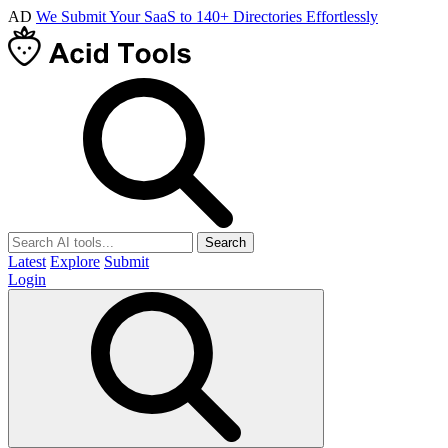
AD
We Submit Your SaaS to 140+ Directories Effortlessly
Search
Latest
Explore
Submit
Login