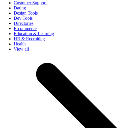
Customer Support
Dating
Design Tools
Dev Tools
Directories
E-commerce
Education & Learning
HR & Recruiting
Health
View all