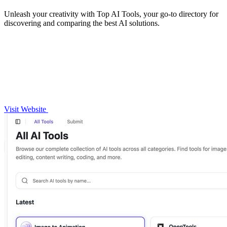
Unleash your creativity with Top AI Tools, your go-to directory for
discovering and comparing the best AI solutions.
Visit Website