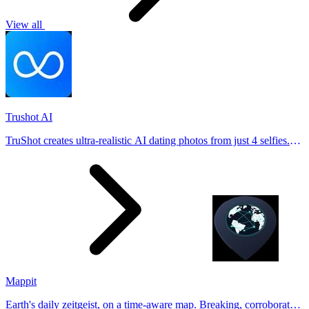
View all
Trushot AI
TruShot creates ultra-realistic AI dating photos from just 4 selfies.
Generate natural-looking, verification-friendly profile pictures for
Tinder, Hin
Mappit
Earth's daily zeitgeist, on a time-aware map. Breaking, corroborated