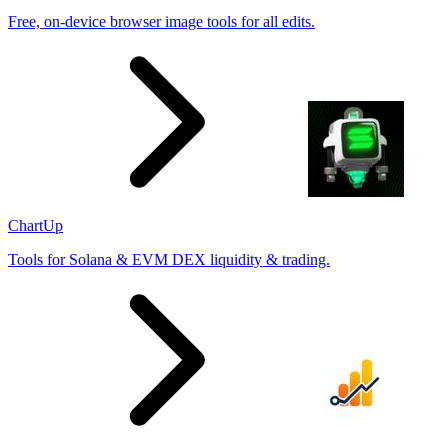
Free, on-device browser image tools for all edits.
ChartUp
Tools for Solana & EVM DEX liquidity & trading.