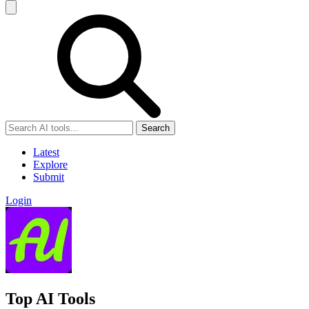
Search
Latest
Explore
Submit
Login
Top AI Tools