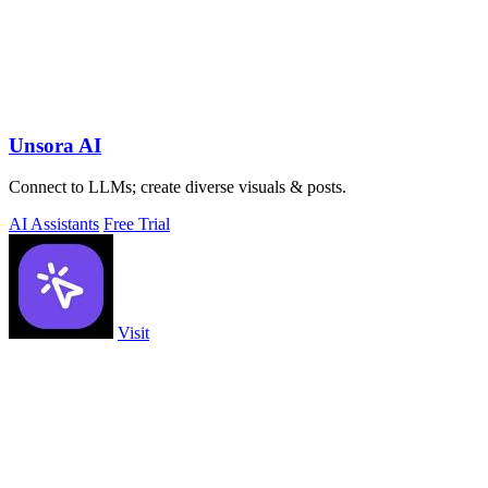
Unsora AI
Connect to LLMs; create diverse visuals & posts.
AI Assistants
Free Trial
Visit