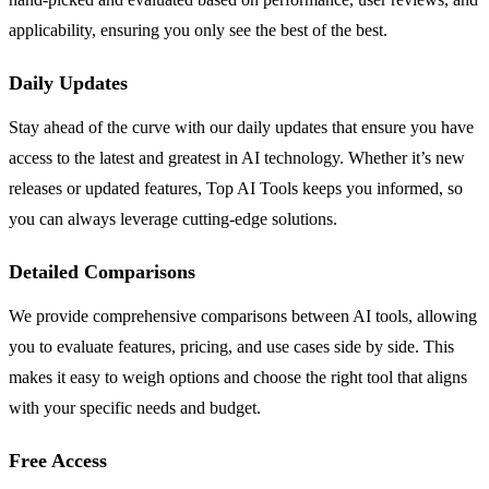
applicability, ensuring you only see the best of the best.
Daily Updates
Stay ahead of the curve with our daily updates that ensure you have
access to the latest and greatest in AI technology. Whether it’s new
releases or updated features, Top AI Tools keeps you informed, so
you can always leverage cutting-edge solutions.
Detailed Comparisons
We provide comprehensive comparisons between AI tools, allowing
you to evaluate features, pricing, and use cases side by side. This
makes it easy to weigh options and choose the right tool that aligns
with your specific needs and budget.
Free Access