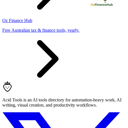
Oz Finance Hub
Free Australian tax & finance tools, yearly.
Acid Tools is an AI tools directory for automation-heavy work, AI
writing, visual creation, and productivity workflows.