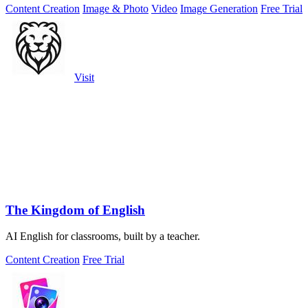
Content Creation
Image & Photo
Video
Image Generation
Free Trial
Visit
The Kingdom of English
AI English for classrooms, built by a teacher.
Content Creation
Free Trial