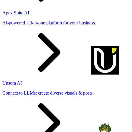
Apex Suite AI
AI-powered, all-in-one platform for your business.
Unsora AI
Connect to LLMs; create diverse visuals & posts.