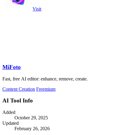
Visit
MiFoto
Fast, free AI editor: enhance, remove, create.
Content Creation
Freemium
AI Tool Info
Added
October 29, 2025
Updated
February 26, 2026