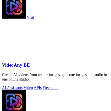
Visit
VideoAny BE
Create AI videos from text or images, generate images and audio in
one online studio.
AI Assistants
Video
APIs
Freemium