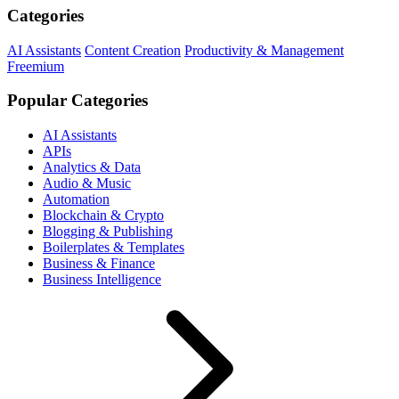
Categories
AI Assistants
Content Creation
Productivity & Management
Freemium
Popular Categories
AI Assistants
APIs
Analytics & Data
Audio & Music
Automation
Blockchain & Crypto
Blogging & Publishing
Boilerplates & Templates
Business & Finance
Business Intelligence