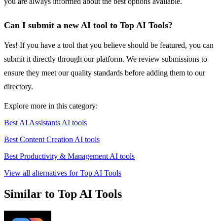
you are always informed about the best options available.
Can I submit a new AI tool to Top AI Tools?
Yes! If you have a tool that you believe should be featured, you can
submit it directly through our platform. We review submissions to
ensure they meet our quality standards before adding them to our
directory.
Explore more in this category:
Best AI Assistants AI tools
Best Content Creation AI tools
Best Productivity & Management AI tools
View all alternatives for Top AI Tools
Similar to Top AI Tools