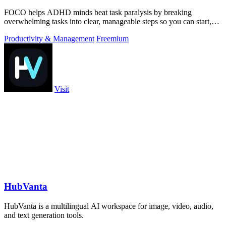
FOCO helps ADHD minds beat task paralysis by breaking
overwhelming tasks into clear, manageable steps so you can start,
focus, and finish.
Productivity & Management
Freemium
Visit
HubVanta
HubVanta is a multilingual AI workspace for image, video, audio,
and text generation tools.