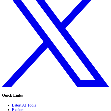
Quick Links
Latest AI Tools
Explore