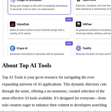
About Top AI Tools
Top AI Tools is your go-to resource for navigating the ever-
expanding universe of AI applications. This dynamic directory cuts
through the noise, offering a no-nonsense, curated selection of the
most effective AI tools available. It’s designed for everyone—from
solo creators eager to enhance their content to developers searching