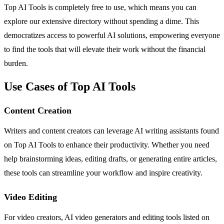
Top AI Tools is completely free to use, which means you can
explore our extensive directory without spending a dime. This
democratizes access to powerful AI solutions, empowering everyone
to find the tools that will elevate their work without the financial
burden.
Use Cases of Top AI Tools
Content Creation
Writers and content creators can leverage AI writing assistants found
on Top AI Tools to enhance their productivity. Whether you need
help brainstorming ideas, editing drafts, or generating entire articles,
these tools can streamline your workflow and inspire creativity.
Video Editing
For video creators, AI video generators and editing tools listed on