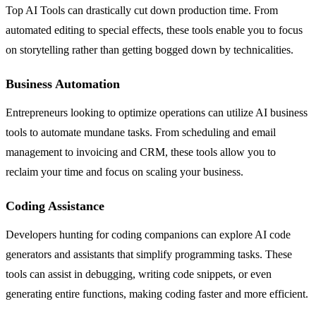
Top AI Tools can drastically cut down production time. From
automated editing to special effects, these tools enable you to focus
on storytelling rather than getting bogged down by technicalities.
Business Automation
Entrepreneurs looking to optimize operations can utilize AI business
tools to automate mundane tasks. From scheduling and email
management to invoicing and CRM, these tools allow you to
reclaim your time and focus on scaling your business.
Coding Assistance
Developers hunting for coding companions can explore AI code
generators and assistants that simplify programming tasks. These
tools can assist in debugging, writing code snippets, or even
generating entire functions, making coding faster and more efficient.