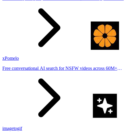
stories from hundreds of cities. Drop pins, subscribe & share your
places.
xPomelo
Free conversational AI search for NSFW videos across 60M+
results
imagetogif