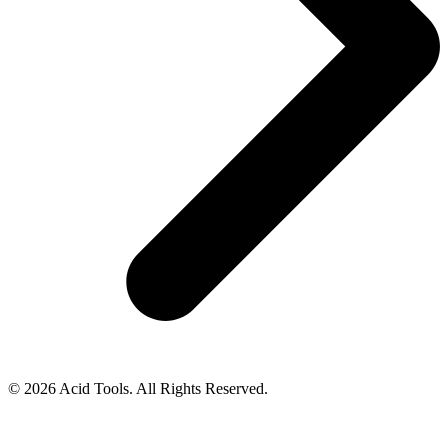
© 2026 Acid Tools. All Rights Reserved.