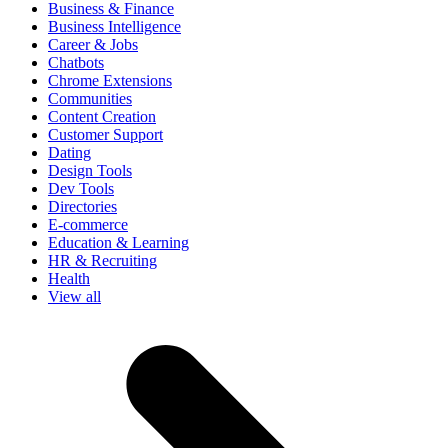
Business & Finance
Business Intelligence
Career & Jobs
Chatbots
Chrome Extensions
Communities
Content Creation
Customer Support
Dating
Design Tools
Dev Tools
Directories
E-commerce
Education & Learning
HR & Recruiting
Health
View all