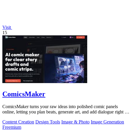
Visit
15
ComicsMaker
ComicsMaker turns your raw ideas into polished comic panels
online, letting you plan beats, generate art, and add dialogue right in
your browser.
Content Creation
Design Tools
Image & Photo
Image Generation
Freemium