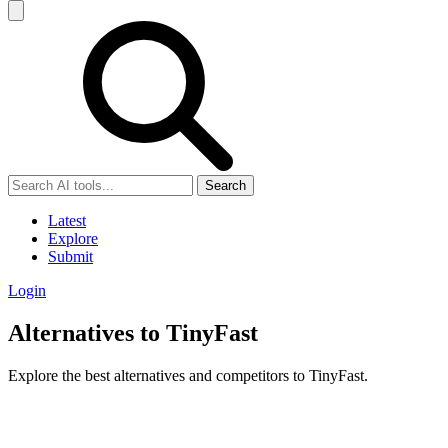
Search
Latest
Explore
Submit
Login
Alternatives to TinyFast
Explore the best alternatives and competitors to TinyFast.