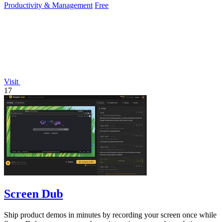
Productivity & Management
Free
Visit
17
Screen Dub
Ship product demos in minutes by recording your screen once while