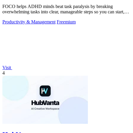
FOCO helps ADHD minds beat task paralysis by breaking
overwhelming tasks into clear, manageable steps so you can start,
focus, and finish.
Productivity & Management
Freemium
Visit
4