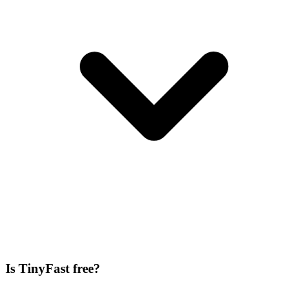
Is TinyFast free?