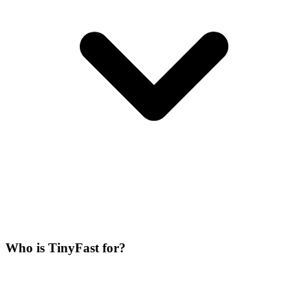
Who is TinyFast for?