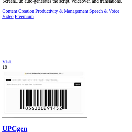
ScreenDub auto-generates the script, voiceover, and translations.
Content Creation
Productivity & Management
Speech & Voice
Video
Freemium
Visit
18
UPCgen