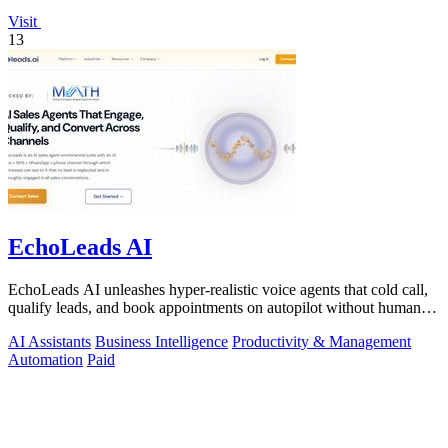
Visit
13
EchoLeads AI
EchoLeads AI unleashes hyper-realistic voice agents that cold call,
qualify leads, and book appointments on autopilot without human
fatigue.
AI Assistants
Business Intelligence
Productivity & Management
Automation
Paid