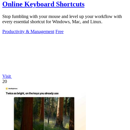
Online Keyboard Shortcuts
Stop fumbling with your mouse and level up your workflow with
every essential shortcut for Windows, Mac, and Linux.
Productivity & Management
Free
Visit
20