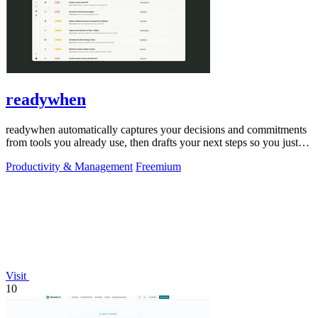
readywhen
readywhen automatically captures your decisions and commitments
from tools you already use, then drafts your next steps so you just
approve.
Productivity & Management
Freemium
Visit
10