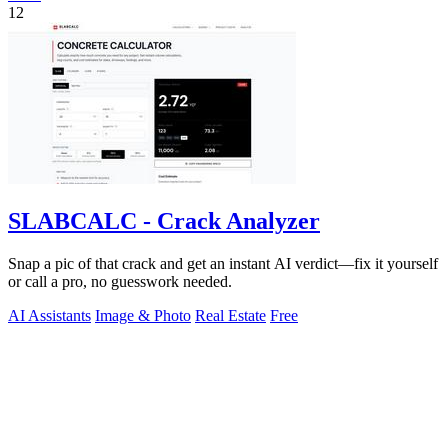
12
SLABCALC - Crack Analyzer
Snap a pic of that crack and get an instant AI verdict—fix it yourself
or call a pro, no guesswork needed.
AI Assistants
Image & Photo
Real Estate
Free