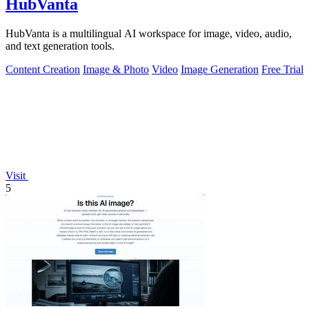
HubVanta
HubVanta is a multilingual AI workspace for image, video, audio,
and text generation tools.
Content Creation
Image & Photo
Video
Image Generation
Free Trial
Visit
5