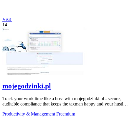
Visit
14
mojegodzinki.pl
Track your work time like a boss with mojegodzinki.pl - secure,
auditable compliance that keeps the taxman happy and your hustle
legit.
Productivity & Management
Freemium