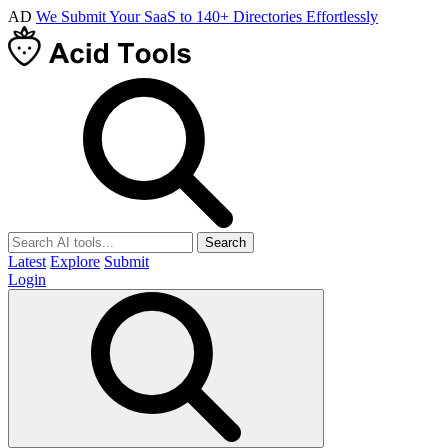
AD
We Submit Your SaaS to 140+ Directories Effortlessly
Search
Latest
Explore
Submit
Login