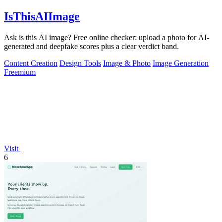
IsThisAIImage
Ask is this AI image? Free online checker: upload a photo for AI-
generated and deepfake scores plus a clear verdict band.
Content Creation
Design Tools
Image & Photo
Image Generation
Freemium
Visit
6