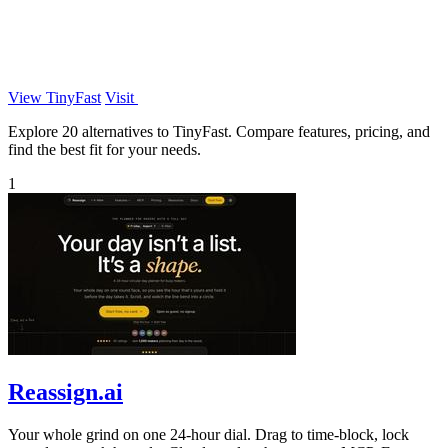
View TinyFast
Visit
Explore 20 alternatives to TinyFast. Compare features, pricing, and
find the best fit for your needs.
1
Reassign.ai
Your whole grind on one 24-hour dial. Drag to time-block, lock