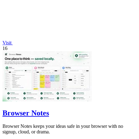
Visit
16
Browser Notes
Browser Notes keeps your ideas safe in your browser with no
signup, cloud, or drama.