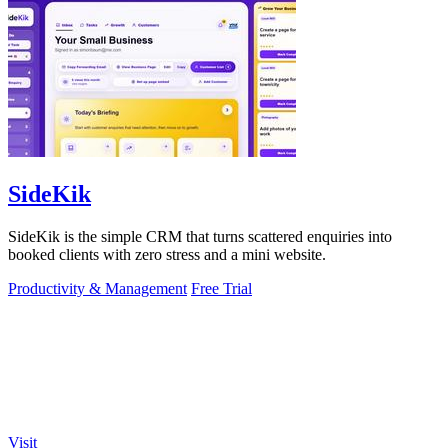
SideKik
SideKik is the simple CRM that turns scattered enquiries into
booked clients with zero stress and a mini website.
Productivity & Management
Free Trial
Visit