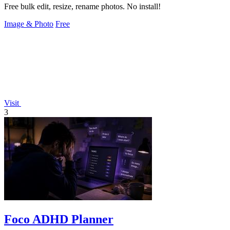
Free bulk edit, resize, rename photos. No install!
Image & Photo
Free
Visit
3
Foco ADHD Planner