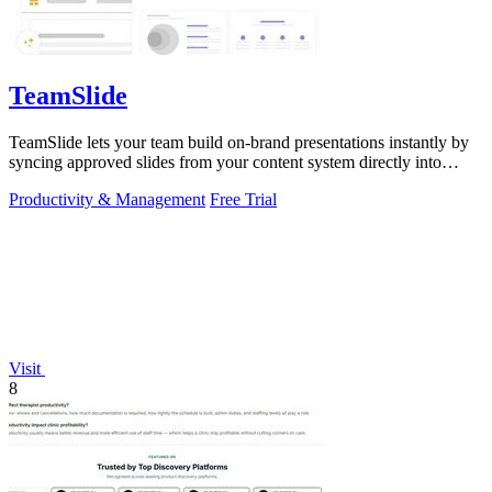
TeamSlide
TeamSlide lets your team build on-brand presentations instantly by
syncing approved slides from your content system directly into
PowerPoint.
Productivity & Management
Free Trial
Visit
8