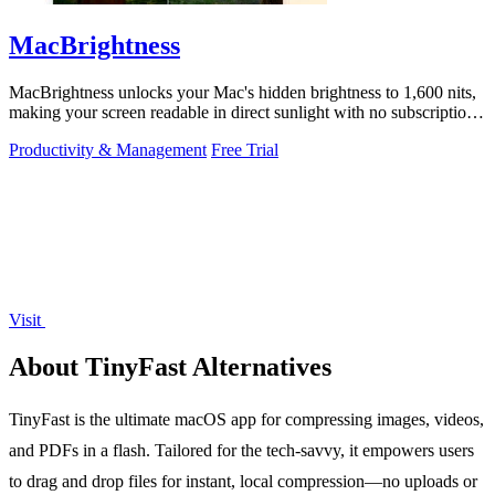
MacBrightness
MacBrightness unlocks your Mac's hidden brightness to 1,600 nits,
making your screen readable in direct sunlight with no subscription
required.
Productivity & Management
Free Trial
Visit
About TinyFast Alternatives
TinyFast is the ultimate macOS app for compressing images, videos,
and PDFs in a flash. Tailored for the tech-savvy, it empowers users
to drag and drop files for instant, local compression—no uploads or