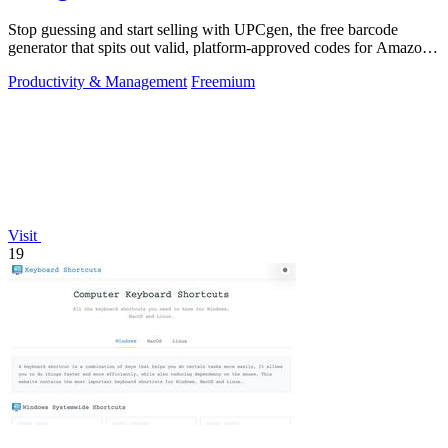
Stop guessing and start selling with UPCgen, the free barcode
generator that spits out valid, platform-approved codes for Amazon,
Shopify, and 50+.
Productivity & Management
Freemium
Visit
19