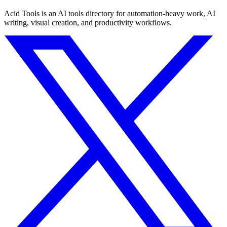
Acid Tools is an AI tools directory for automation-heavy work, AI
writing, visual creation, and productivity workflows.