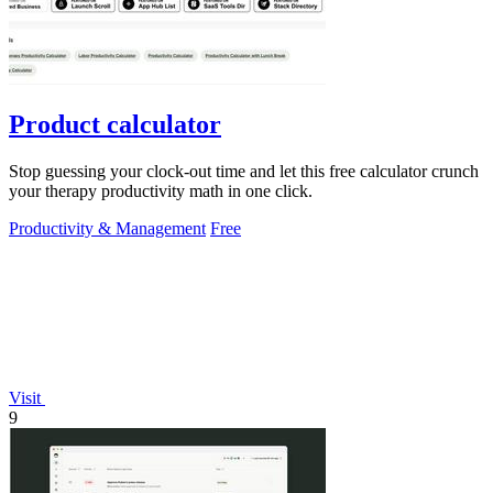
Product calculator
Stop guessing your clock-out time and let this free calculator crunch
your therapy productivity math in one click.
Productivity & Management
Free
Visit
9