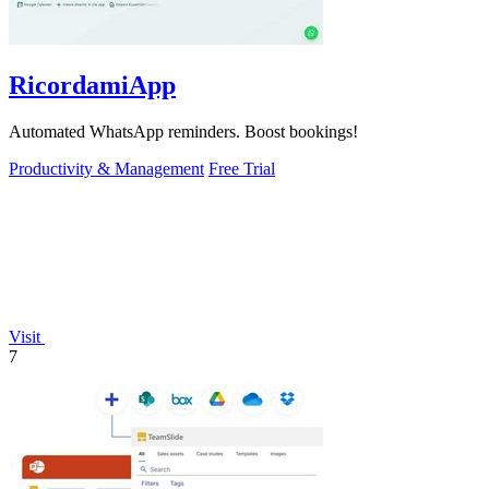
RicordamiApp
Automated WhatsApp reminders. Boost bookings!
Productivity & Management
Free Trial
Visit
7