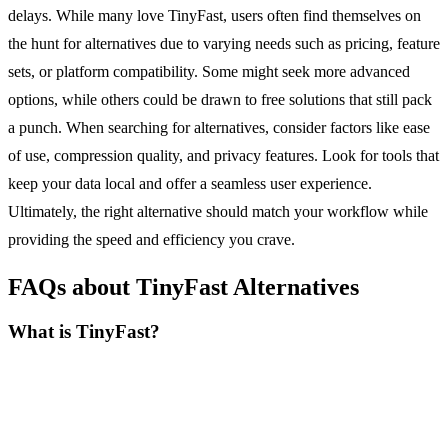
delays. While many love TinyFast, users often find themselves on
the hunt for alternatives due to varying needs such as pricing, feature
sets, or platform compatibility. Some might seek more advanced
options, while others could be drawn to free solutions that still pack
a punch. When searching for alternatives, consider factors like ease
of use, compression quality, and privacy features. Look for tools that
keep your data local and offer a seamless user experience.
Ultimately, the right alternative should match your workflow while
providing the speed and efficiency you crave.
FAQs about TinyFast Alternatives
What is TinyFast?