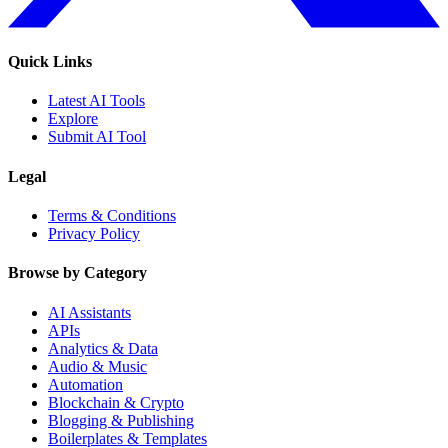
Quick Links
Latest AI Tools
Explore
Submit AI Tool
Legal
Terms & Conditions
Privacy Policy
Browse by Category
AI Assistants
APIs
Analytics & Data
Audio & Music
Automation
Blockchain & Crypto
Blogging & Publishing
Boilerplates & Templates