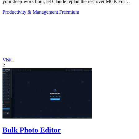
your deep-work hour, let Claude replan the rest over MCP. For
builders. Free, no card.
Productivity & Management
Freemium
Visit
2
Bulk Photo Editor