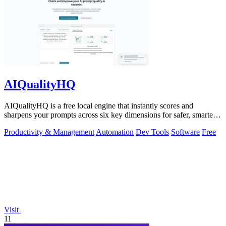
AIQualityHQ
AIQualityHQ is a free local engine that instantly scores and
sharpens your prompts across six key dimensions for safer, smarter
AI outputs.
Productivity & Management
Automation
Dev Tools
Software
Free
Visit
11