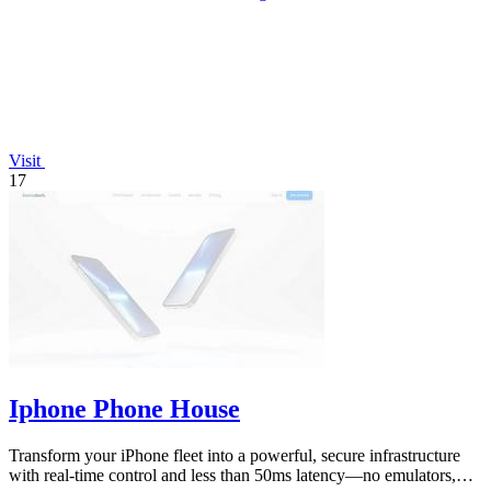
Visit
17
Iphone Phone House
Transform your iPhone fleet into a powerful, secure infrastructure
with real-time control and less than 50ms latency—no emulators,