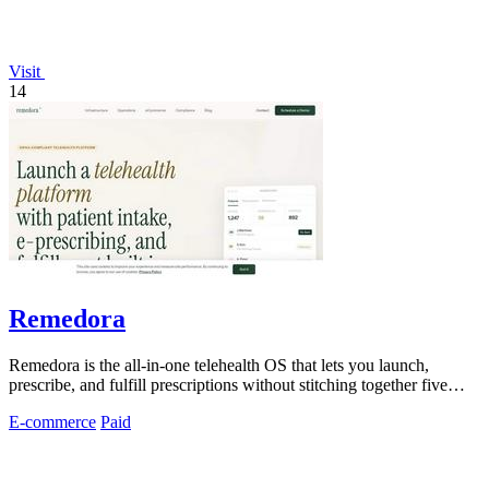
Visit
14
Remedora
Remedora is the all-in-one telehealth OS that lets you launch,
prescribe, and fulfill prescriptions without stitching together five
vendors.
E-commerce
Paid