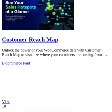
Customer Reach Map
Unlock the power of your WooCommerce data with Customer
Reach Map to visualize where your customers are coming from and
boost trust instantly.
E-commerce
Paid
Visit
10