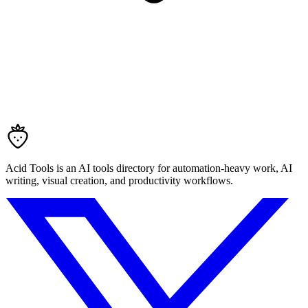
Acid Tools is an AI tools directory for automation-heavy work, AI
writing, visual creation, and productivity workflows.