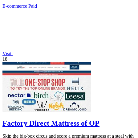
just real devices.
E-commerce
Paid
Visit
18
Factory Direct Mattress of OP
Skip the big-box circus and score a premium mattress at a steal with