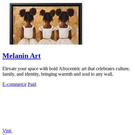
Melanin Art
Elevate your space with bold Afrocentric art that celebrates culture,
family, and identity, bringing warmth and soul to any wall.
E-commerce
Paid
Visit