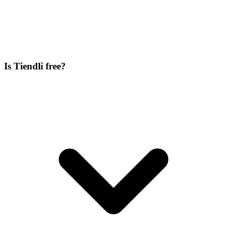
Is Tiendli free?