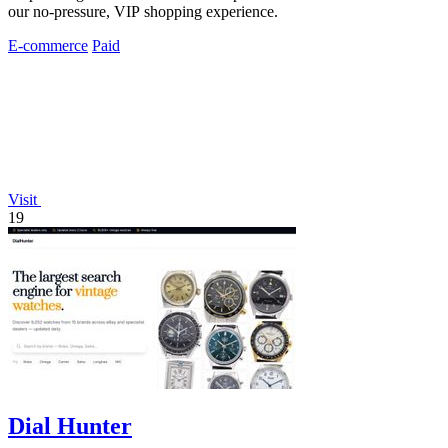
our no-pressure, VIP shopping experience.
E-commerce
Paid
Visit
19
Dial Hunter