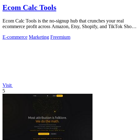
Ecom Calc Tools
Ecom Calc Tools is the no-signup hub that crunches your real
ecommerce profit across Amazon, Etsy, Shopify, and TikTok Shop
fees.
E-commerce
Marketing
Freemium
Visit
5