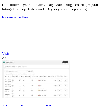
DialHunter is your ultimate vintage watch plug, scouring 30,000+
listings from top dealers and eBay so you can cop your grail.
E-commerce
Free
Visit
20