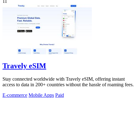
11
Travely eSIM
Stay connected worldwide with Travely eSIM, offering instant
access to data in 200+ countries without the hassle of roaming fees.
E-commerce
Mobile Apps
Paid