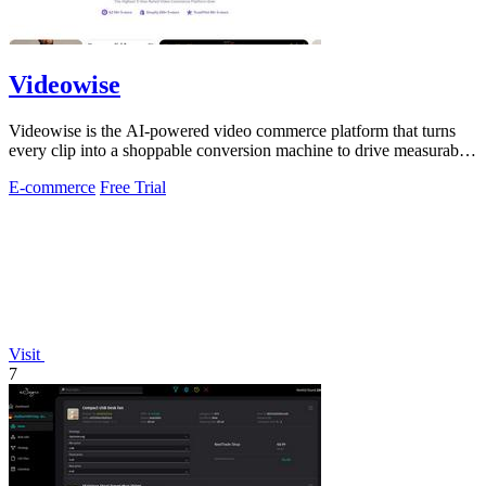
Videowise
Videowise is the AI-powered video commerce platform that turns
every clip into a shoppable conversion machine to drive measurable
growth.
E-commerce
Free Trial
Visit
7