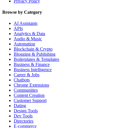
Privacy Policy
Browse by Category
AI Assistants
APIs
Analytics & Data
Audio & Music
Automation
Blockchain & Crypto
Blogging & Publishing
Boilerplates & Templates
Business & Finance
Business Intelligence
Career & Jobs
Chatbots
Chrome Extensions
Communities
Content Creation
Customer Support
Dating
Design Tools
Dev Tools
Directories
E-commerce