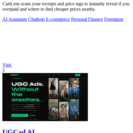
CartLens scans your receipts and price tags to instantly reveal if you
overpaid and where to find cheaper prices nearby.
AI Assistants
Chatbots
E-commerce
Personal Finance
Freemium
Visit
3
UGCad AI