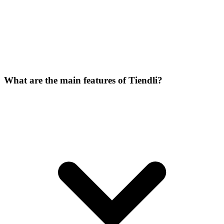
What are the main features of Tiendli?