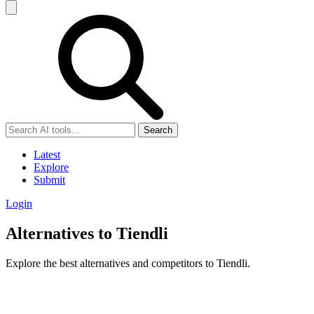
Search
Latest
Explore
Submit
Login
Alternatives to Tiendli
Explore the best alternatives and competitors to Tiendli.