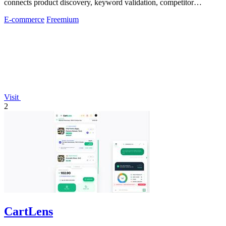
connects product discovery, keyword validation, competitor
analysis, listing creation
E-commerce
Freemium
Visit
2
CartLens