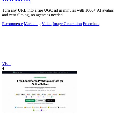
Turn any URL into a fire UGC ad in minutes with 1000+ AI avatars
and zero filming, no agencies needed.
E-commerce
Marketing
Video
Image Generation
Freemium
Visit
4