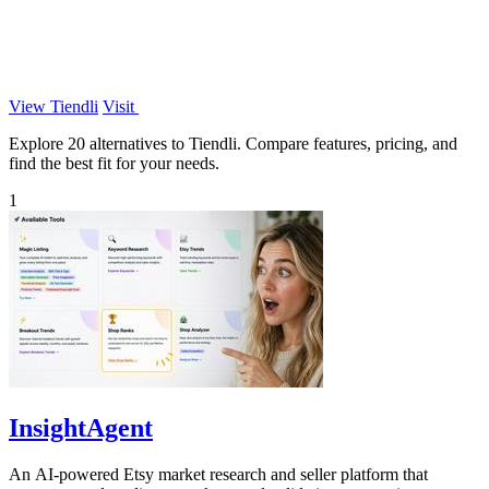
View Tiendli
Visit
Explore 20 alternatives to Tiendli. Compare features, pricing, and
find the best fit for your needs.
1
InsightAgent
An AI-powered Etsy market research and seller platform that