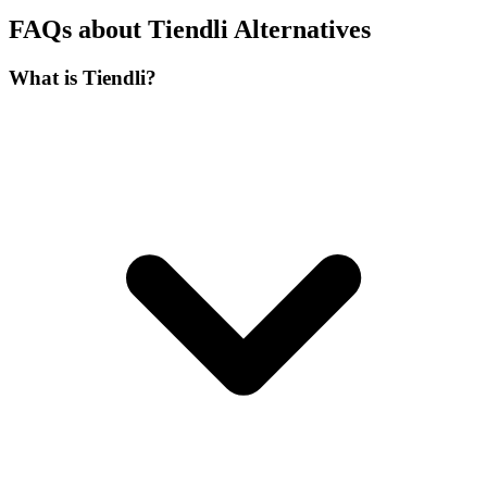
FAQs about Tiendli Alternatives
What is Tiendli?