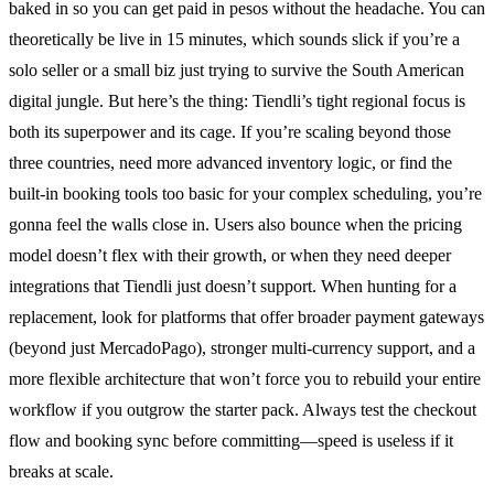
baked in so you can get paid in pesos without the headache. You can
theoretically be live in 15 minutes, which sounds slick if you’re a
solo seller or a small biz just trying to survive the South American
digital jungle. But here’s the thing: Tiendli’s tight regional focus is
both its superpower and its cage. If you’re scaling beyond those
three countries, need more advanced inventory logic, or find the
built-in booking tools too basic for your complex scheduling, you’re
gonna feel the walls close in. Users also bounce when the pricing
model doesn’t flex with their growth, or when they need deeper
integrations that Tiendli just doesn’t support. When hunting for a
replacement, look for platforms that offer broader payment gateways
(beyond just MercadoPago), stronger multi-currency support, and a
more flexible architecture that won’t force you to rebuild your entire
workflow if you outgrow the starter pack. Always test the checkout
flow and booking sync before committing—speed is useless if it
breaks at scale.