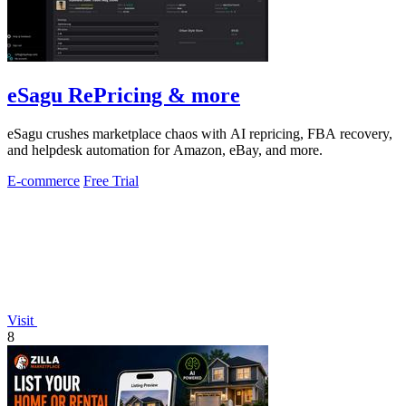
eSagu RePricing & more
eSagu crushes marketplace chaos with AI repricing, FBA recovery,
and helpdesk automation for Amazon, eBay, and more.
E-commerce
Free Trial
Visit
8