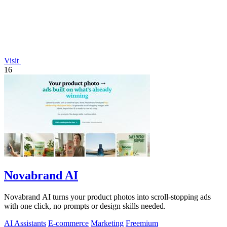
Visit
16
Novabrand AI
Novabrand AI turns your product photos into scroll-stopping ads
with one click, no prompts or design skills needed.
AI Assistants
E-commerce
Marketing
Freemium