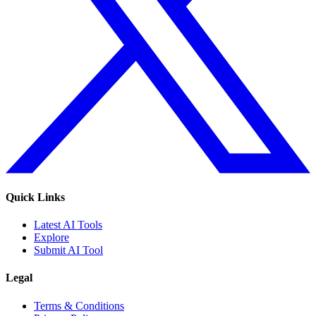
Quick Links
Latest AI Tools
Explore
Submit AI Tool
Legal
Terms & Conditions