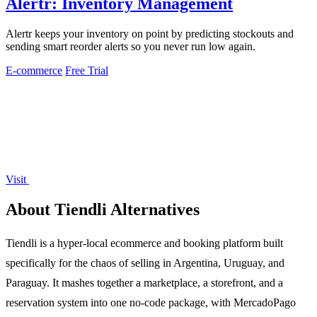
Alertr: Inventory Management
Alertr keeps your inventory on point by predicting stockouts and
sending smart reorder alerts so you never run low again.
E-commerce
Free Trial
Visit
About Tiendli Alternatives
Tiendli is a hyper-local ecommerce and booking platform built
specifically for the chaos of selling in Argentina, Uruguay, and
Paraguay. It mashes together a marketplace, a storefront, and a
reservation system into one no-code package, with MercadoPago