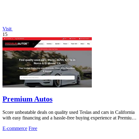
Visit
15
Premium Autos
Score unbeatable deals on quality used Teslas and cars in California
with easy financing and a hassle-free buying experience at Premium
Autos.
E-commerce
Free