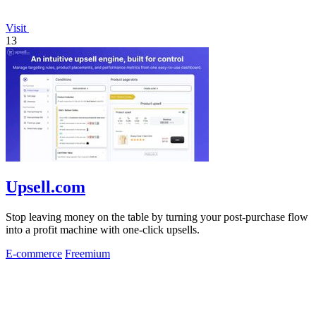
Visit
13
Upsell.com
Stop leaving money on the table by turning your post-purchase flow
into a profit machine with one-click upsells.
E-commerce
Freemium