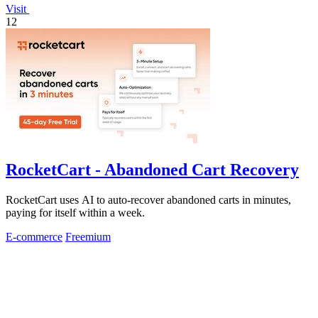
Visit
12
RocketCart - Abandoned Cart Recovery
RocketCart uses AI to auto-recover abandoned carts in minutes,
paying for itself within a week.
E-commerce
Freemium