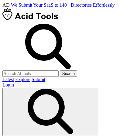
AD
We Submit Your SaaS to 140+ Directories Effortlessly
Search
Latest
Explore
Submit
Login