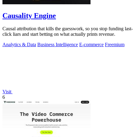
Causality Engine
Causal attribution that kills the guesswork, so you stop funding last-
click liars and start betting on what actually prints revenue.
Analytics & Data
Business Intelligence
E-commerce
Freemium
Visit
6