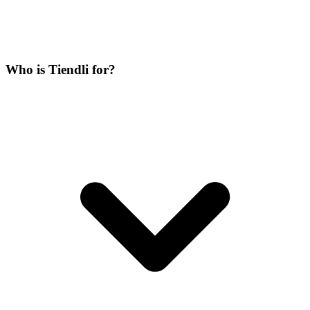
Who is Tiendli for?