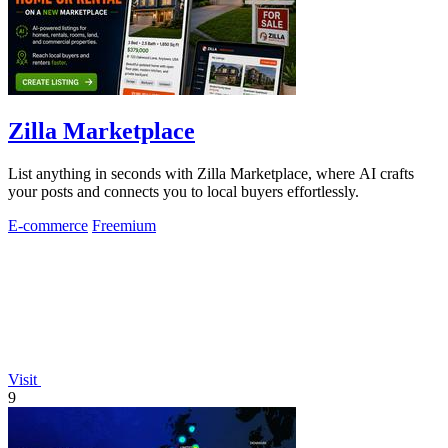
Zilla Marketplace
List anything in seconds with Zilla Marketplace, where AI crafts
your posts and connects you to local buyers effortlessly.
E-commerce
Freemium
Visit
9