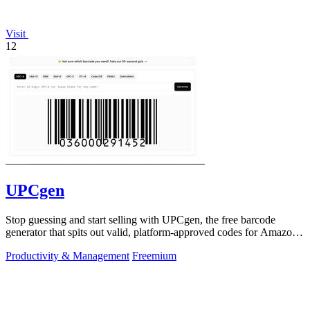
Visit
12
UPCgen
Stop guessing and start selling with UPCgen, the free barcode
generator that spits out valid, platform-approved codes for Amazon,
Shopify, and 50+.
Productivity & Management
Freemium