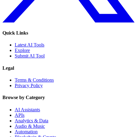
Quick Links
Latest AI Tools
Explore
Submit AI Tool
Legal
Terms & Conditions
Privacy Policy
Browse by Category
AI Assistants
APIs
Analytics & Data
Audio & Music
Automation