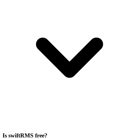
Is swiftRMS free?