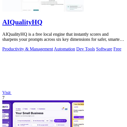
AIQualityHQ
AIQualityHQ is a free local engine that instantly scores and
sharpens your prompts across six key dimensions for safer, smarter
AI outputs.
Productivity & Management
Automation
Dev Tools
Software
Free
Visit
7