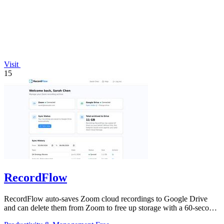
Visit
15
RecordFlow
RecordFlow auto-saves Zoom cloud recordings to Google Drive
and can delete them from Zoom to free up storage with a 60-second
setup.