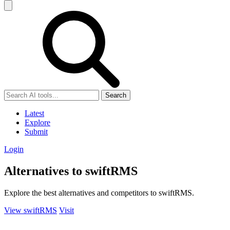
Search
Latest
Explore
Submit
Login
Alternatives to swiftRMS
Explore the best alternatives and competitors to swiftRMS.
View swiftRMS
Visit