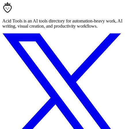
Acid Tools is an AI tools directory for automation-heavy work, AI
writing, visual creation, and productivity workflows.