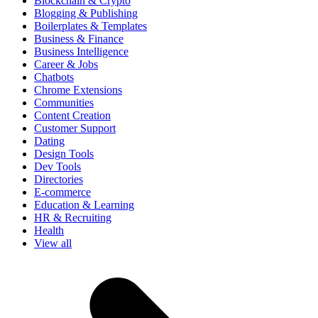
Blockchain & Crypto
Blogging & Publishing
Boilerplates & Templates
Business & Finance
Business Intelligence
Career & Jobs
Chatbots
Chrome Extensions
Communities
Content Creation
Customer Support
Dating
Design Tools
Dev Tools
Directories
E-commerce
Education & Learning
HR & Recruiting
Health
View all