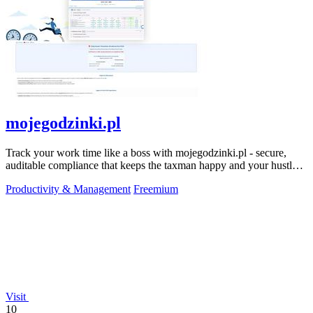
mojegodzinki.pl
Track your work time like a boss with mojegodzinki.pl - secure,
auditable compliance that keeps the taxman happy and your hustle
legit.
Productivity & Management
Freemium
Visit
10