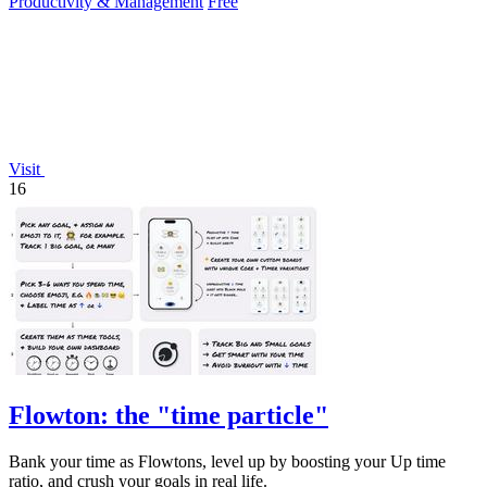
Productivity & Management
Free
Visit
16
Flowton: the "time particle"
Bank your time as Flowtons, level up by boosting your Up time
ratio, and crush your goals in real life.