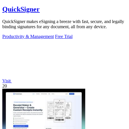
QuickSigner
QuickSigner makes eSigning a breeze with fast, secure, and legally
binding signatures for any document, all from any device.
Productivity & Management
Free Trial
Visit
20