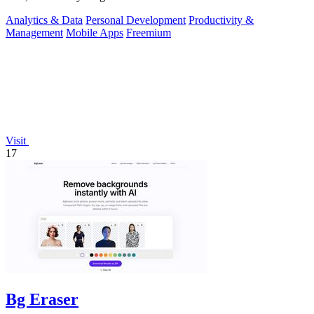
Analytics & Data
Personal Development
Productivity &
Management
Mobile Apps
Freemium
Visit
17
Bg Eraser