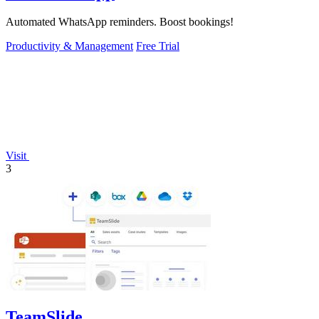
Automated WhatsApp reminders. Boost bookings!
Productivity & Management
Free Trial
Visit
3
TeamSlide