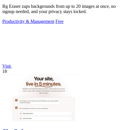
Bg Eraser zaps backgrounds from up to 20 images at once, no
signup needed, and your privacy stays locked.
Productivity & Management
Free
Visit
18