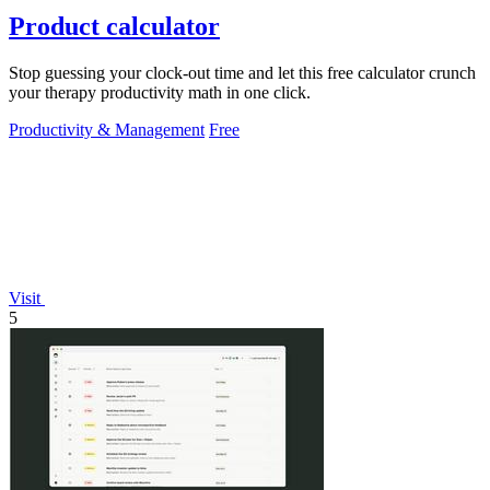
Product calculator
Stop guessing your clock-out time and let this free calculator crunch
your therapy productivity math in one click.
Productivity & Management
Free
Visit
5