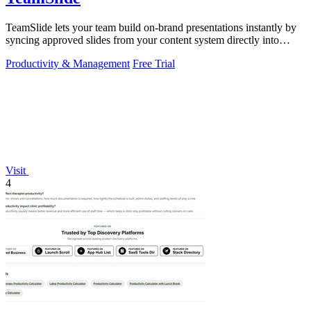
TeamSlide lets your team build on-brand presentations instantly by
syncing approved slides from your content system directly into
PowerPoint.
Productivity & Management
Free Trial
Visit
4