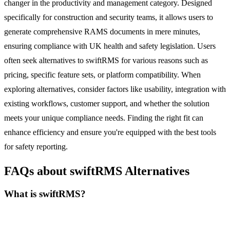
changer in the productivity and management category. Designed
specifically for construction and security teams, it allows users to
generate comprehensive RAMS documents in mere minutes,
ensuring compliance with UK health and safety legislation. Users
often seek alternatives to swiftRMS for various reasons such as
pricing, specific feature sets, or platform compatibility. When
exploring alternatives, consider factors like usability, integration with
existing workflows, customer support, and whether the solution
meets your unique compliance needs. Finding the right fit can
enhance efficiency and ensure you're equipped with the best tools
for safety reporting.
FAQs about swiftRMS Alternatives
What is swiftRMS?