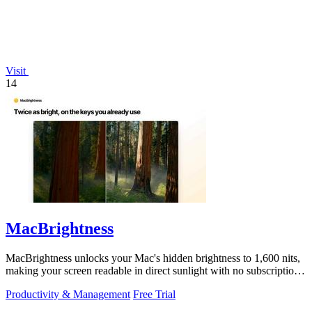
Visit
14
MacBrightness
MacBrightness unlocks your Mac's hidden brightness to 1,600 nits,
making your screen readable in direct sunlight with no subscription
required.
Productivity & Management
Free Trial