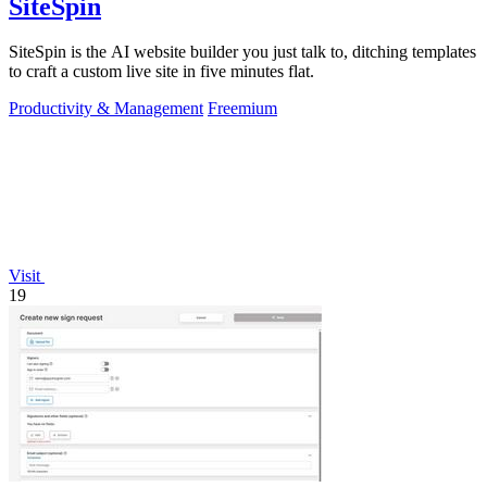
SiteSpin
SiteSpin is the AI website builder you just talk to, ditching templates
to craft a custom live site in five minutes flat.
Productivity & Management
Freemium
Visit
19