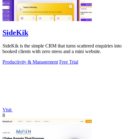
SideKik
SideKik is the simple CRM that turns scattered enquiries into
booked clients with zero stress and a mini website.
Productivity & Management
Free Trial
Visit
8