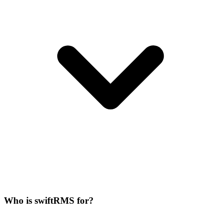
Who is swiftRMS for?