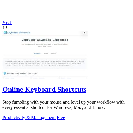
Visit
13
Online Keyboard Shortcuts
Stop fumbling with your mouse and level up your workflow with
every essential shortcut for Windows, Mac, and Linux.
Productivity & Management
Free