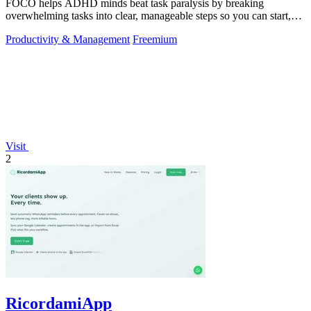
FOCO helps ADHD minds beat task paralysis by breaking
overwhelming tasks into clear, manageable steps so you can start,
focus, and finish.
Productivity & Management
Freemium
Visit
2
RicordamiApp