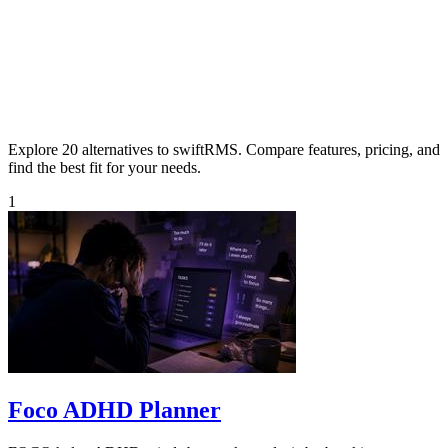
Explore 20 alternatives to swiftRMS. Compare features, pricing, and
find the best fit for your needs.
1
Foco ADHD Planner