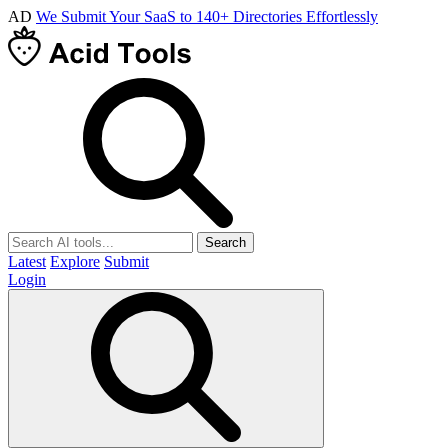
AD
We Submit Your SaaS to 140+ Directories Effortlessly
Search
Latest
Explore
Submit
Login