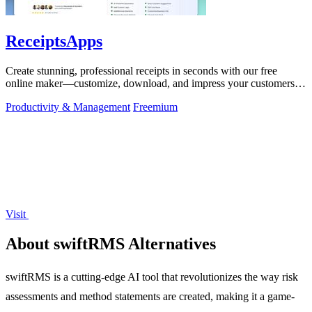
ReceiptsApps
Create stunning, professional receipts in seconds with our free
online maker—customize, download, and impress your customers
effortlessly!.
Productivity & Management
Freemium
Visit
About swiftRMS Alternatives
swiftRMS is a cutting-edge AI tool that revolutionizes the way risk
assessments and method statements are created, making it a game-