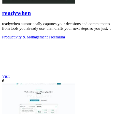
readywhen
readywhen automatically captures your decisions and commitments
from tools you already use, then drafts your next steps so you just
approve.
Productivity & Management
Freemium
Visit
6