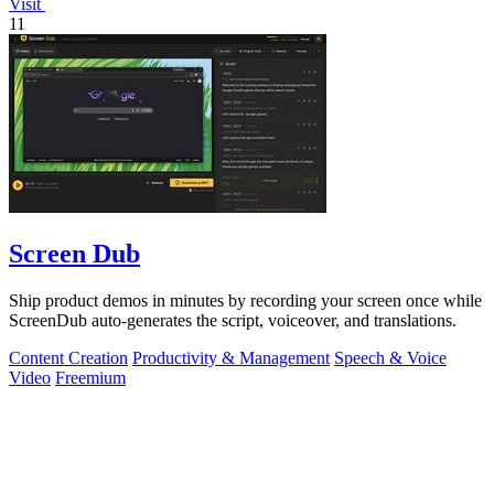
Visit
11
Screen Dub
Ship product demos in minutes by recording your screen once while
ScreenDub auto-generates the script, voiceover, and translations.
Content Creation
Productivity & Management
Speech & Voice
Video
Freemium