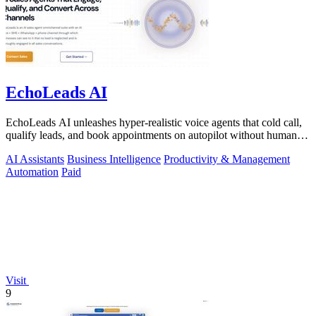
EchoLeads AI
EchoLeads AI unleashes hyper-realistic voice agents that cold call,
qualify leads, and book appointments on autopilot without human
fatigue.
AI Assistants
Business Intelligence
Productivity & Management
Automation
Paid
Visit
9