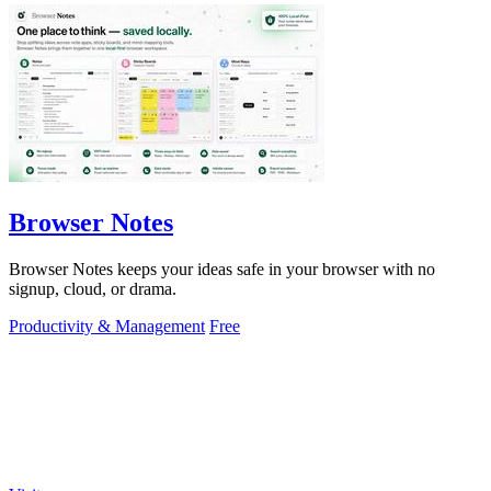
Browser Notes
Browser Notes keeps your ideas safe in your browser with no
signup, cloud, or drama.
Productivity & Management
Free