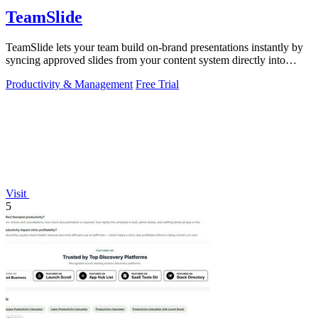
TeamSlide
TeamSlide lets your team build on-brand presentations instantly by
syncing approved slides from your content system directly into
PowerPoint.
Productivity & Management
Free Trial
Visit
5