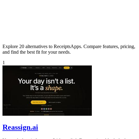
Explore 20 alternatives to ReceiptsApps. Compare features, pricing,
and find the best fit for your needs.
1
Reassign.ai