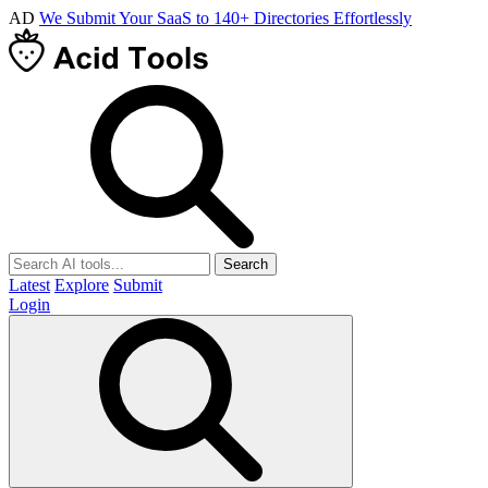
AD
We Submit Your SaaS to 140+ Directories Effortlessly
Search
Latest
Explore
Submit
Login