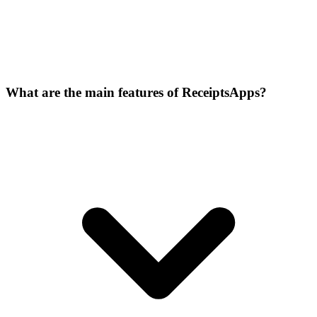
What are the main features of ReceiptsApps?