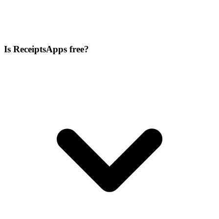
Is ReceiptsApps free?