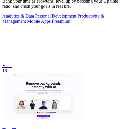
Bank your time as Flowtons, level up by boosting your Up time
ratio, and crush your goals in real life.
Analytics & Data
Personal Development
Productivity &
Management
Mobile Apps
Freemium
Visit
18