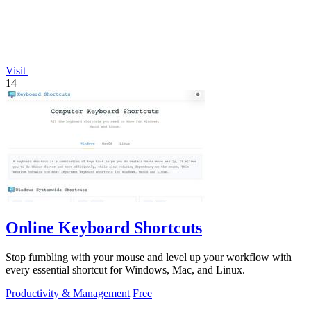
Visit
14
Online Keyboard Shortcuts
Stop fumbling with your mouse and level up your workflow with
every essential shortcut for Windows, Mac, and Linux.
Productivity & Management
Free