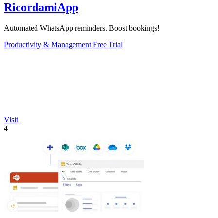
RicordamiApp
Automated WhatsApp reminders. Boost bookings!
Productivity & Management
Free Trial
Visit
4