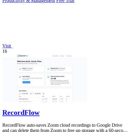
Productivity & Management
Free Trial
Visit
16
RecordFlow
RecordFlow auto-saves Zoom cloud recordings to Google Drive
and can delete them from Zoom to free up storage with a 60-second