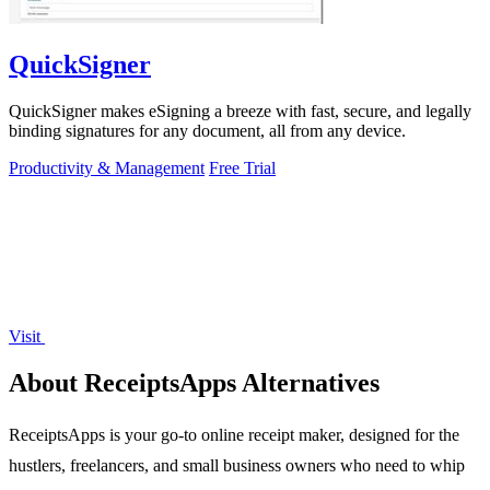
QuickSigner
QuickSigner makes eSigning a breeze with fast, secure, and legally
binding signatures for any document, all from any device.
Productivity & Management
Free Trial
Visit
About ReceiptsApps Alternatives
ReceiptsApps is your go-to online receipt maker, designed for the
hustlers, freelancers, and small business owners who need to whip