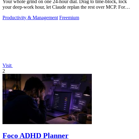
Your whole grind on one 24-hour dial. Drag to time-block, lock
your deep-work hour, let Claude replan the rest over MCP. For
builders. Free, no card.
Productivity & Management
Freemium
Visit
2
Foco ADHD Planner