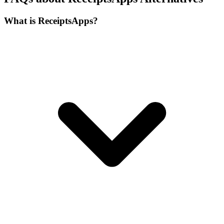
What is ReceiptsApps?