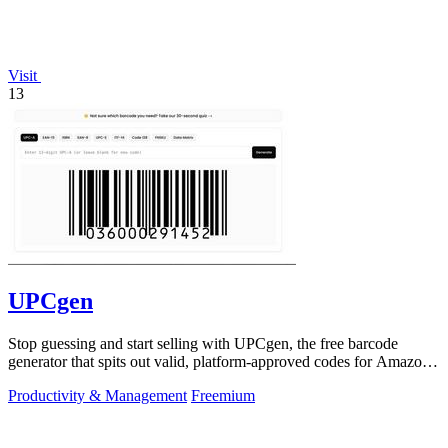
Visit
13
UPCgen
Stop guessing and start selling with UPCgen, the free barcode
generator that spits out valid, platform-approved codes for Amazon,
Shopify, and 50+.
Productivity & Management
Freemium