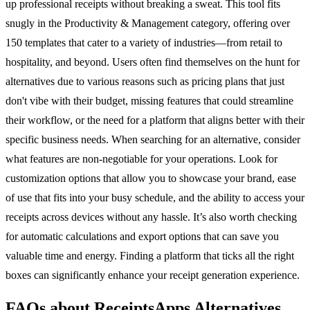
up professional receipts without breaking a sweat. This tool fits
snugly in the Productivity & Management category, offering over
150 templates that cater to a variety of industries—from retail to
hospitality, and beyond. Users often find themselves on the hunt for
alternatives due to various reasons such as pricing plans that just
don't vibe with their budget, missing features that could streamline
their workflow, or the need for a platform that aligns better with their
specific business needs. When searching for an alternative, consider
what features are non-negotiable for your operations. Look for
customization options that allow you to showcase your brand, ease
of use that fits into your busy schedule, and the ability to access your
receipts across devices without any hassle. It’s also worth checking
for automatic calculations and export options that can save you
valuable time and energy. Finding a platform that ticks all the right
boxes can significantly enhance your receipt generation experience.
FAQs about ReceiptsApps Alternatives