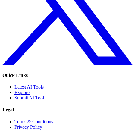
Quick Links
Latest AI Tools
Explore
Submit AI Tool
Legal
Terms & Conditions
Privacy Policy