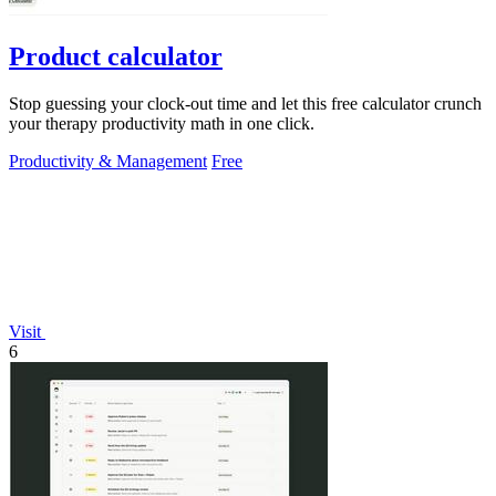
Product calculator
Stop guessing your clock-out time and let this free calculator crunch
your therapy productivity math in one click.
Productivity & Management
Free
Visit
6