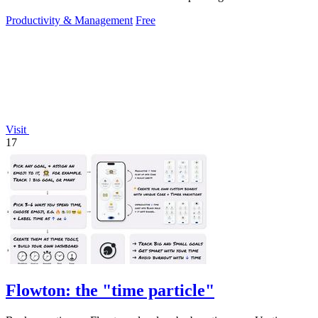
setup.
Productivity & Management
Free
Visit
17
Flowton: the "time particle"