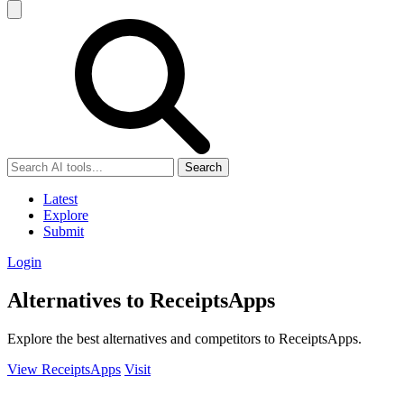
Search
Latest
Explore
Submit
Login
Alternatives to ReceiptsApps
Explore the best alternatives and competitors to ReceiptsApps.
View ReceiptsApps
Visit