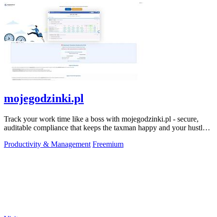
mojegodzinki.pl
Track your work time like a boss with mojegodzinki.pl - secure,
auditable compliance that keeps the taxman happy and your hustle
legit.
Productivity & Management
Freemium