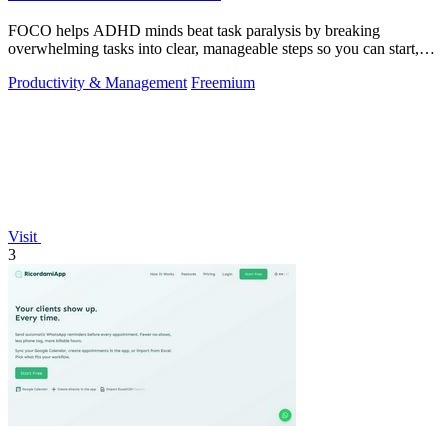
FOCO helps ADHD minds beat task paralysis by breaking
overwhelming tasks into clear, manageable steps so you can start,
focus, and finish.
Productivity & Management
Freemium
Visit
3