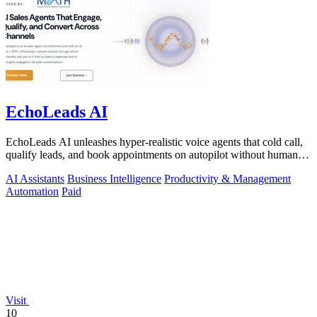
EchoLeads AI
EchoLeads AI unleashes hyper-realistic voice agents that cold call,
qualify leads, and book appointments on autopilot without human
fatigue.
AI Assistants
Business Intelligence
Productivity & Management
Automation
Paid
Visit
10