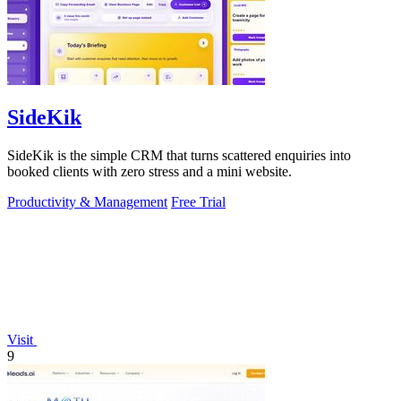
SideKik
SideKik is the simple CRM that turns scattered enquiries into
booked clients with zero stress and a mini website.
Productivity & Management
Free Trial
Visit
9