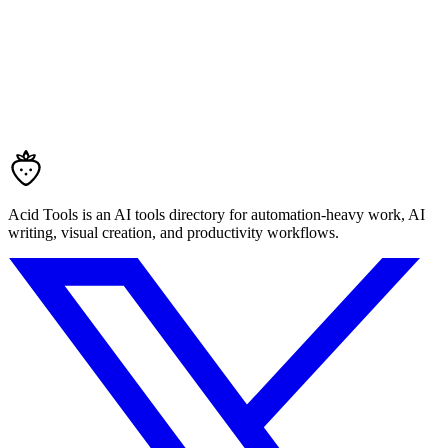
Acid Tools is an AI tools directory for automation-heavy work, AI
writing, visual creation, and productivity workflows.