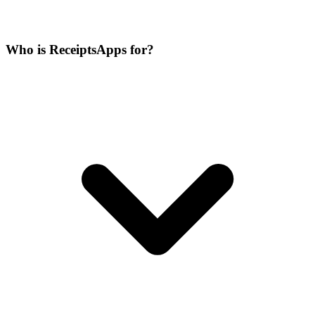
Who is ReceiptsApps for?