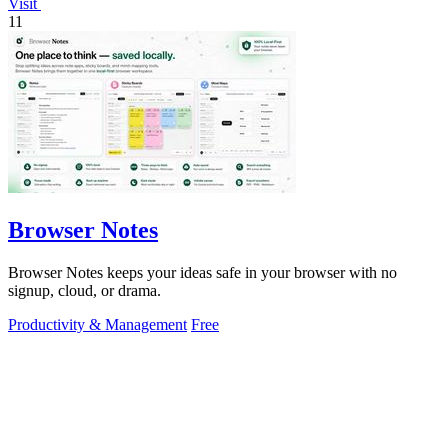
Visit
11
Browser Notes
Browser Notes keeps your ideas safe in your browser with no
signup, cloud, or drama.
Productivity & Management
Free