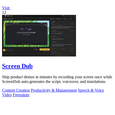
Visit
12
Screen Dub
Ship product demos in minutes by recording your screen once while
ScreenDub auto-generates the script, voiceover, and translations.
Content Creation
Productivity & Management
Speech & Voice
Video
Freemium