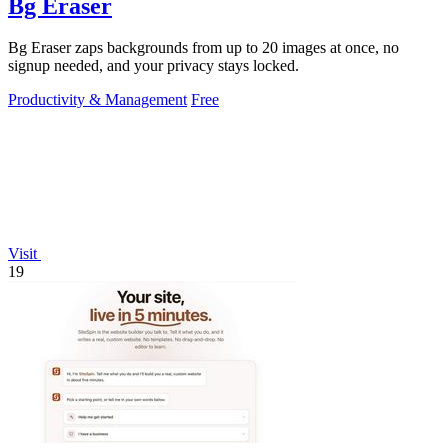
Bg Eraser
Bg Eraser zaps backgrounds from up to 20 images at once, no
signup needed, and your privacy stays locked.
Productivity & Management
Free
Visit
19