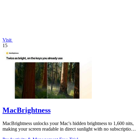
Visit
15
MacBrightness
MacBrightness unlocks your Mac's hidden brightness to 1,600 nits,
making your screen readable in direct sunlight with no subscription
required.