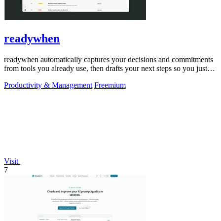
readywhen
readywhen automatically captures your decisions and commitments
from tools you already use, then drafts your next steps so you just
approve.
Productivity & Management
Freemium
Visit
7