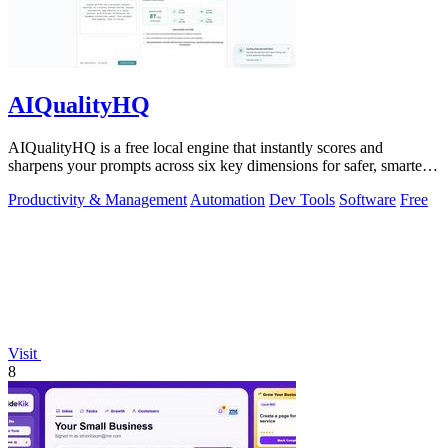
AIQualityHQ
AIQualityHQ is a free local engine that instantly scores and
sharpens your prompts across six key dimensions for safer, smarter
AI outputs.
Productivity & Management
Automation
Dev Tools
Software
Free
Visit
8