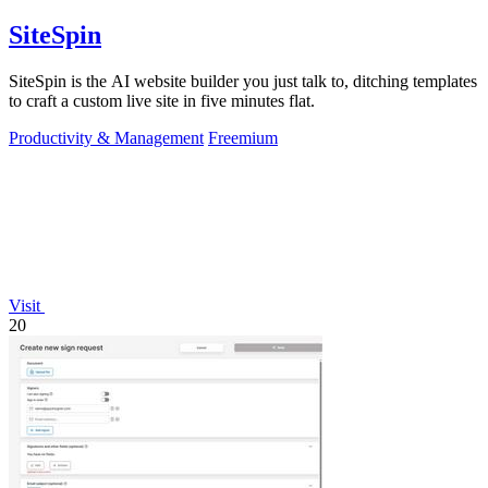
SiteSpin
SiteSpin is the AI website builder you just talk to, ditching templates
to craft a custom live site in five minutes flat.
Productivity & Management
Freemium
Visit
20