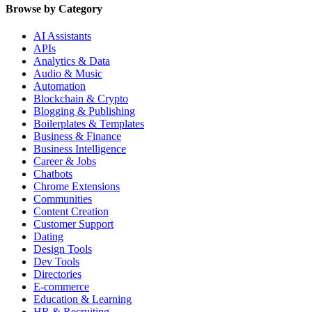
Browse by Category
AI Assistants
APIs
Analytics & Data
Audio & Music
Automation
Blockchain & Crypto
Blogging & Publishing
Boilerplates & Templates
Business & Finance
Business Intelligence
Career & Jobs
Chatbots
Chrome Extensions
Communities
Content Creation
Customer Support
Dating
Design Tools
Dev Tools
Directories
E-commerce
Education & Learning
HR & Recruiting