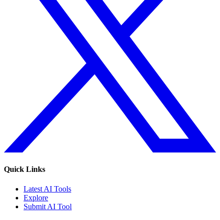
Quick Links
Latest AI Tools
Explore
Submit AI Tool