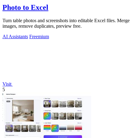
Photo to Excel
Turn table photos and screenshots into editable Excel files. Merge
images, remove duplicates, preview free.
AI Assistants
Freemium
Visit
5