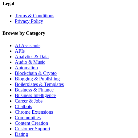
Legal
Terms & Conditions
Privacy Policy
Browse by Category
AI Assistants
APIs
Analytics & Data
Audio & Music
Automation
Blockchain & Crypto
Blogging & Publishing
Boilerplates & Templates
Business & Finance
Business Intelligence
Career & Jobs
Chatbots
Chrome Extensions
Communities
Content Creation
Customer Support
Dating