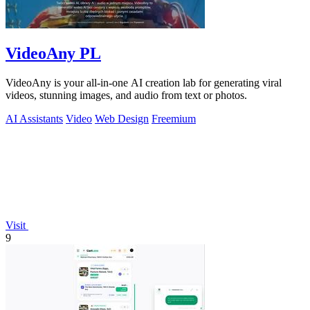
VideoAny PL
VideoAny is your all-in-one AI creation lab for generating viral
videos, stunning images, and audio from text or photos.
AI Assistants
Video
Web Design
Freemium
Visit
9