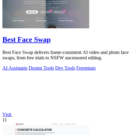
Best Face Swap
Best Face Swap delivers frame-consistent AI video and photo face
swaps, from free trials to NSFW uncensored editing.
AI Assistants
Design Tools
Dev Tools
Freemium
Visit
11