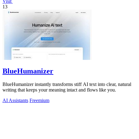
Visit
13
BlueHumanizer
BlueHumanizer instantly transforms stiff AI text into clear, natural
writing that keeps your meaning intact and flows like you.
AI Assistants
Freemium