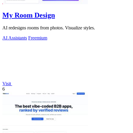
My Room Design
AI redesigns rooms from photos. Visualize styles.
AI Assistants
Freemium
Visit
6