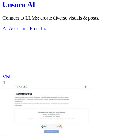
Unsora AI
Connect to LLMs; create diverse visuals & posts.
AI Assistants
Free Trial
Visit
4