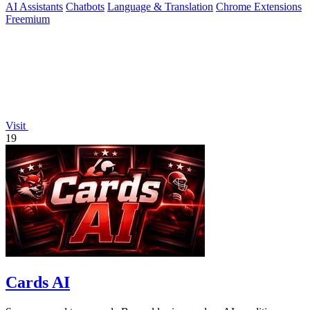
AI Assistants
Chatbots
Language & Translation
Chrome Extensions
Freemium
Visit
19
Cards AI