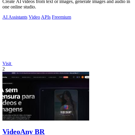
Create AI videos from text or images, generate images and audio in
one online studio.
AI Assistants
Video
APIs
Freemium
Visit
2
VideoAny BR