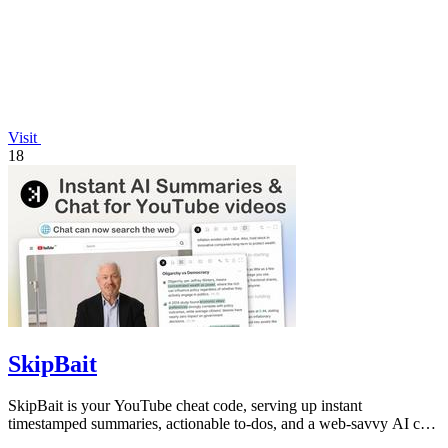
Visit
18
SkipBait
SkipBait is your YouTube cheat code, serving up instant
timestamped summaries, actionable to-dos, and a web-savvy AI chat
so you can skip the fluff.