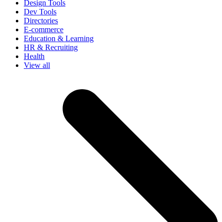
Design Tools
Dev Tools
Directories
E-commerce
Education & Learning
HR & Recruiting
Health
View all