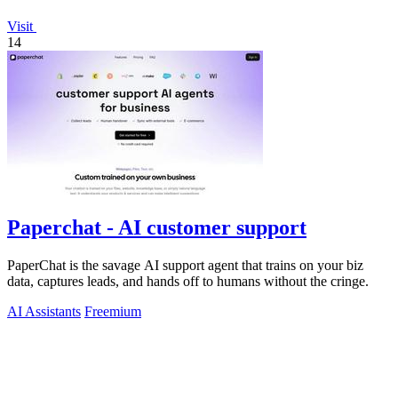
Visit
14
Paperchat - AI customer support
PaperChat is the savage AI support agent that trains on your biz
data, captures leads, and hands off to humans without the cringe.
AI Assistants
Freemium