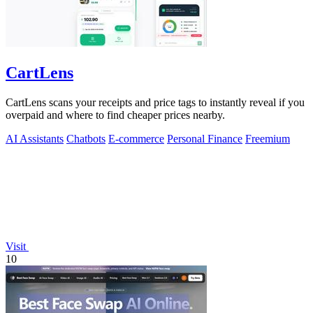
CartLens
CartLens scans your receipts and price tags to instantly reveal if you
overpaid and where to find cheaper prices nearby.
AI Assistants
Chatbots
E-commerce
Personal Finance
Freemium
Visit
10