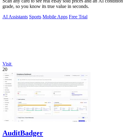
Scan any card to see real eBay sold prices and an AI condition
grade, so you know its true value in seconds.
AI Assistants
Sports
Mobile Apps
Free Trial
Visit
20
AuditBadger