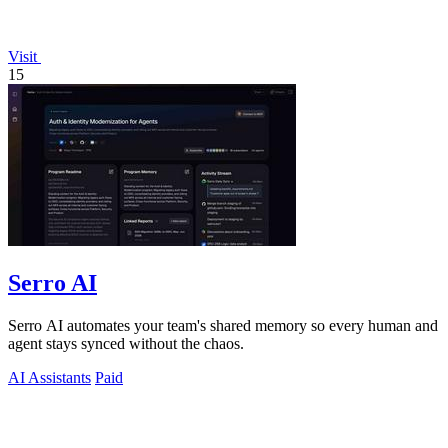
Visit
15
Serro AI
Serro AI automates your team's shared memory so every human and
agent stays synced without the chaos.
AI Assistants
Paid