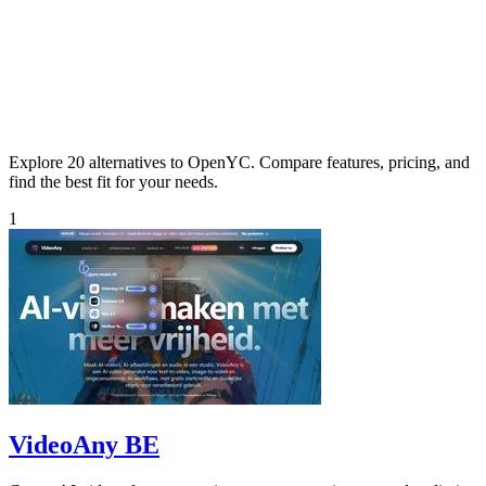
Explore 20 alternatives to OpenYC. Compare features, pricing, and
find the best fit for your needs.
1
VideoAny BE