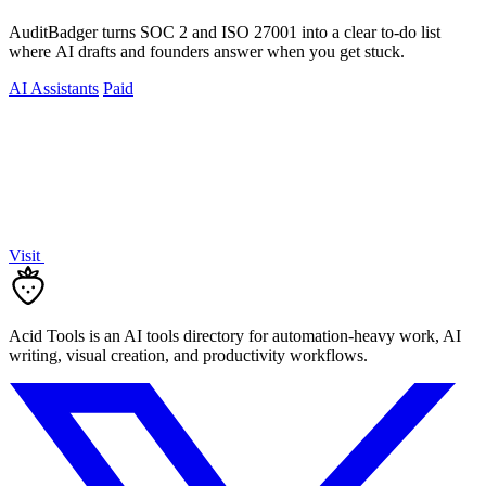
AuditBadger turns SOC 2 and ISO 27001 into a clear to-do list
where AI drafts and founders answer when you get stuck.
AI Assistants
Paid
Visit
Acid Tools is an AI tools directory for automation-heavy work, AI
writing, visual creation, and productivity workflows.