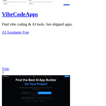
VibeCodeApps
Find vibe coding & AI tools. See shipped apps.
AI Assistants
Free
Visit
7