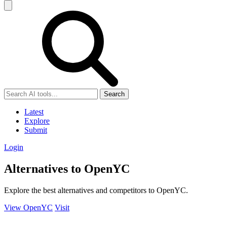
Search
Latest
Explore
Submit
Login
Alternatives to OpenYC
Explore the best alternatives and competitors to OpenYC.
View OpenYC
Visit