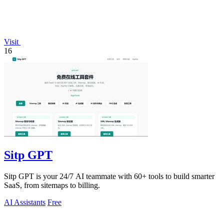
Visit
16
Sitp GPT
Sitp GPT is your 24/7 AI teammate with 60+ tools to build smarter
SaaS, from sitemaps to billing.
AI Assistants
Free