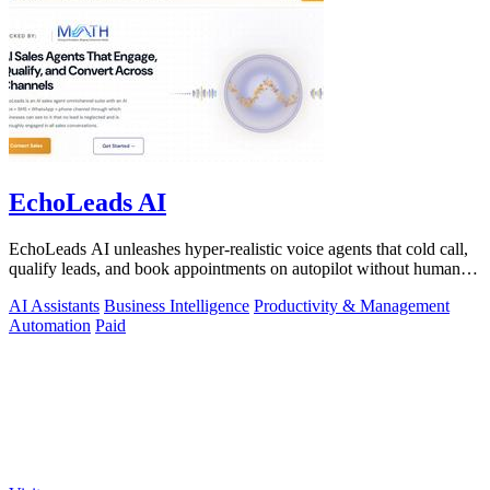
EchoLeads AI
EchoLeads AI unleashes hyper-realistic voice agents that cold call,
qualify leads, and book appointments on autopilot without human
fatigue.
AI Assistants
Business Intelligence
Productivity & Management
Automation
Paid