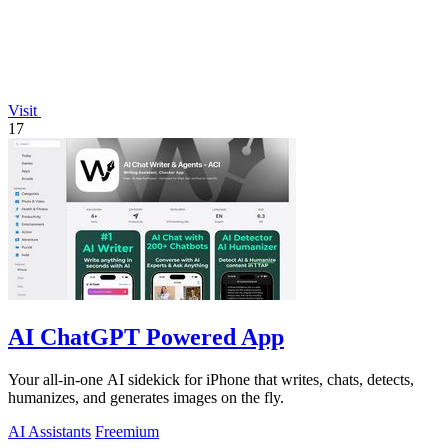
Visit
17
AI ChatGPT Powered App
Your all-in-one AI sidekick for iPhone that writes, chats, detects,
humanizes, and generates images on the fly.
AI Assistants
Freemium