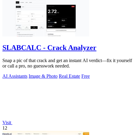
SLABCALC - Crack Analyzer
Snap a pic of that crack and get an instant AI verdict—fix it yourself
or call a pro, no guesswork needed.
AI Assistants
Image & Photo
Real Estate
Free
Visit
12