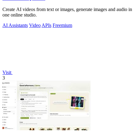
Create AI videos from text or images, generate images and audio in
one online studio.
AI Assistants
Video
APIs
Freemium
Visit
3