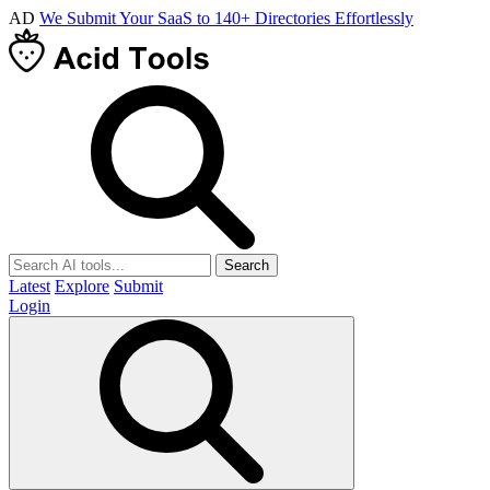
AD
We Submit Your SaaS to 140+ Directories Effortlessly
Search
Latest
Explore
Submit
Login