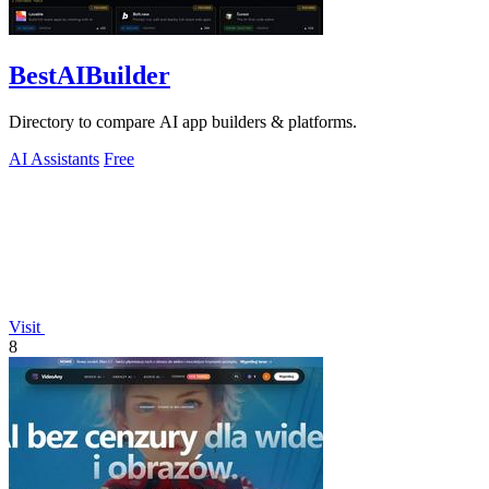
BestAIBuilder
Directory to compare AI app builders & platforms.
AI Assistants
Free
Visit
8