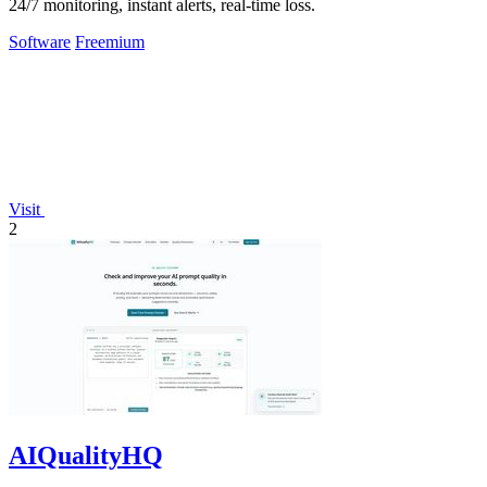
24/7 monitoring, instant alerts, real-time loss.
Software
Freemium
Visit
2
AIQualityHQ