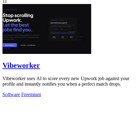
11
Vibeworker
Vibeworker uses AI to score every new Upwork job against your
profile and instantly notifies you when a perfect match drops.
Software
Freemium