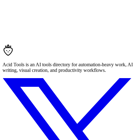
Acid Tools is an AI tools directory for automation-heavy work, AI
writing, visual creation, and productivity workflows.