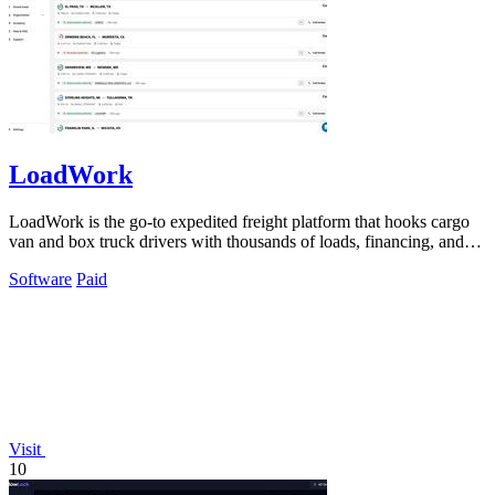
LoadWork
LoadWork is the go-to expedited freight platform that hooks cargo
van and box truck drivers with thousands of loads, financing, and
mentorship to.
Software
Paid
Visit
10