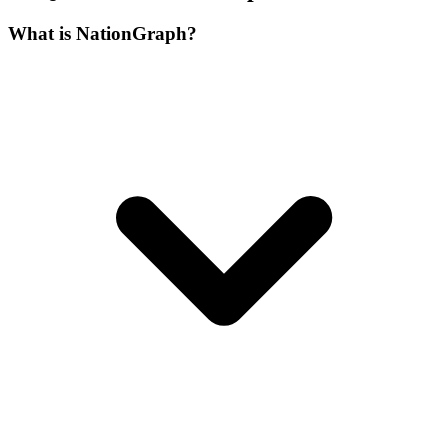
What is NationGraph?