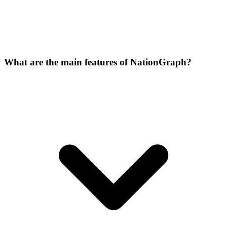
What are the main features of NationGraph?