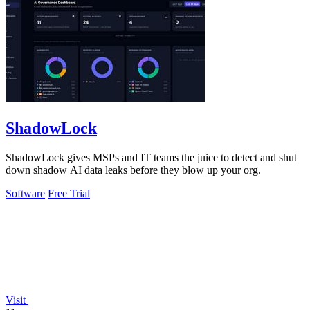
ShadowLock
ShadowLock gives MSPs and IT teams the juice to detect and shut
down shadow AI data leaks before they blow up your org.
Software
Free Trial
Visit