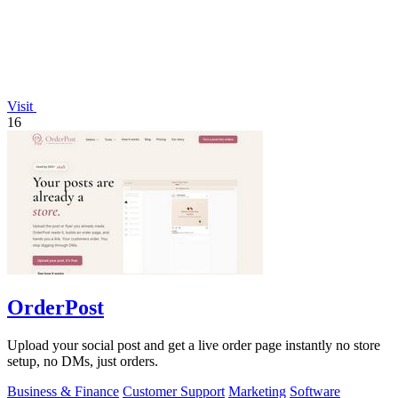
Visit
16
OrderPost
Upload your social post and get a live order page instantly no store
setup, no DMs, just orders.
Business & Finance
Customer Support
Marketing
Software