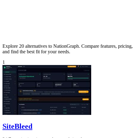
Explore 20 alternatives to NationGraph. Compare features, pricing,
and find the best fit for your needs.
1
SiteBleed