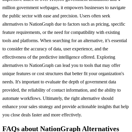
million government webpages, it empowers businesses to navigate
the public sector with ease and precision. Users often seek
alternatives to NationGraph due to factors such as pricing, specific
feature requirements, or the need for compatibility with existing
tools and platforms. When searching for an alternative, it’s essential
to consider the accuracy of data, user experience, and the
effectiveness of the predictive intelligence offered. Exploring
alternatives to NationGraph can lead you to tools that may offer
unique features or cost structures that better fit your organization's
needs. It's important to evaluate the depth of government data
provided, the reliability of contact information, and the ability to
automate workflows. Ultimately, the right alternative should
enhance your sales strategy and provide actionable insights that help
you close deals faster and more effectively.
FAQs about NationGraph Alternatives