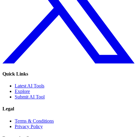
Quick Links
Latest AI Tools
Explore
Submit AI Tool
Legal
Terms & Conditions
Privacy Policy