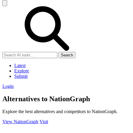
Search
Latest
Explore
Submit
Login
Alternatives to NationGraph
Explore the best alternatives and competitors to NationGraph.
View NationGraph
Visit