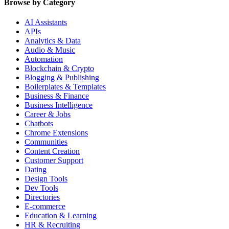
Browse by Category
AI Assistants
APIs
Analytics & Data
Audio & Music
Automation
Blockchain & Crypto
Blogging & Publishing
Boilerplates & Templates
Business & Finance
Business Intelligence
Career & Jobs
Chatbots
Chrome Extensions
Communities
Content Creation
Customer Support
Dating
Design Tools
Dev Tools
Directories
E-commerce
Education & Learning
HR & Recruiting