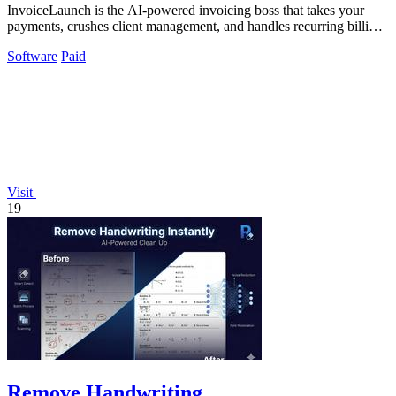
InvoiceLaunch is the AI-powered invoicing boss that takes your
payments, crushes client management, and handles recurring billing
with zero hassle.
Software
Paid
Visit
19
Remove Handwriting