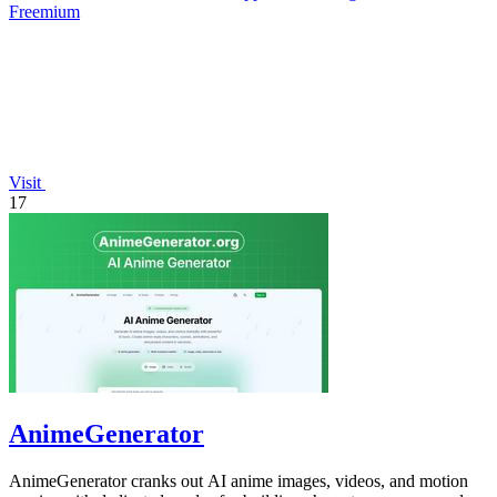
Freemium
Visit
17
AnimeGenerator
AnimeGenerator cranks out AI anime images, videos, and motion