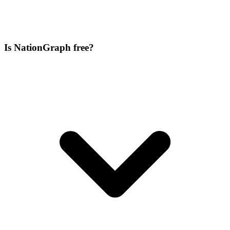
Is NationGraph free?