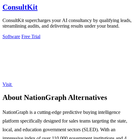
ConsultKit
ConsultKit supercharges your AI consultancy by qualifying leads,
streamlining audits, and delivering results under your brand.
Software
Free Trial
Visit
About NationGraph Alternatives
NationGraph is a cutting-edge predictive buying intelligence
platform specifically designed for sales teams targeting the state,
local, and education government sectors (SLED). With an
impressive index of over 110,000 government institutions and 4