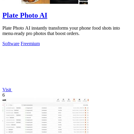
Plate Photo AI
Plate Photo AI instantly transforms your phone food shots into
menu-ready pro photos that boost orders.
Software
Freemium
Visit
6