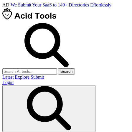
AD
We Submit Your SaaS to 140+ Directories Effortlessly
Search
Latest
Explore
Submit
Login