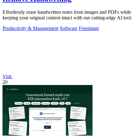
Effortlessly erase handwritten notes from images and PDFs while
keeping your original content intact with our cutting-edge AI tool.
Productivity & Management
Software
Freemium
Visit
20