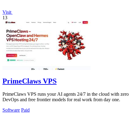
Visit
13
PrimeClaws VPS
PrimeClaws VPS runs your AI agents 24/7 in the cloud with zero
DevOps and free frontier models for real work from day one.
Software
Paid