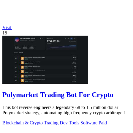
Visit
15
Polymarket Trading Bot For Crypto
This bot reverse engineers a legendary 68 to 1.5 million dollar
Polymarket strategy, automating high frequency crypto arbitrage for
you.
Blockchain & Crypto
Trading
Dev Tools
Software
Paid