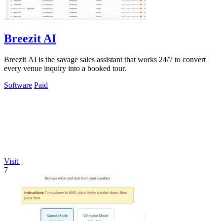
Breezit AI
Breezit AI is the savage sales assistant that works 24/7 to convert
every venue inquiry into a booked tour.
Software
Paid
Visit
7