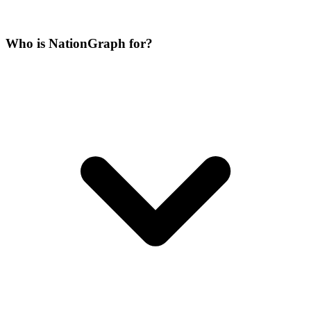
Who is NationGraph for?