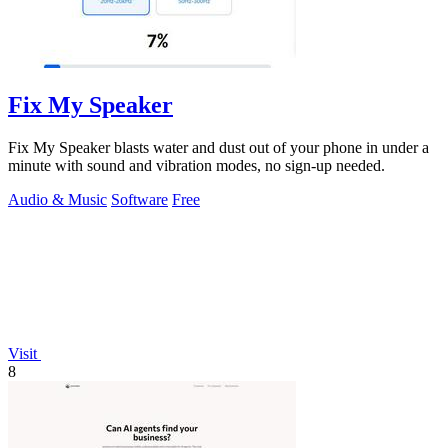
Fix My Speaker
Fix My Speaker blasts water and dust out of your phone in under a
minute with sound and vibration modes, no sign-up needed.
Audio & Music
Software
Free
Visit
8