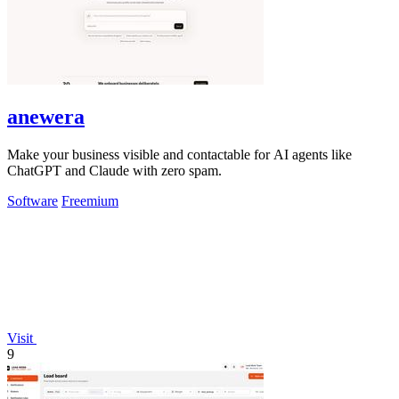
anewera
Make your business visible and contactable for AI agents like
ChatGPT and Claude with zero spam.
Software
Freemium
Visit
9