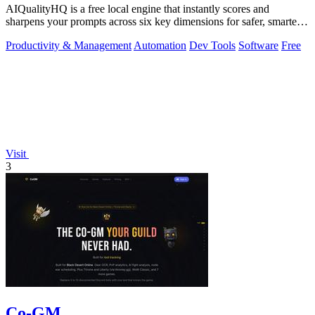
AIQualityHQ is a free local engine that instantly scores and
sharpens your prompts across six key dimensions for safer, smarter
AI outputs.
Productivity & Management
Automation
Dev Tools
Software
Free
Visit
3
Co-GM