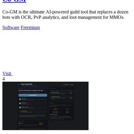
Co-GM is the ultimate AI-powered guild tool that replaces a dozen
bots with OCR, PvP analytics, and loot management for MMOs.
Software
Freemium
Visit
4