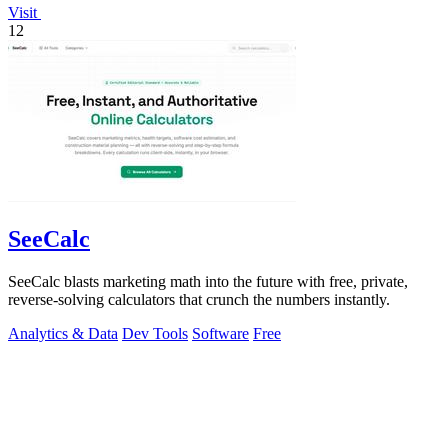
Visit
12
SeeCalc
SeeCalc blasts marketing math into the future with free, private,
reverse-solving calculators that crunch the numbers instantly.
Analytics & Data
Dev Tools
Software
Free