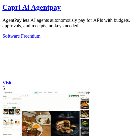
Capri Ai Agentpay
AgentPay lets AI agents autonomously pay for APIs with budgets,
approvals, and receipts, no keys needed.
Software
Freemium
Visit
5