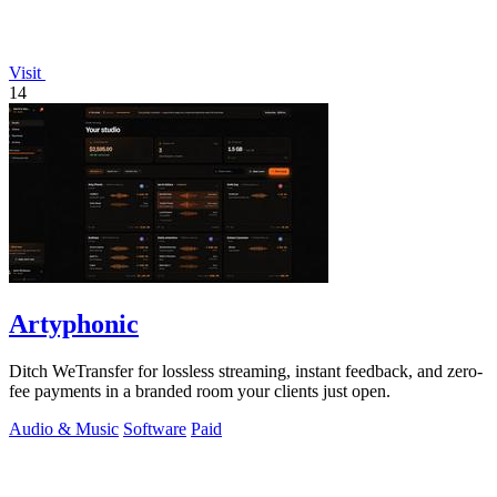
Visit
14
Artyphonic
Ditch WeTransfer for lossless streaming, instant feedback, and zero-
fee payments in a branded room your clients just open.
Audio & Music
Software
Paid