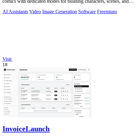
comics with dedicated modes for building characters, scenes, and
preview-ready content.
AI Assistants
Video
Image Generation
Software
Freemium
Visit
18
InvoiceLaunch