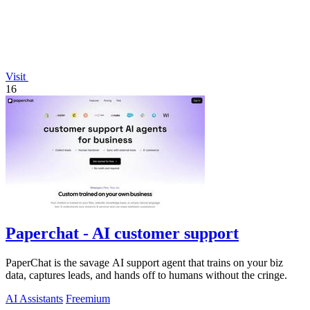
Visit
16
Paperchat - AI customer support
PaperChat is the savage AI support agent that trains on your biz
data, captures leads, and hands off to humans without the cringe.
AI Assistants
Freemium