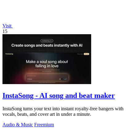
Visit
15
InstaSong - AI song and beat maker
InstaSong turns your text into instant royalty-free bangers with
vocals, beats, and cover art in under a minute.
Audio & Music
Freemium