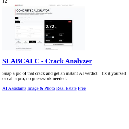
12
SLABCALC - Crack Analyzer
Snap a pic of that crack and get an instant AI verdict—fix it yourself
or call a pro, no guesswork needed.
AI Assistants
Image & Photo
Real Estate
Free