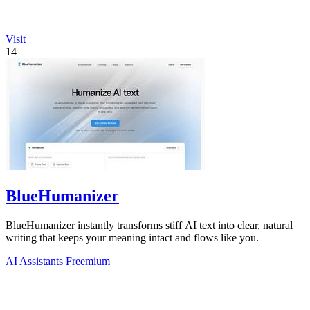
Visit
14
BlueHumanizer
BlueHumanizer instantly transforms stiff AI text into clear, natural
writing that keeps your meaning intact and flows like you.
AI Assistants
Freemium