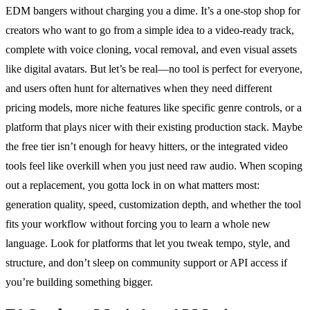
EDM bangers without charging you a dime. It’s a one-stop shop for
creators who want to go from a simple idea to a video-ready track,
complete with voice cloning, vocal removal, and even visual assets
like digital avatars. But let’s be real—no tool is perfect for everyone,
and users often hunt for alternatives when they need different
pricing models, more niche features like specific genre controls, or a
platform that plays nicer with their existing production stack. Maybe
the free tier isn’t enough for heavy hitters, or the integrated video
tools feel like overkill when you just need raw audio. When scoping
out a replacement, you gotta lock in on what matters most:
generation quality, speed, customization depth, and whether the tool
fits your workflow without forcing you to learn a whole new
language. Look for platforms that let you tweak tempo, style, and
structure, and don’t sleep on community support or API access if
you’re building something bigger.