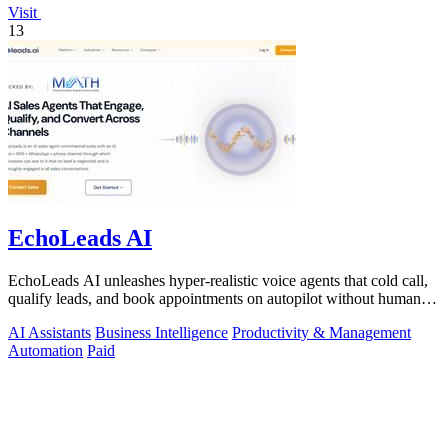
Visit
13
EchoLeads AI
EchoLeads AI unleashes hyper-realistic voice agents that cold call,
qualify leads, and book appointments on autopilot without human
fatigue.
AI Assistants
Business Intelligence
Productivity & Management
Automation
Paid