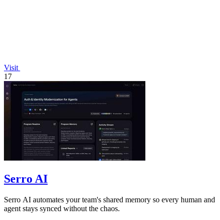
Visit
17
Serro AI
Serro AI automates your team's shared memory so every human and
agent stays synced without the chaos.