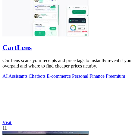
CartLens
CartLens scans your receipts and price tags to instantly reveal if you
overpaid and where to find cheaper prices nearby.
AI Assistants
Chatbots
E-commerce
Personal Finance
Freemium
Visit
11