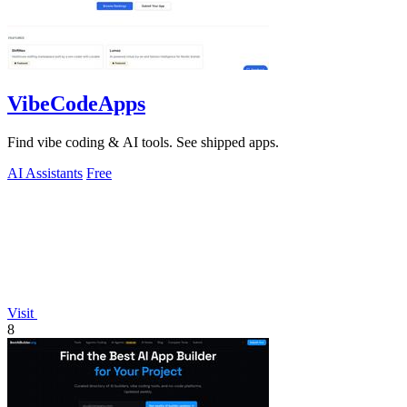
VibeCodeApps
Find vibe coding & AI tools. See shipped apps.
AI Assistants
Free
Visit
8