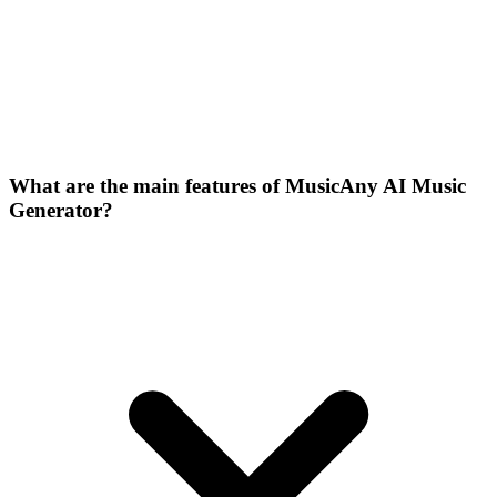
What are the main features of MusicAny AI Music
Generator?