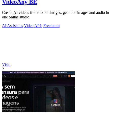
VideoAny BE
Create AI videos from text or images, generate images and audio in
one online studio.
AI Assistants
Video
APIs
Freemium
Visit
2