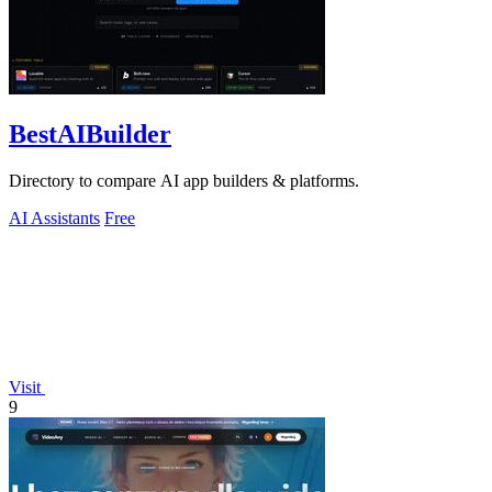
BestAIBuilder
Directory to compare AI app builders & platforms.
AI Assistants
Free
Visit
9