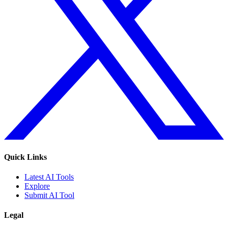
Quick Links
Latest AI Tools
Explore
Submit AI Tool
Legal