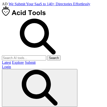
AD
We Submit Your SaaS to 140+ Directories Effortlessly
Search
Latest
Explore
Submit
Login