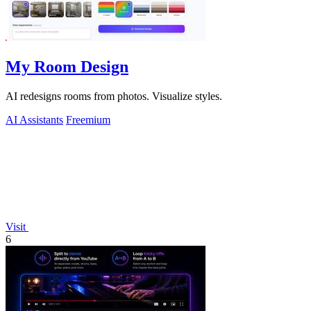
My Room Design
AI redesigns rooms from photos. Visualize styles.
AI Assistants
Freemium
Visit
6