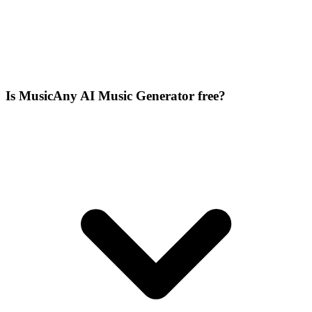
Is MusicAny AI Music Generator free?