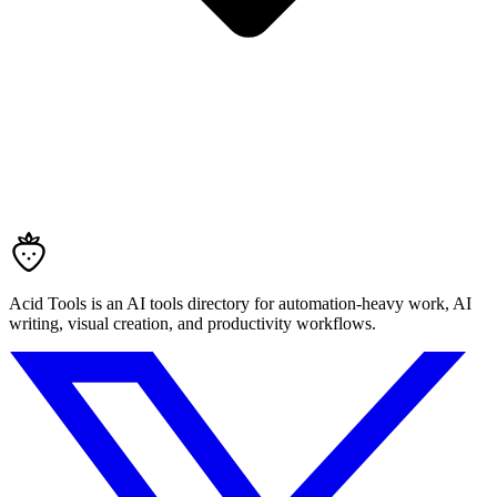
Acid Tools is an AI tools directory for automation-heavy work, AI
writing, visual creation, and productivity workflows.