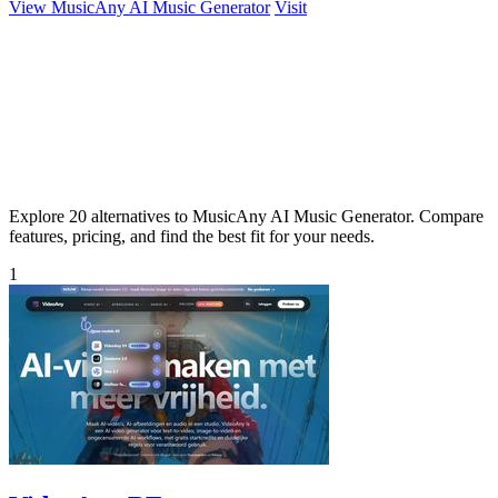
View MusicAny AI Music Generator
Visit
Explore 20 alternatives to MusicAny AI Music Generator. Compare
features, pricing, and find the best fit for your needs.
1