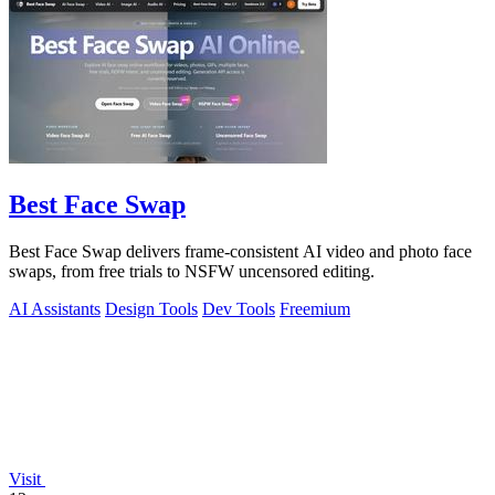
Best Face Swap
Best Face Swap delivers frame-consistent AI video and photo face
swaps, from free trials to NSFW uncensored editing.
AI Assistants
Design Tools
Dev Tools
Freemium
Visit