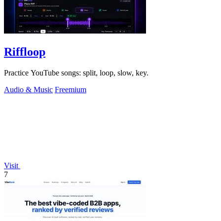
Riffloop
Practice YouTube songs: split, loop, slow, key.
Audio & Music
Freemium
Visit
7