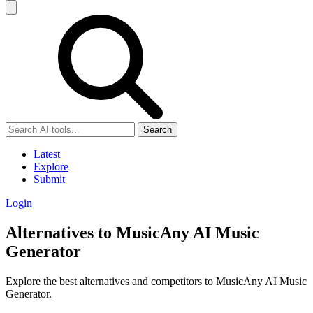
Search
Latest
Explore
Submit
Login
Alternatives to MusicAny AI Music
Generator
Explore the best alternatives and competitors to MusicAny AI Music
Generator.