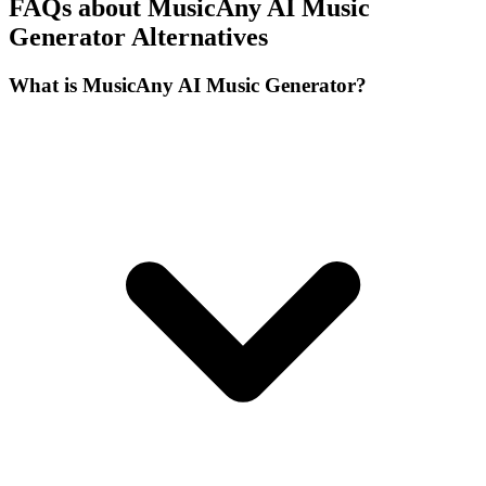
FAQs about MusicAny AI Music
Generator Alternatives
What is MusicAny AI Music Generator?