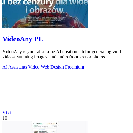
VideoAny PL
VideoAny is your all-in-one AI creation lab for generating viral
videos, stunning images, and audio from text or photos.
AI Assistants
Video
Web Design
Freemium
Visit
10