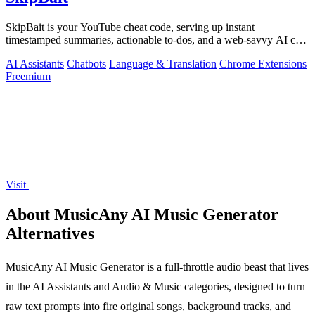
SkipBait is your YouTube cheat code, serving up instant
timestamped summaries, actionable to-dos, and a web-savvy AI chat
so you can skip the fluff.
AI Assistants
Chatbots
Language & Translation
Chrome Extensions
Freemium
Visit
About MusicAny AI Music Generator
Alternatives
MusicAny AI Music Generator is a full-throttle audio beast that lives
in the AI Assistants and Audio & Music categories, designed to turn
raw text prompts into fire original songs, background tracks, and