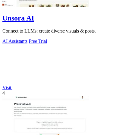
Unsora AI
Connect to LLMs; create diverse visuals & posts.
AI Assistants
Free Trial
Visit
4