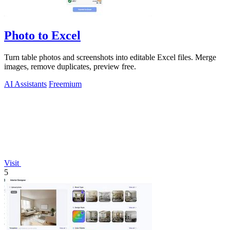
Photo to Excel
Turn table photos and screenshots into editable Excel files. Merge
images, remove duplicates, preview free.
AI Assistants
Freemium
Visit
5