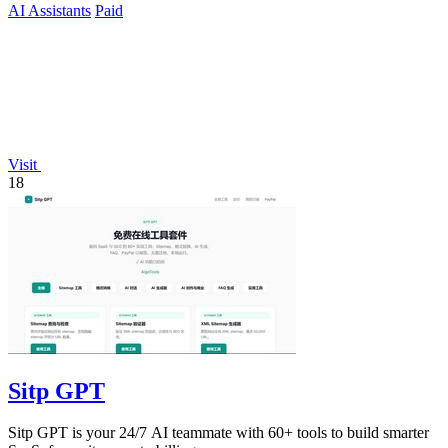
AI Assistants
Paid
Visit
18
Sitp GPT
Sitp GPT is your 24/7 AI teammate with 60+ tools to build smarter