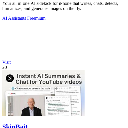
Your all-in-one AI sidekick for iPhone that writes, chats, detects,
humanizes, and generates images on the fly.
AI Assistants
Freemium
Visit
20
SkipBait