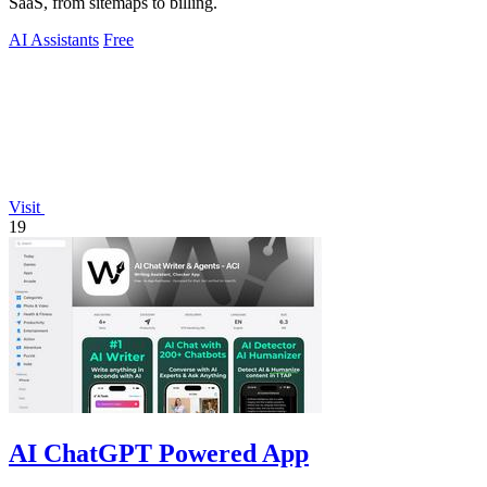
SaaS, from sitemaps to billing.
AI Assistants
Free
Visit
19
AI ChatGPT Powered App