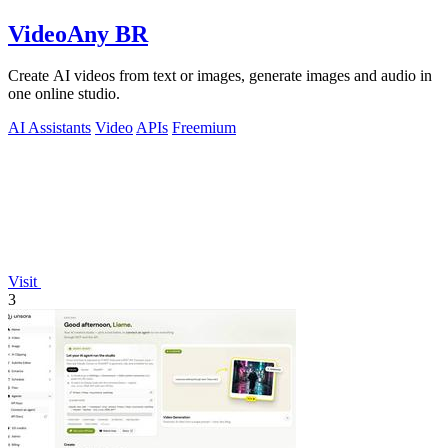
VideoAny BR
Create AI videos from text or images, generate images and audio in
one online studio.
AI Assistants
Video
APIs
Freemium
Visit
3