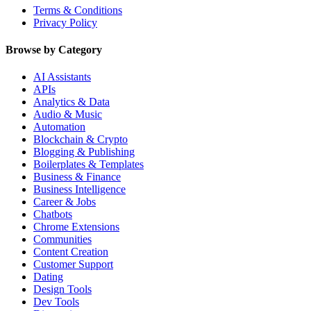
Terms & Conditions
Privacy Policy
Browse by Category
AI Assistants
APIs
Analytics & Data
Audio & Music
Automation
Blockchain & Crypto
Blogging & Publishing
Boilerplates & Templates
Business & Finance
Business Intelligence
Career & Jobs
Chatbots
Chrome Extensions
Communities
Content Creation
Customer Support
Dating
Design Tools
Dev Tools