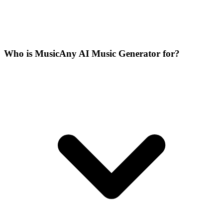
Who is MusicAny AI Music Generator for?