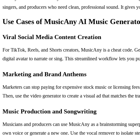
singers, and producers who need clean, professional sound. It gives y
Use Cases of MusicAny AI Music Generat
Viral Social Media Content Creation
For TikTok, Reels, and Shorts creators, MusicAny is a cheat code. Gen
digital avatar to narrate or sing. This streamlined workflow lets you 
Marketing and Brand Anthems
Marketers can stop paying for expensive stock music or licensing fee
Then, use the video generator to create a visual ad that matches the tra
Music Production and Songwriting
Musicians and producers can use MusicAny as a brainstorming superp
own voice or generate a new one. Use the vocal remover to isolate stem