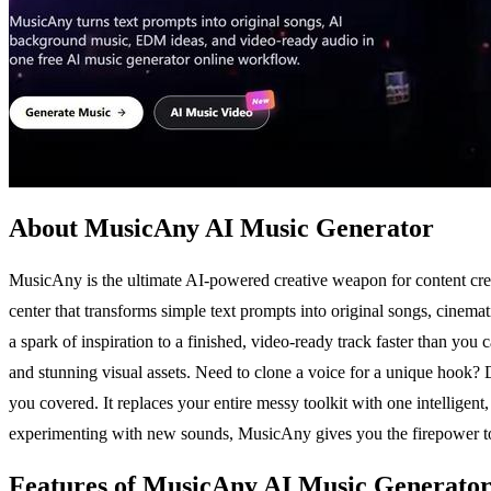
About MusicAny AI Music Generator
MusicAny is the ultimate AI-powered creative weapon for content creato
center that transforms simple text prompts into original songs, cin
a spark of inspiration to a finished, video-ready track faster than you c
and stunning visual assets. Need to clone a voice for a unique hook?
you covered. It replaces your entire messy toolkit with one intelligen
experimenting with new sounds, MusicAny gives you the firepower to pro
Features of MusicAny AI Music Generato