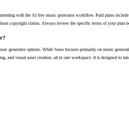
erimenting with the AI free music generator workflow. Paid plans include
about copyright claims. Always review the specific terms of your plan 
or?
usic generator options. While Suno focuses primarily on music generat
ing, and visual asset creation, all in one workspace. It is designed to t