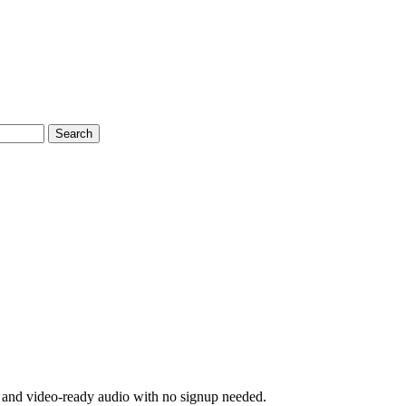
Search
s, and video-ready audio with no signup needed.