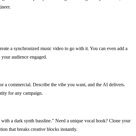
ineer.
create a synchronized music video to go with it. You can even add a
nd your audience engaged.
r a commercial. Describe the vibe you want, and the AI delivers.
entity for any campaign.
with a dark synth bassline." Need a unique vocal hook? Clone your
on that breaks creative blocks instantly.