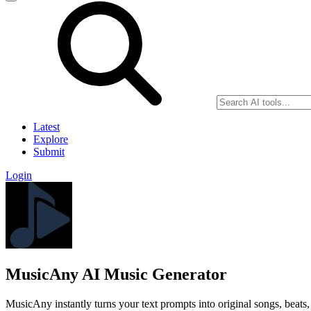
Latest
Explore
Submit
Login
MusicAny AI Music Generator
MusicAny instantly turns your text prompts into original songs, beat