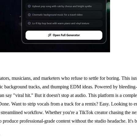
rs, musicians, and marketers who refuse to settle for boring. This isn'
ematic background tracks, and thumping EDM ideas. Powered by bleedin
an say "viral hit." But it doesn't stop at audio. This platform is a comple
 Done. Want to strip vocals from a track for a remix? Easy. Looking to 
t, streamlined workflow. Whether you're a TikTok creator chasing the ne
duce professional-grade content without the studio headache. It's bold,
r