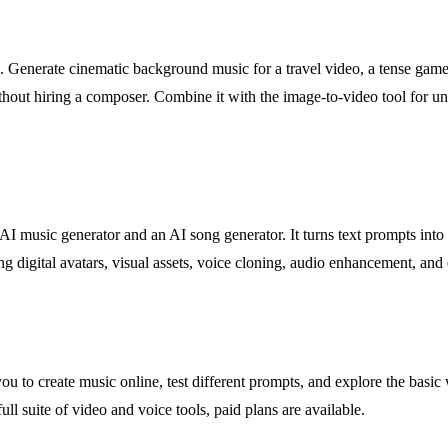
s. Generate cinematic background music for a travel video, a tense game le
thout hiring a composer. Combine it with the image-to-video tool for un
AI music generator and an AI song generator. It turns text prompts in
ing digital avatars, visual assets, voice cloning, audio enhancement, and
ou to create music online, test different prompts, and explore the basic
ll suite of video and voice tools, paid plans are available.