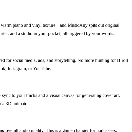
th warm piano and vinyl texture," and MusicAny spits out original
iter, and a studio in your pocket, all triggered by your words.
ed for social media, ads, and storytelling. No more hunting for B-roll
kTok, Instagram, or YouTube.
p-sync to your tracks and a visual canvas for generating cover art,
r a 3D animator.
g overall audio quality. This is a game-changer for podcasters,