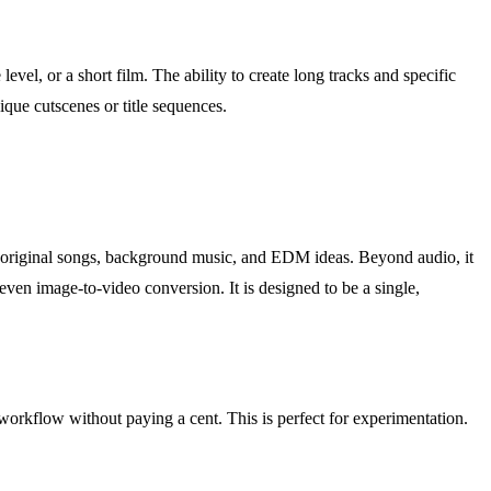
vel, or a short film. The ability to create long tracks and specific
ique cutscenes or title sequences.
to original songs, background music, and EDM ideas. Beyond audio, it
 even image-to-video conversion. It is designed to be a single,
 workflow without paying a cent. This is perfect for experimentation.