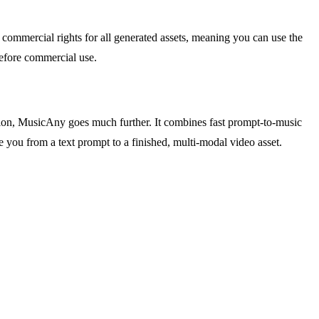
 commercial rights for all generated assets, meaning you can use the
before commercial use.
ion, MusicAny goes much further. It combines fast prompt-to-music
ake you from a text prompt to a finished, multi-modal video asset.