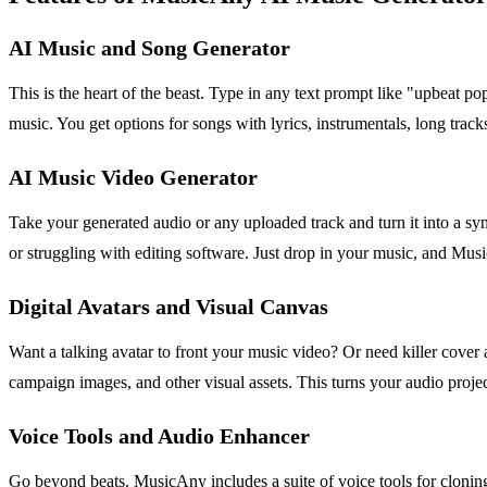
AI Music and Song Generator
This is the heart of the beast. Type in any text prompt like "upbeat p
music. You get options for songs with lyrics, instrumentals, long track
AI Music Video Generator
Take your generated audio or any uploaded track and turn it into a syn
or struggling with editing software. Just drop in your music, and Mu
Digital Avatars and Visual Canvas
Want a talking avatar to front your music video? Or need killer cover a
campaign images, and other visual assets. This turns your audio proje
Voice Tools and Audio Enhancer
Go beyond beats. MusicAny includes a suite of voice tools for cloning