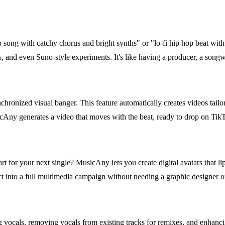
op song with catchy chorus and bright synths" or "lo-fi hip hop beat wi
s, and even Suno-style experiments. It's like having a producer, a songwr
chronized visual banger. This feature automatically creates videos tailor
sicAny generates a video that moves with the beat, ready to drop on Ti
rt for your next single? MusicAny lets you create digital avatars that li
ct into a full multimedia campaign without needing a graphic designer o
 vocals, removing vocals from existing tracks for remixes, and enhancin