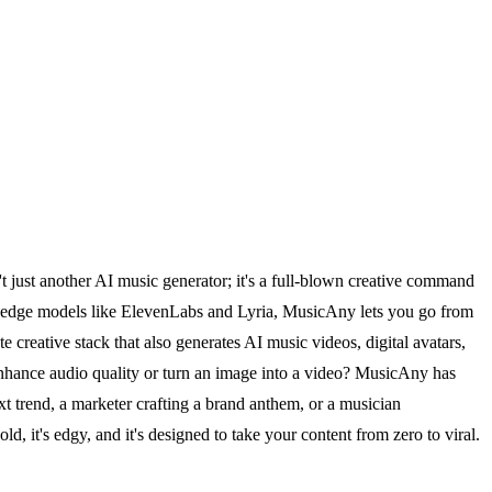
t just another AI music generator; it's a full-blown creative command
g-edge models like ElevenLabs and Lyria, MusicAny lets you go from
te creative stack that also generates AI music videos, digital avatars,
enhance audio quality or turn an image into a video? MusicAny has
xt trend, a marketer crafting a brand anthem, or a musician
 it's edgy, and it's designed to take your content from zero to viral.