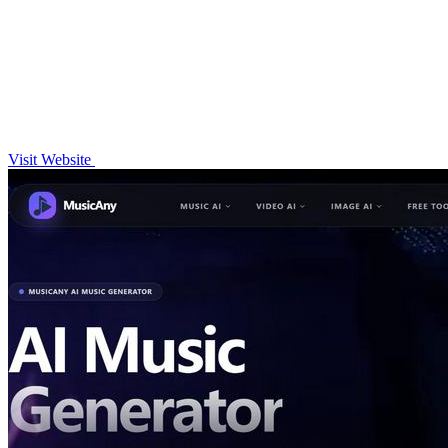
Visit Website