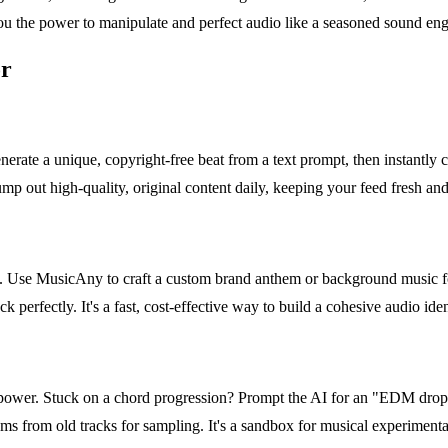
ou the power to manipulate and perfect audio like a seasoned sound eng
or
erate a unique, copyright-free beat from a text prompt, then instantly 
pump out high-quality, original content daily, keeping your feed fresh a
s. Use MusicAny to craft a custom brand anthem or background music fo
ck perfectly. It's a fast, cost-effective way to build a cohesive audio id
ower. Stuck on a chord progression? Prompt the AI for an "EDM drop 
s from old tracks for sampling. It's a sandbox for musical experimentati