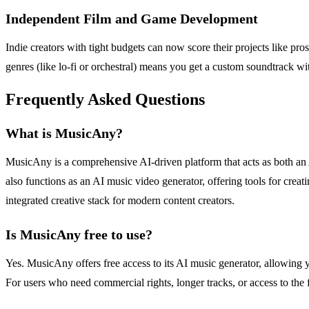
Independent Film and Game Development
Indie creators with tight budgets can now score their projects like pro
genres (like lo-fi or orchestral) means you get a custom soundtrack wi
Frequently Asked Questions
What is MusicAny?
MusicAny is a comprehensive AI-driven platform that acts as both an 
also functions as an AI music video generator, offering tools for creat
integrated creative stack for modern content creators.
Is MusicAny free to use?
Yes. MusicAny offers free access to its AI music generator, allowing y
For users who need commercial rights, longer tracks, or access to the fu