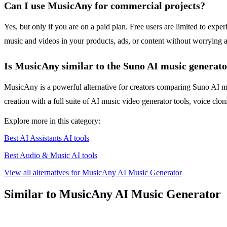
Can I use MusicAny for commercial projects?
Yes, but only if you are on a paid plan. Free users are limited to exp
music and videos in your products, ads, or content without worrying 
Is MusicAny similar to the Suno AI music generat
MusicAny is a powerful alternative for creators comparing Suno AI m
creation with a full suite of AI music video generator tools, voice clon
Explore more in this category:
Best AI Assistants AI tools
Best Audio & Music AI tools
View all alternatives for MusicAny AI Music Generator
Similar to MusicAny AI Music Generator