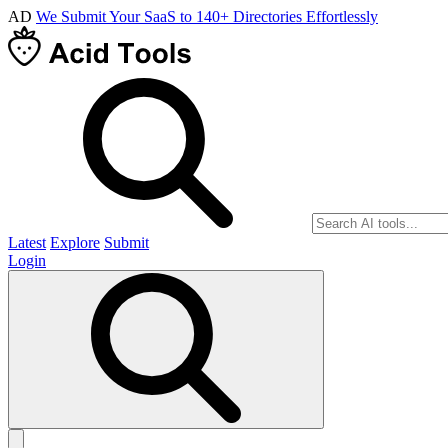
AD
We Submit Your SaaS to 140+ Directories Effortlessly
Latest
Explore
Submit
Login