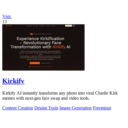
Visit
13
Kirkify
Kirkify AI instantly transforms any photo into viral Charlie Kirk
memes with next-gen face swap and video tools.
Content Creation
Design Tools
Image Generation
Freemium