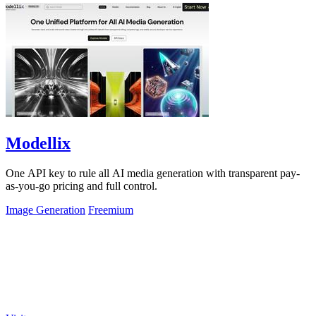
Modellix
One API key to rule all AI media generation with transparent pay-
as-you-go pricing and full control.
Image Generation
Freemium