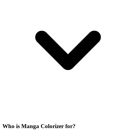
Who is Manga Colorizer for?