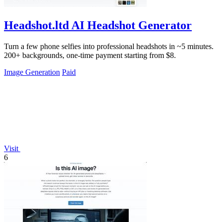
Headshot.ltd AI Headshot Generator
Turn a few phone selfies into professional headshots in ~5 minutes.
200+ backgrounds, one-time payment starting from $8.
Image Generation
Paid
Visit
6