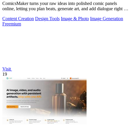
ComicsMaker turns your raw ideas into polished comic panels
online, letting you plan beats, generate art, and add dialogue right in
your browser.
Content Creation
Design Tools
Image & Photo
Image Generation
Freemium
Visit
19