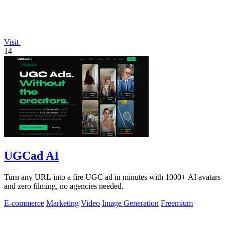
Visit
14
UGCad AI
Turn any URL into a fire UGC ad in minutes with 1000+ AI avatars
and zero filming, no agencies needed.
E-commerce
Marketing
Video
Image Generation
Freemium