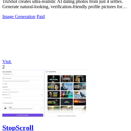
TruShot creates ultra-realistic AI dating photos from just 4 selfies.
Generate natural-looking, verification-friendly profile pictures for
Tinder, Hin
Image Generation
Paid
Visit
2
StopScroll