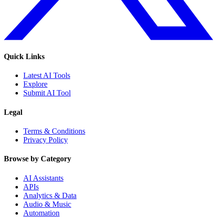
Quick Links
Latest AI Tools
Explore
Submit AI Tool
Legal
Terms & Conditions
Privacy Policy
Browse by Category
AI Assistants
APIs
Analytics & Data
Audio & Music
Automation