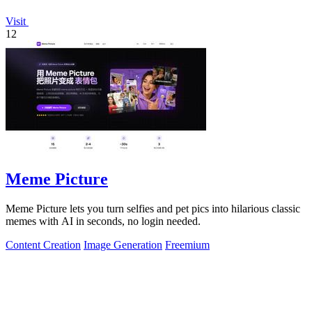
Visit
12
Meme Picture
Meme Picture lets you turn selfies and pet pics into hilarious classic
memes with AI in seconds, no login needed.
Content Creation
Image Generation
Freemium