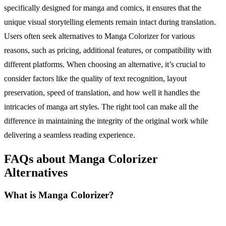
specifically designed for manga and comics, it ensures that the
unique visual storytelling elements remain intact during translation.
Users often seek alternatives to Manga Colorizer for various
reasons, such as pricing, additional features, or compatibility with
different platforms. When choosing an alternative, it’s crucial to
consider factors like the quality of text recognition, layout
preservation, speed of translation, and how well it handles the
intricacies of manga art styles. The right tool can make all the
difference in maintaining the integrity of the original work while
delivering a seamless reading experience.
FAQs about Manga Colorizer
Alternatives
What is Manga Colorizer?