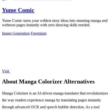
Yume Comic
Yume Comic turns your wildest story ideas into stunning manga and
webtoon pages instantly with zero drawing skills needed.
Image Generation
Freemium
Visit
About Manga Colorizer Alternatives
Manga Colorizer is an AI-driven manga translator that revolutionizes
the way readers experience manga by translating pages instantly
through advanced OCR and speech bubble detection. As a tool