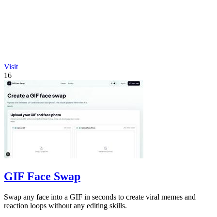
Visit
16
GIF Face Swap
Swap any face into a GIF in seconds to create viral memes and
reaction loops without any editing skills.