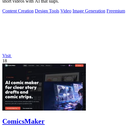
short videos with AI that slaps.
Content Creation
Design Tools
Video
Image Generation
Freemium
Visit
18
ComicsMaker