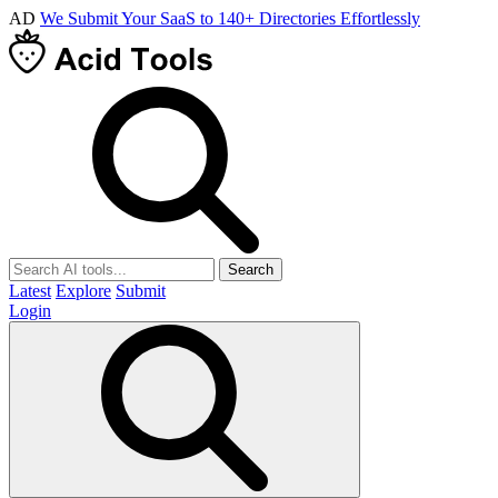
AD
We Submit Your SaaS to 140+ Directories Effortlessly
Search
Latest
Explore
Submit
Login