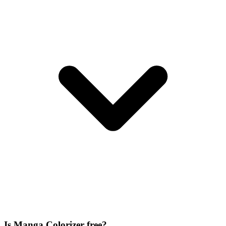
Is Manga Colorizer free?