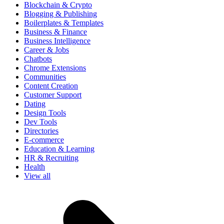
Blockchain & Crypto
Blogging & Publishing
Boilerplates & Templates
Business & Finance
Business Intelligence
Career & Jobs
Chatbots
Chrome Extensions
Communities
Content Creation
Customer Support
Dating
Design Tools
Dev Tools
Directories
E-commerce
Education & Learning
HR & Recruiting
Health
View all