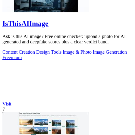
IsThisAIImage
Ask is this AI image? Free online checker: upload a photo for AI-
generated and deepfake scores plus a clear verdict band.
Content Creation
Design Tools
Image & Photo
Image Generation
Freemium
Visit
7