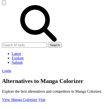
Search
Latest
Explore
Submit
Login
Alternatives to Manga Colorizer
Explore the best alternatives and competitors to Manga Colorizer.
View Manga Colorizer
Visit