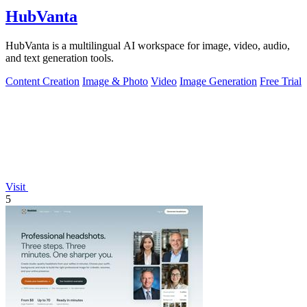
HubVanta
HubVanta is a multilingual AI workspace for image, video, audio,
and text generation tools.
Content Creation
Image & Photo
Video
Image Generation
Free Trial
Visit
5