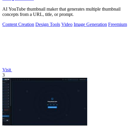
AI YouTube thumbnail maker that generates multiple thumbnail
concepts from a URL, title, or prompt.
Content Creation
Design Tools
Video
Image Generation
Freemium
Visit
3