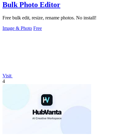
Bulk Photo Editor
Free bulk edit, resize, rename photos. No install!
Image & Photo
Free
Visit
4