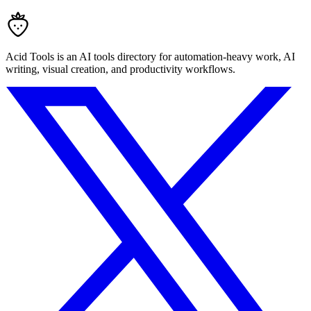
Acid Tools is an AI tools directory for automation-heavy work, AI
writing, visual creation, and productivity workflows.