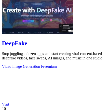
DeepFake
Stop juggling a dozen apps and start creating viral consent-based
deepfake videos, face swaps, AI images, and music in one studio.
Video
Image Generation
Freemium
Visit
10