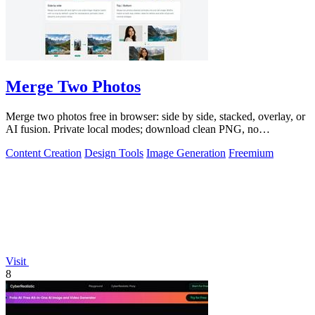
Merge Two Photos
Merge two photos free in browser: side by side, stacked, overlay, or
AI fusion. Private local modes; download clean PNG, no
watermark.
Content Creation
Design Tools
Image Generation
Freemium
Visit
8