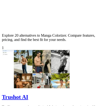
Explore 20 alternatives to Manga Colorizer. Compare features,
pricing, and find the best fit for your needs.
1
Trushot AI