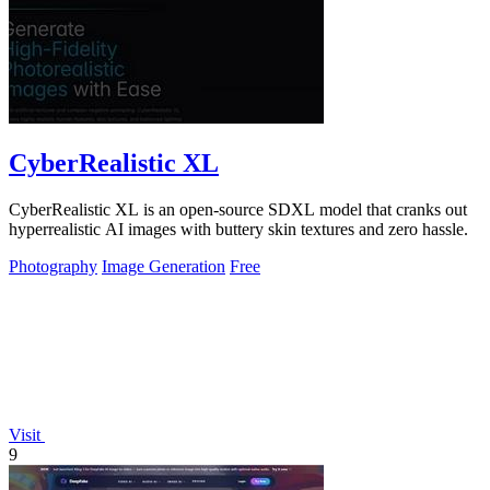
CyberRealistic XL
CyberRealistic XL is an open-source SDXL model that cranks out
hyperrealistic AI images with buttery skin textures and zero hassle.
Photography
Image Generation
Free
Visit
9