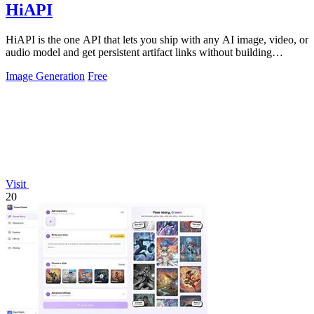
HiAPI
HiAPI is the one API that lets you ship with any AI image, video, or
audio model and get persistent artifact links without building
storage.
Image Generation
Free
Visit
20