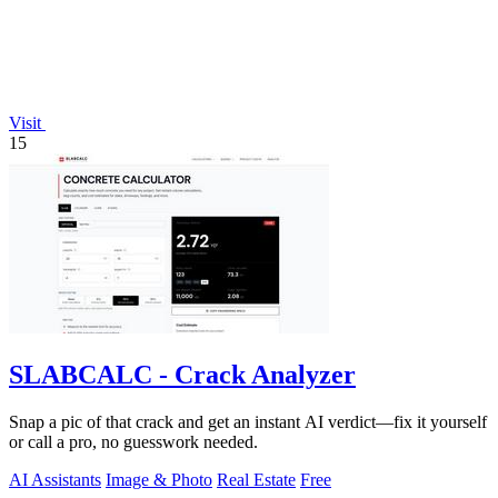
Visit
15
SLABCALC - Crack Analyzer
Snap a pic of that crack and get an instant AI verdict—fix it yourself
or call a pro, no guesswork needed.
AI Assistants
Image & Photo
Real Estate
Free