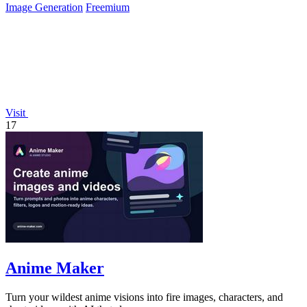
Image Generation
Freemium
Visit
17
Anime Maker
Turn your wildest anime visions into fire images, characters, and