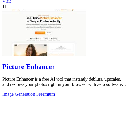
Visit
11
Picture Enhancer
Picture Enhancer is a free AI tool that instantly deblurs, upscales,
and restores your photos right in your browser with zero software
needed.
Image Generation
Freemium