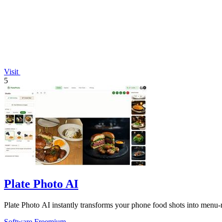
Visit
5
Plate Photo AI
Plate Photo AI instantly transforms your phone food shots into menu-r
Software
Freemium