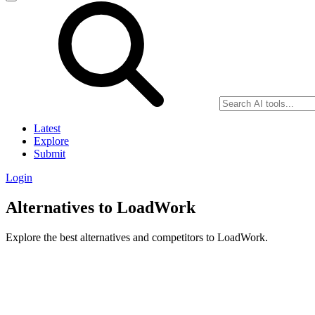
Latest
Explore
Submit
Login
Alternatives to LoadWork
Explore the best alternatives and competitors to LoadWork.