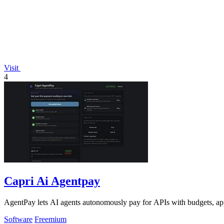
Visit
4
Capri Ai Agentpay
AgentPay lets AI agents autonomously pay for APIs with budgets, app
Software
Freemium