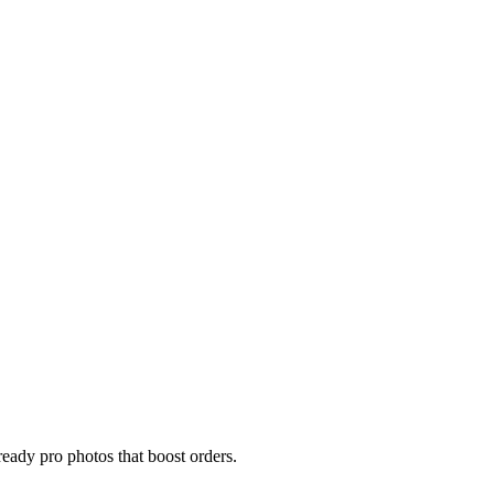
eady pro photos that boost orders.