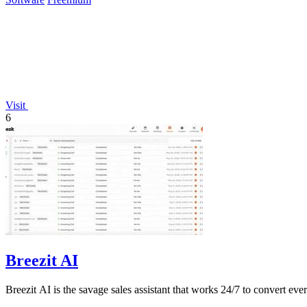
Visit
6
Breezit AI
Breezit AI is the savage sales assistant that works 24/7 to convert eve