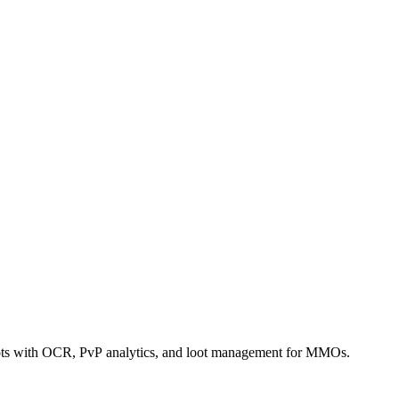
bots with OCR, PvP analytics, and loot management for MMOs.