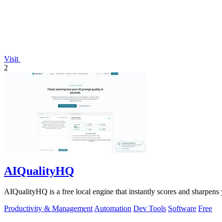
Visit
2
AIQualityHQ
AIQualityHQ is a free local engine that instantly scores and sharpens 
Productivity & Management
Automation
Dev Tools
Software
Free