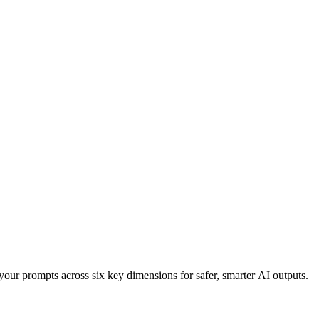
your prompts across six key dimensions for safer, smarter AI outputs.