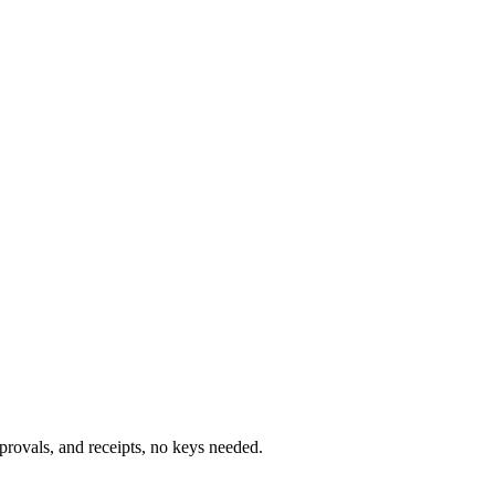
rovals, and receipts, no keys needed.