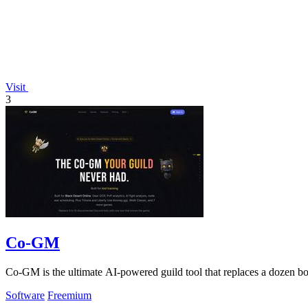
Visit
3
Co-GM
Co-GM is the ultimate AI-powered guild tool that replaces a dozen 
Software
Freemium