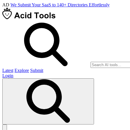
AD
We Submit Your SaaS to 140+ Directories Effortlessly
Latest
Explore
Submit
Login