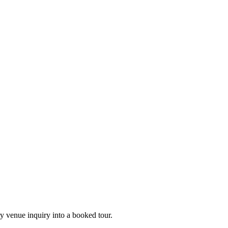
ry venue inquiry into a booked tour.