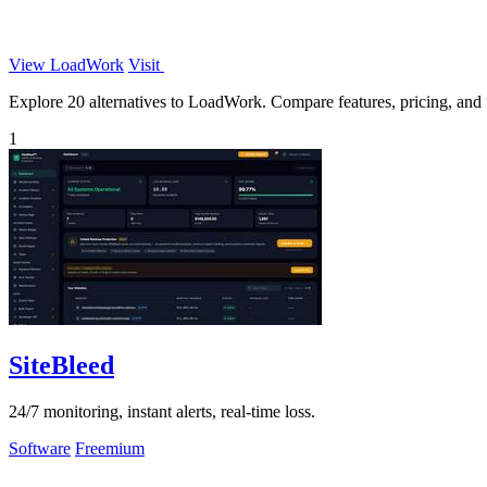
View LoadWork
Visit
Explore 20 alternatives to LoadWork. Compare features, pricing, and fi
1
SiteBleed
24/7 monitoring, instant alerts, real-time loss.
Software
Freemium