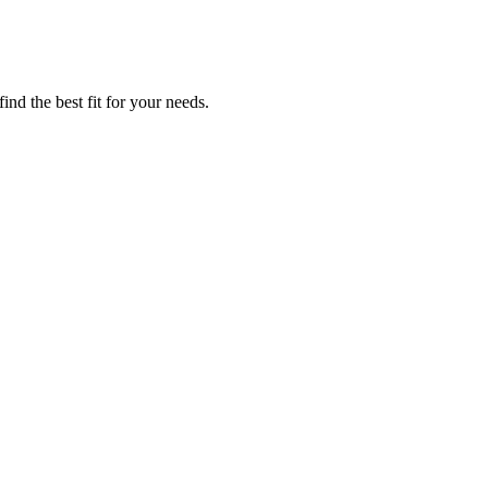
nd the best fit for your needs.