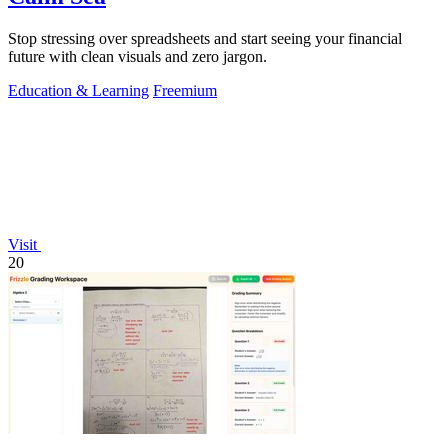
Stop stressing over spreadsheets and start seeing your financial
future with clean visuals and zero jargon.
Education & Learning
Freemium
Visit
20