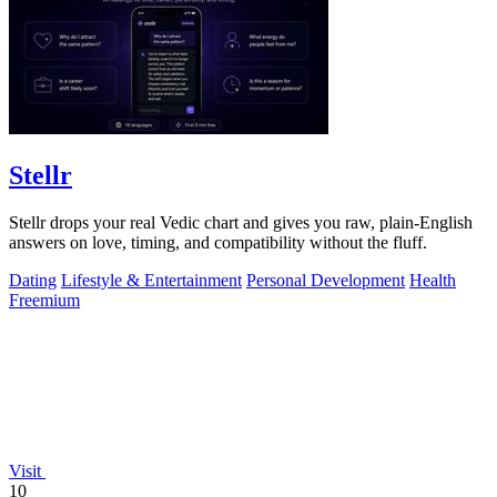
Stellr
Stellr drops your real Vedic chart and gives you raw, plain-English
answers on love, timing, and compatibility without the fluff.
Dating
Lifestyle & Entertainment
Personal Development
Health
Freemium
Visit
10