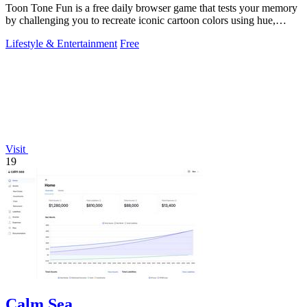
Toon Tone Fun is a free daily browser game that tests your memory
by challenging you to recreate iconic cartoon colors using hue,
saturation, and.
Lifestyle & Entertainment
Free
Visit
19
Calm Sea