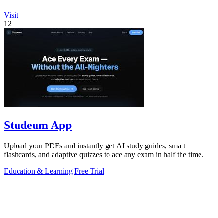
Visit
12
Studeum App
Upload your PDFs and instantly get AI study guides, smart
flashcards, and adaptive quizzes to ace any exam in half the time.
Education & Learning
Free Trial