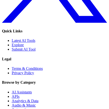
Quick Links
Latest AI Tools
Explore
Submit AI Tool
Legal
Terms & Conditions
Privacy Policy
Browse by Category
AI Assistants
APIs
Analytics & Data
Audio & Music