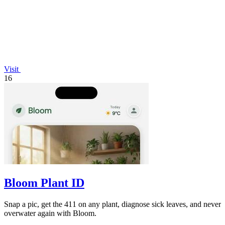
Visit
16
Bloom Plant ID
Snap a pic, get the 411 on any plant, diagnose sick leaves, and never
overwater again with Bloom.