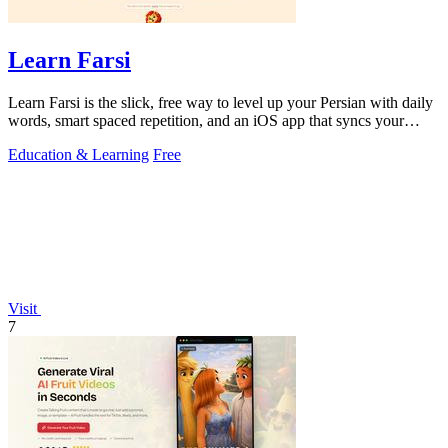
Learn Farsi
Learn Farsi is the slick, free way to level up your Persian with daily
words, smart spaced repetition, and an iOS app that syncs your
progress.
Education & Learning
Free
Visit
7