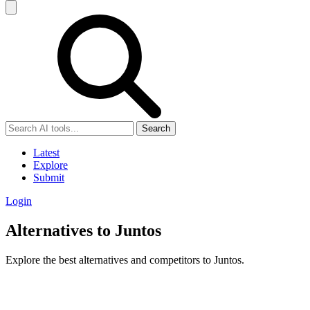
Search
Latest
Explore
Submit
Login
Alternatives to Juntos
Explore the best alternatives and competitors to Juntos.