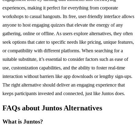
experiences, making it perfect for everything from corporate
workshops to casual hangouts. Its free, user-friendly interface allows
anyone to host engaging quizzes that elevate the energy of any
gathering, online or offline. As users explore alternatives, they often
seek options that cater to specific needs like pricing, unique features,
or compatibility with different platforms. When searching for a
suitable substitute, it’s essential to consider factors such as ease of
use, customization capabilities, and the ability to foster real-time
interaction without barriers like app downloads or lengthy sign-ups.
The right alternative should deliver an engaging experience that
keeps participants invested and connected, just like Juntos does.
FAQs about Juntos Alternatives
What is Juntos?