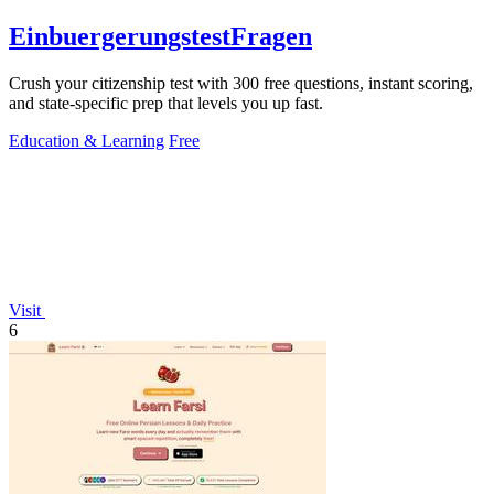
EinbuergerungstestFragen
Crush your citizenship test with 300 free questions, instant scoring,
and state-specific prep that levels you up fast.
Education & Learning
Free
Visit
6