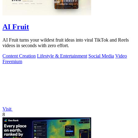
AI Fruit
AI Fruit turns your wildest fruit ideas into viral TikTok and Reels
videos in seconds with zero effort.
Content Creation
Lifestyle & Entertainment
Social Media
Video
Freemium
Visit
8