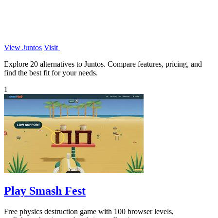
View Juntos
Visit
Explore 20 alternatives to Juntos. Compare features, pricing, and
find the best fit for your needs.
1
Play Smash Fest
Free physics destruction game with 100 browser levels,