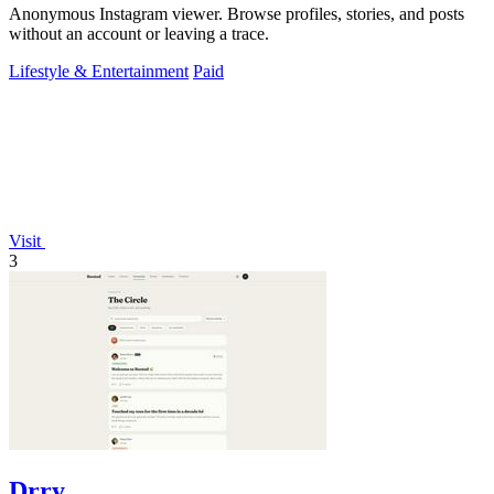
Anonymous Instagram viewer. Browse profiles, stories, and posts
without an account or leaving a trace.
Lifestyle & Entertainment
Paid
Visit
3
Drry