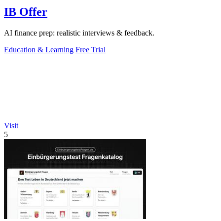
IB Offer
AI finance prep: realistic interviews & feedback.
Education & Learning
Free Trial
Visit
5