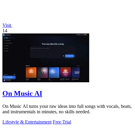
Visit
14
On Music AI
On Music AI turns your raw ideas into full songs with vocals, beats,
and instrumentals in minutes, no skills needed.
Lifestyle & Entertainment
Free Trial