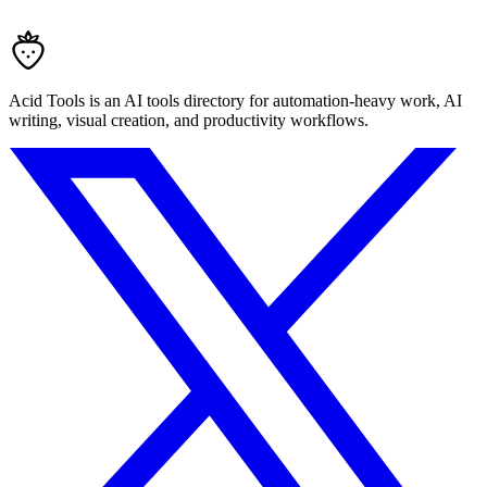
Acid Tools is an AI tools directory for automation-heavy work, AI
writing, visual creation, and productivity workflows.