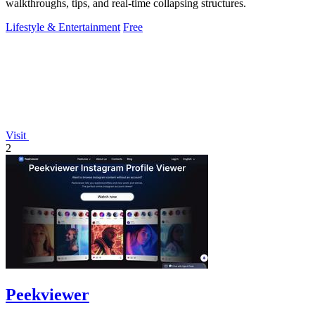
walkthroughs, tips, and real-time collapsing structures.
Lifestyle & Entertainment
Free
Visit
2
Peekviewer