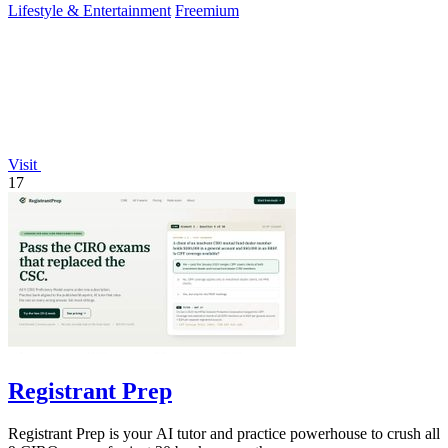
Lifestyle & Entertainment
Freemium
Visit
17
Registrant Prep
Registrant Prep is your AI tutor and practice powerhouse to crush all