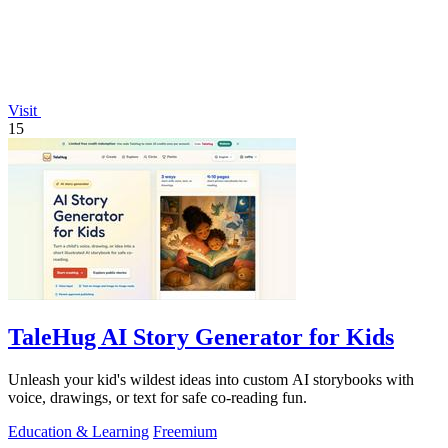
Visit
15
TaleHug AI Story Generator for Kids
Unleash your kid's wildest ideas into custom AI storybooks with
voice, drawings, or text for safe co-reading fun.
Education & Learning
Freemium