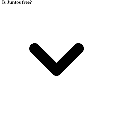
Is Juntos free?