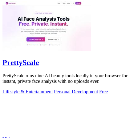
PrettyScale
PrettyScale runs nine AI beauty tools locally in your browser for
instant, private face analysis with no uploads ever.
Lifestyle & Entertainment
Personal Development
Free