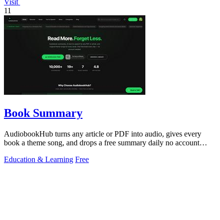
Visit
11
Book Summary
AudiobookHub turns any article or PDF into audio, gives every
book a theme song, and drops a free summary daily no account
needed.
Education & Learning
Free