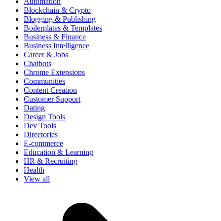
Automation
Blockchain & Crypto
Blogging & Publishing
Boilerplates & Templates
Business & Finance
Business Intelligence
Career & Jobs
Chatbots
Chrome Extensions
Communities
Content Creation
Customer Support
Dating
Design Tools
Dev Tools
Directories
E-commerce
Education & Learning
HR & Recruiting
Health
View all