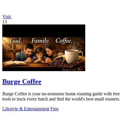
Visit
13
Burge Coffee
Burge Coffee is your no-nonsense home roasting guide with free
tools to track every batch and find the world's best small roasters.
Lifestyle & Entertainment
Free