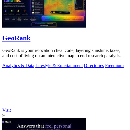
GeoRank
GeoRank is your relocation cheat code, layering sunshine, taxes,
and cost of living on an interactive map to end research paralysis.
Analytics & Data
Lifestyle & Entertainment
Directories
Freemium
Visit
9