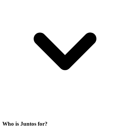
Who is Juntos for?