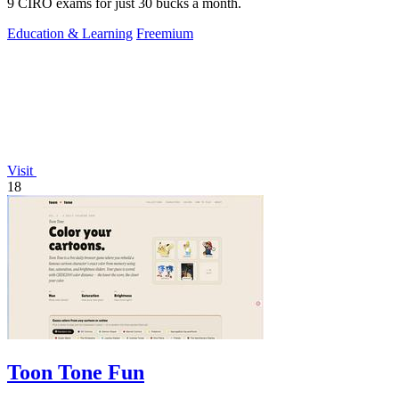
9 CIRO exams for just 30 bucks a month.
Education & Learning
Freemium
Visit
18
Toon Tone Fun