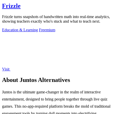
Frizzle
Frizzle turns snapshots of handwritten math into real-time analytics,
showing teachers exactly who's stuck and what to teach next.
Education & Learning
Freemium
Visit
About Juntos Alternatives
Juntos is the ultimate game-changer in the realm of interactive
entertainment, designed to bring people together through live quiz
games. This no-app-required platform breaks the mold of traditional
engagement tools by turning dull moments into electrifying