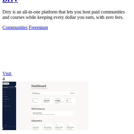
Drry is an all-in-one platform that lets you host paid communities
and courses while keeping every dollar you earn, with zero fees.
Communities
Freemium
Visit
4