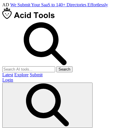
AD
We Submit Your SaaS to 140+ Directories Effortlessly
Search
Latest
Explore
Submit
Login