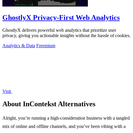
GhostlyX Privacy-First Web Analytics
GhostlyX delivers powerful web analytics that prioritize user
privacy, giving you actionable insights without the hassle of cookies.
Analytics & Data
Freemium
Visit
About InContekst Alternatives
Alright, you’re running a high-consideration business with a tangled
mix of online and offline channels, and you’ve been vibing with a