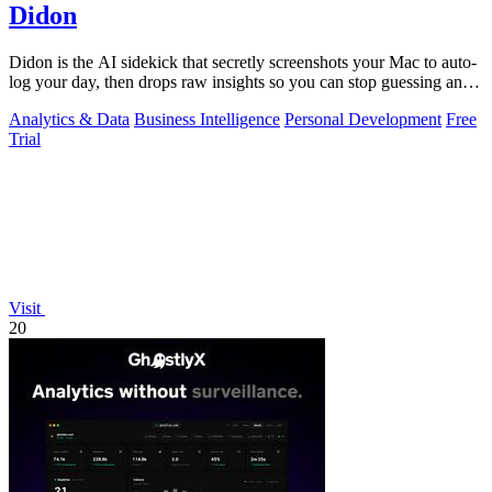
Didon
Didon is the AI sidekick that secretly screenshots your Mac to auto-
log your day, then drops raw insights so you can stop guessing and
start grinding.
Analytics & Data
Business Intelligence
Personal Development
Free
Trial
Visit
20