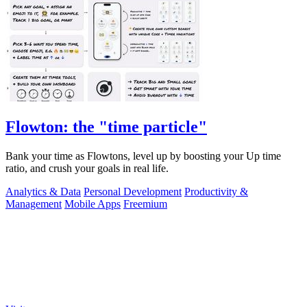
Flowton: the "time particle"
Bank your time as Flowtons, level up by boosting your Up time
ratio, and crush your goals in real life.
Analytics & Data
Personal Development
Productivity &
Management
Mobile Apps
Freemium