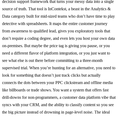
decision support framework that turns your messy data into a single
source of truth. That tool is InContekst, a beast in the Analytics &
Data category built for mid-sized teams who don’t have time to play
detective with spreadsheets. It maps the entire customer journey
from awareness to qualified lead, gives you exploratory tools that
don’t require a coding degree, and even lets you host your own data
on-premises. But maybe the price tag is giving you pause, or you
need a different flavor of platform integration, or you just want to
see what else is out there before committing to a three-month
supervised trial. When you’re hunting for an alternative, you need to
look for something that doesn’t just track clicks but actually
connects the dots between your PPC clickstream and offline media
like billboards or trade shows. You want a system that offers fast
drill-downs for non-programmers, a customer data platform vibe that
syncs with your CRM, and the ability to classify content so you see
the big picture instead of drowning in page-level noise. The ideal