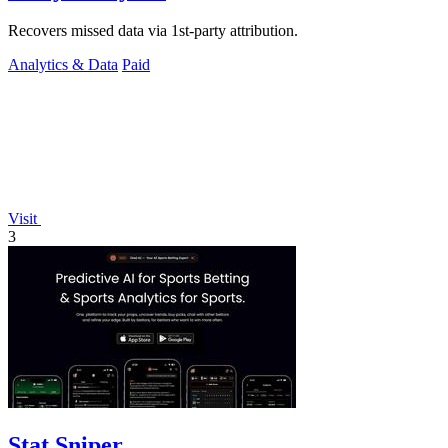
Recovers missed data via 1st-party attribution.
Analytics & Data
Paid
Visit
3
Stat Sniper