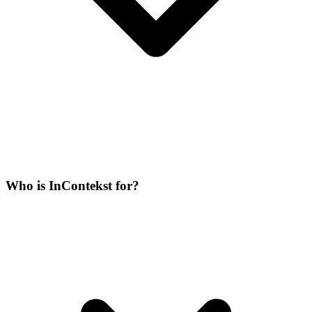
Who is InContekst for?