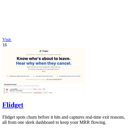
Visit
16
Flidget
Flidget spots churn before it hits and captures real-time exit reasons,
all from one sleek dashboard to keep your MRR flowing.