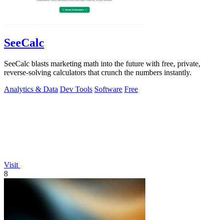
SeeCalc
SeeCalc blasts marketing math into the future with free, private,
reverse-solving calculators that crunch the numbers instantly.
Analytics & Data
Dev Tools
Software
Free
Visit
8