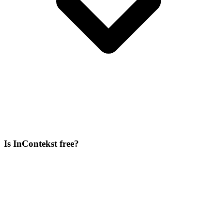
Is InContekst free?