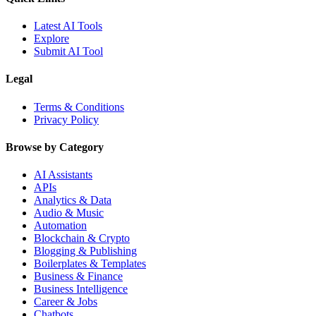
Latest AI Tools
Explore
Submit AI Tool
Legal
Terms & Conditions
Privacy Policy
Browse by Category
AI Assistants
APIs
Analytics & Data
Audio & Music
Automation
Blockchain & Crypto
Blogging & Publishing
Boilerplates & Templates
Business & Finance
Business Intelligence
Career & Jobs
Chatbots