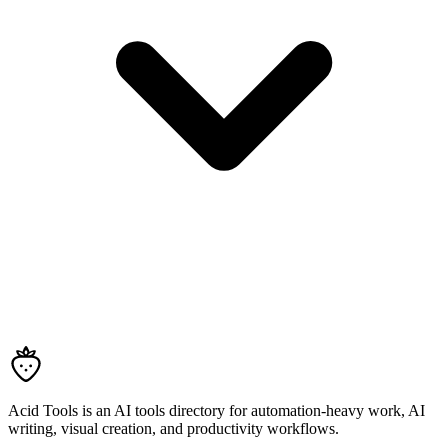
Acid Tools is an AI tools directory for automation-heavy work, AI
writing, visual creation, and productivity workflows.