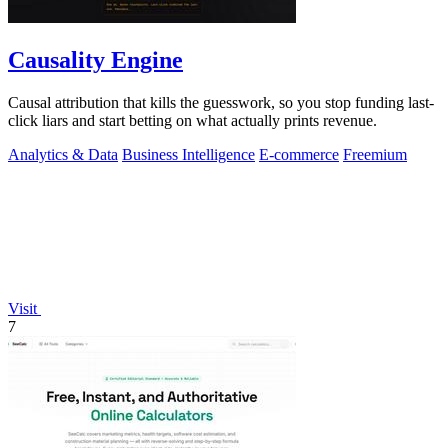
Causality Engine
Causal attribution that kills the guesswork, so you stop funding last-
click liars and start betting on what actually prints revenue.
Analytics & Data
Business Intelligence
E-commerce
Freemium
Visit
7