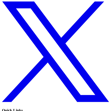
Quick Links