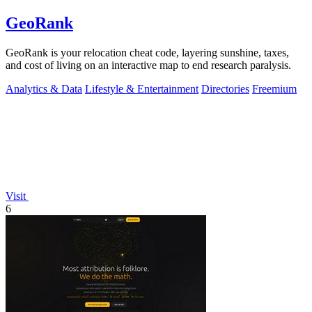
GeoRank
GeoRank is your relocation cheat code, layering sunshine, taxes,
and cost of living on an interactive map to end research paralysis.
Analytics & Data
Lifestyle & Entertainment
Directories
Freemium
Visit
6