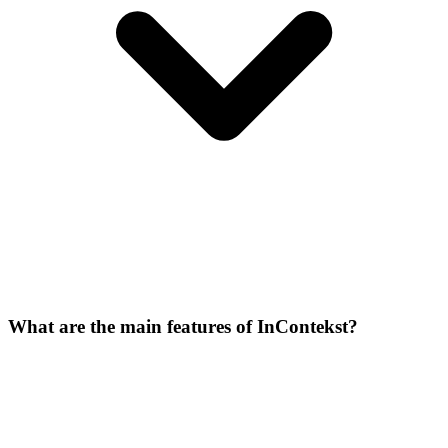
What are the main features of InContekst?