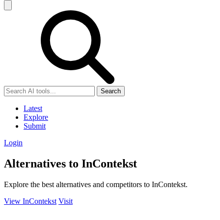
Search
Latest
Explore
Submit
Login
Alternatives to InContekst
Explore the best alternatives and competitors to InContekst.
View InContekst
Visit