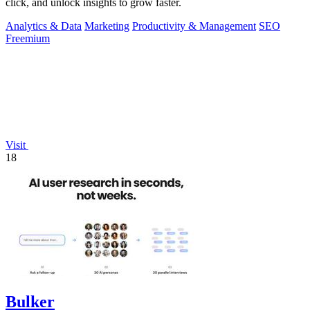
click, and unlock insights to grow faster.
Analytics & Data
Marketing
Productivity & Management
SEO
Freemium
Visit
18
Bulker