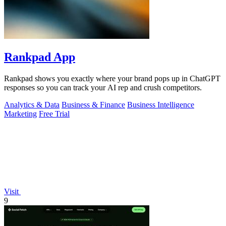
Rankpad App
Rankpad shows you exactly where your brand pops up in ChatGPT
responses so you can track your AI rep and crush competitors.
Analytics & Data
Business & Finance
Business Intelligence
Marketing
Free Trial
Visit
9