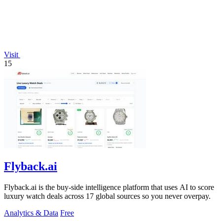
Visit
15
Flyback.ai
Flyback.ai is the buy-side intelligence platform that uses AI to score
luxury watch deals across 17 global sources so you never overpay.
Analytics & Data
Free