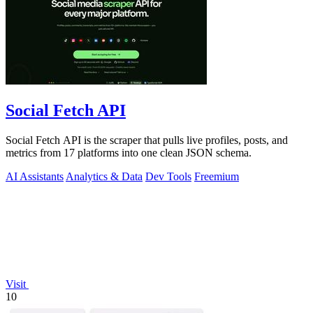
Social Fetch API
Social Fetch API is the scraper that pulls live profiles, posts, and
metrics from 17 platforms into one clean JSON schema.
AI Assistants
Analytics & Data
Dev Tools
Freemium
Visit
10