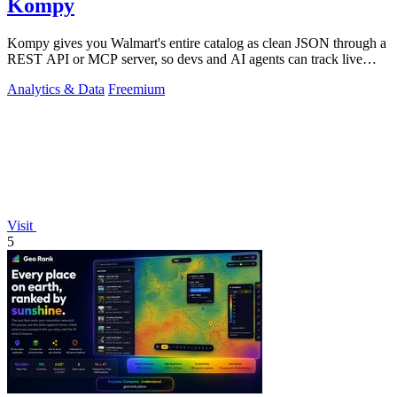
Kompy
Kompy gives you Walmart's entire catalog as clean JSON through a
REST API or MCP server, so devs and AI agents can track live
prices, stock, and.
Analytics & Data
Freemium
Visit
5