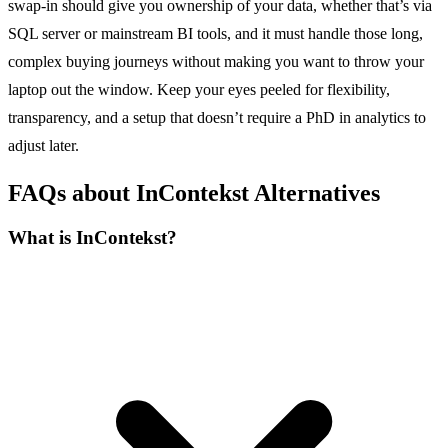
swap-in should give you ownership of your data, whether that’s via
SQL server or mainstream BI tools, and it must handle those long,
complex buying journeys without making you want to throw your
laptop out the window. Keep your eyes peeled for flexibility,
transparency, and a setup that doesn’t require a PhD in analytics to
adjust later.
FAQs about InContekst Alternatives
What is InContekst?