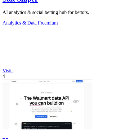
AI analytics & social betting hub for bettors.
Analytics & Data
Freemium
Visit
4