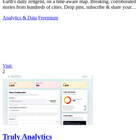
Earth's daily zeitgeist, on a time-aware map. Breaking, corroborated
stories from hundreds of cities. Drop pins, subscribe & share your
places.
Analytics & Data
Freemium
Visit
2
Truly Analytics