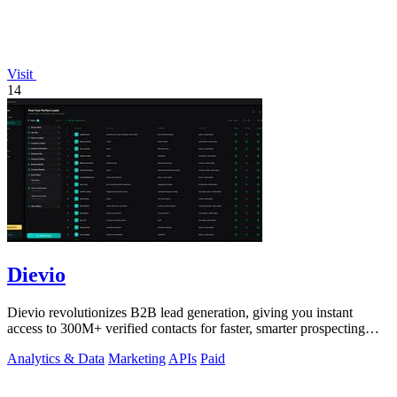
Visit
14
Dievio
Dievio revolutionizes B2B lead generation, giving you instant
access to 300M+ verified contacts for faster, smarter prospecting
without the hefty.
Analytics & Data
Marketing
APIs
Paid