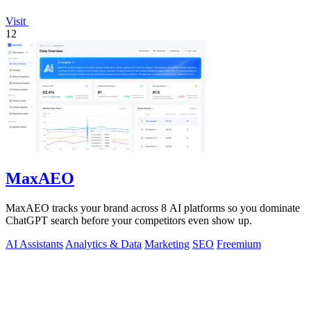
Visit
12
MaxAEO
MaxAEO tracks your brand across 8 AI platforms so you dominate
ChatGPT search before your competitors even show up.
AI Assistants
Analytics & Data
Marketing
SEO
Freemium