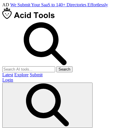
AD
We Submit Your SaaS to 140+ Directories Effortlessly
Search
Latest
Explore
Submit
Login