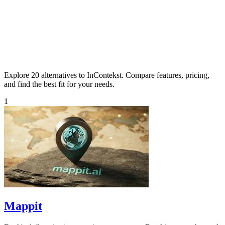
Explore 20 alternatives to InContekst. Compare features, pricing,
and find the best fit for your needs.
1
Mappit