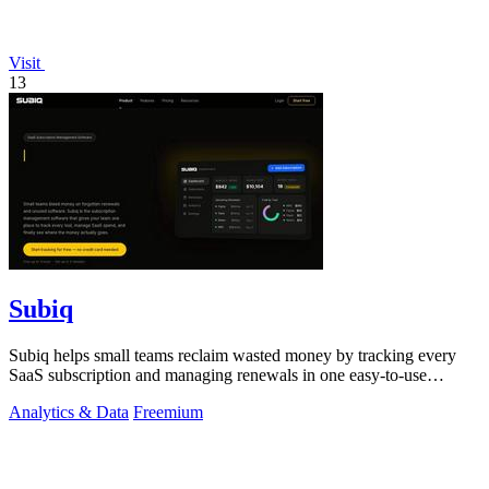
Visit
13
Subiq
Subiq helps small teams reclaim wasted money by tracking every
SaaS subscription and managing renewals in one easy-to-use
dashboard.
Analytics & Data
Freemium