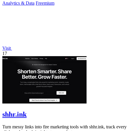
Analytics & Data
Freemium
Visit
17
shhr.ink
Turn messy links into fire marketing tools with shhr.ink, track every