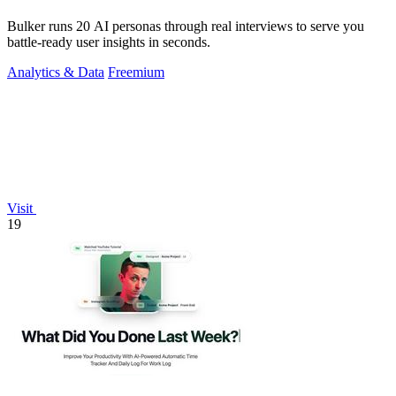
Bulker runs 20 AI personas through real interviews to serve you
battle-ready user insights in seconds.
Analytics & Data
Freemium
Visit
19