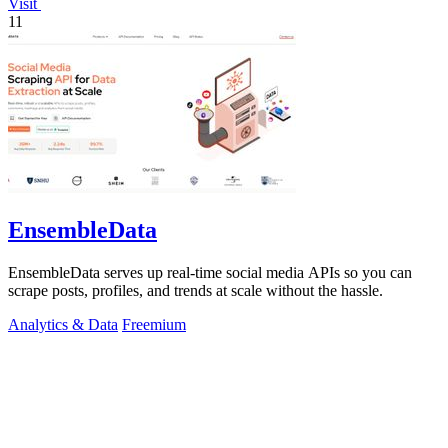
Visit
11
EnsembleData
EnsembleData serves up real-time social media APIs so you can
scrape posts, profiles, and trends at scale without the hassle.
Analytics & Data
Freemium