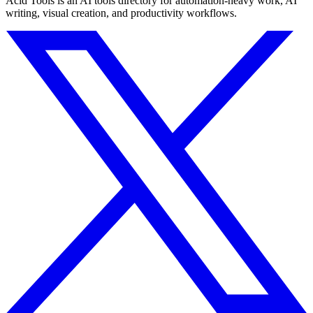
Acid Tools is an AI tools directory for automation-heavy work, AI
writing, visual creation, and productivity workflows.