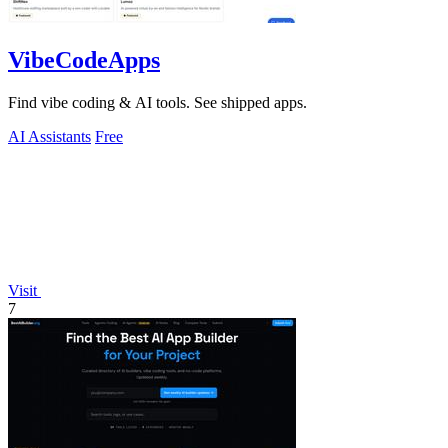
VibeCodeApps
Find vibe coding & AI tools. See shipped apps.
AI Assistants
Free
Visit
7