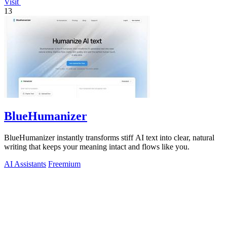
Visit
13
BlueHumanizer
BlueHumanizer instantly transforms stiff AI text into clear, natural
writing that keeps your meaning intact and flows like you.
AI Assistants
Freemium