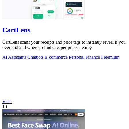
CartLens
CartLens scans your receipts and price tags to instantly reveal if you
overpaid and where to find cheaper prices nearby.
AI Assistants
Chatbots
E-commerce
Personal Finance
Freemium
Visit
10