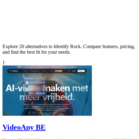
Explore 20 alternatives to Identify Rock. Compare features, pricing,
and find the best fit for your needs.
1
VideoAny BE