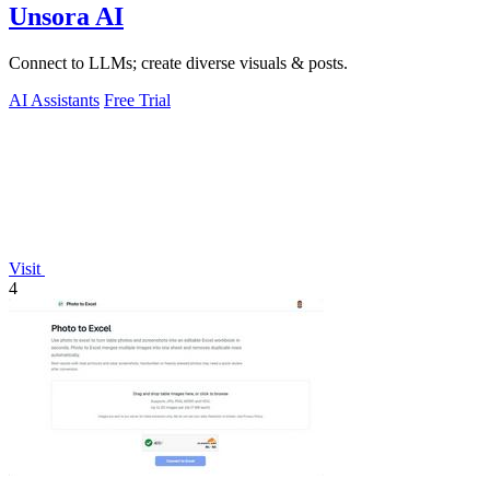
Unsora AI
Connect to LLMs; create diverse visuals & posts.
AI Assistants
Free Trial
Visit
4