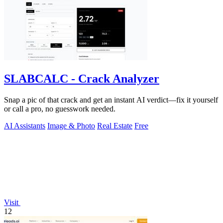
SLABCALC - Crack Analyzer
Snap a pic of that crack and get an instant AI verdict—fix it yourself
or call a pro, no guesswork needed.
AI Assistants
Image & Photo
Real Estate
Free
Visit
12