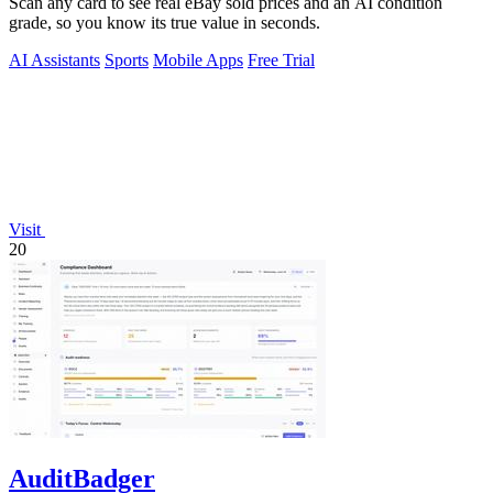
Scan any card to see real eBay sold prices and an AI condition
grade, so you know its true value in seconds.
AI Assistants
Sports
Mobile Apps
Free Trial
Visit
20
AuditBadger