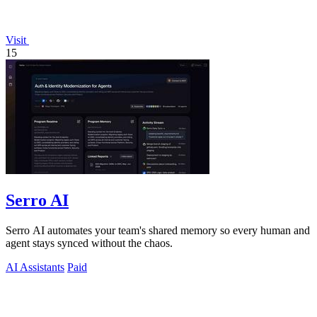
Visit
15
Serro AI
Serro AI automates your team's shared memory so every human and
agent stays synced without the chaos.
AI Assistants
Paid