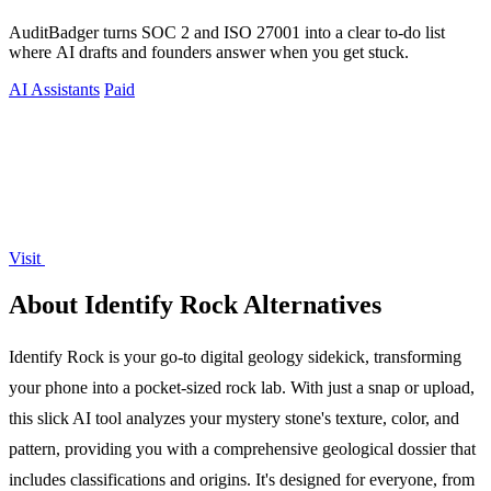
AuditBadger turns SOC 2 and ISO 27001 into a clear to-do list
where AI drafts and founders answer when you get stuck.
AI Assistants
Paid
Visit
About Identify Rock Alternatives
Identify Rock is your go-to digital geology sidekick, transforming
your phone into a pocket-sized rock lab. With just a snap or upload,
this slick AI tool analyzes your mystery stone's texture, color, and
pattern, providing you with a comprehensive geological dossier that
includes classifications and origins. It's designed for everyone, from