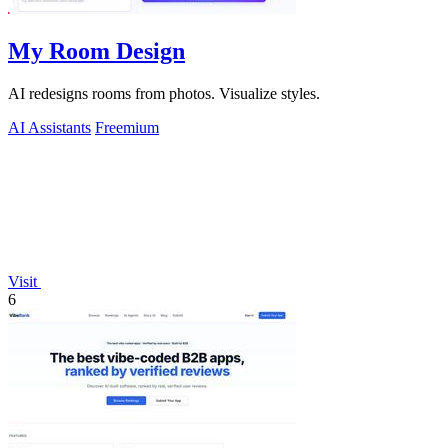
My Room Design
AI redesigns rooms from photos. Visualize styles.
AI Assistants
Freemium
Visit
6