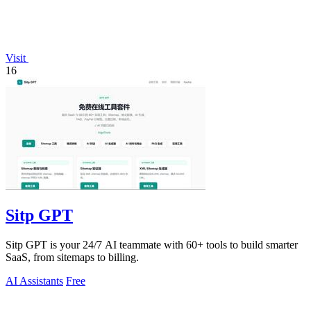
Visit
16
Sitp GPT
Sitp GPT is your 24/7 AI teammate with 60+ tools to build smarter
SaaS, from sitemaps to billing.
AI Assistants
Free