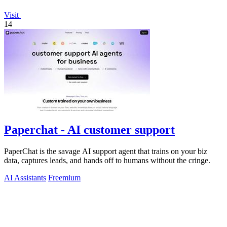
Visit
14
Paperchat - AI customer support
PaperChat is the savage AI support agent that trains on your biz
data, captures leads, and hands off to humans without the cringe.
AI Assistants
Freemium