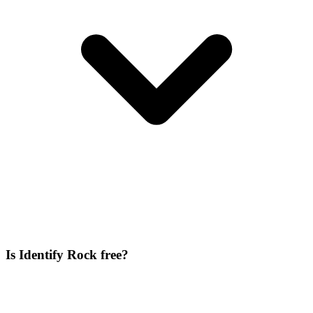
Is Identify Rock free?