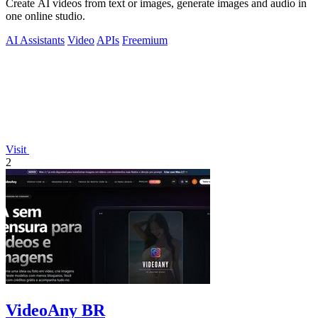
Create AI videos from text or images, generate images and audio in
one online studio.
AI Assistants
Video
APIs
Freemium
Visit
2
VideoAny BR