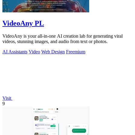
VideoAny PL
VideoAny is your all-in-one AI creation lab for generating viral
videos, stunning images, and audio from text or photos.
AI Assistants
Video
Web Design
Freemium
Visit
9