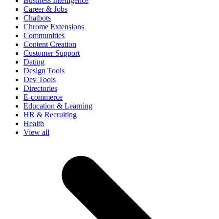
Business Intelligence
Career & Jobs
Chatbots
Chrome Extensions
Communities
Content Creation
Customer Support
Dating
Design Tools
Dev Tools
Directories
E-commerce
Education & Learning
HR & Recruiting
Health
View all