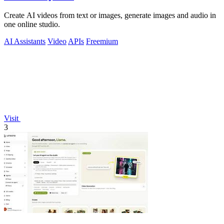
Create AI videos from text or images, generate images and audio in
one online studio.
AI Assistants
Video
APIs
Freemium
Visit
3