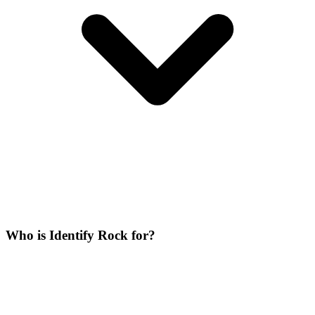
Who is Identify Rock for?