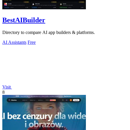
BestAIBuilder
Directory to compare AI app builders & platforms.
AI Assistants
Free
Visit
8