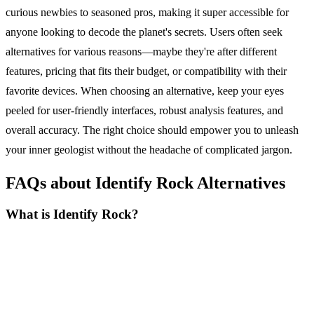
curious newbies to seasoned pros, making it super accessible for
anyone looking to decode the planet's secrets. Users often seek
alternatives for various reasons—maybe they're after different
features, pricing that fits their budget, or compatibility with their
favorite devices. When choosing an alternative, keep your eyes
peeled for user-friendly interfaces, robust analysis features, and
overall accuracy. The right choice should empower you to unleash
your inner geologist without the headache of complicated jargon.
FAQs about Identify Rock Alternatives
What is Identify Rock?