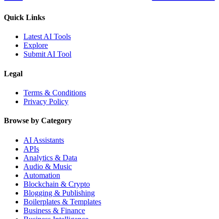
Quick Links
Latest AI Tools
Explore
Submit AI Tool
Legal
Terms & Conditions
Privacy Policy
Browse by Category
AI Assistants
APIs
Analytics & Data
Audio & Music
Automation
Blockchain & Crypto
Blogging & Publishing
Boilerplates & Templates
Business & Finance