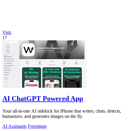
Visit
17
AI ChatGPT Powered App
Your all-in-one AI sidekick for iPhone that writes, chats, detects,
humanizes, and generates images on the fly.
AI Assistants
Freemium