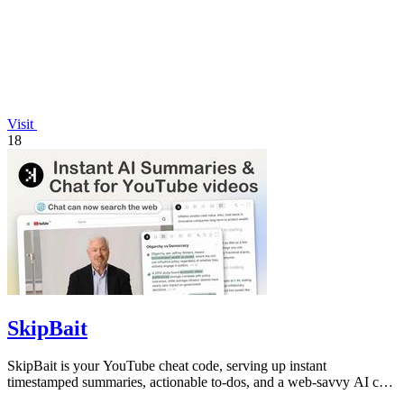
Visit
18
SkipBait
SkipBait is your YouTube cheat code, serving up instant
timestamped summaries, actionable to-dos, and a web-savvy AI chat
so you can skip the fluff.