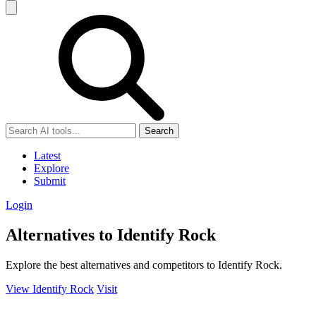
Search
Latest
Explore
Submit
Login
Alternatives to Identify Rock
Explore the best alternatives and competitors to Identify Rock.
View Identify Rock
Visit