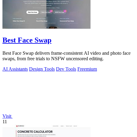
Best Face Swap
Best Face Swap delivers frame-consistent AI video and photo face
swaps, from free trials to NSFW uncensored editing.
AI Assistants
Design Tools
Dev Tools
Freemium
Visit
11