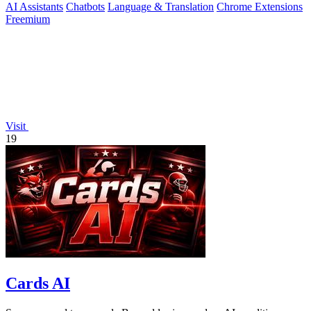
AI Assistants
Chatbots
Language & Translation
Chrome Extensions
Freemium
Visit
19
Cards AI