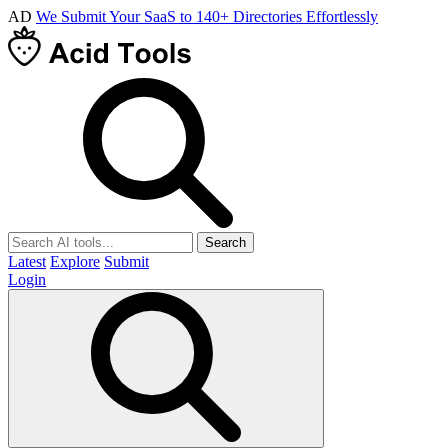
AD
We Submit Your SaaS to 140+ Directories Effortlessly
Search
Latest
Explore
Submit
Login