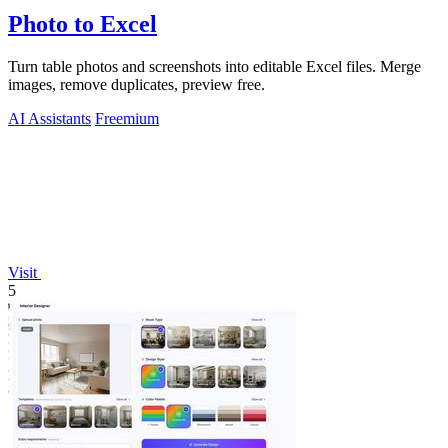
Photo to Excel
Turn table photos and screenshots into editable Excel files. Merge
images, remove duplicates, preview free.
AI Assistants
Freemium
Visit
5