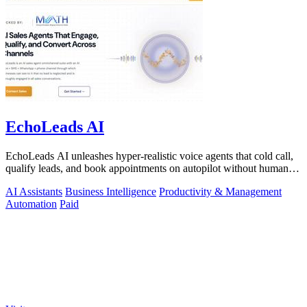
EchoLeads AI
EchoLeads AI unleashes hyper-realistic voice agents that cold call,
qualify leads, and book appointments on autopilot without human
fatigue.
AI Assistants
Business Intelligence
Productivity & Management
Automation
Paid