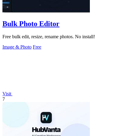
Bulk Photo Editor
Free bulk edit, resize, rename photos. No install!
Image & Photo
Free
Visit
7