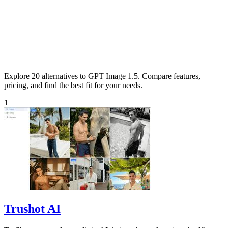
Explore 20 alternatives to GPT Image 1.5. Compare features,
pricing, and find the best fit for your needs.
1
Trushot AI