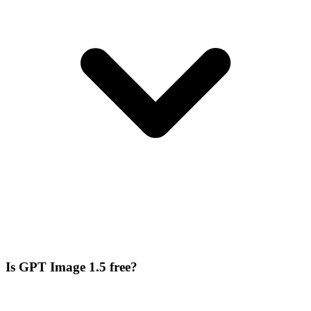
Is GPT Image 1.5 free?