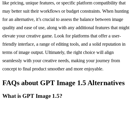
like pricing, unique features, or specific platform compatibility that
may better suit their workflows or budget constraints. When hunting
for an alternative, it’s crucial to assess the balance between image
quality and ease of use, along with any additional features that might
elevate your creative game. Look for platforms that offer a user-
friendly interface, a range of editing tools, and a solid reputation in
terms of image output. Ultimately, the right choice will align
seamlessly with your creative needs, making your journey from
concept to final product smoother and more enjoyable.
FAQs about GPT Image 1.5 Alternatives
What is GPT Image 1.5?