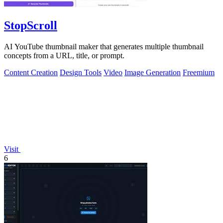
StopScroll
AI YouTube thumbnail maker that generates multiple thumbnail
concepts from a URL, title, or prompt.
Content Creation
Design Tools
Video
Image Generation
Freemium
Visit
6