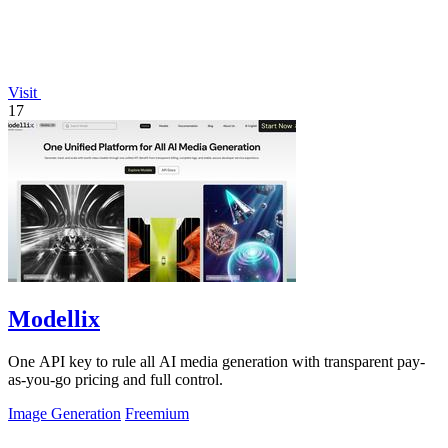
Visit
17
Modellix
One API key to rule all AI media generation with transparent pay-
as-you-go pricing and full control.
Image Generation
Freemium