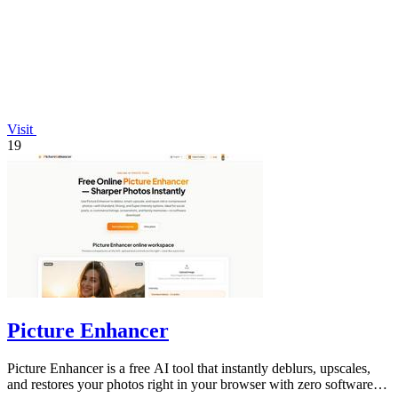
Visit
19
Picture Enhancer
Picture Enhancer is a free AI tool that instantly deblurs, upscales,
and restores your photos right in your browser with zero software