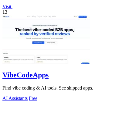
Visit
13
VibeCodeApps
Find vibe coding & AI tools. See shipped apps.
AI Assistants
Free