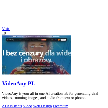
Visit
18
VideoAny PL
VideoAny is your all-in-one AI creation lab for generating viral
videos, stunning images, and audio from text or photos.
AI Assistants
Video
Web Design
Freemium