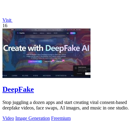
Visit
16
DeepFake
Stop juggling a dozen apps and start creating viral consent-based
deepfake videos, face swaps, AI images, and music in one studio.
Video
Image Generation
Freemium