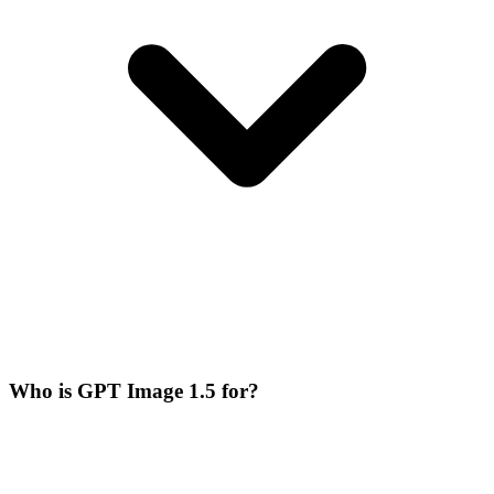
Who is GPT Image 1.5 for?