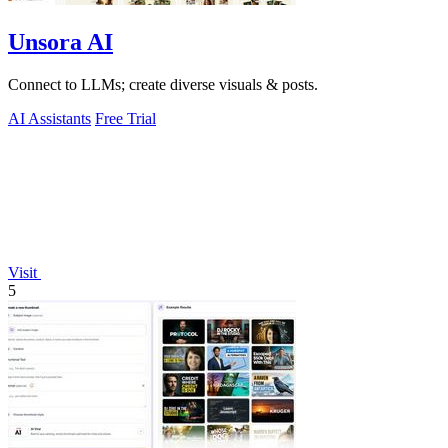
Unsora AI
Connect to LLMs; create diverse visuals & posts.
AI Assistants
Free Trial
Visit
5