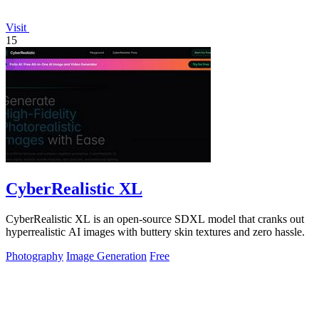
Visit
15
CyberRealistic XL
CyberRealistic XL is an open-source SDXL model that cranks out
hyperrealistic AI images with buttery skin textures and zero hassle.
Photography
Image Generation
Free