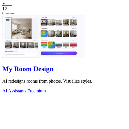
Visit
12
My Room Design
AI redesigns rooms from photos. Visualize styles.
AI Assistants
Freemium