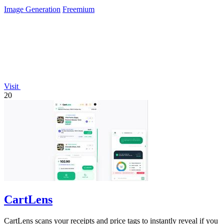
needed.
Image Generation
Freemium
Visit
20
CartLens
CartLens scans your receipts and price tags to instantly reveal if you