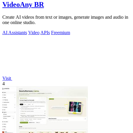
VideoAny BR
Create AI videos from text or images, generate images and audio in
one online studio.
AI Assistants
Video
APIs
Freemium
Visit
4