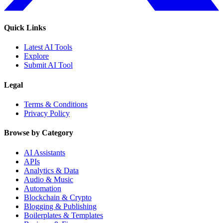
Quick Links
Latest AI Tools
Explore
Submit AI Tool
Legal
Terms & Conditions
Privacy Policy
Browse by Category
AI Assistants
APIs
Analytics & Data
Audio & Music
Automation
Blockchain & Crypto
Blogging & Publishing
Boilerplates & Templates