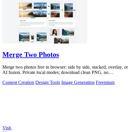
Merge Two Photos
Merge two photos free in browser: side by side, stacked, overlay, or
AI fusion. Private local modes; download clean PNG, no
watermark.
Content Creation
Design Tools
Image Generation
Freemium
Visit