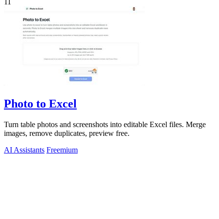
11
Photo to Excel
Turn table photos and screenshots into editable Excel files. Merge
images, remove duplicates, preview free.
AI Assistants
Freemium