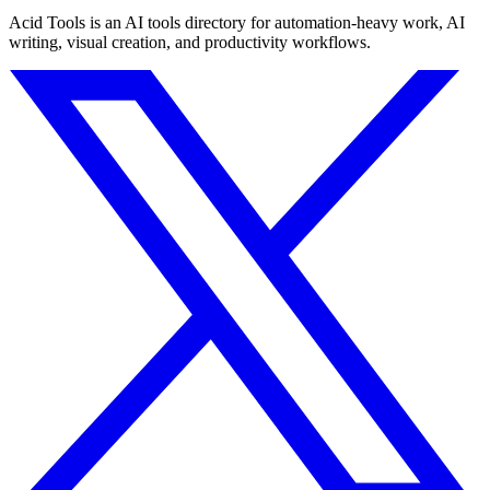
Acid Tools is an AI tools directory for automation-heavy work, AI
writing, visual creation, and productivity workflows.