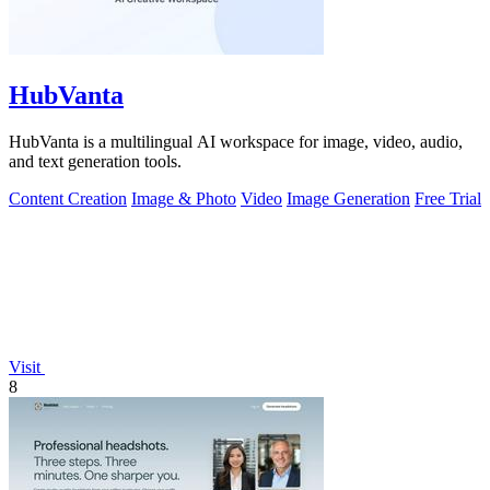
HubVanta
HubVanta is a multilingual AI workspace for image, video, audio,
and text generation tools.
Content Creation
Image & Photo
Video
Image Generation
Free Trial
Visit
8