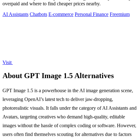
overpaid and where to find cheaper prices nearby.
AI Assistants
Chatbots
E-commerce
Personal Finance
Freemium
Visit
About GPT Image 1.5 Alternatives
GPT Image 1.5 is a powerhouse in the AI image generation scene,
leveraging OpenAI’s latest tech to deliver jaw-dropping,
photorealistic visuals. It falls under the category of AI Assistants and
Avatars, targeting creatives who demand high-quality, editable
images without the hassle of complex coding or software. However,
users often find themselves scouting for alternatives due to factors