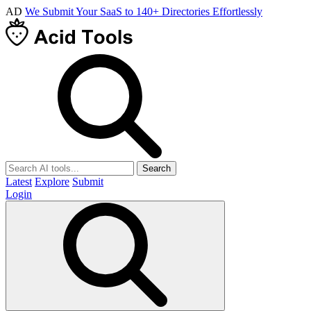
AD
We Submit Your SaaS to 140+ Directories Effortlessly
Search
Latest
Explore
Submit
Login