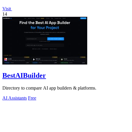
Visit
14
BestAIBuilder
Directory to compare AI app builders & platforms.
AI Assistants
Free