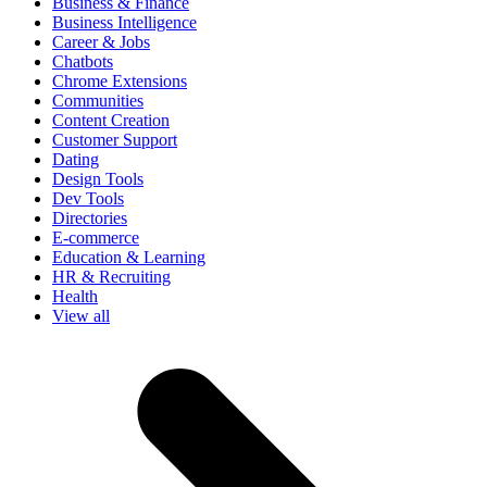
Business & Finance
Business Intelligence
Career & Jobs
Chatbots
Chrome Extensions
Communities
Content Creation
Customer Support
Dating
Design Tools
Dev Tools
Directories
E-commerce
Education & Learning
HR & Recruiting
Health
View all