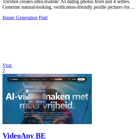
TruShot creates ultra-realistic AI dating photos from just 4 selfies.
Generate natural-looking, verification-friendly profile pictures for
Tinder, Hin
Image Generation
Paid
Visit
2
VideoAny BE