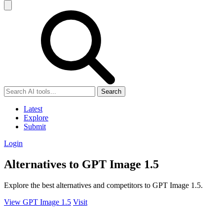
Search
Latest
Explore
Submit
Login
Alternatives to GPT Image 1.5
Explore the best alternatives and competitors to GPT Image 1.5.
View GPT Image 1.5
Visit