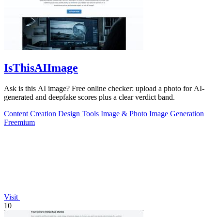
IsThisAIImage
Ask is this AI image? Free online checker: upload a photo for AI-
generated and deepfake scores plus a clear verdict band.
Content Creation
Design Tools
Image & Photo
Image Generation
Freemium
Visit
10