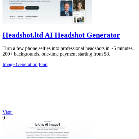
Headshot.ltd AI Headshot Generator
Turn a few phone selfies into professional headshots in ~5 minutes.
200+ backgrounds, one-time payment starting from $8.
Image Generation
Paid
Visit
9