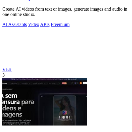
Create AI videos from text or images, generate images and audio in
one online studio.
AI Assistants
Video
APIs
Freemium
Visit
3