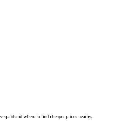
 overpaid and where to find cheaper prices nearby.