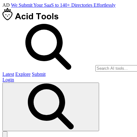
AD
We Submit Your SaaS to 140+ Directories Effortlessly
Latest
Explore
Submit
Login