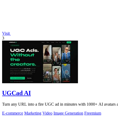
Visit
3
UGCad AI
Turn any URL into a fire UGC ad in minutes with 1000+ AI avatars a
E-commerce
Marketing
Video
Image Generation
Freemium