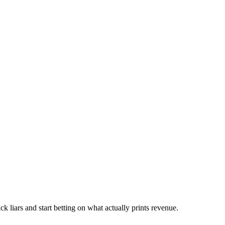
ck liars and start betting on what actually prints revenue.