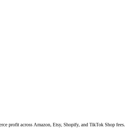
rce profit across Amazon, Etsy, Shopify, and TikTok Shop fees.