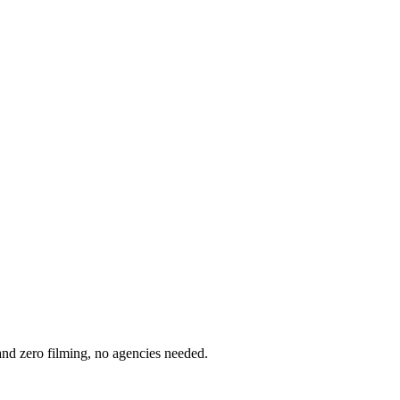
nd zero filming, no agencies needed.