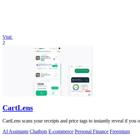
Visit
2
CartLens
CartLens scans your receipts and price tags to instantly reveal if you
AI Assistants
Chatbots
E-commerce
Personal Finance
Freemium