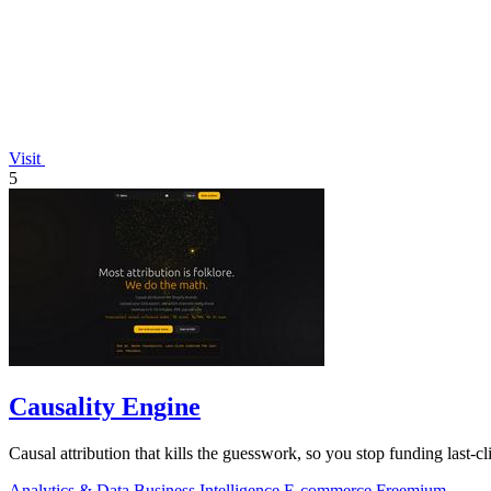
Visit
5
Causality Engine
Causal attribution that kills the guesswork, so you stop funding last-cli
Analytics & Data
Business Intelligence
E-commerce
Freemium