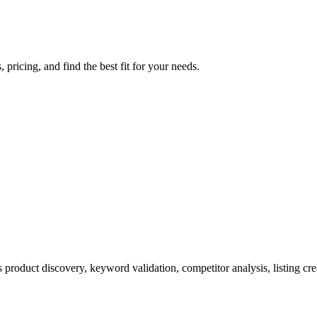
ricing, and find the best fit for your needs.
product discovery, keyword validation, competitor analysis, listing cre