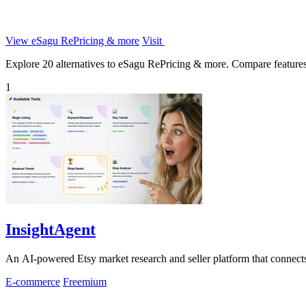
View eSagu RePricing & more
Visit
Explore 20 alternatives to eSagu RePricing & more. Compare features, p
1
InsightAgent
An AI-powered Etsy market research and seller platform that connects 
E-commerce
Freemium