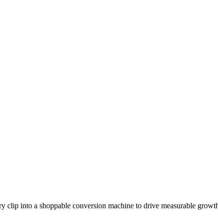
y clip into a shoppable conversion machine to drive measurable growt