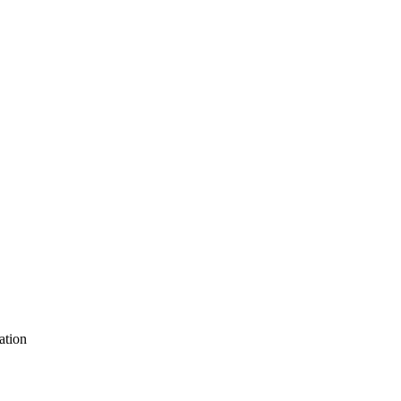
ation