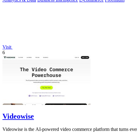
Visit
6
Videowise
Videowise is the AI-powered video commerce platform that turns ever