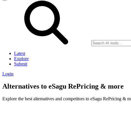
Latest
Explore
Submit
Login
Alternatives to eSagu RePricing & more
Explore the best alternatives and competitors to eSagu RePricing & m