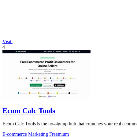
Visit
4
Ecom Calc Tools
Ecom Calc Tools is the no-signup hub that crunches your real ecomme
E-commerce
Marketing
Freemium