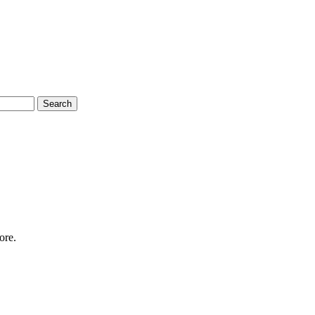
Search
ore.