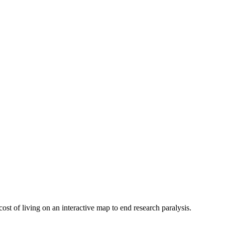
ost of living on an interactive map to end research paralysis.