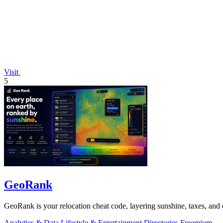
Visit
5
GeoRank
GeoRank is your relocation cheat code, layering sunshine, taxes, and c
Analytics & Data
Lifestyle & Entertainment
Directories
Freemium