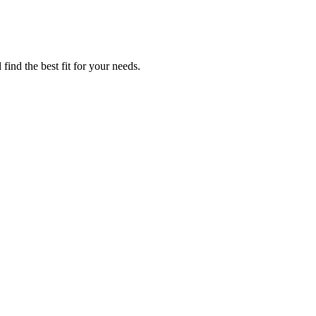
find the best fit for your needs.