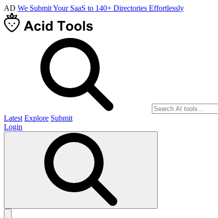
AD
We Submit Your SaaS to 140+ Directories Effortlessly
Latest
Explore
Submit
Login