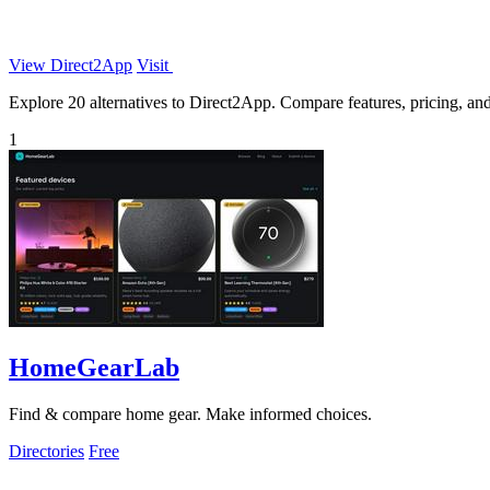
View Direct2App
Visit
Explore 20 alternatives to Direct2App. Compare features, pricing, and 
1
HomeGearLab
Find & compare home gear. Make informed choices.
Directories
Free