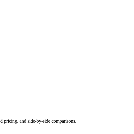
ed pricing, and side-by-side comparisons.