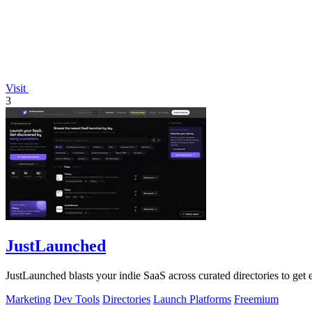
Visit
3
JustLaunched
JustLaunched blasts your indie SaaS across curated directories to get
Marketing
Dev Tools
Directories
Launch Platforms
Freemium