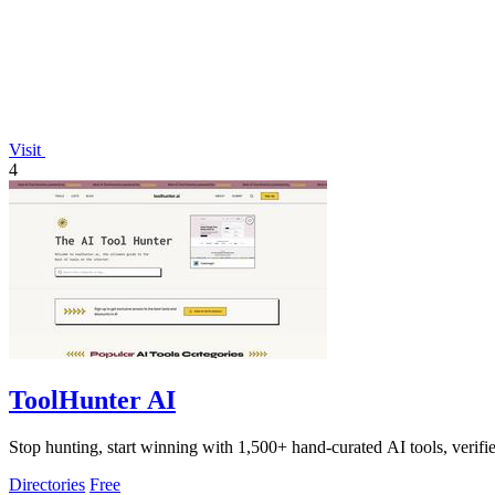
Visit
4
ToolHunter AI
Stop hunting, start winning with 1,500+ hand-curated AI tools, verifi
Directories
Free