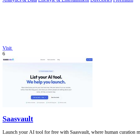
Visit
6
Saasvault
Launch your AI tool for free with Saasvault, where human curation mee