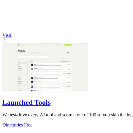
Visit
2
Launched Tools
We test-drive every AI tool and score it out of 100 so you skip the 
Directories
Free