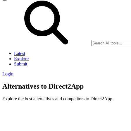
Latest
Explore
Submit
Login
Alternatives to Direct2App
Explore the best alternatives and competitors to Direct2App.