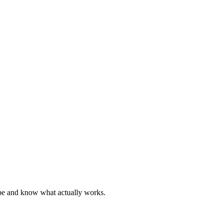
hype and know what actually works.