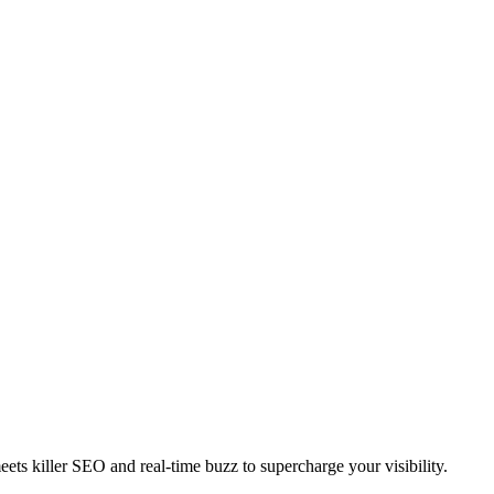
ts killer SEO and real-time buzz to supercharge your visibility.