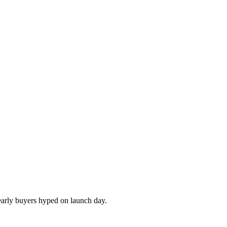
 early buyers hyped on launch day.