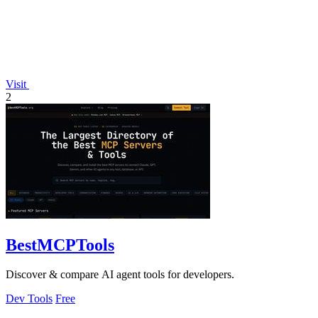
Visit
2
BestMCPTools
Discover & compare AI agent tools for developers.
Dev Tools
Free