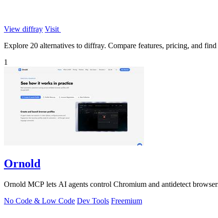
View diffray
Visit
Explore 20 alternatives to diffray. Compare features, pricing, and find 
1
Ornold
Ornold MCP lets AI agents control Chromium and antidetect browsers: c
No Code & Low Code
Dev Tools
Freemium