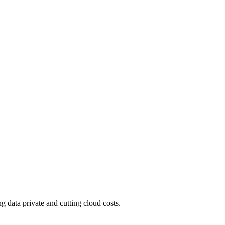
 data private and cutting cloud costs.