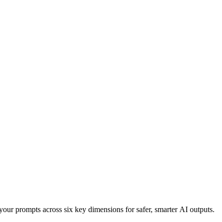
your prompts across six key dimensions for safer, smarter AI outputs.