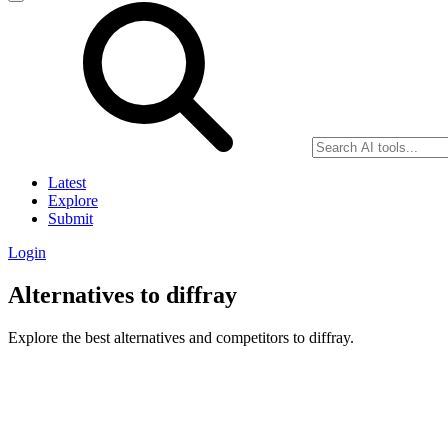
Latest
Explore
Submit
Login
Alternatives to diffray
Explore the best alternatives and competitors to diffray.