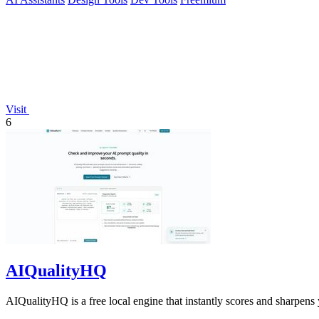
Visit
6
AIQualityHQ
AIQualityHQ is a free local engine that instantly scores and sharpens 