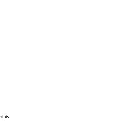
ripts.