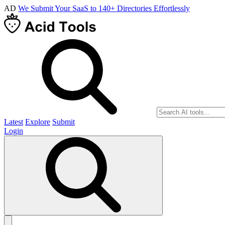
AD
We Submit Your SaaS to 140+ Directories Effortlessly
Latest
Explore
Submit
Login