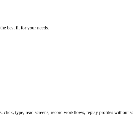
the best fit for your needs.
lick, type, read screens, record workflows, replay profiles without sc