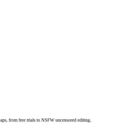
aps, from free trials to NSFW uncensored editing.