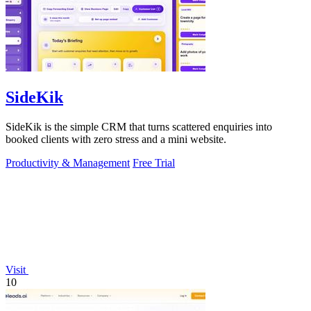
SideKik
SideKik is the simple CRM that turns scattered enquiries into
booked clients with zero stress and a mini website.
Productivity & Management
Free Trial
Visit
10