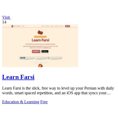
Visit
14
Learn Farsi
Learn Farsi is the slick, free way to level up your Persian with daily
words, smart spaced repetition, and an iOS app that syncs your
progress.
Education & Learning
Free