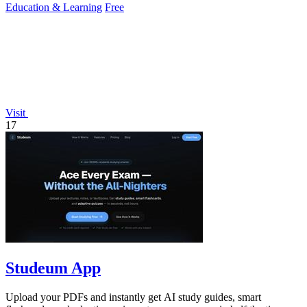
Education & Learning
Free
Visit
17
Studeum App
Upload your PDFs and instantly get AI study guides, smart