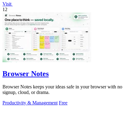
Visit
12
Browser Notes
Browser Notes keeps your ideas safe in your browser with no
signup, cloud, or drama.
Productivity & Management
Free