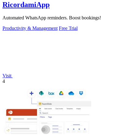
RicordamiApp
Automated WhatsApp reminders. Boost bookings!
Productivity & Management
Free Trial
Visit
4