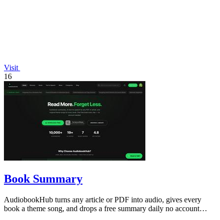
Visit
16
Book Summary
AudiobookHub turns any article or PDF into audio, gives every
book a theme song, and drops a free summary daily no account
needed.