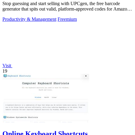
Stop guessing and start selling with UPCgen, the free barcode
generator that spits out valid, platform-approved codes for Amazon,
Shopify, and 50+.
Productivity & Management
Freemium
Visit
19
Online Keyboard Shortcuts