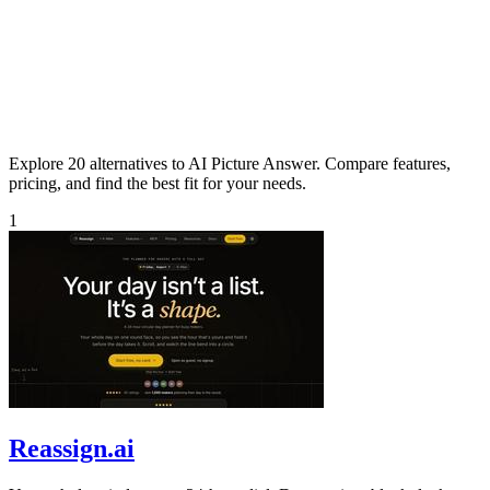
Explore 20 alternatives to AI Picture Answer. Compare features,
pricing, and find the best fit for your needs.
1
Reassign.ai