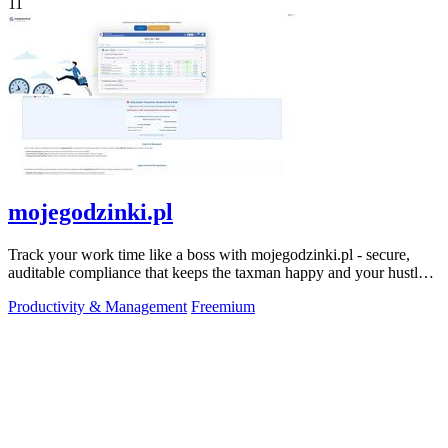
11
mojegodzinki.pl
Track your work time like a boss with mojegodzinki.pl - secure,
auditable compliance that keeps the taxman happy and your hustle
legit.
Productivity & Management
Freemium