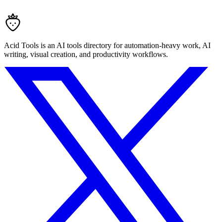
Acid Tools is an AI tools directory for automation-heavy work, AI
writing, visual creation, and productivity workflows.