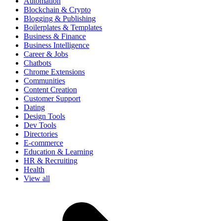
Automation
Blockchain & Crypto
Blogging & Publishing
Boilerplates & Templates
Business & Finance
Business Intelligence
Career & Jobs
Chatbots
Chrome Extensions
Communities
Content Creation
Customer Support
Dating
Design Tools
Dev Tools
Directories
E-commerce
Education & Learning
HR & Recruiting
Health
View all