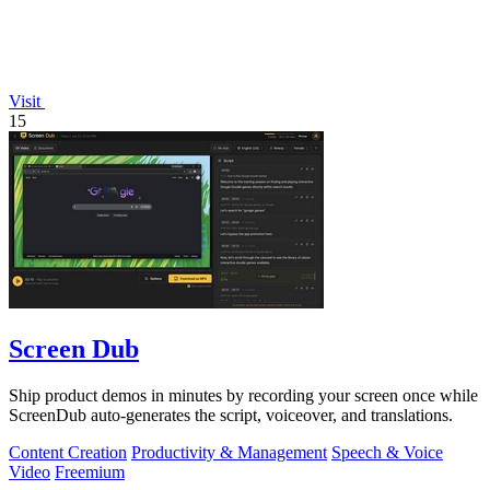
Visit
15
Screen Dub
Ship product demos in minutes by recording your screen once while
ScreenDub auto-generates the script, voiceover, and translations.
Content Creation
Productivity & Management
Speech & Voice
Video
Freemium