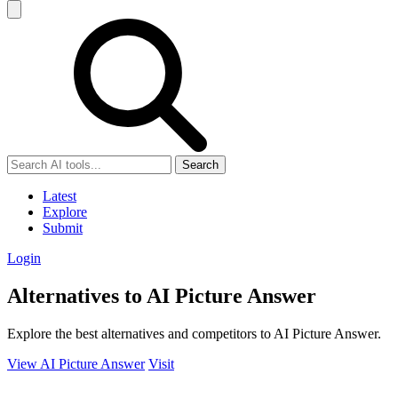
Search
Latest
Explore
Submit
Login
Alternatives to AI Picture Answer
Explore the best alternatives and competitors to AI Picture Answer.
View AI Picture Answer
Visit