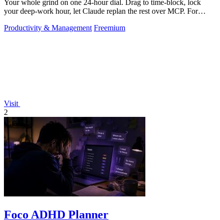
Your whole grind on one 24-hour dial. Drag to time-block, lock
your deep-work hour, let Claude replan the rest over MCP. For
builders. Free, no card.
Productivity & Management
Freemium
Visit
2
Foco ADHD Planner