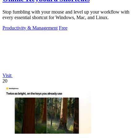
Stop fumbling with your mouse and level up your workflow with
every essential shortcut for Windows, Mac, and Linux.
Productivity & Management
Free
Visit
20