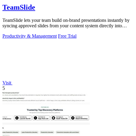
TeamSlide
TeamSlide lets your team build on-brand presentations instantly by
syncing approved slides from your content system directly into
PowerPoint.
Productivity & Management
Free Trial
Visit
5