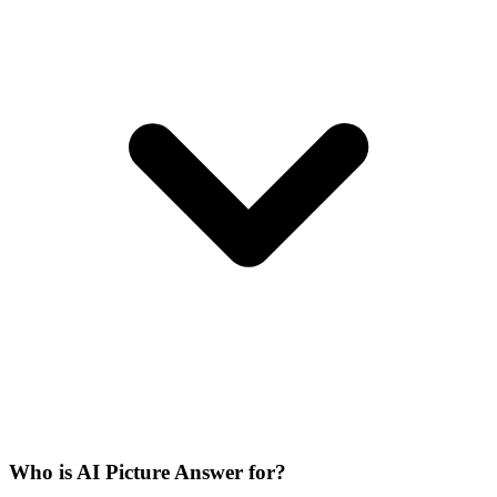
Who is AI Picture Answer for?