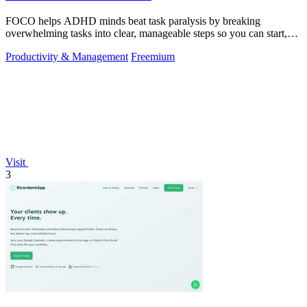
FOCO helps ADHD minds beat task paralysis by breaking
overwhelming tasks into clear, manageable steps so you can start,
focus, and finish.
Productivity & Management
Freemium
Visit
3