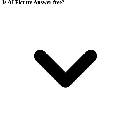
Is AI Picture Answer free?