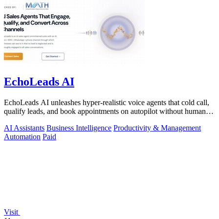
EchoLeads AI
EchoLeads AI unleashes hyper-realistic voice agents that cold call,
qualify leads, and book appointments on autopilot without human
fatigue.
AI Assistants
Business Intelligence
Productivity & Management
Automation
Paid
Visit