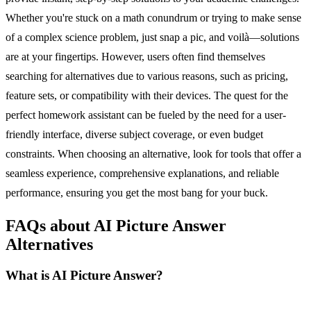
Whether you're stuck on a math conundrum or trying to make sense
of a complex science problem, just snap a pic, and voilà—solutions
are at your fingertips. However, users often find themselves
searching for alternatives due to various reasons, such as pricing,
feature sets, or compatibility with their devices. The quest for the
perfect homework assistant can be fueled by the need for a user-
friendly interface, diverse subject coverage, or even budget
constraints. When choosing an alternative, look for tools that offer a
seamless experience, comprehensive explanations, and reliable
performance, ensuring you get the most bang for your buck.
FAQs about AI Picture Answer
Alternatives
What is AI Picture Answer?