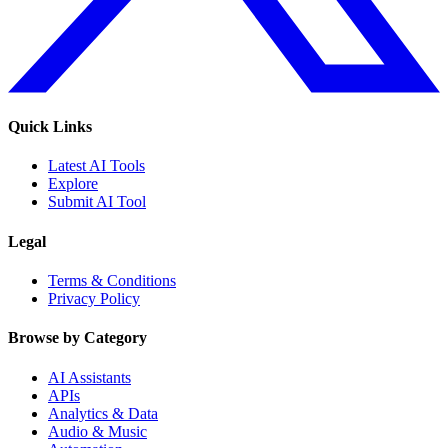
Quick Links
Latest AI Tools
Explore
Submit AI Tool
Legal
Terms & Conditions
Privacy Policy
Browse by Category
AI Assistants
APIs
Analytics & Data
Audio & Music