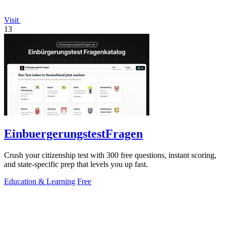
Visit
13
EinbuergerungstestFragen
Crush your citizenship test with 300 free questions, instant scoring,
and state-specific prep that levels you up fast.
Education & Learning
Free