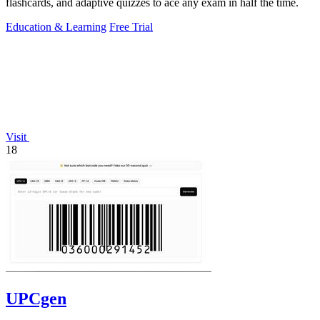
flashcards, and adaptive quizzes to ace any exam in half the time.
Education & Learning
Free Trial
Visit
18
UPCgen