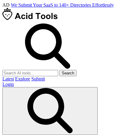
AD
We Submit Your SaaS to 140+ Directories Effortlessly
Search
Latest
Explore
Submit
Login