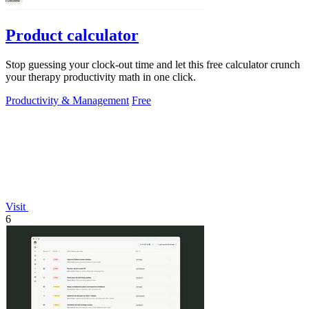
Product calculator
Stop guessing your clock-out time and let this free calculator crunch
your therapy productivity math in one click.
Productivity & Management
Free
Visit
6