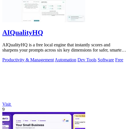
AIQualityHQ
AIQualityHQ is a free local engine that instantly scores and
sharpens your prompts across six key dimensions for safer, smarter
AI outputs.
Productivity & Management
Automation
Dev Tools
Software
Free
Visit
9