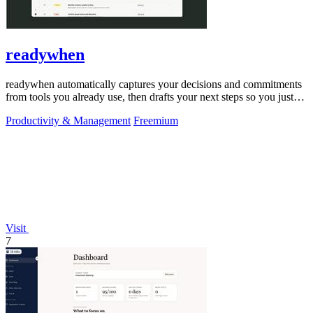
readywhen
readywhen automatically captures your decisions and commitments
from tools you already use, then drafts your next steps so you just
approve.
Productivity & Management
Freemium
Visit
7