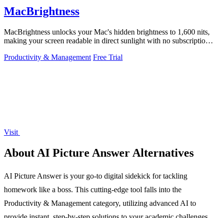
MacBrightness
MacBrightness unlocks your Mac's hidden brightness to 1,600 nits,
making your screen readable in direct sunlight with no subscription
required.
Productivity & Management
Free Trial
Visit
About AI Picture Answer Alternatives
AI Picture Answer is your go-to digital sidekick for tackling
homework like a boss. This cutting-edge tool falls into the
Productivity & Management category, utilizing advanced AI to
provide instant, step-by-step solutions to your academic challenges.