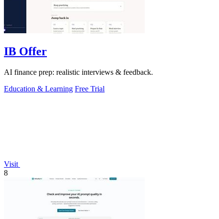
IB Offer
AI finance prep: realistic interviews & feedback.
Education & Learning
Free Trial
Visit
8