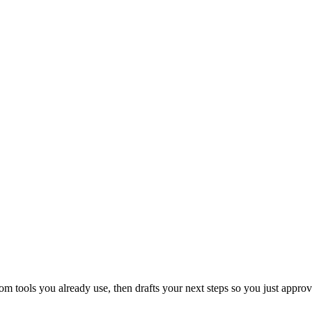
 tools you already use, then drafts your next steps so you just approv