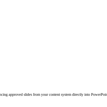
ncing approved slides from your content system directly into PowerPoin