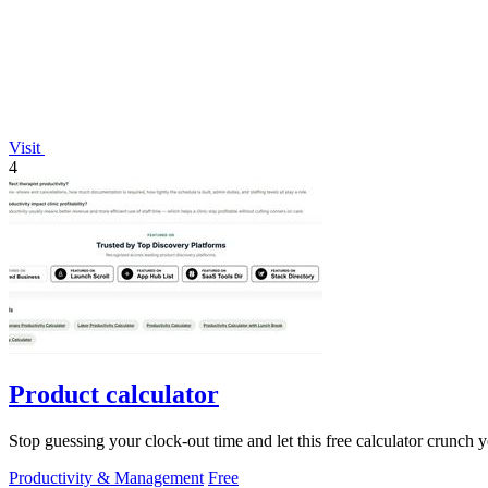
Visit
4
Product calculator
Stop guessing your clock-out time and let this free calculator crunch 
Productivity & Management
Free