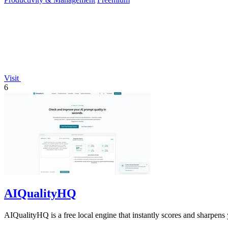
Visit
6
AIQualityHQ
AIQualityHQ is a free local engine that instantly scores and sharpens 