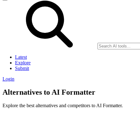
Latest
Explore
Submit
Login
Alternatives to AI Formatter
Explore the best alternatives and competitors to AI Formatter.