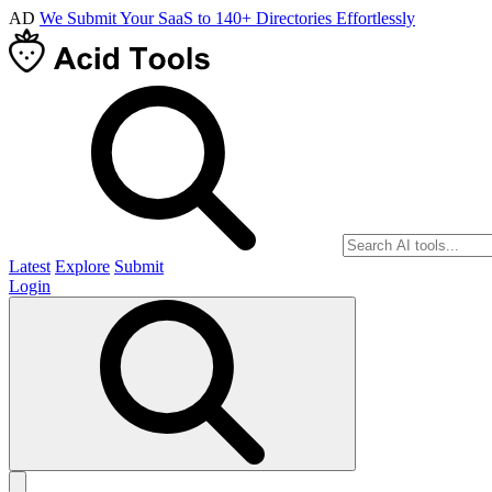
AD
We Submit Your SaaS to 140+ Directories Effortlessly
Latest
Explore
Submit
Login