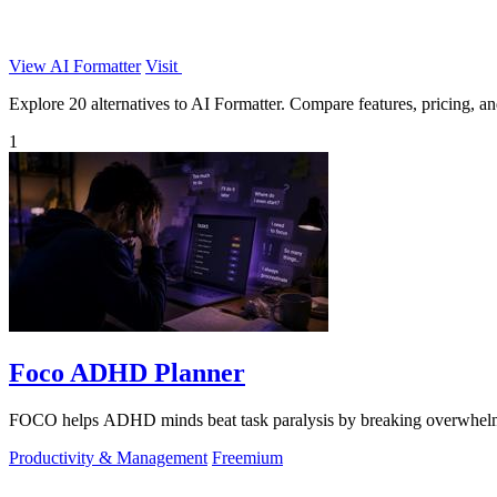
View AI Formatter
Visit
Explore 20 alternatives to AI Formatter. Compare features, pricing, and
1
Foco ADHD Planner
FOCO helps ADHD minds beat task paralysis by breaking overwhelming 
Productivity & Management
Freemium