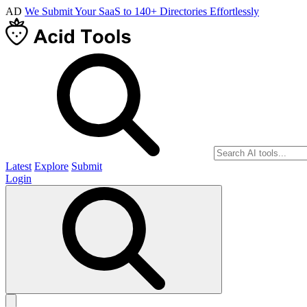
AD
We Submit Your SaaS to 140+ Directories Effortlessly
Latest
Explore
Submit
Login