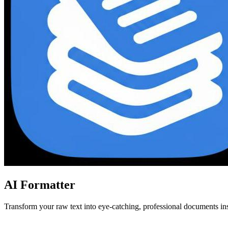
AI Formatter
Transform your raw text into eye-catching, professional documents in