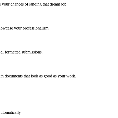
e your chances of landing that dream job.
showcase your professionalism.
ed, formatted submissions.
with documents that look as good as your work.
automatically.