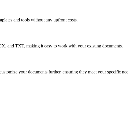
mplates and tools without any upfront costs.
CX, and TXT, making it easy to work with your existing documents.
customize your documents further, ensuring they meet your specific nee