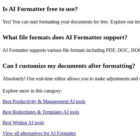
Is AI Formatter free to use?
Yes! You can start formatting your documents for free. Explore our te
What file formats does AI Formatter support?
AI Formatter supports various file formats including PDF, DOC, DO
Can I customize my documents after formatting?
Absolutely! Our real-time editor allows you to make adjustments and 
Explore more in this category:
Best Productivity & Management AI tools
Best Boilerplates & Templates AI tools
Best Writing AI tools
View all alternatives for AI Formatter