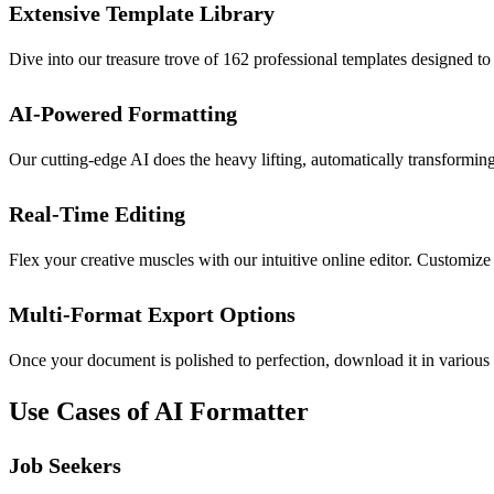
Extensive Template Library
Dive into our treasure trove of 162 professional templates designed to
AI-Powered Formatting
Our cutting-edge AI does the heavy lifting, automatically transforming
Real-Time Editing
Flex your creative muscles with our intuitive online editor. Customize
Multi-Format Export Options
Once your document is polished to perfection, download it in various
Use Cases of AI Formatter
Job Seekers