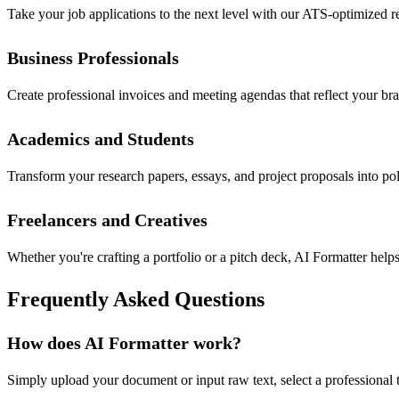
Take your job applications to the next level with our ATS-optimized r
Business Professionals
Create professional invoices and meeting agendas that reflect your b
Academics and Students
Transform your research papers, essays, and project proposals into po
Freelancers and Creatives
Whether you're crafting a portfolio or a pitch deck, AI Formatter hel
Frequently Asked Questions
How does AI Formatter work?
Simply upload your document or input raw text, select a professional t