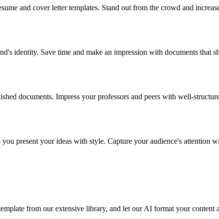
esume and cover letter templates. Stand out from the crowd and increas
rand's identity. Save time and make an impression with documents that 
lished documents. Impress your professors and peers with well-structur
ps you present your ideas with style. Capture your audience's attention 
emplate from our extensive library, and let our AI format your content 