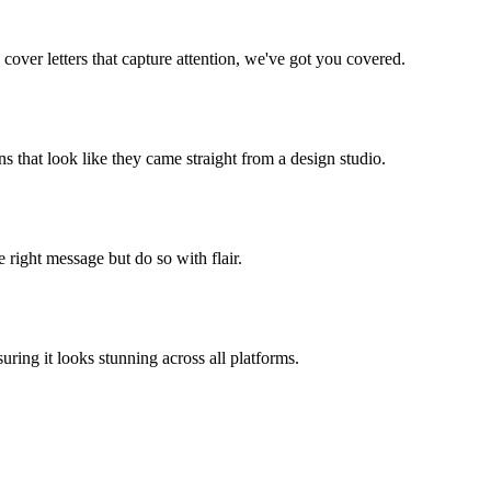
cover letters that capture attention, we've got you covered.
s that look like they came straight from a design studio.
 right message but do so with flair.
ing it looks stunning across all platforms.