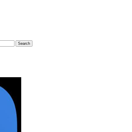
Search