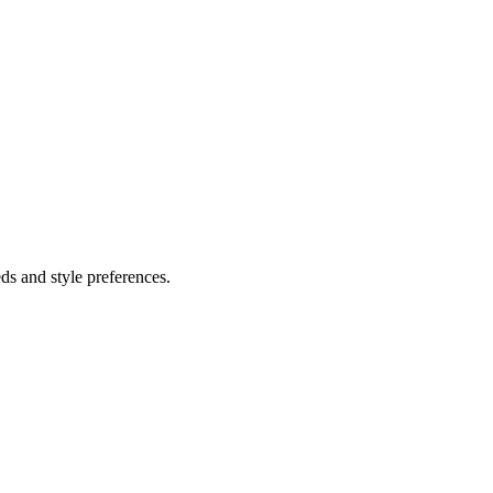
ds and style preferences.