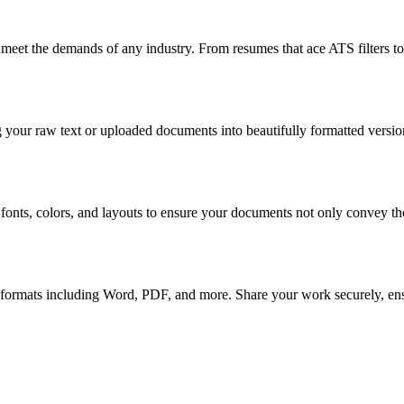
 meet the demands of any industry. From resumes that ace ATS filters to 
 your raw text or uploaded documents into beautifully formatted version
 fonts, colors, and layouts to ensure your documents not only convey the
 formats including Word, PDF, and more. Share your work securely, ensur