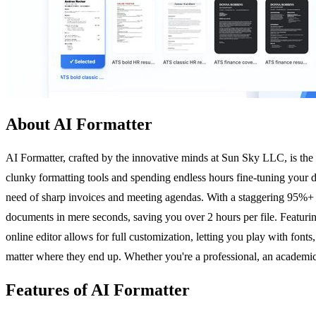
About AI Formatter
AI Formatter, crafted by the innovative minds at Sun Sky LLC, is the 
clunky formatting tools and spending endless hours fine-tuning your 
need of sharp invoices and meeting agendas. With a staggering 95%+ A
documents in mere seconds, saving you over 2 hours per file. Featuring
online editor allows for full customization, letting you play with font
matter where they end up. Whether you're a professional, an academic,
Features of AI Formatter