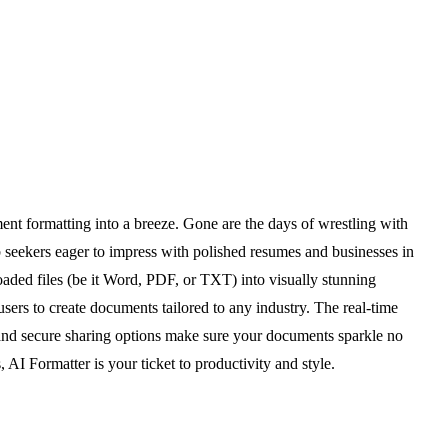
ent formatting into a breeze. Gone are the days of wrestling with
 seekers eager to impress with polished resumes and businesses in
aded files (be it Word, PDF, or TXT) into visually stunning
sers to create documents tailored to any industry. The real-time
rts and secure sharing options make sure your documents sparkle no
AI Formatter is your ticket to productivity and style.