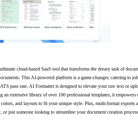
ultimate cloud-based SaaS tool that transforms the dreary task of docum
documents. This AI-powered platform is a game-changer, catering to job
TS pass rate, AI Formatter is designed to elevate your raw text or uplo
 an extensive library of over 100 professional templates, it empowers u
s, colors, and layouts to fit your unique style. Plus, multi-format expo
 or just someone looking to streamline your document creation process, 