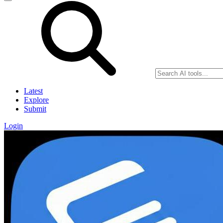
Latest
Explore
Submit
Login