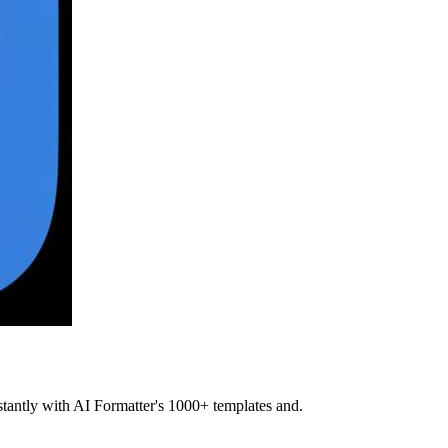
stantly with AI Formatter's 1000+ templates and.