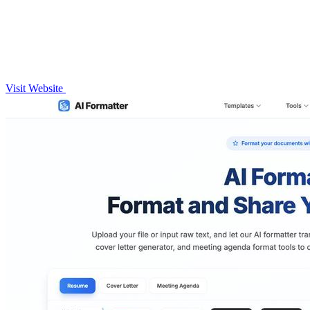
Visit Website