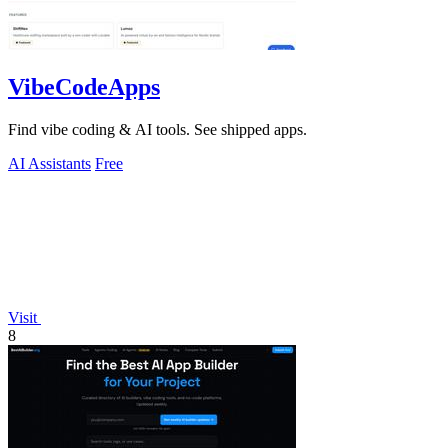
VibeCodeApps
Find vibe coding & AI tools. See shipped apps.
AI Assistants
Free
Visit
8