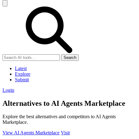
Search
Latest
Explore
Submit
Login
Alternatives to AI Agents Marketplace
Explore the best alternatives and competitors to AI Agents
Marketplace.
View AI Agents Marketplace
Visit