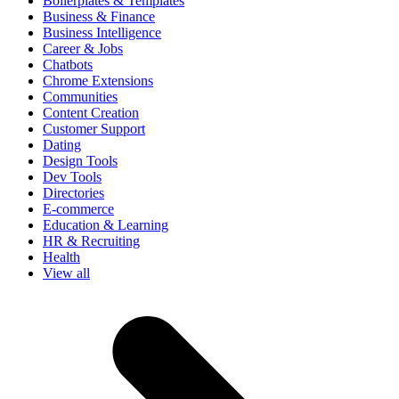
Boilerplates & Templates
Business & Finance
Business Intelligence
Career & Jobs
Chatbots
Chrome Extensions
Communities
Content Creation
Customer Support
Dating
Design Tools
Dev Tools
Directories
E-commerce
Education & Learning
HR & Recruiting
Health
View all