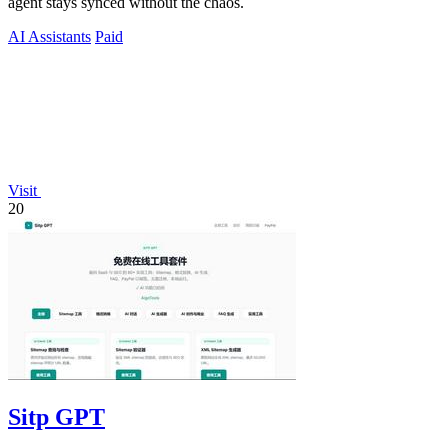
agent stays synced without the chaos.
AI Assistants
Paid
Visit
20
Sitp GPT