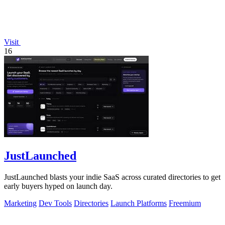
Visit
16
JustLaunched
JustLaunched blasts your indie SaaS across curated directories to get
early buyers hyped on launch day.
Marketing
Dev Tools
Directories
Launch Platforms
Freemium