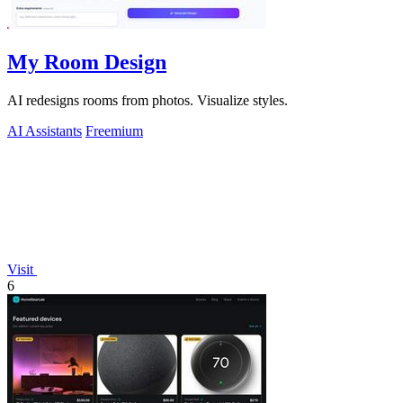
My Room Design
AI redesigns rooms from photos. Visualize styles.
AI Assistants
Freemium
Visit
6