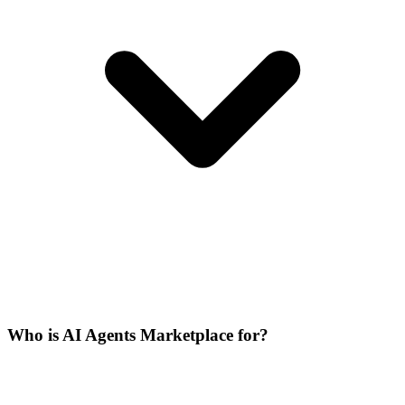
Who is AI Agents Marketplace for?