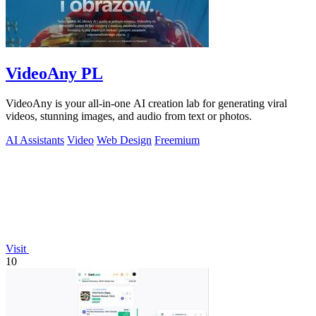
VideoAny PL
VideoAny is your all-in-one AI creation lab for generating viral
videos, stunning images, and audio from text or photos.
AI Assistants
Video
Web Design
Freemium
Visit
10