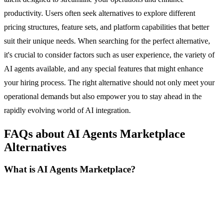
productivity. Users often seek alternatives to explore different
pricing structures, feature sets, and platform capabilities that better
suit their unique needs. When searching for the perfect alternative,
it's crucial to consider factors such as user experience, the variety of
AI agents available, and any special features that might enhance
your hiring process. The right alternative should not only meet your
operational demands but also empower you to stay ahead in the
rapidly evolving world of AI integration.
FAQs about AI Agents Marketplace
Alternatives
What is AI Agents Marketplace?