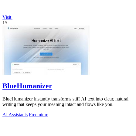
Visit
15
BlueHumanizer
BlueHumanizer instantly transforms stiff AI text into clear, natural
writing that keeps your meaning intact and flows like you.
AI Assistants
Freemium