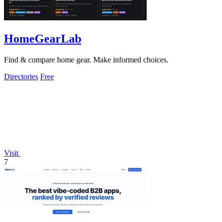
HomeGearLab
Find & compare home gear. Make informed choices.
Directories
Free
Visit
7