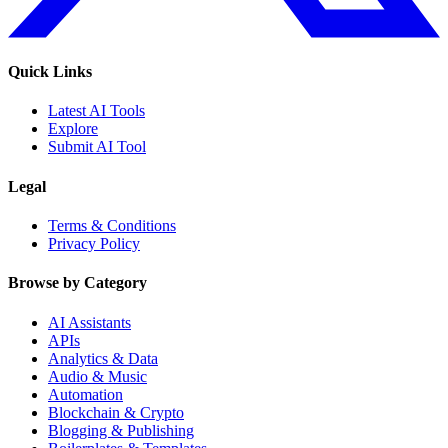
Quick Links
Latest AI Tools
Explore
Submit AI Tool
Legal
Terms & Conditions
Privacy Policy
Browse by Category
AI Assistants
APIs
Analytics & Data
Audio & Music
Automation
Blockchain & Crypto
Blogging & Publishing