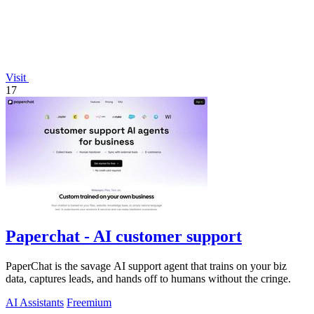
Visit
17
Paperchat - AI customer support
PaperChat is the savage AI support agent that trains on your biz
data, captures leads, and hands off to humans without the cringe.
AI Assistants
Freemium