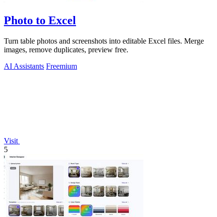
Photo to Excel
Turn table photos and screenshots into editable Excel files. Merge
images, remove duplicates, preview free.
AI Assistants
Freemium
Visit
5