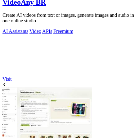
VideoAny BR
Create AI videos from text or images, generate images and audio in
one online studio.
AI Assistants
Video
APIs
Freemium
Visit
3