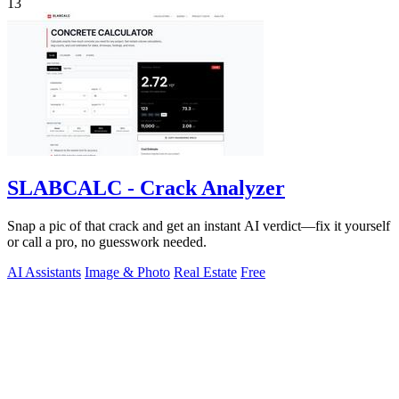
13
SLABCALC - Crack Analyzer
Snap a pic of that crack and get an instant AI verdict—fix it yourself
or call a pro, no guesswork needed.
AI Assistants
Image & Photo
Real Estate
Free