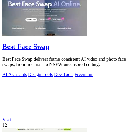
Best Face Swap
Best Face Swap delivers frame-consistent AI video and photo face
swaps, from free trials to NSFW uncensored editing.
AI Assistants
Design Tools
Dev Tools
Freemium
Visit
12