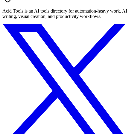
Acid Tools is an AI tools directory for automation-heavy work, AI
writing, visual creation, and productivity workflows.