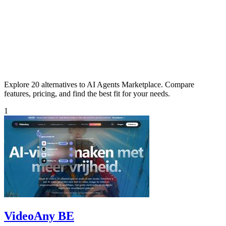
Explore 20 alternatives to AI Agents Marketplace. Compare
features, pricing, and find the best fit for your needs.
1
VideoAny BE