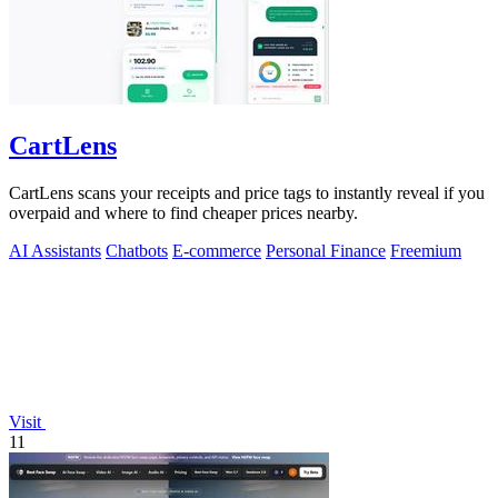
CartLens
CartLens scans your receipts and price tags to instantly reveal if you
overpaid and where to find cheaper prices nearby.
AI Assistants
Chatbots
E-commerce
Personal Finance
Freemium
Visit
11