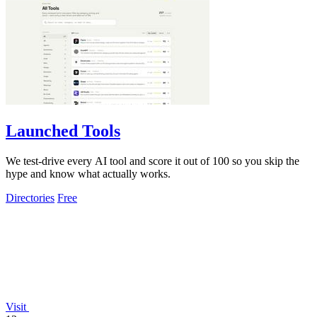
Launched Tools
We test-drive every AI tool and score it out of 100 so you skip the
hype and know what actually works.
Directories
Free
Visit