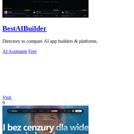
BestAIBuilder
Directory to compare AI app builders & platforms.
AI Assistants
Free
Visit
9