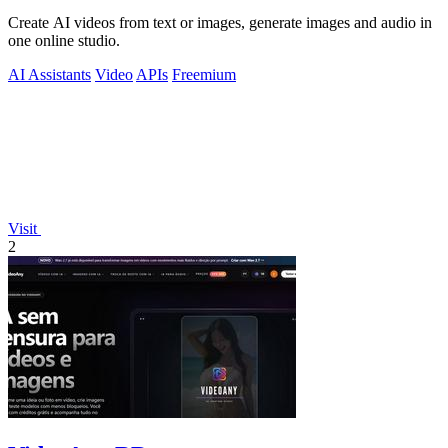
Create AI videos from text or images, generate images and audio in
one online studio.
AI Assistants
Video
APIs
Freemium
Visit
2