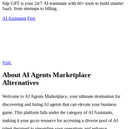
Sitp GPT is your 24/7 AI teammate with 60+ tools to build smarter
SaaS, from sitemaps to billing.
AI Assistants
Free
Visit
About AI Agents Marketplace
Alternatives
Welcome to AI Agents Marketplace, your ultimate destination for
discovering and hiring AI agents that can elevate your business
game. This platform falls under the category of AI Assistants,
making it your go-to resource for accessing a diverse pool of AI
talent designed to streamline your operations and enhance