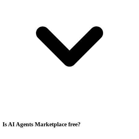
Is AI Agents Marketplace free?