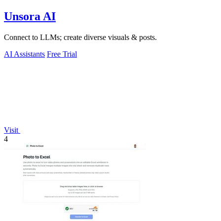
Unsora AI
Connect to LLMs; create diverse visuals & posts.
AI Assistants
Free Trial
Visit
4