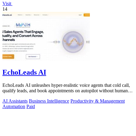
Visit
14
EchoLeads AI
EchoLeads AI unleashes hyper-realistic voice agents that cold call,
qualify leads, and book appointments on autopilot without human
fatigue.
AI Assistants
Business Intelligence
Productivity & Management
Automation
Paid