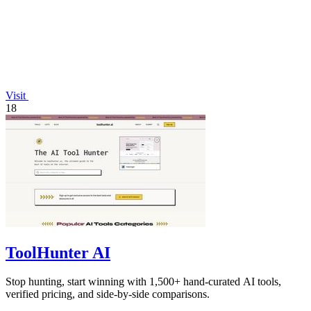
Visit
18
ToolHunter AI
Stop hunting, start winning with 1,500+ hand-curated AI tools,
verified pricing, and side-by-side comparisons.