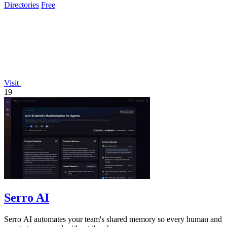
Directories
Free
Visit
19
Serro AI
Serro AI automates your team's shared memory so every human and