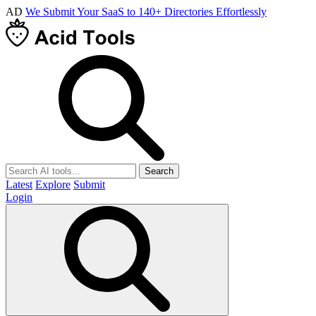
AD
We Submit Your SaaS to 140+ Directories Effortlessly
Search
Latest
Explore
Submit
Login