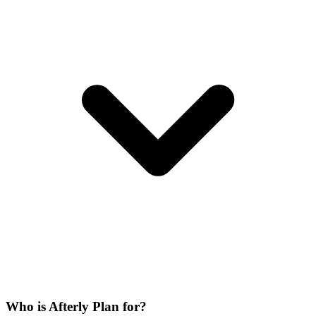
Who is Afterly Plan for?