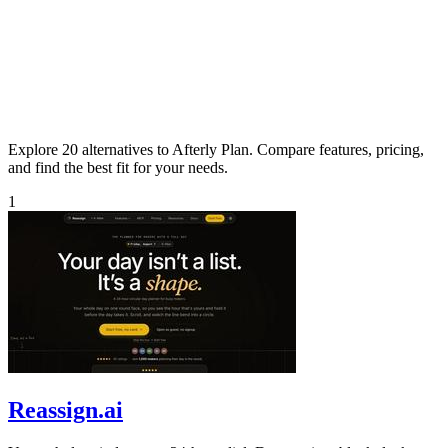
Explore 20 alternatives to Afterly Plan. Compare features, pricing,
and find the best fit for your needs.
1
Reassign.ai