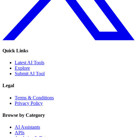
Quick Links
Latest AI Tools
Explore
Submit AI Tool
Legal
Terms & Conditions
Privacy Policy
Browse by Category
AI Assistants
APIs