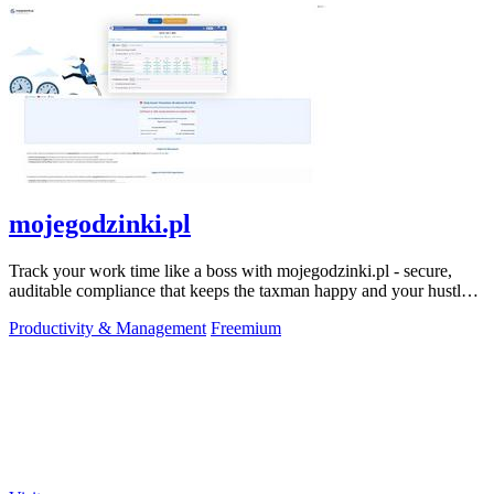
mojegodzinki.pl
Track your work time like a boss with mojegodzinki.pl - secure,
auditable compliance that keeps the taxman happy and your hustle
legit.
Productivity & Management
Freemium