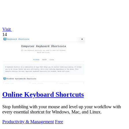
Visit
14
Online Keyboard Shortcuts
Stop fumbling with your mouse and level up your workflow with
every essential shortcut for Windows, Mac, and Linux.
Productivity & Management
Free