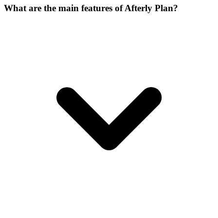
What are the main features of Afterly Plan?