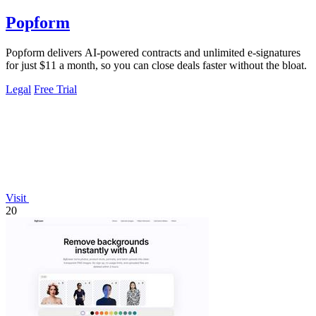
Popform
Popform delivers AI-powered contracts and unlimited e-signatures
for just $11 a month, so you can close deals faster without the bloat.
Legal
Free Trial
Visit
20