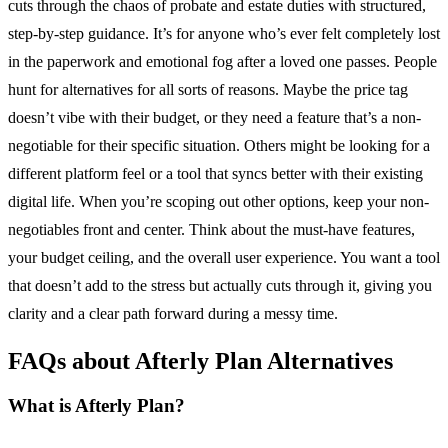
cuts through the chaos of probate and estate duties with structured,
step-by-step guidance. It’s for anyone who’s ever felt completely lost
in the paperwork and emotional fog after a loved one passes. People
hunt for alternatives for all sorts of reasons. Maybe the price tag
doesn’t vibe with their budget, or they need a feature that’s a non-
negotiable for their specific situation. Others might be looking for a
different platform feel or a tool that syncs better with their existing
digital life. When you’re scoping out other options, keep your non-
negotiables front and center. Think about the must-have features,
your budget ceiling, and the overall user experience. You want a tool
that doesn’t add to the stress but actually cuts through it, giving you
clarity and a clear path forward during a messy time.
FAQs about Afterly Plan Alternatives
What is Afterly Plan?