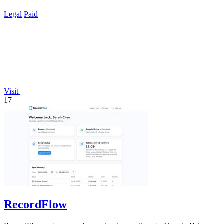
Legal
Paid
Visit
17
RecordFlow