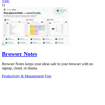
Visit
11
Browser Notes
Browser Notes keeps your ideas safe in your browser with no
signup, cloud, or drama.
Productivity & Management
Free