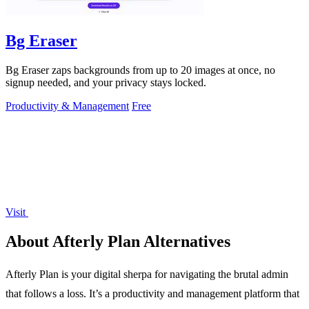
Bg Eraser
Bg Eraser zaps backgrounds from up to 20 images at once, no
signup needed, and your privacy stays locked.
Productivity & Management
Free
Visit
About Afterly Plan Alternatives
Afterly Plan is your digital sherpa for navigating the brutal admin
that follows a loss. It’s a productivity and management platform that