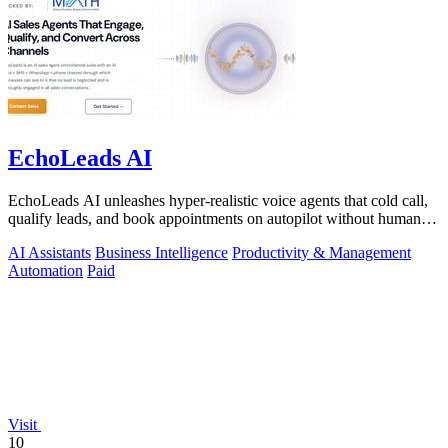
EchoLeads AI
EchoLeads AI unleashes hyper-realistic voice agents that cold call,
qualify leads, and book appointments on autopilot without human
fatigue.
AI Assistants
Business Intelligence
Productivity & Management
Automation
Paid
Visit
10