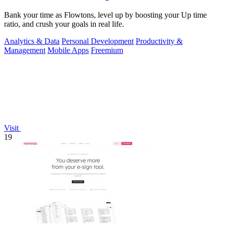
Bank your time as Flowtons, level up by boosting your Up time
ratio, and crush your goals in real life.
Analytics & Data
Personal Development
Productivity &
Management
Mobile Apps
Freemium
Visit
19