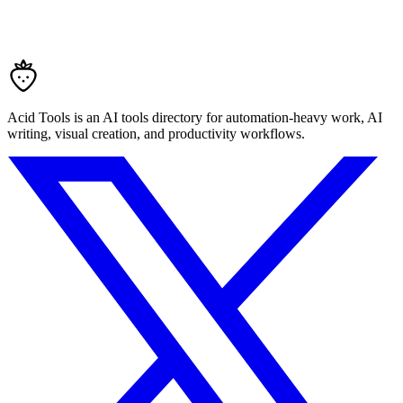
Acid Tools is an AI tools directory for automation-heavy work, AI
writing, visual creation, and productivity workflows.