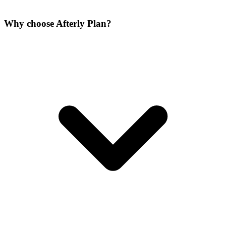
Why choose Afterly Plan?