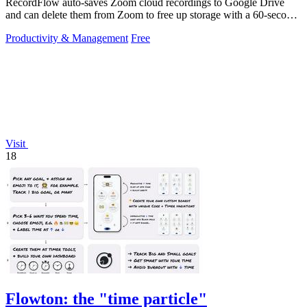
RecordFlow auto-saves Zoom cloud recordings to Google Drive
and can delete them from Zoom to free up storage with a 60-second
setup.
Productivity & Management
Free
Visit
18
Flowton: the "time particle"