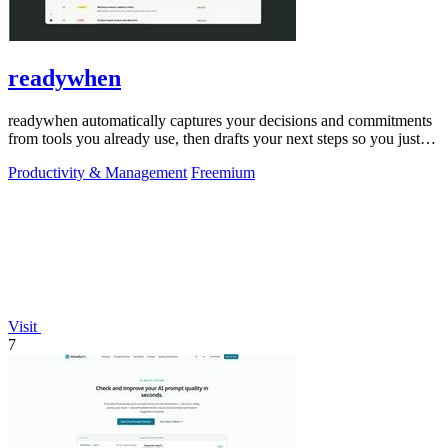
readywhen
readywhen automatically captures your decisions and commitments
from tools you already use, then drafts your next steps so you just
approve.
Productivity & Management
Freemium
Visit
7