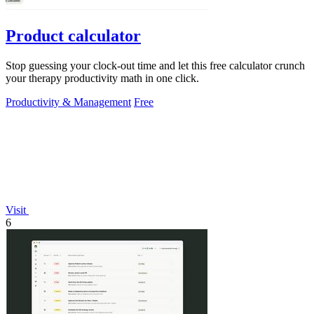
Product calculator
Stop guessing your clock-out time and let this free calculator crunch
your therapy productivity math in one click.
Productivity & Management
Free
Visit
6