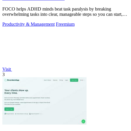
FOCO helps ADHD minds beat task paralysis by breaking
overwhelming tasks into clear, manageable steps so you can start,
focus, and finish.
Productivity & Management
Freemium
Visit
3