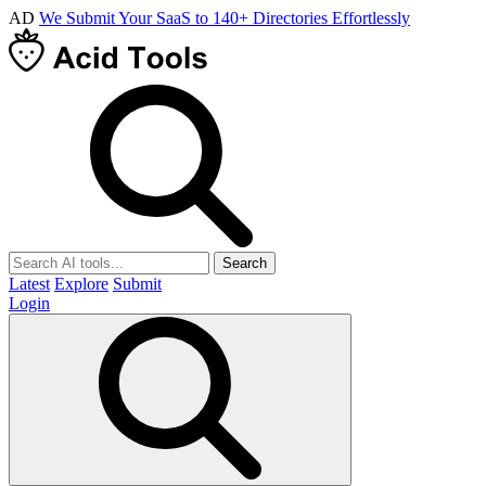
AD
We Submit Your SaaS to 140+ Directories Effortlessly
Search
Latest
Explore
Submit
Login