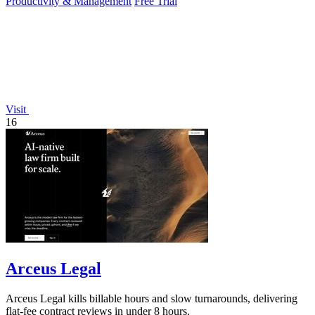
Productivity & Management
Free Trial
Visit
16
Arceus Legal
Arceus Legal kills billable hours and slow turnarounds, delivering
flat-fee contract reviews in under 8 hours.