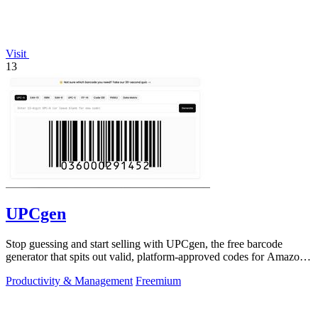
Visit
13
UPCgen
Stop guessing and start selling with UPCgen, the free barcode
generator that spits out valid, platform-approved codes for Amazon,
Shopify, and 50+.
Productivity & Management
Freemium