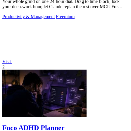
Your whole grind on one 24-hour dial. Drag to time-block, lock
your deep-work hour, let Claude replan the rest over MCP. For
builders. Free, no card.
Productivity & Management
Freemium
Visit
2
Foco ADHD Planner