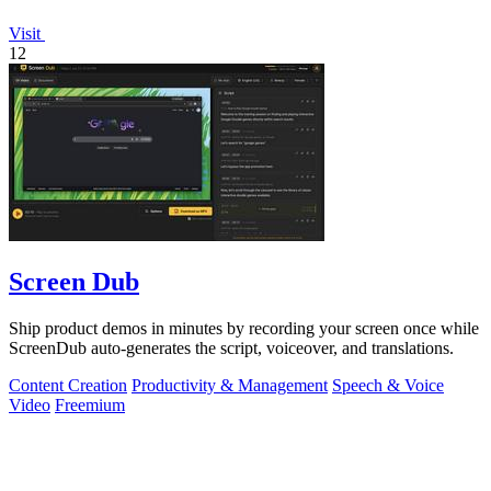
Visit
12
Screen Dub
Ship product demos in minutes by recording your screen once while
ScreenDub auto-generates the script, voiceover, and translations.
Content Creation
Productivity & Management
Speech & Voice
Video
Freemium