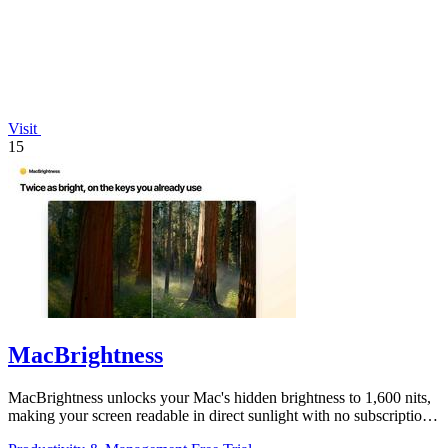
Visit
15
MacBrightness
MacBrightness unlocks your Mac's hidden brightness to 1,600 nits,
making your screen readable in direct sunlight with no subscription
required.