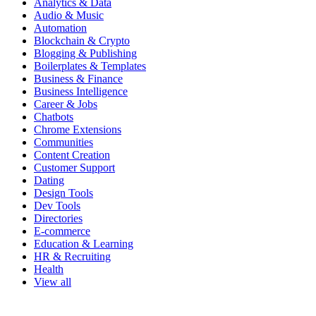
Analytics & Data
Audio & Music
Automation
Blockchain & Crypto
Blogging & Publishing
Boilerplates & Templates
Business & Finance
Business Intelligence
Career & Jobs
Chatbots
Chrome Extensions
Communities
Content Creation
Customer Support
Dating
Design Tools
Dev Tools
Directories
E-commerce
Education & Learning
HR & Recruiting
Health
View all