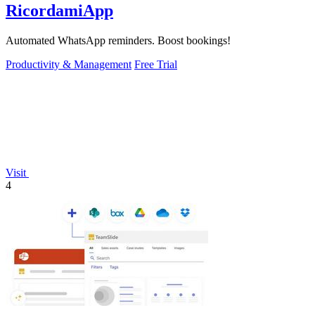
RicordamiApp
Automated WhatsApp reminders. Boost bookings!
Productivity & Management
Free Trial
Visit
4