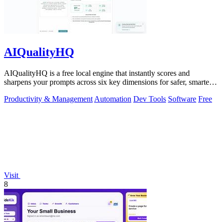
AIQualityHQ
AIQualityHQ is a free local engine that instantly scores and
sharpens your prompts across six key dimensions for safer, smarter
AI outputs.
Productivity & Management
Automation
Dev Tools
Software
Free
Visit
8