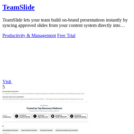
TeamSlide
TeamSlide lets your team build on-brand presentations instantly by
syncing approved slides from your content system directly into
PowerPoint.
Productivity & Management
Free Trial
Visit
5