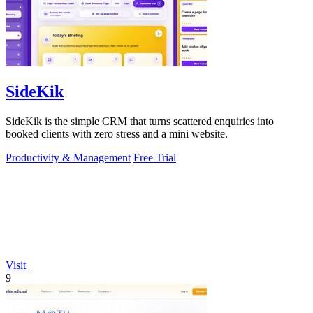
SideKik
SideKik is the simple CRM that turns scattered enquiries into
booked clients with zero stress and a mini website.
Productivity & Management
Free Trial
Visit
9