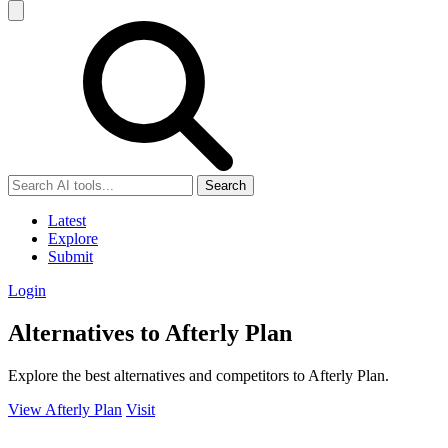
Search
Latest
Explore
Submit
Login
Alternatives to Afterly Plan
Explore the best alternatives and competitors to Afterly Plan.
View Afterly Plan
Visit