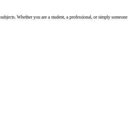
 subjects. Whether you are a student, a professional, or simply someone 