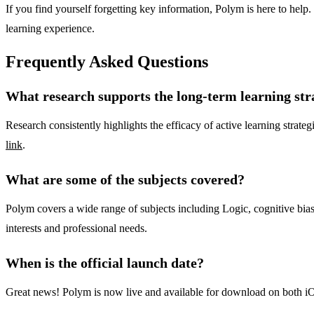
If you find yourself forgetting key information, Polym is here to help.
learning experience.
Frequently Asked Questions
What research supports the long-term learning st
Research consistently highlights the efficacy of active learning strateg
link
.
What are some of the subjects covered?
Polym covers a wide range of subjects including Logic, cognitive biases,
interests and professional needs.
When is the official launch date?
Great news! Polym is now live and available for download on both iO