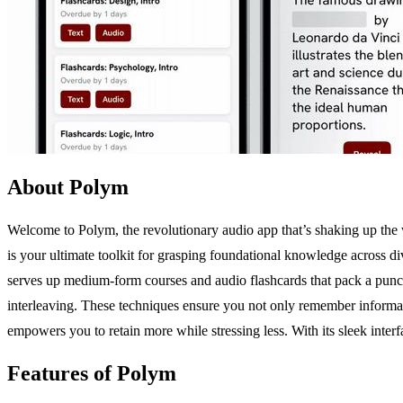
About Polym
Welcome to Polym, the revolutionary audio app that’s shaking up the
is your ultimate toolkit for grasping foundational knowledge across di
serves up medium-form courses and audio flashcards that pack a punch. 
interleaving. These techniques ensure you not only remember information
empowers you to retain more while stressing less. With its sleek inte
Features of Polym