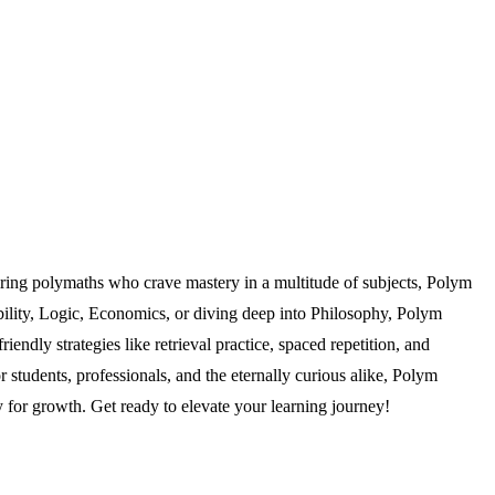
ring polymaths who crave mastery in a multitude of subjects, Polym
ability, Logic, Economics, or diving deep into Philosophy, Polym
ndly strategies like retrieval practice, spaced repetition, and
r students, professionals, and the eternally curious alike, Polym
 for growth. Get ready to elevate your learning journey!