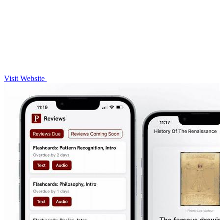
Visit Website