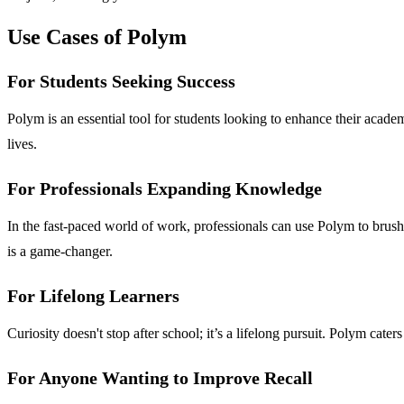
Use Cases of Polym
For Students Seeking Success
Polym is an essential tool for students looking to enhance their acade
lives.
For Professionals Expanding Knowledge
In the fast-paced world of work, professionals can use Polym to brush up
is a game-changer.
For Lifelong Learners
Curiosity doesn't stop after school; it’s a lifelong pursuit. Polym cat
For Anyone Wanting to Improve Recall