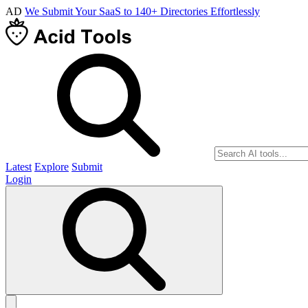
AD
We Submit Your SaaS to 140+ Directories Effortlessly
Latest
Explore
Submit
Login