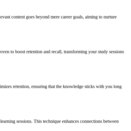
relevant content goes beyond mere career goals, aiming to nurture
roven to boost retention and recall, transforming your study sessions
ximizes retention, ensuring that the knowledge sticks with you long
ur learning sessions. This technique enhances connections between