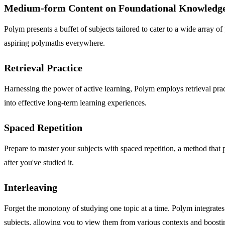
Medium-form Content on Foundational Knowledg
Polym presents a buffet of subjects tailored to cater to a wide array o
aspiring polymaths everywhere.
Retrieval Practice
Harnessing the power of active learning, Polym employs retrieval pract
into effective long-term learning experiences.
Spaced Repetition
Prepare to master your subjects with spaced repetition, a method that 
after you've studied it.
Interleaving
Forget the monotony of studying one topic at a time. Polym integrates
subjects, allowing you to view them from various contexts and boosti