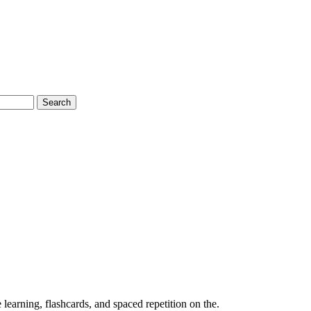
Search
earning, flashcards, and spaced repetition on the.