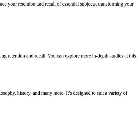
nce your retention and recall of essential subjects, transforming your
sting retention and recall. You can explore more in-depth studies at
this
losophy, history, and many more. It’s designed to suit a variety of