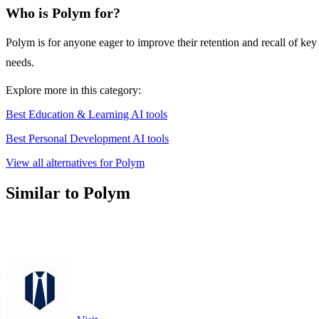
Who is Polym for?
Polym is for anyone eager to improve their retention and recall of key
needs.
Explore more in this category:
Best Education & Learning AI tools
Best Personal Development AI tools
View all alternatives for Polym
Similar to Polym