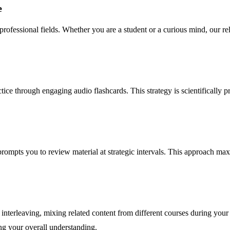
e
f professional fields. Whether you are a student or a curious mind, our 
ice through engaging audio flashcards. This strategy is scientifically p
prompts you to review material at strategic intervals. This approach ma
 interleaving, mixing related content from different courses during yo
ng your overall understanding.