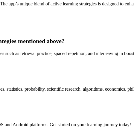
 The app’s unique blend of active learning strategies is designed to enha
rategies mentioned above?
ies such as retrieval practice, spaced repetition, and interleaving in boo
 statistics, probability, scientific research, algorithms, economics, phi
S and Android platforms. Get started on your learning journey today!