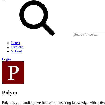
Latest
Explore
Submit
Login
Polym
Polym is your audio powerhouse for mastering knowledge with active l