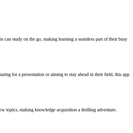
ts can study on the go, making learning a seamless part of their busy
ring for a presentation or aiming to stay ahead in their field, this app
 new topics, making knowledge acquisition a thrilling adventure.