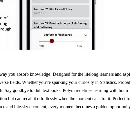
 way you absorb knowledge! Designed for the lifelong learners and aspi
verse fields. Whether you’re sparking your curiosity in Statistics, Prob
Say goodbye to dull textbooks; Polym redefines learning with brain-frie
 but can recall it effortlessly when the moment calls for it. Perfect fo
rface and bite-sized content, every moment becomes a golden opportunity