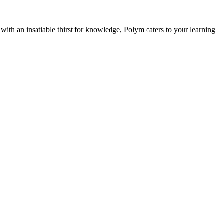
with an insatiable thirst for knowledge, Polym caters to your learning