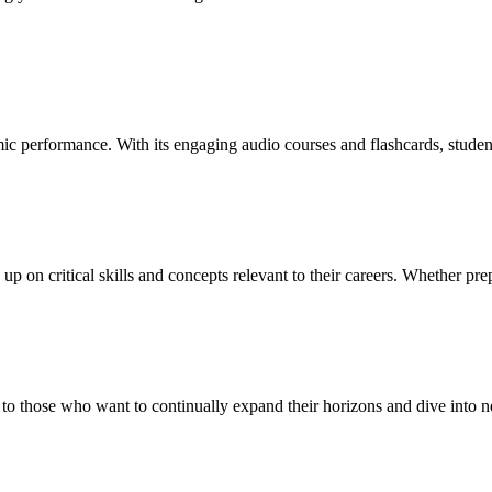
mic performance. With its engaging audio courses and flashcards, studen
 on critical skills and concepts relevant to their careers. Whether prepa
ers to those who want to continually expand their horizons and dive into