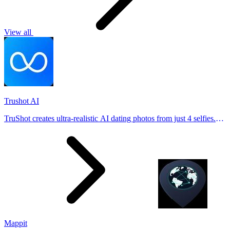
View all
Trushot AI
TruShot creates ultra-realistic AI dating photos from just 4 selfies.
Generate natural-looking, verification-friendly profile pictures for
Tinder, Hin
Mappit