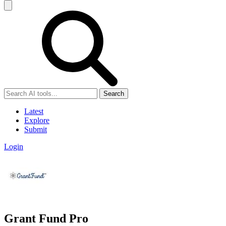
Search
Latest
Explore
Submit
Login
Grant Fund Pro