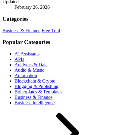
Updated
February 26, 2026
Categories
Business & Finance
Free Trial
Popular Categories
AI Assistants
APIs
Analytics & Data
Audio & Music
Automation
Blockchain & Crypto
Blogging & Publishing
Boilerplates & Templates
Business & Finance
Business Intelligence