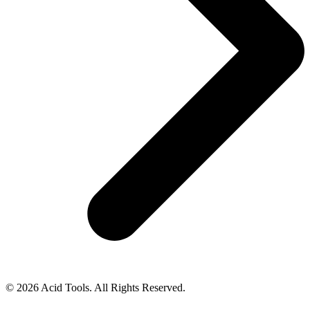
© 2026 Acid Tools. All Rights Reserved.