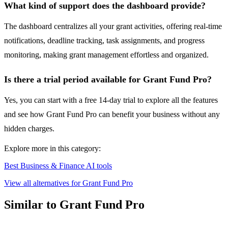
What kind of support does the dashboard provide?
The dashboard centralizes all your grant activities, offering real-time
notifications, deadline tracking, task assignments, and progress
monitoring, making grant management effortless and organized.
Is there a trial period available for Grant Fund Pro?
Yes, you can start with a free 14-day trial to explore all the features
and see how Grant Fund Pro can benefit your business without any
hidden charges.
Explore more in this category:
Best Business & Finance AI tools
View all alternatives for Grant Fund Pro
Similar to Grant Fund Pro