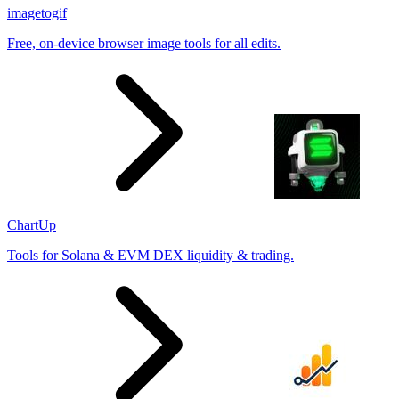
imagetogif
Free, on-device browser image tools for all edits.
ChartUp
Tools for Solana & EVM DEX liquidity & trading.