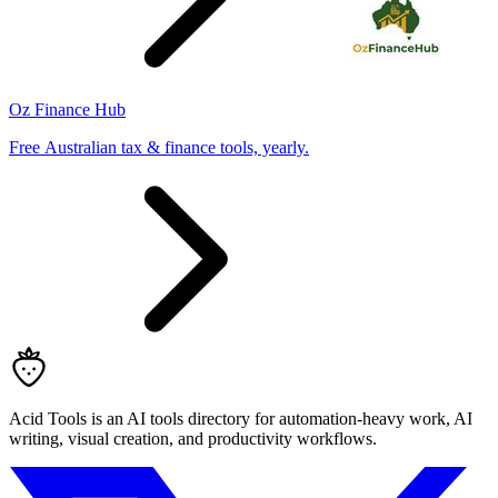
Oz Finance Hub
Free Australian tax & finance tools, yearly.
Acid Tools is an AI tools directory for automation-heavy work, AI
writing, visual creation, and productivity workflows.