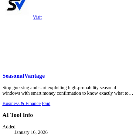
Visit
SeasonalVantage
Stop guessing and start exploiting high-probability seasonal
windows with smart money confirmation to know exactly what to
trade and when.
Business & Finance
Paid
AI Tool Info
Added
January 16, 2026