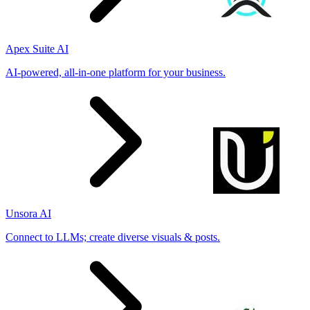
Apex Suite AI
AI-powered, all-in-one platform for your business.
Unsora AI
Connect to LLMs; create diverse visuals & posts.