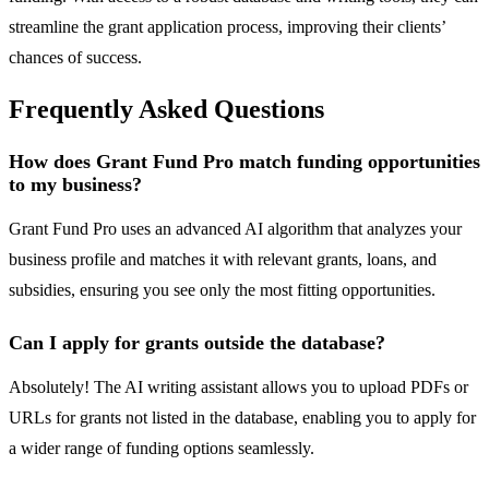
streamline the grant application process, improving their clients’
chances of success.
Frequently Asked Questions
How does Grant Fund Pro match funding opportunities
to my business?
Grant Fund Pro uses an advanced AI algorithm that analyzes your
business profile and matches it with relevant grants, loans, and
subsidies, ensuring you see only the most fitting opportunities.
Can I apply for grants outside the database?
Absolutely! The AI writing assistant allows you to upload PDFs or
URLs for grants not listed in the database, enabling you to apply for
a wider range of funding options seamlessly.