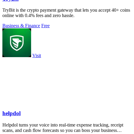
TryBit is the crypto payment gateway that lets you accept 40+ coins
online with 0.4% fees and zero hassle.
Business & Finance
Free
Visit
helpdol
Helpdol turns your voice into real-time expense tracking, receipt
scans, and cash flow forecasts so you can boss your business