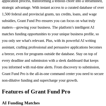
application process, transforming a tedious chore into a streamlined,
strategic advantage. With instant access to a curated database of over
1,500 federal and provincial grants, tax credits, loans, and wage
subsidies, Grant Fund Pro ensures you can focus on what truly
matters—growing your business. The platform’s intelligent AI
matches funding opportunities to your unique business profile, so
you only see what's relevant. Plus, with its powerful AI writing
assistant, crafting professional and persuasive applications becomes
a breeze, even for programs outside the database. Stay on top of
every deadline and submission with a sleek dashboard that keeps
you informed with real-time alerts. From discovery to submission,
Grant Fund Pro is the all-in-one command center you need to secure
non-dilutive funding and supercharge your growth.
Features of Grant Fund Pro
AI Funding Matches