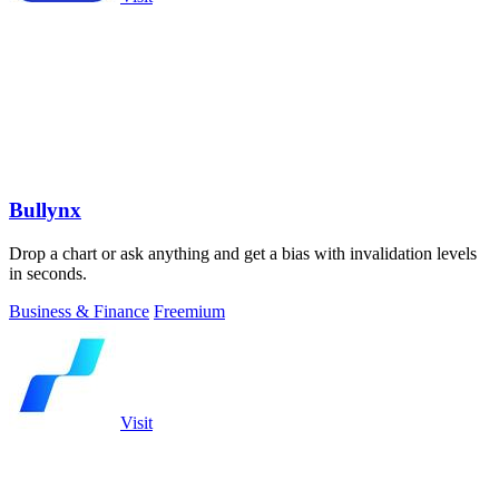
Bullynx
Drop a chart or ask anything and get a bias with invalidation levels
in seconds.
Business & Finance
Freemium
Visit