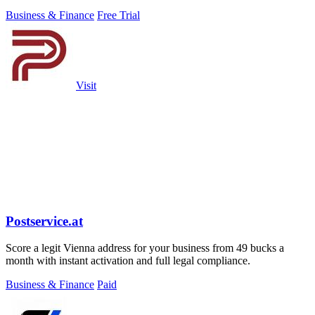
finances.
Business & Finance
Free Trial
Visit
Postservice.at
Score a legit Vienna address for your business from 49 bucks a
month with instant activation and full legal compliance.
Business & Finance
Paid