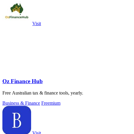
Visit
Oz Finance Hub
Free Australian tax & finance tools, yearly.
Business & Finance
Freemium
Visit