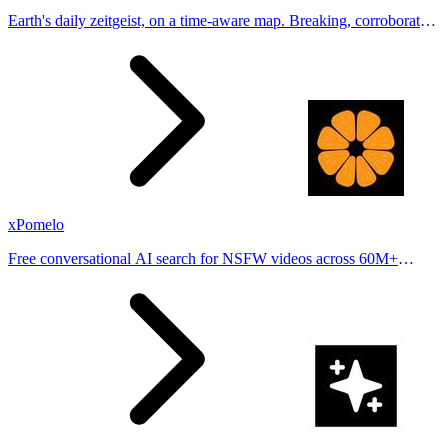
Earth's daily zeitgeist, on a time-aware map. Breaking, corroborated
stories from hundreds of cities. Drop pins, subscribe & share your
places.
xPomelo
Free conversational AI search for NSFW videos across 60M+
results