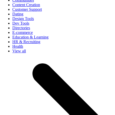
Communities
Content Creation
Customer Support
Dating
Design Tools
Dev Tools
Directories
E-commerce
Education & Learning
HR & Recruiting
Health
View all