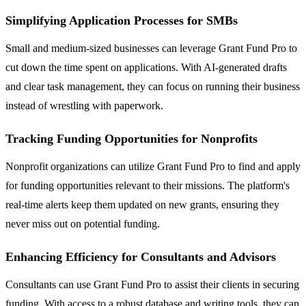
Simplifying Application Processes for SMBs
Small and medium-sized businesses can leverage Grant Fund Pro to
cut down the time spent on applications. With AI-generated drafts
and clear task management, they can focus on running their business
instead of wrestling with paperwork.
Tracking Funding Opportunities for Nonprofits
Nonprofit organizations can utilize Grant Fund Pro to find and apply
for funding opportunities relevant to their missions. The platform's
real-time alerts keep them updated on new grants, ensuring they
never miss out on potential funding.
Enhancing Efficiency for Consultants and Advisors
Consultants can use Grant Fund Pro to assist their clients in securing
funding. With access to a robust database and writing tools, they can