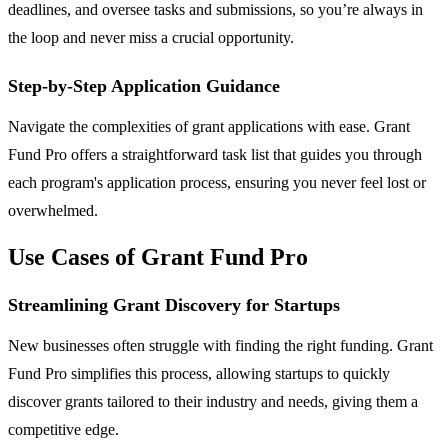
deadlines, and oversee tasks and submissions, so you’re always in
the loop and never miss a crucial opportunity.
Step-by-Step Application Guidance
Navigate the complexities of grant applications with ease. Grant
Fund Pro offers a straightforward task list that guides you through
each program's application process, ensuring you never feel lost or
overwhelmed.
Use Cases of Grant Fund Pro
Streamlining Grant Discovery for Startups
New businesses often struggle with finding the right funding. Grant
Fund Pro simplifies this process, allowing startups to quickly
discover grants tailored to their industry and needs, giving them a
competitive edge.