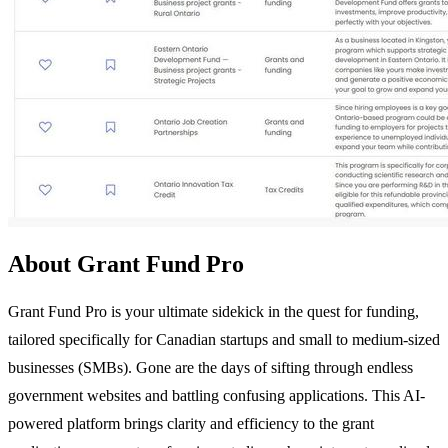
About Grant Fund Pro
Grant Fund Pro is your ultimate sidekick in the quest for funding,
tailored specifically for Canadian startups and small to medium-sized
businesses (SMBs). Gone are the days of sifting through endless
government websites and battling confusing applications. This AI-
powered platform brings clarity and efficiency to the grant