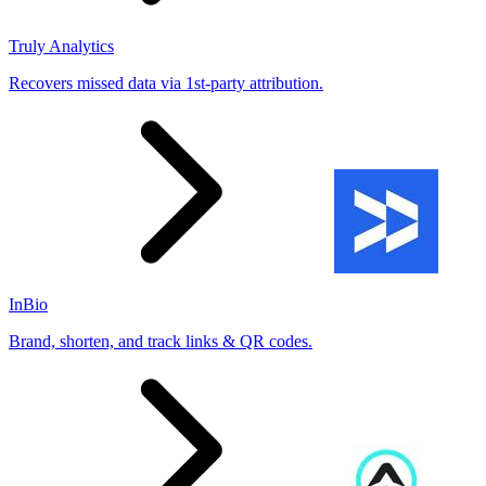
Truly Analytics
Recovers missed data via 1st-party attribution.
InBio
Brand, shorten, and track links & QR codes.