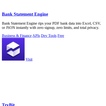
Bank Statement Engine
Bank Statement Engine rips your PDF bank data into Excel, CSV,
or JSON instantly with zero signup, zero limits, and total privacy.
Business & Finance
APIs
Dev Tools
Free
Visit
TryBit