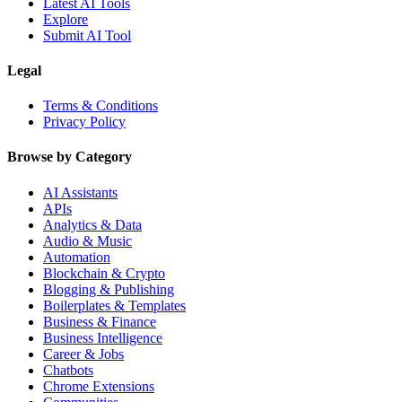
Latest AI Tools
Explore
Submit AI Tool
Legal
Terms & Conditions
Privacy Policy
Browse by Category
AI Assistants
APIs
Analytics & Data
Audio & Music
Automation
Blockchain & Crypto
Blogging & Publishing
Boilerplates & Templates
Business & Finance
Business Intelligence
Career & Jobs
Chatbots
Chrome Extensions