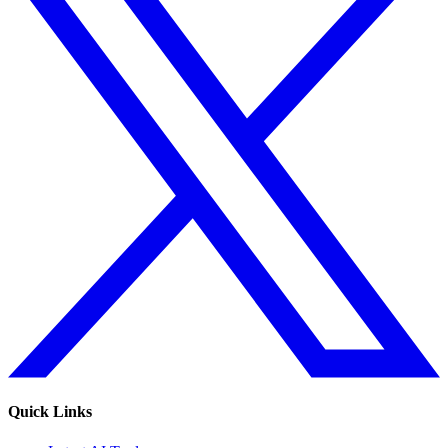
Quick Links