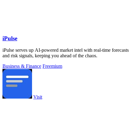
iPulse
iPulse serves up AI-powered market intel with real-time forecasts
and risk signals, keeping you ahead of the chaos.
Business & Finance
Freemium
Visit