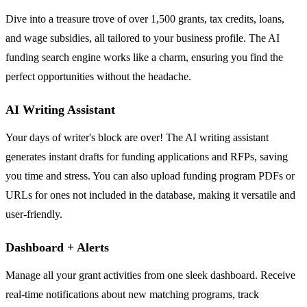
Dive into a treasure trove of over 1,500 grants, tax credits, loans,
and wage subsidies, all tailored to your business profile. The AI
funding search engine works like a charm, ensuring you find the
perfect opportunities without the headache.
AI Writing Assistant
Your days of writer's block are over! The AI writing assistant
generates instant drafts for funding applications and RFPs, saving
you time and stress. You can also upload funding program PDFs or
URLs for ones not included in the database, making it versatile and
user-friendly.
Dashboard + Alerts
Manage all your grant activities from one sleek dashboard. Receive
real-time notifications about new matching programs, track