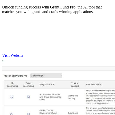
Unlock funding success with Grant Fund Pro, the AI tool that
matches you with grants and crafts winning applications.
Visit Website