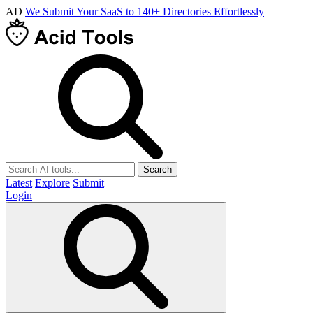
AD
We Submit Your SaaS to 140+ Directories Effortlessly
Search
Latest
Explore
Submit
Login