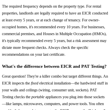
The required frequency depends on the property type. For rental
properties, landlords are legally required to have an EICR conducted
at least every 5 years, or at each change of tenancy. For owner-
occupied homes, it's recommended every 10 years. For businesses,
commercial premises, and Houses in Multiple Occupation (HMOs),
it's typically recommended every 5 years, but a risk assessment may
dictate more frequent checks. Always check the specific
recommendations on your last certificate.
What's the difference between EICR and PAT Testing?
Great question! They're a killer combo but target different things. An
EICR inspects the
fixed
electrical installation—the hardwired stuff in
your walls and ceilings (wiring, consumer unit, sockets). PAT
Testing checks the
portable
appliances you plug
into
those sockets
—like lamps, microwaves, computers, and power tools. You often