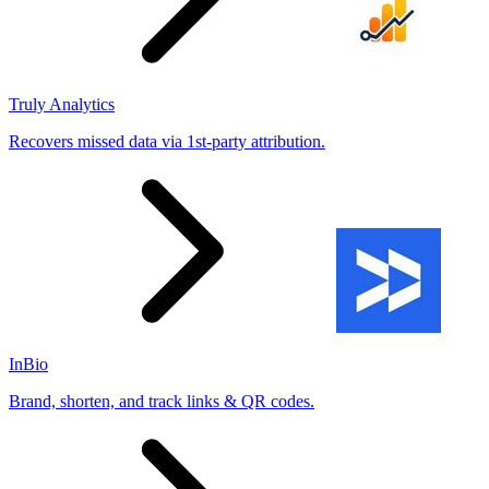
Truly Analytics
Recovers missed data via 1st-party attribution.
InBio
Brand, shorten, and track links & QR codes.