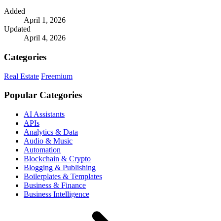
Added
April 1, 2026
Updated
April 4, 2026
Categories
Real Estate
Freemium
Popular Categories
AI Assistants
APIs
Analytics & Data
Audio & Music
Automation
Blockchain & Crypto
Blogging & Publishing
Boilerplates & Templates
Business & Finance
Business Intelligence