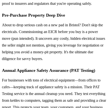
proof to insurers and regulators that you're operating safely.
Pre-Purchase Property Deep Dive
About to drop serious cash on a new pad in Bristol? Don't skip the
electricals. Commissioning an EICR before you buy is a power
move (pun intended). It uncovers any costly, hidden electrical issues
the seller might not mention, giving you leverage for negotiation or
helping you avoid a money-pit property. It's the ultimate due
diligence for savvy buyers.
Annual Appliance Safety Assurance (PAT Testing)
For businesses with tons of electrical equipment—from offices to
cafes—keeping track of appliance safety is a mission. Their PAT
Testing service is the annual cleanup you need. They test everything
from kettles to computers, tagging them as safe and providing a clear
report. This protects your team, your customers, and your business