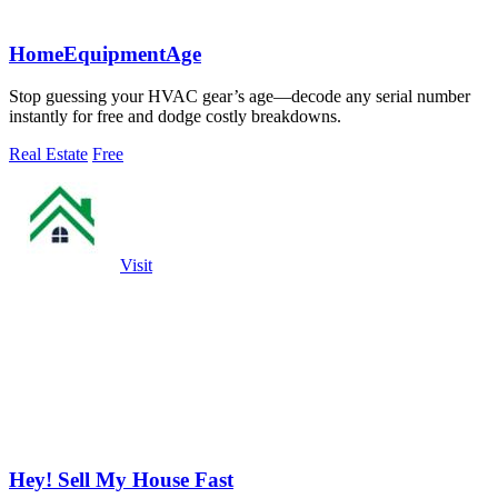
HomeEquipmentAge
Stop guessing your HVAC gear’s age—decode any serial number
instantly for free and dodge costly breakdowns.
Real Estate
Free
Visit
Hey! Sell My House Fast