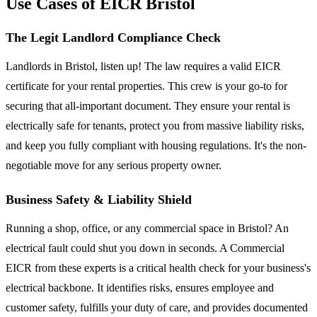
Use Cases of EICR Bristol
The Legit Landlord Compliance Check
Landlords in Bristol, listen up! The law requires a valid EICR
certificate for your rental properties. This crew is your go-to for
securing that all-important document. They ensure your rental is
electrically safe for tenants, protect you from massive liability risks,
and keep you fully compliant with housing regulations. It's the non-
negotiable move for any serious property owner.
Business Safety & Liability Shield
Running a shop, office, or any commercial space in Bristol? An
electrical fault could shut you down in seconds. A Commercial
EICR from these experts is a critical health check for your business's
electrical backbone. It identifies risks, ensures employee and
customer safety, fulfills your duty of care, and provides documented