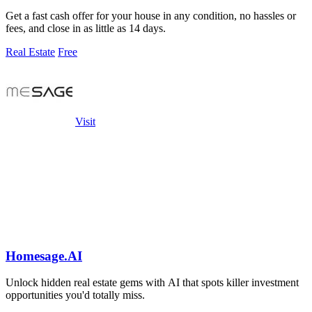
Get a fast cash offer for your house in any condition, no hassles or
fees, and close in as little as 14 days.
Real Estate
Free
Visit
Homesage.AI
Unlock hidden real estate gems with AI that spots killer investment
opportunities you'd totally miss.