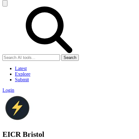
Search
Latest
Explore
Submit
Login
EICR Bristol