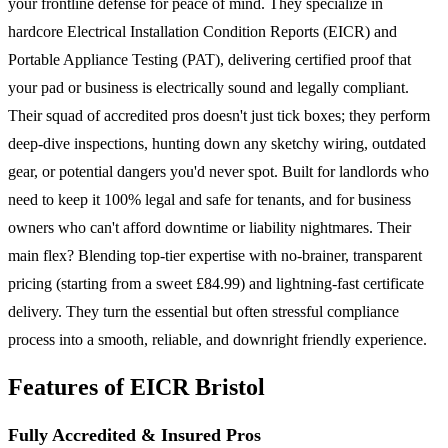
your frontline defense for peace of mind. They specialize in
hardcore Electrical Installation Condition Reports (EICR) and
Portable Appliance Testing (PAT), delivering certified proof that
your pad or business is electrically sound and legally compliant.
Their squad of accredited pros doesn't just tick boxes; they perform
deep-dive inspections, hunting down any sketchy wiring, outdated
gear, or potential dangers you'd never spot. Built for landlords who
need to keep it 100% legal and safe for tenants, and for business
owners who can't afford downtime or liability nightmares. Their
main flex? Blending top-tier expertise with no-brainer, transparent
pricing (starting from a sweet £84.99) and lightning-fast certificate
delivery. They turn the essential but often stressful compliance
process into a smooth, reliable, and downright friendly experience.
Features of EICR Bristol
Fully Accredited & Insured Pros