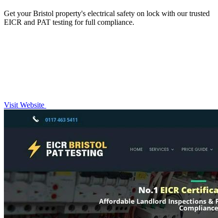
Get your Bristol property's electrical safety on lock with our trusted
EICR and PAT testing for full compliance.
Visit Website