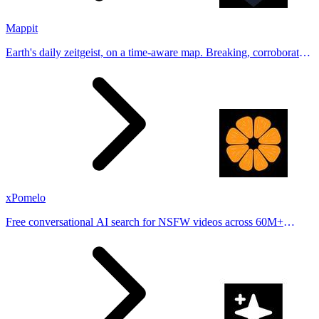
Mappit
Earth's daily zeitgeist, on a time-aware map. Breaking, corroborated
stories from hundreds of cities. Drop pins, subscribe & share your
places.
xPomelo
Free conversational AI search for NSFW videos across 60M+
results