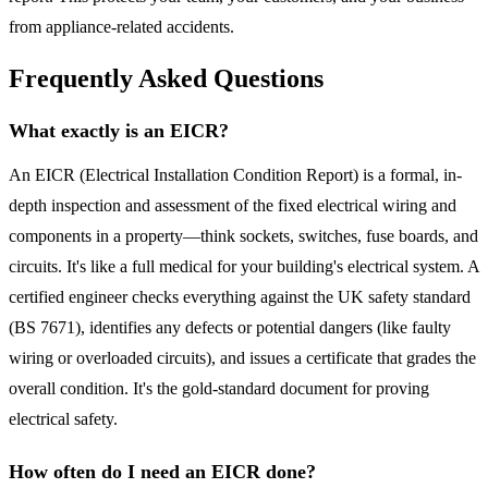
from appliance-related accidents.
Frequently Asked Questions
What exactly is an EICR?
An EICR (Electrical Installation Condition Report) is a formal, in-
depth inspection and assessment of the fixed electrical wiring and
components in a property—think sockets, switches, fuse boards, and
circuits. It's like a full medical for your building's electrical system. A
certified engineer checks everything against the UK safety standard
(BS 7671), identifies any defects or potential dangers (like faulty
wiring or overloaded circuits), and issues a certificate that grades the
overall condition. It's the gold-standard document for proving
electrical safety.
How often do I need an EICR done?