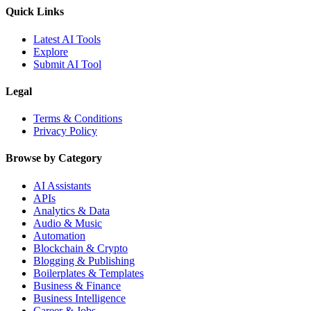
Quick Links
Latest AI Tools
Explore
Submit AI Tool
Legal
Terms & Conditions
Privacy Policy
Browse by Category
AI Assistants
APIs
Analytics & Data
Audio & Music
Automation
Blockchain & Crypto
Blogging & Publishing
Boilerplates & Templates
Business & Finance
Business Intelligence
Career & Jobs