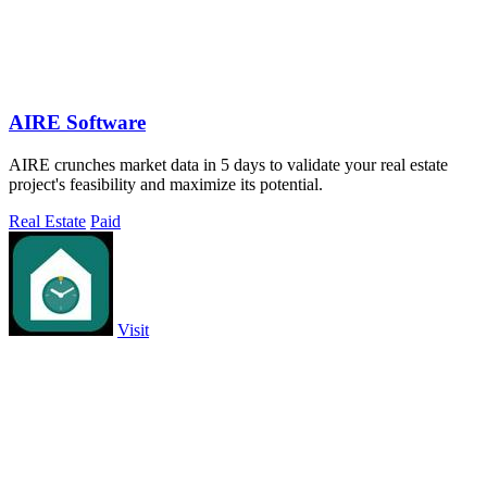
AIRE Software
AIRE crunches market data in 5 days to validate your real estate
project's feasibility and maximize its potential.
Real Estate
Paid
Visit