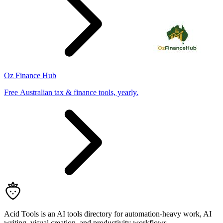
Oz Finance Hub
Free Australian tax & finance tools, yearly.
Acid Tools is an AI tools directory for automation-heavy work, AI
writing, visual creation, and productivity workflows.