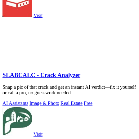
Visit
SLABCALC - Crack Analyzer
Snap a pic of that crack and get an instant AI verdict—fix it yourself
or call a pro, no guesswork needed.
AI Assistants
Image & Photo
Real Estate
Free
Visit