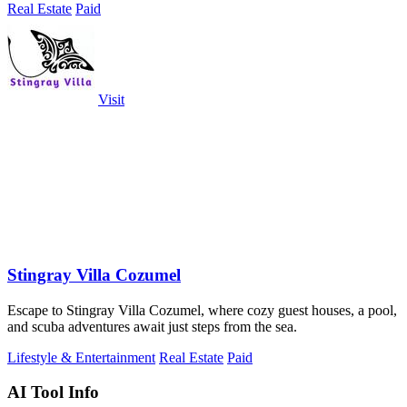
Real Estate
Paid
Visit
Stingray Villa Cozumel
Escape to Stingray Villa Cozumel, where cozy guest houses, a pool,
and scuba adventures await just steps from the sea.
Lifestyle & Entertainment
Real Estate
Paid
AI Tool Info