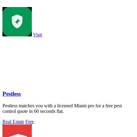
Visit
Pestless
Pestless matches you with a licensed Miami pro for a free pest
control quote in 60 seconds flat.
Real Estate
Free