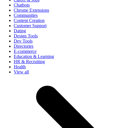
Chatbots
Chrome Extensions
Communities
Content Creation
Customer Support
Dating
Design Tools
Dev Tools
Directories
E-commerce
Education & Learning
HR & Recruiting
Health
View all