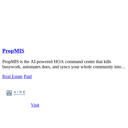
PropMIS
PropMIS is the AI-powered HOA command center that kills
busywork, automates dues, and syncs your whole community into
one slick platform.
Real Estate
Paid
Visit