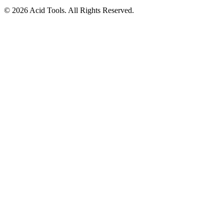
© 2026 Acid Tools. All Rights Reserved.