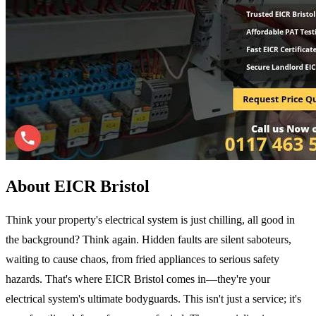
About EICR Bristol
Think your property's electrical system is just chilling, all good in
the background? Think again. Hidden faults are silent saboteurs,
waiting to cause chaos, from fried appliances to serious safety
hazards. That's where EICR Bristol comes in—they're your
electrical system's ultimate bodyguards. This isn't just a service; it's