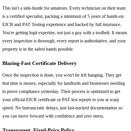
This isn't a side-hustle for amateurs. Every technician on their team
is a certified specialist, packing a minimum of 5 years of hands-on
EICR and PAT Testing experience and backed by full insurance.
You're getting legit expertise, not just a guy with a toolbelt. It means
every inspection is thorough, every report is authoritative, and your
property is in the safest hands possible.
Blazing-Fast Certificate Delivery
Once the inspection is done, you won't be left hanging. They get
that time is money, especially for landlords and businesses needing
to prove compliance yesterday. Their process is optimized to get
your official EICR certificate or PAT test reports to you at warp
speed. No bureaucratic delays, just fast-tracked documentation so
you can move forward with confidence and zero stress.
Transparent, Fixed-Price Policy