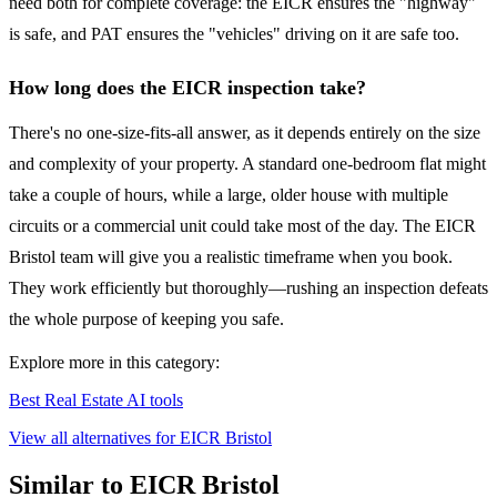
need both for complete coverage: the EICR ensures the "highway"
is safe, and PAT ensures the "vehicles" driving on it are safe too.
How long does the EICR inspection take?
There's no one-size-fits-all answer, as it depends entirely on the size
and complexity of your property. A standard one-bedroom flat might
take a couple of hours, while a large, older house with multiple
circuits or a commercial unit could take most of the day. The EICR
Bristol team will give you a realistic timeframe when you book.
They work efficiently but thoroughly—rushing an inspection defeats
the whole purpose of keeping you safe.
Explore more in this category:
Best Real Estate AI tools
View all alternatives for EICR Bristol
Similar to EICR Bristol