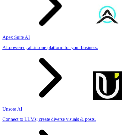
Apex Suite AI
AI-powered, all-in-one platform for your business.
Unsora AI
Connect to LLMs; create diverse visuals & posts.