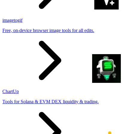
imagetogif
Free, on-device browser image tools for all edits.
ChartUp
Tools for Solana & EVM DEX liquidity & trading.