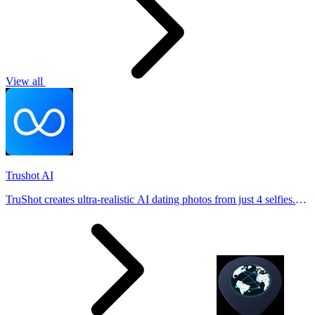
View all
Trushot AI
TruShot creates ultra-realistic AI dating photos from just 4 selfies.
Generate natural-looking, verification-friendly profile pictures for
Tinder, Hin