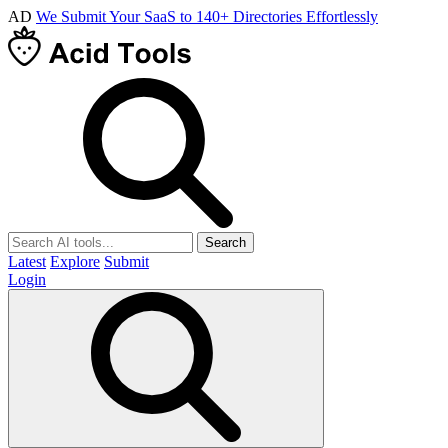
AD
We Submit Your SaaS to 140+ Directories Effortlessly
Search
Latest
Explore
Submit
Login