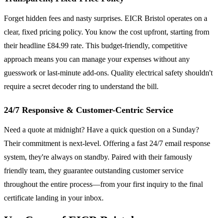
Forget hidden fees and nasty surprises. EICR Bristol operates on a
clear, fixed pricing policy. You know the cost upfront, starting from
their headline £84.99 rate. This budget-friendly, competitive
approach means you can manage your expenses without any
guesswork or last-minute add-ons. Quality electrical safety shouldn't
require a secret decoder ring to understand the bill.
24/7 Responsive & Customer-Centric Service
Need a quote at midnight? Have a quick question on a Sunday?
Their commitment is next-level. Offering a fast 24/7 email response
system, they're always on standby. Paired with their famously
friendly team, they guarantee outstanding customer service
throughout the entire process—from your first inquiry to the final
certificate landing in your inbox.