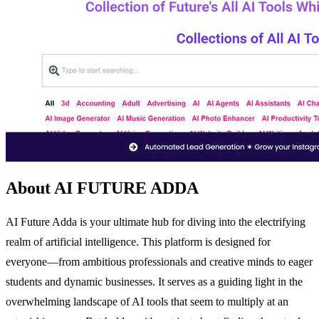
About AI FUTURE ADDA
AI Future Adda is your ultimate hub for diving into the electrifying
realm of artificial intelligence. This platform is designed for
everyone—from ambitious professionals and creative minds to eager
students and dynamic businesses. It serves as a guiding light in the
overwhelming landscape of AI tools that seem to multiply at an