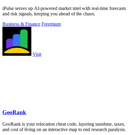
iPulse serves up AI-powered market intel with real-time forecasts
and risk signals, keeping you ahead of the chaos.
Business & Finance
Freemium
Visit
GeoRank
GeoRank is your relocation cheat code, layering sunshine, taxes,
and cost of living on an interactive map to end research paralysis.