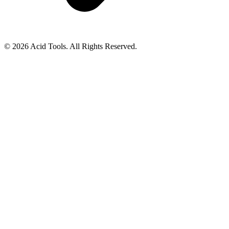
© 2026 Acid Tools. All Rights Reserved.