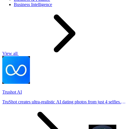
Business Intelligence
View all
Trushot AI
TruShot creates ultra-realistic AI dating photos from just 4 selfies.
Generate natural-looking, verification-friendly profile pictures for
Tinder, Hin