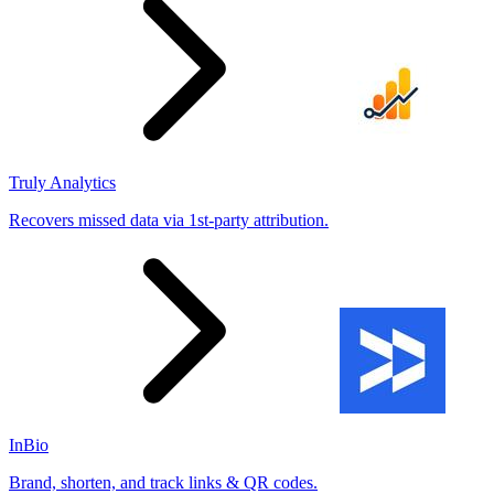
Truly Analytics
Recovers missed data via 1st-party attribution.
InBio
Brand, shorten, and track links & QR codes.