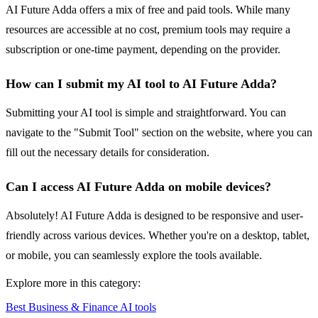
AI Future Adda offers a mix of free and paid tools. While many
resources are accessible at no cost, premium tools may require a
subscription or one-time payment, depending on the provider.
How can I submit my AI tool to AI Future Adda?
Submitting your AI tool is simple and straightforward. You can
navigate to the "Submit Tool" section on the website, where you can
fill out the necessary details for consideration.
Can I access AI Future Adda on mobile devices?
Absolutely! AI Future Adda is designed to be responsive and user-
friendly across various devices. Whether you're on a desktop, tablet,
or mobile, you can seamlessly explore the tools available.
Explore more in this category:
Best Business & Finance AI tools