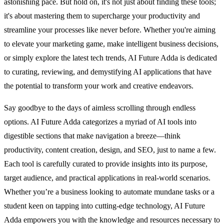
astonishing pace. But hold on, it's not just about finding these tools;
it's about mastering them to supercharge your productivity and
streamline your processes like never before. Whether you're aiming
to elevate your marketing game, make intelligent business decisions,
or simply explore the latest tech trends, AI Future Adda is dedicated
to curating, reviewing, and demystifying AI applications that have
the potential to transform your work and creative endeavors.
Say goodbye to the days of aimless scrolling through endless
options. AI Future Adda categorizes a myriad of AI tools into
digestible sections that make navigation a breeze—think
productivity, content creation, design, and SEO, just to name a few.
Each tool is carefully curated to provide insights into its purpose,
target audience, and practical applications in real-world scenarios.
Whether you’re a business looking to automate mundane tasks or a
student keen on tapping into cutting-edge technology, AI Future
Adda empowers you with the knowledge and resources necessary to