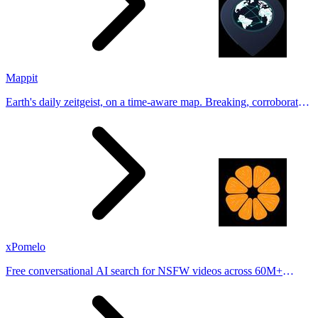
Mappit
Earth's daily zeitgeist, on a time-aware map. Breaking, corroborated
stories from hundreds of cities. Drop pins, subscribe & share your
places.
xPomelo
Free conversational AI search for NSFW videos across 60M+
results