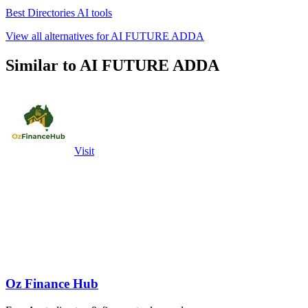
Best Directories AI tools
View all alternatives for AI FUTURE ADDA
Similar to AI FUTURE ADDA
Visit
Oz Finance Hub