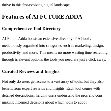
thrive in this fast-evolving digital landscape.
Features of AI FUTURE ADDA
Comprehensive Tool Directory
AI Future Adda boasts an extensive directory of AI tools,
meticulously organized into categories such as marketing, design,
productivity, and more. This means no more wasting time searching
through irrelevant options; the tools you need are just a click away.
Curated Reviews and Insights
Not only do users get access to a vast array of tools, but they also
benefit from expert reviews and insights. Each tool comes with
detailed descriptions, helping users understand the pros and cons,
making informed decisions about which tools to adopt.