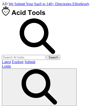
AD
We Submit Your SaaS to 140+ Directories Effortlessly
Search
Latest
Explore
Submit
Login