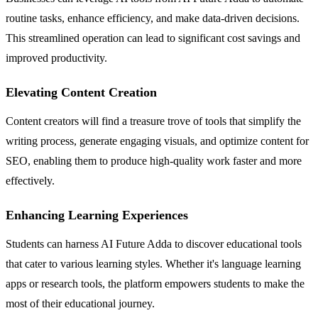
routine tasks, enhance efficiency, and make data-driven decisions.
This streamlined operation can lead to significant cost savings and
improved productivity.
Elevating Content Creation
Content creators will find a treasure trove of tools that simplify the
writing process, generate engaging visuals, and optimize content for
SEO, enabling them to produce high-quality work faster and more
effectively.
Enhancing Learning Experiences
Students can harness AI Future Adda to discover educational tools
that cater to various learning styles. Whether it's language learning
apps or research tools, the platform empowers students to make the
most of their educational journey.