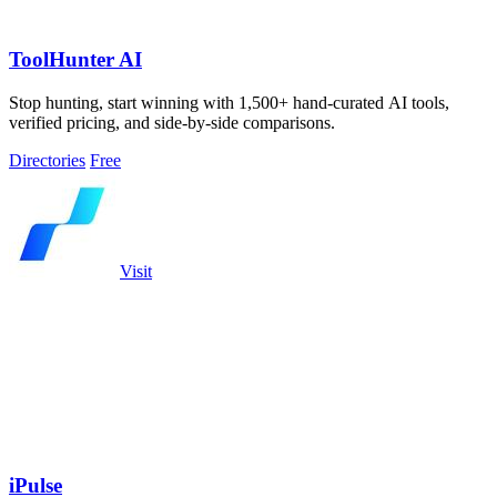
ToolHunter AI
Stop hunting, start winning with 1,500+ hand-curated AI tools,
verified pricing, and side-by-side comparisons.
Directories
Free
Visit
iPulse