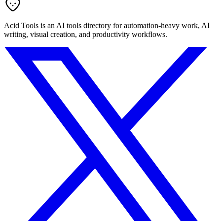
Acid Tools is an AI tools directory for automation-heavy work, AI
writing, visual creation, and productivity workflows.