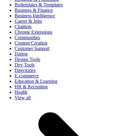
Boilerplates & Templates
Business & Finance
Business Intelligence
Career & Jobs
Chatbots
Chrome Extensions
Communities
Content Creation
Customer Support
Dating
Design Tools
Dev Tools
Directories
E-commerce
Education & Learning
HR & Recruiting
Health
View all