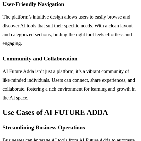
User-Friendly Navigation
The platform’s intuitive design allows users to easily browse and
discover AI tools that suit their specific needs. With a clean layout
and categorized sections, finding the right tool feels effortless and
engaging.
Community and Collaboration
AI Future Adda isn’t just a platform; it’s a vibrant community of
like-minded individuals. Users can connect, share experiences, and
collaborate, fostering a rich environment for learning and growth in
the AI space.
Use Cases of AI FUTURE ADDA
Streamlining Business Operations
Businesses can leverage AI tools from AI Future Adda to automate