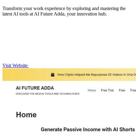
Transform your work experience by exploring and mastering the
latest AI tools at AI Future Adda, your innovation hub.
Visit Website