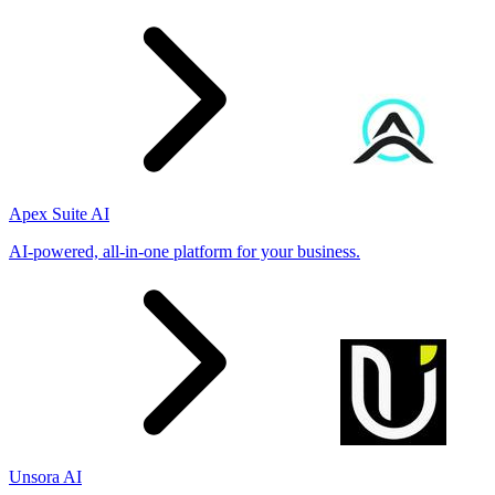
Apex Suite AI
AI-powered, all-in-one platform for your business.
Unsora AI