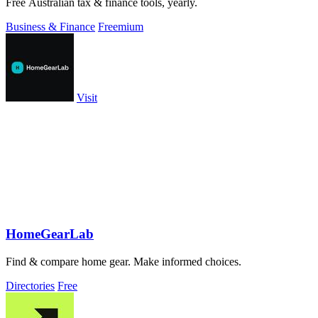
Free Australian tax & finance tools, yearly.
Business & Finance
Freemium
Visit
HomeGearLab
Find & compare home gear. Make informed choices.
Directories
Free