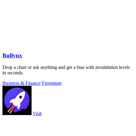
Bullynx
Drop a chart or ask anything and get a bias with invalidation levels
in seconds.
Business & Finance
Freemium
Visit