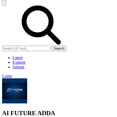
Search
Latest
Explore
Submit
Login
AI FUTURE ADDA