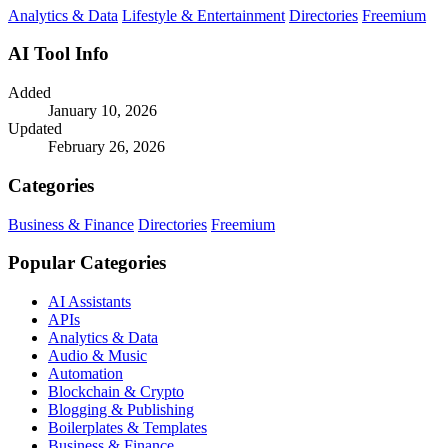
Analytics & Data
Lifestyle & Entertainment
Directories
Freemium
AI Tool Info
Added
January 10, 2026
Updated
February 26, 2026
Categories
Business & Finance
Directories
Freemium
Popular Categories
AI Assistants
APIs
Analytics & Data
Audio & Music
Automation
Blockchain & Crypto
Blogging & Publishing
Boilerplates & Templates
Business & Finance