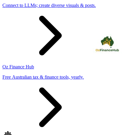
Connect to LLMs; create diverse visuals & posts.
Oz Finance Hub
Free Australian tax & finance tools, yearly.