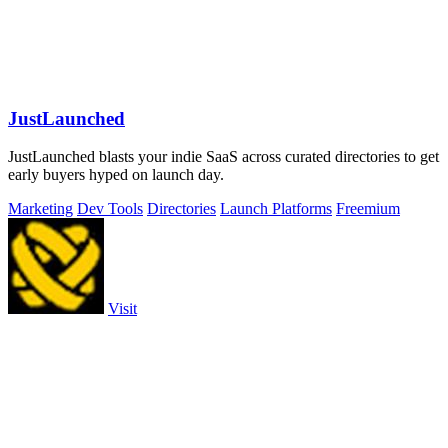
JustLaunched
JustLaunched blasts your indie SaaS across curated directories to get
early buyers hyped on launch day.
Marketing
Dev Tools
Directories
Launch Platforms
Freemium
Visit