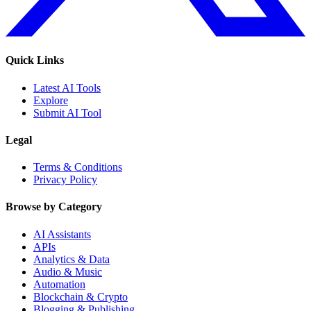
Quick Links
Latest AI Tools
Explore
Submit AI Tool
Legal
Terms & Conditions
Privacy Policy
Browse by Category
AI Assistants
APIs
Analytics & Data
Audio & Music
Automation
Blockchain & Crypto
Blogging & Publishing