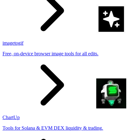
imagetogif
Free, on-device browser image tools for all edits.
ChartUp
Tools for Solana & EVM DEX liquidity & trading.