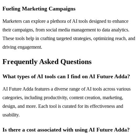
Fueling Marketing Campaigns
Marketers can explore a plethora of AI tools designed to enhance
their campaigns, from social media management to data analytics.
These tools help in crafting targeted strategies, optimizing reach, and
driving engagement.
Frequently Asked Questions
What types of AI tools can I find on AI Future Adda?
AI Future Adda features a diverse range of AI tools across various
categories, including productivity, content creation, marketing,
design, and more. Each tool is curated for its effectiveness and
usability.
Is there a cost associated with using AI Future Adda?