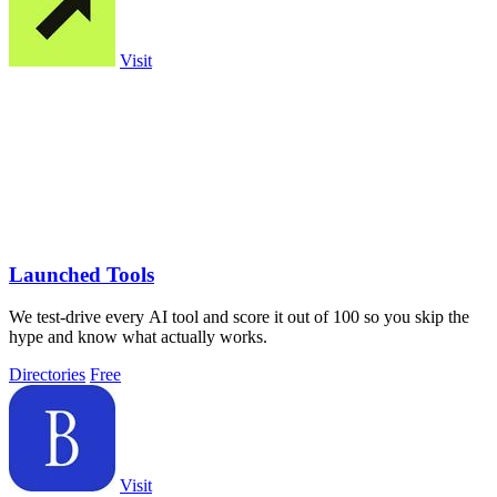
Visit
Launched Tools
We test-drive every AI tool and score it out of 100 so you skip the
hype and know what actually works.
Directories
Free
Visit