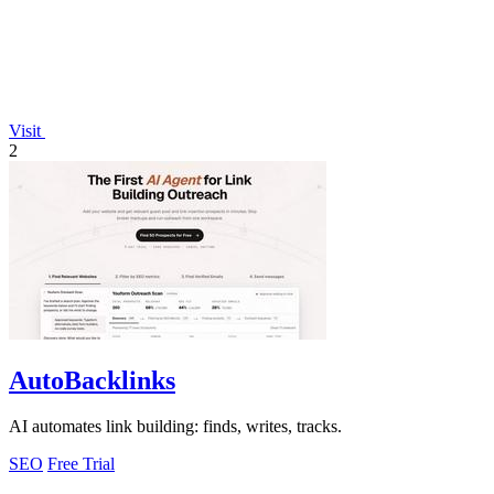
Visit
2
AutoBacklinks
AI automates link building: finds, writes, tracks.
SEO
Free Trial