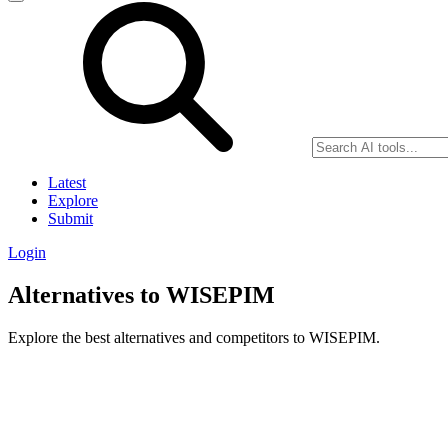
Latest
Explore
Submit
Login
Alternatives to WISEPIM
Explore the best alternatives and competitors to WISEPIM.