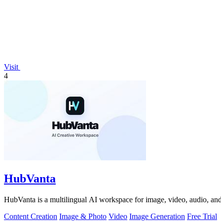
Visit
4
HubVanta
HubVanta is a multilingual AI workspace for image, video, audio, and 
Content Creation
Image & Photo
Video
Image Generation
Free Trial