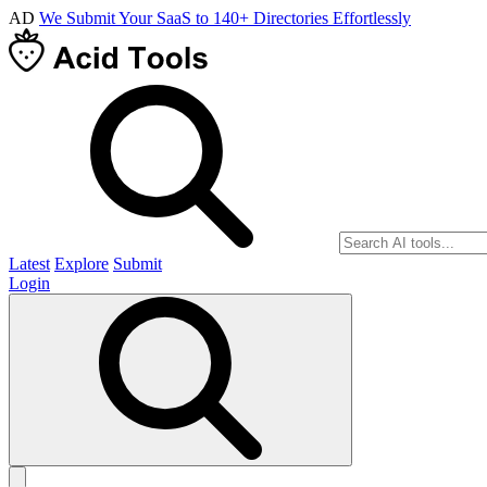
AD
We Submit Your SaaS to 140+ Directories Effortlessly
Latest
Explore
Submit
Login