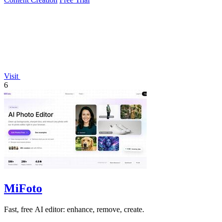
Visit
6
MiFoto
Fast, free AI editor: enhance, remove, create.