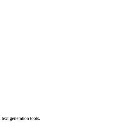
text generation tools.