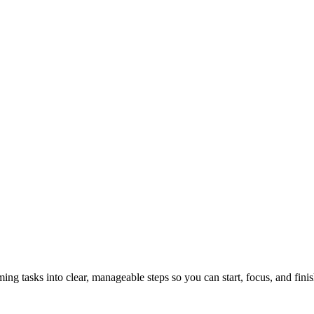
tasks into clear, manageable steps so you can start, focus, and finis