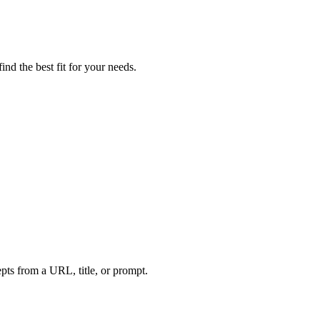
nd the best fit for your needs.
ts from a URL, title, or prompt.