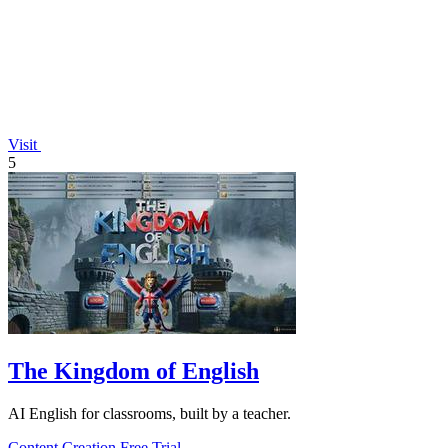
Visit
5
The Kingdom of English
AI English for classrooms, built by a teacher.
Content Creation
Free Trial