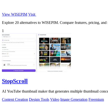
View WISEPIM
Visit
Explore 20 alternatives to WISEPIM. Compare features, pricing, and fi
1
StopScroll
AI YouTube thumbnail maker that generates multiple thumbnail concep
Content Creation
Design Tools
Video
Image Generation
Freemium