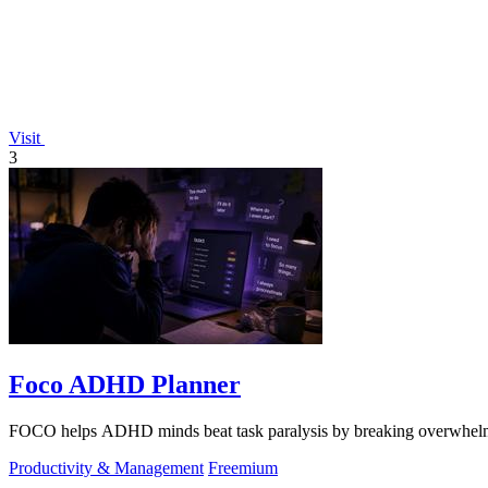
Visit
3
Foco ADHD Planner
FOCO helps ADHD minds beat task paralysis by breaking overwhelming 
Productivity & Management
Freemium