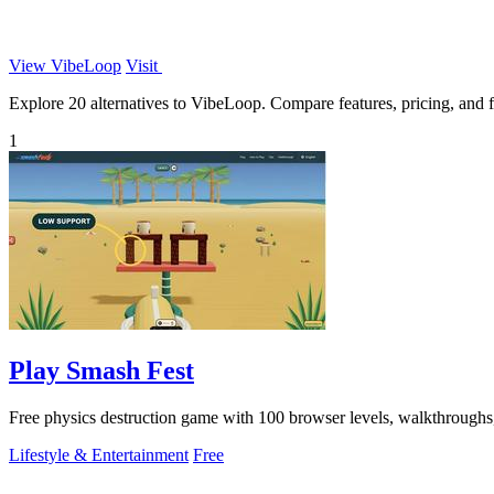
View VibeLoop
Visit
Explore 20 alternatives to VibeLoop. Compare features, pricing, and fi
1
Play Smash Fest
Free physics destruction game with 100 browser levels, walkthroughs, t
Lifestyle & Entertainment
Free