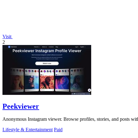
Visit
2
Peekviewer
Anonymous Instagram viewer. Browse profiles, stories, and posts with
Lifestyle & Entertainment
Paid