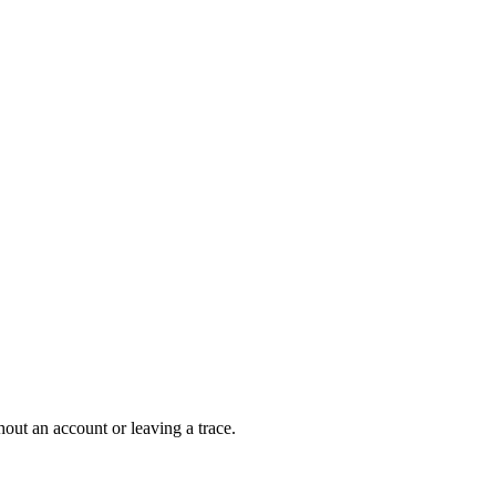
out an account or leaving a trace.