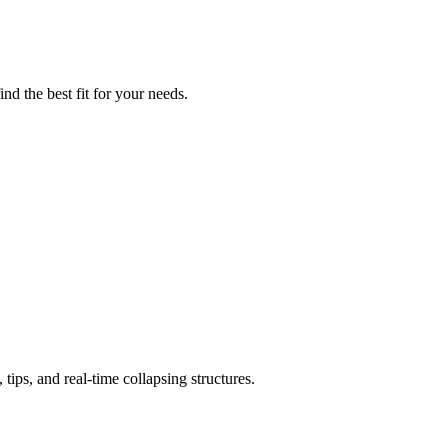
nd the best fit for your needs.
ips, and real-time collapsing structures.