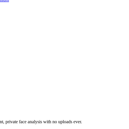
nt, private face analysis with no uploads ever.