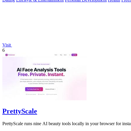
Visit
6
PrettyScale
PrettyScale runs nine AI beauty tools locally in your browser for insta