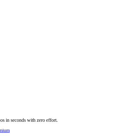
eos in seconds with zero effort.
mium