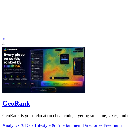
Visit
4
GeoRank
GeoRank is your relocation cheat code, layering sunshine, taxes, and c
Analytics & Data
Lifestyle & Entertainment
Directories
Freemium