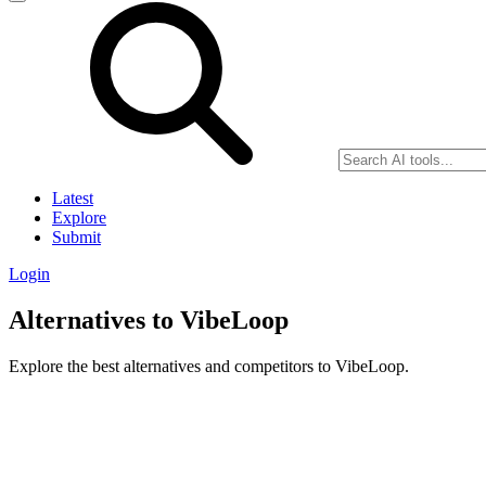
Latest
Explore
Submit
Login
Alternatives to VibeLoop
Explore the best alternatives and competitors to VibeLoop.