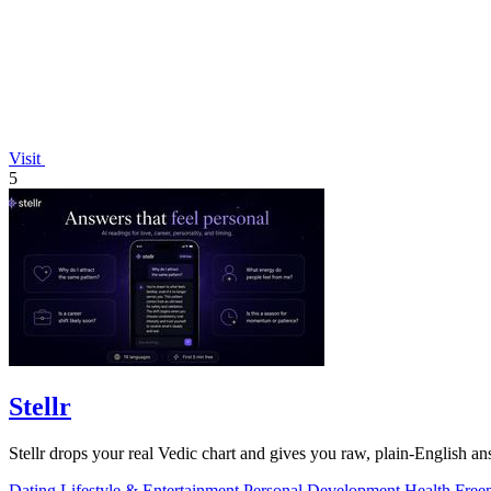
Visit
5
Stellr
Stellr drops your real Vedic chart and gives you raw, plain-English ans
Dating
Lifestyle & Entertainment
Personal Development
Health
Free