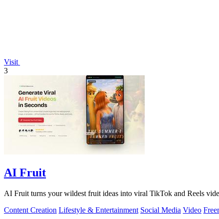
Visit
3
AI Fruit
AI Fruit turns your wildest fruit ideas into viral TikTok and Reels vid
Content Creation
Lifestyle & Entertainment
Social Media
Video
Free