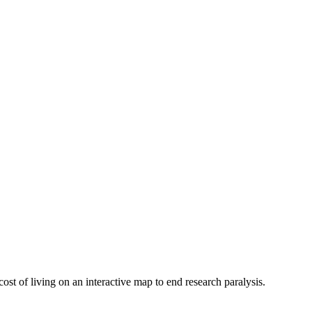
ost of living on an interactive map to end research paralysis.