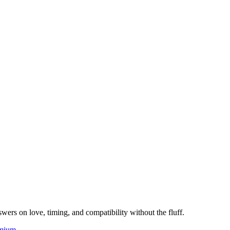
wers on love, timing, and compatibility without the fluff.
mium