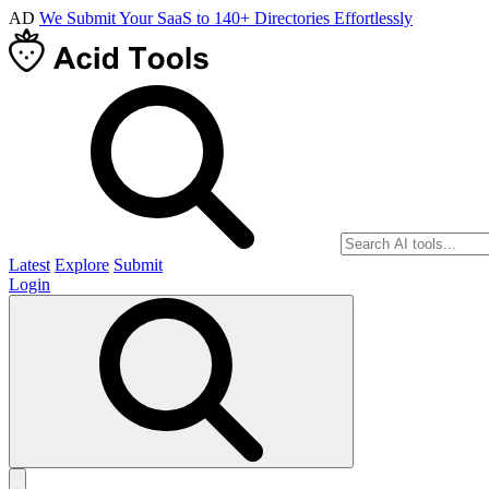
AD
We Submit Your SaaS to 140+ Directories Effortlessly
Latest
Explore
Submit
Login