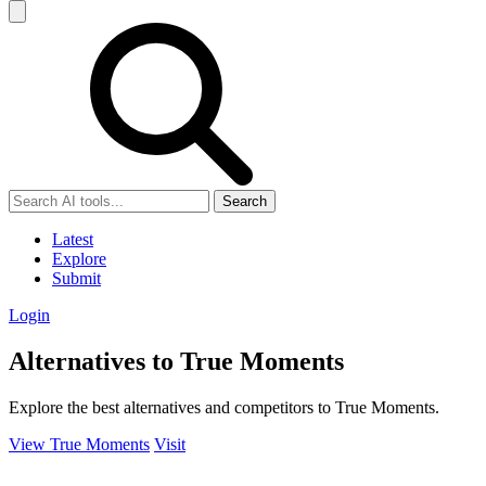
Search
Latest
Explore
Submit
Login
Alternatives to True Moments
Explore the best alternatives and competitors to True Moments.
View True Moments
Visit