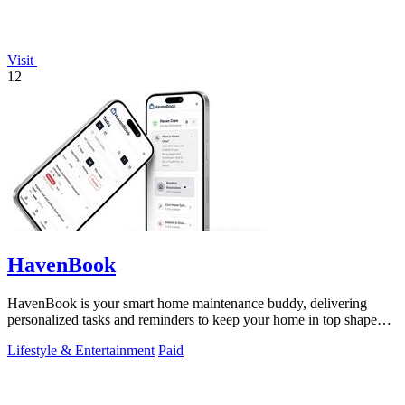
Visit
12
HavenBook
HavenBook is your smart home maintenance buddy, delivering
personalized tasks and reminders to keep your home in top shape
and avoid costly repairs.
Lifestyle & Entertainment
Paid