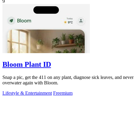
9
Bloom Plant ID
Snap a pic, get the 411 on any plant, diagnose sick leaves, and never
overwater again with Bloom.
Lifestyle & Entertainment
Freemium