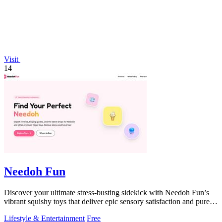
Visit
14
Needoh Fun
Discover your ultimate stress-busting sidekick with Needoh Fun’s
vibrant squishy toys that deliver epic sensory satisfaction and pure
joy.
Lifestyle & Entertainment
Free