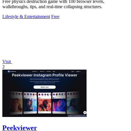
Free physics destruction game with 100 browser levels,
walkthroughs, tips, and real-time collapsing structures.
Lifestyle & Entertainment
Free
Visit
2
Peekviewer