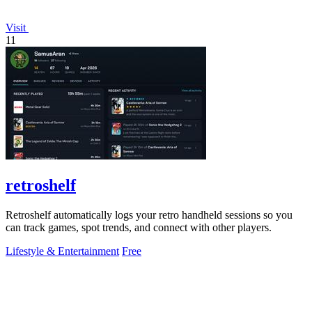
Visit
11
retroshelf
Retroshelf automatically logs your retro handheld sessions so you
can track games, spot trends, and connect with other players.
Lifestyle & Entertainment
Free