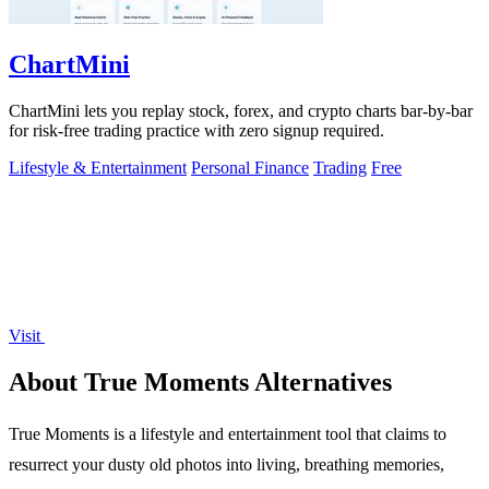
ChartMini
ChartMini lets you replay stock, forex, and crypto charts bar-by-bar
for risk-free trading practice with zero signup required.
Lifestyle & Entertainment
Personal Finance
Trading
Free
Visit
About True Moments Alternatives
True Moments is a lifestyle and entertainment tool that claims to
resurrect your dusty old photos into living, breathing memories,