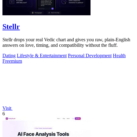
Stellr
Stellr drops your real Vedic chart and gives you raw, plain-English
answers on love, timing, and compatibility without the fluff.
Dating
Lifestyle & Entertainment
Personal Development
Health
Freemium
Visit
6