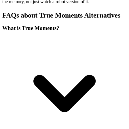
the memory, not just watch a robot version of it.
FAQs about True Moments Alternatives
What is True Moments?