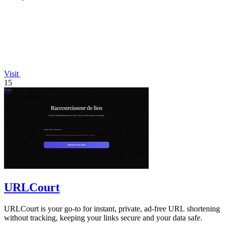
Visit
15
URLCourt
URLCourt is your go-to for instant, private, ad-free URL shortening
without tracking, keeping your links secure and your data safe.