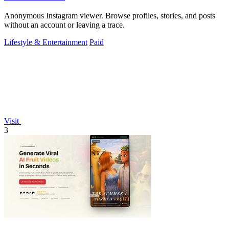
Anonymous Instagram viewer. Browse profiles, stories, and posts
without an account or leaving a trace.
Lifestyle & Entertainment
Paid
Visit
3