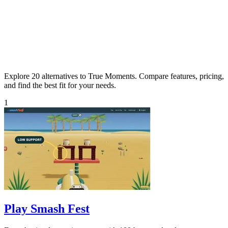
Explore 20 alternatives to True Moments. Compare features, pricing,
and find the best fit for your needs.
1
Play Smash Fest