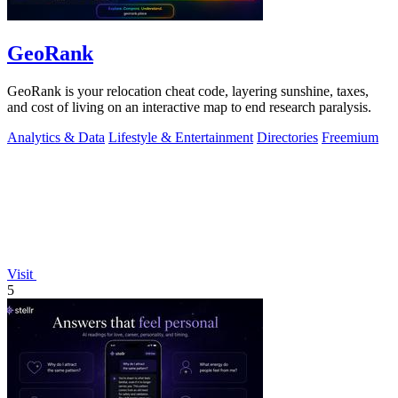
GeoRank
GeoRank is your relocation cheat code, layering sunshine, taxes,
and cost of living on an interactive map to end research paralysis.
Analytics & Data
Lifestyle & Entertainment
Directories
Freemium
Visit
5