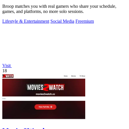
Broop matches you with real gamers who share your schedule,
games, and platforms, no more solo sessions.
Lifestyle & Entertainment
Social Media
Freemium
Visit
18