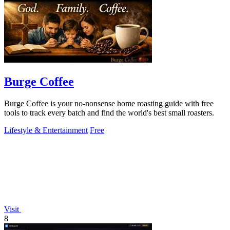
Burge Coffee
Burge Coffee is your no-nonsense home roasting guide with free
tools to track every batch and find the world's best small roasters.
Lifestyle & Entertainment
Free
Visit
8