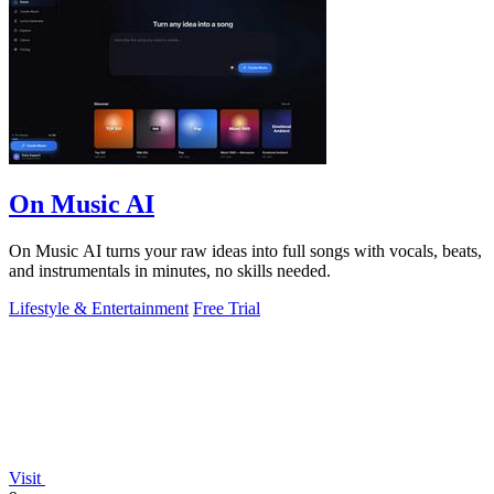
On Music AI
On Music AI turns your raw ideas into full songs with vocals, beats,
and instrumentals in minutes, no skills needed.
Lifestyle & Entertainment
Free Trial
Visit