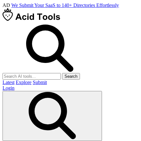
AD
We Submit Your SaaS to 140+ Directories Effortlessly
Search
Latest
Explore
Submit
Login