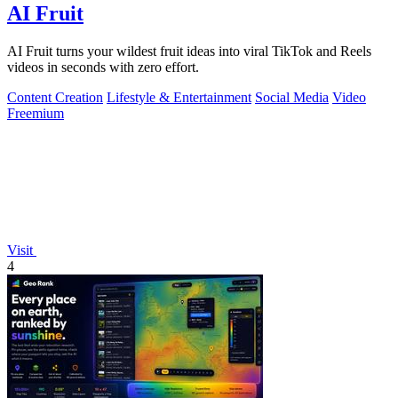
AI Fruit
AI Fruit turns your wildest fruit ideas into viral TikTok and Reels
videos in seconds with zero effort.
Content Creation
Lifestyle & Entertainment
Social Media
Video
Freemium
Visit
4