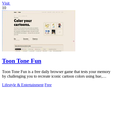
Visit
10
Toon Tone Fun
Toon Tone Fun is a free daily browser game that tests your memory
by challenging you to recreate iconic cartoon colors using hue,
saturation, and.
Lifestyle & Entertainment
Free