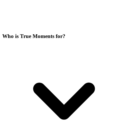
Who is True Moments for?