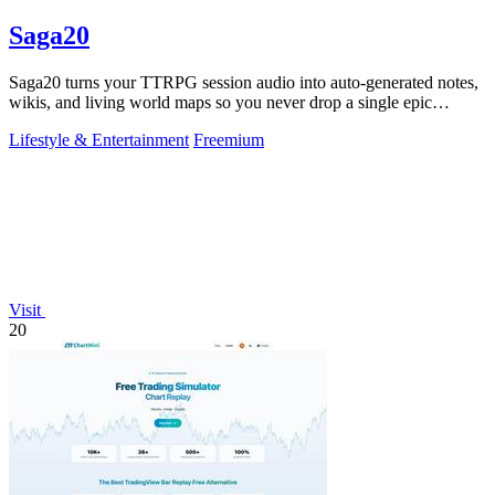
Saga20
Saga20 turns your TTRPG session audio into auto-generated notes,
wikis, and living world maps so you never drop a single epic
moment.
Lifestyle & Entertainment
Freemium
Visit
20