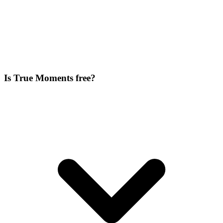
Is True Moments free?