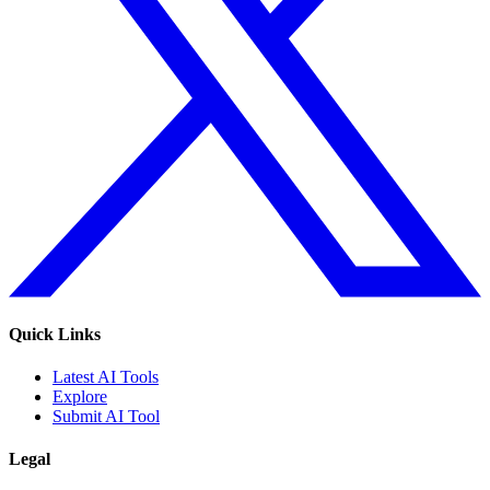
Quick Links
Latest AI Tools
Explore
Submit AI Tool
Legal