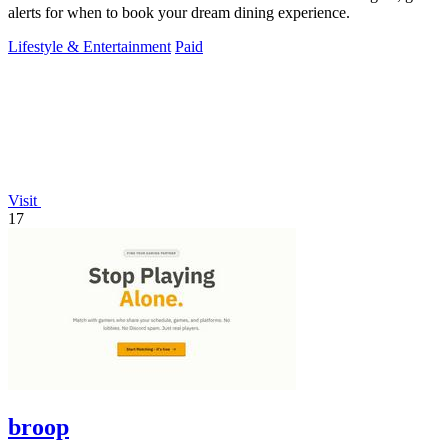
alerts for when to book your dream dining experience.
Lifestyle & Entertainment
Paid
Visit
17
broop