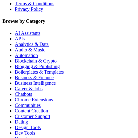
Terms & Conditions
Privacy Policy
Browse by Category
AI Assistants
APIs
Analytics & Data
Audio & Music
Automation
Blockchain & Crypto
Blogging & Publishing
Boilerplates & Templates
Business & Finance
Business Intelligence
Career & Jobs
Chatbots
Chrome Extensions
Communities
Content Creation
Customer Support
Dating
Design Tools
Dev Tools