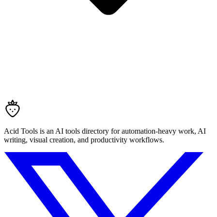
Acid Tools is an AI tools directory for automation-heavy work, AI
writing, visual creation, and productivity workflows.