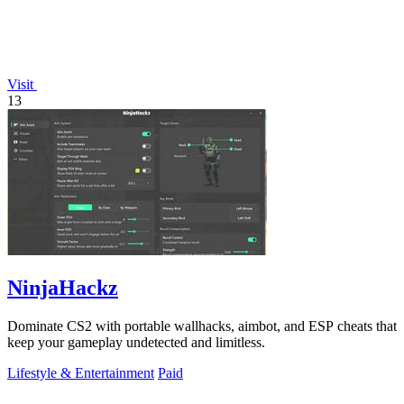
Visit
13
NinjaHackz
Dominate CS2 with portable wallhacks, aimbot, and ESP cheats that
keep your gameplay undetected and limitless.
Lifestyle & Entertainment
Paid