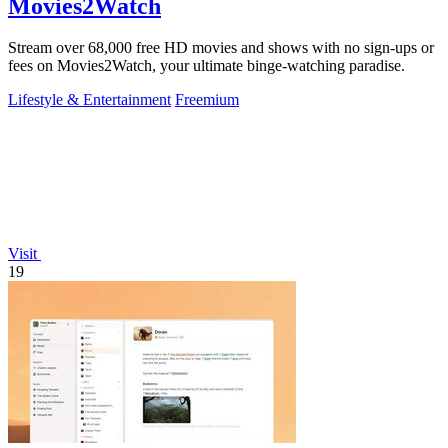
Movies2Watch
Stream over 68,000 free HD movies and shows with no sign-ups or
fees on Movies2Watch, your ultimate binge-watching paradise.
Lifestyle & Entertainment
Freemium
Visit
19