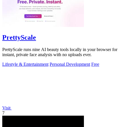
PrettyScale
PrettyScale runs nine AI beauty tools locally in your browser for
instant, private face analysis with no uploads ever.
Lifestyle & Entertainment
Personal Development
Free
Visit
7