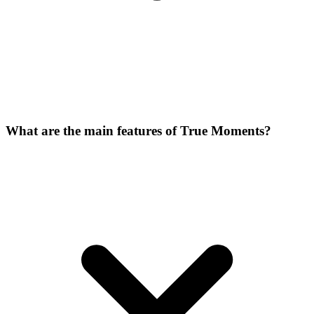
What are the main features of True Moments?