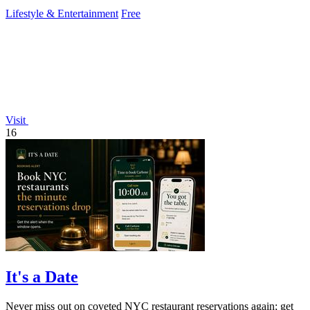
Lifestyle & Entertainment
Free
Visit
16
It's a Date
Never miss out on coveted NYC restaurant reservations again; get