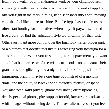
letting you watch your grandparents wink or your childhood self
smile again with creepy-realistic animation. It’s the kind of app that
hits you right in the feels, turning static snapshots into short, moving
clips that feel like a time machine. But the hype has a catch: users
often start hunting for alternatives when they hit paywalls, limited
free credits, or find the animation style too uncanny for their taste.
Others just want more control over the final look, faster processing,
or a platform that doesn’t feel like it’s squeezing your nostalgia for a
subscription fee. When you’re shopping for a replacement, you want
a tool that balances ease of use with actual soul—no one wants their
grandma’s face glitching into a nightmare. Look for apps that offer
transparent pricing, maybe a one-time buy instead of a monthly
drain, and the ability to tweak the animation’s intensity or speed.
You also need solid privacy guarantees since you’re uploading
deeply personal photos, plus support for old, low-res or black-and-
white images without losing detail. The best alternatives let you feel