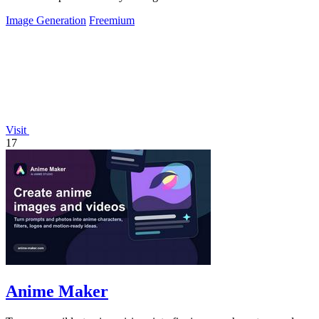
Image Generation
Freemium
Visit
17
Anime Maker