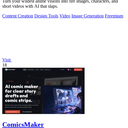
Turn your wildest anime visions into fire images, characters, and
short videos with AI that slaps.
Content Creation
Design Tools
Video
Image Generation
Freemium
Visit
18
ComicsMaker