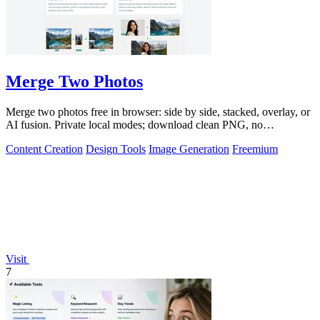
Merge Two Photos
Merge two photos free in browser: side by side, stacked, overlay, or
AI fusion. Private local modes; download clean PNG, no
watermark.
Content Creation
Design Tools
Image Generation
Freemium
Visit
7