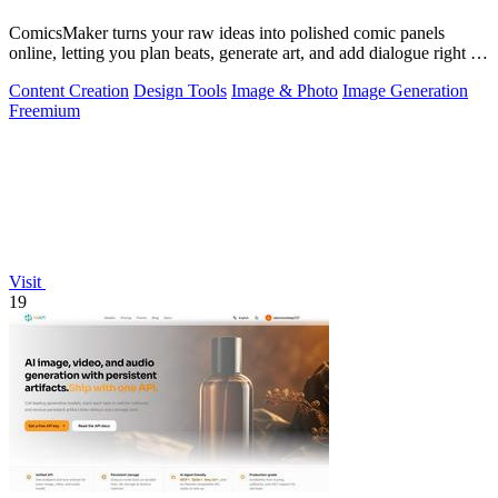
ComicsMaker turns your raw ideas into polished comic panels
online, letting you plan beats, generate art, and add dialogue right in
your browser.
Content Creation
Design Tools
Image & Photo
Image Generation
Freemium
Visit
19