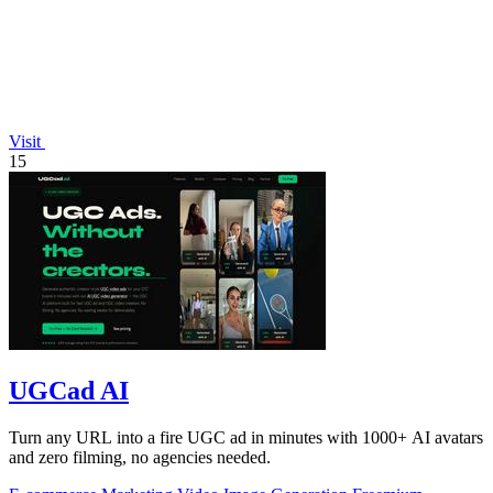
Visit
15
UGCad AI
Turn any URL into a fire UGC ad in minutes with 1000+ AI avatars
and zero filming, no agencies needed.