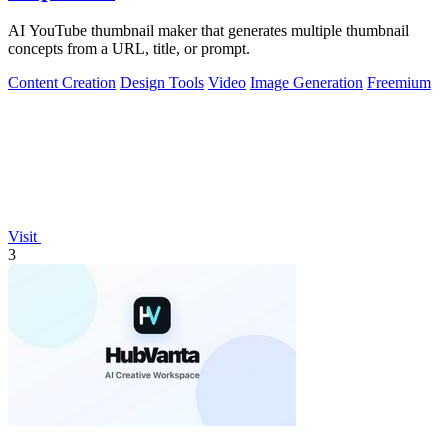
AI YouTube thumbnail maker that generates multiple thumbnail
concepts from a URL, title, or prompt.
Content Creation
Design Tools
Video
Image Generation
Freemium
Visit
3