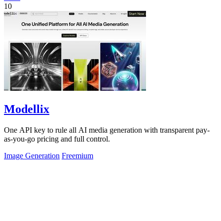
10
Modellix
One API key to rule all AI media generation with transparent pay-
as-you-go pricing and full control.
Image Generation
Freemium