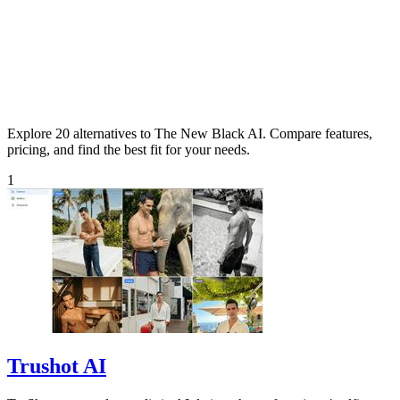
Explore 20 alternatives to The New Black AI. Compare features,
pricing, and find the best fit for your needs.
1
Trushot AI