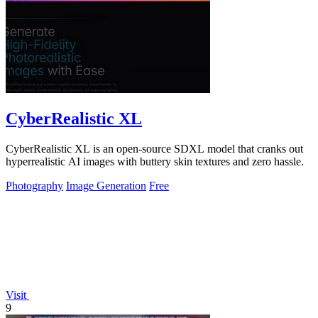
CyberRealistic XL
CyberRealistic XL is an open-source SDXL model that cranks out
hyperrealistic AI images with buttery skin textures and zero hassle.
Photography
Image Generation
Free
Visit
9