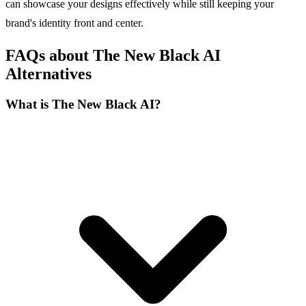
can showcase your designs effectively while still keeping your
brand's identity front and center.
FAQs about The New Black AI
Alternatives
What is The New Black AI?