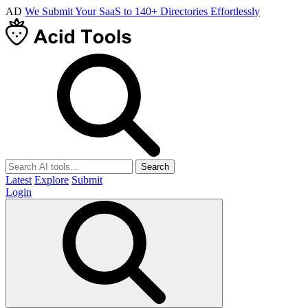
AD
We Submit Your SaaS to 140+ Directories Effortlessly
Search
Latest
Explore
Submit
Login