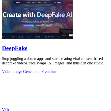
DeepFake
Stop juggling a dozen apps and start creating viral consent-based
deepfake videos, face swaps, AI images, and music in one studio.
Video
Image Generation
Freemium
Visit