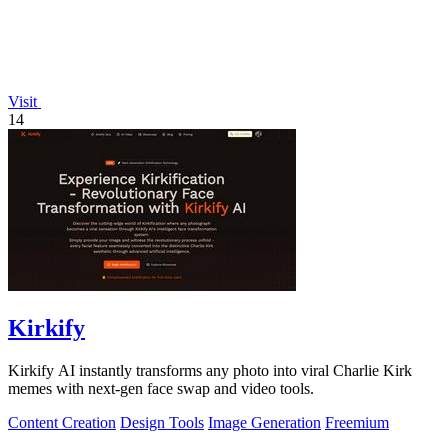
Visit
14
Kirkify
Kirkify AI instantly transforms any photo into viral Charlie Kirk
memes with next-gen face swap and video tools.
Content Creation
Design Tools
Image Generation
Freemium