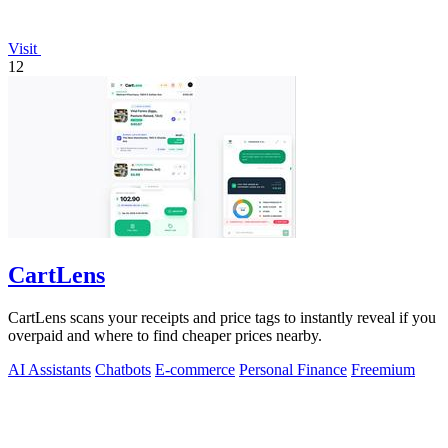
Visit
12
CartLens
CartLens scans your receipts and price tags to instantly reveal if you
overpaid and where to find cheaper prices nearby.
AI Assistants
Chatbots
E-commerce
Personal Finance
Freemium