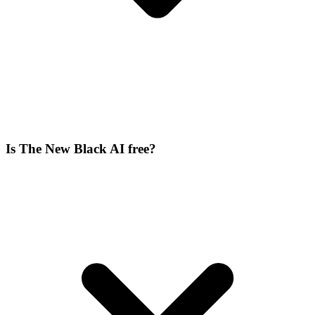
Is The New Black AI free?