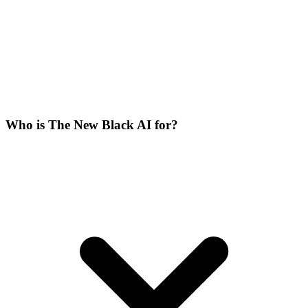
Who is The New Black AI for?