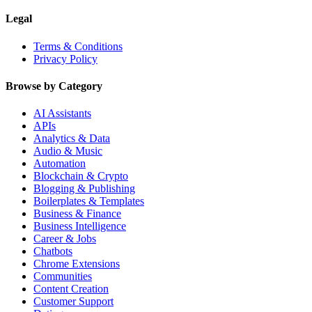
Legal
Terms & Conditions
Privacy Policy
Browse by Category
AI Assistants
APIs
Analytics & Data
Audio & Music
Automation
Blockchain & Crypto
Blogging & Publishing
Boilerplates & Templates
Business & Finance
Business Intelligence
Career & Jobs
Chatbots
Chrome Extensions
Communities
Content Creation
Customer Support