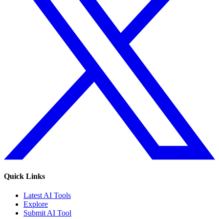
Quick Links
Latest AI Tools
Explore
Submit AI Tool