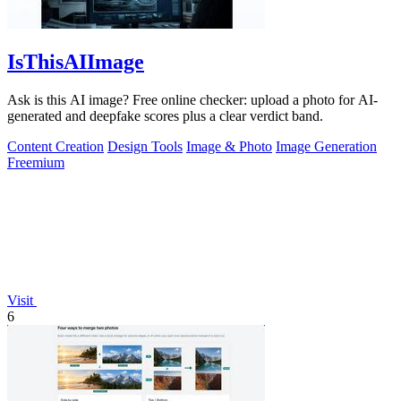
IsThisAIImage
Ask is this AI image? Free online checker: upload a photo for AI-
generated and deepfake scores plus a clear verdict band.
Content Creation
Design Tools
Image & Photo
Image Generation
Freemium
Visit
6