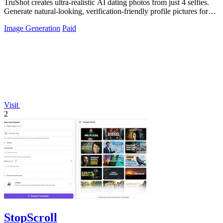
TruShot creates ultra-realistic AI dating photos from just 4 selfies.
Generate natural-looking, verification-friendly profile pictures for
Tinder, Hin
Image Generation
Paid
Visit
2
StopScroll