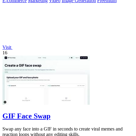
E-commerce
Marketing
Video
Image Generation
Freemium
Visit
16
GIF Face Swap
Swap any face into a GIF in seconds to create viral memes and
reaction loops without any editing skills.