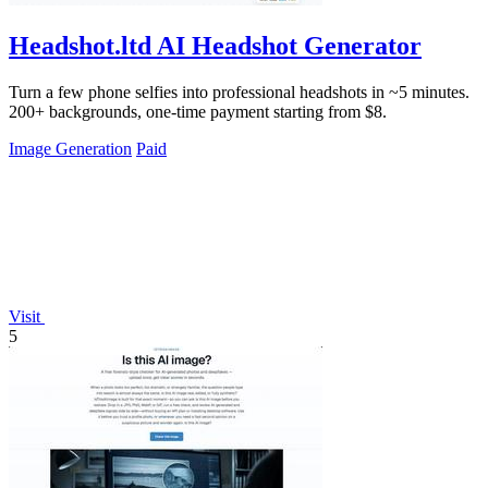
Headshot.ltd AI Headshot Generator
Turn a few phone selfies into professional headshots in ~5 minutes.
200+ backgrounds, one-time payment starting from $8.
Image Generation
Paid
Visit
5