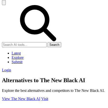
Search
Latest
Explore
Submit
Login
Alternatives to The New Black AI
Explore the best alternatives and competitors to The New Black AI.
View The New Black AI
Visit