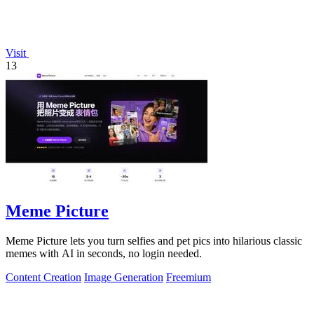
Visit
13
Meme Picture
Meme Picture lets you turn selfies and pet pics into hilarious classic
memes with AI in seconds, no login needed.
Content Creation
Image Generation
Freemium