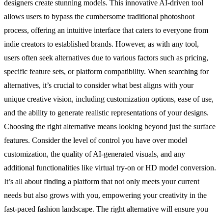
designers create stunning models. This innovative AI-driven tool
allows users to bypass the cumbersome traditional photoshoot
process, offering an intuitive interface that caters to everyone from
indie creators to established brands. However, as with any tool,
users often seek alternatives due to various factors such as pricing,
specific feature sets, or platform compatibility. When searching for
alternatives, it’s crucial to consider what best aligns with your
unique creative vision, including customization options, ease of use,
and the ability to generate realistic representations of your designs.
Choosing the right alternative means looking beyond just the surface
features. Consider the level of control you have over model
customization, the quality of AI-generated visuals, and any
additional functionalities like virtual try-on or HD model conversion.
It’s all about finding a platform that not only meets your current
needs but also grows with you, empowering your creativity in the
fast-paced fashion landscape. The right alternative will ensure you