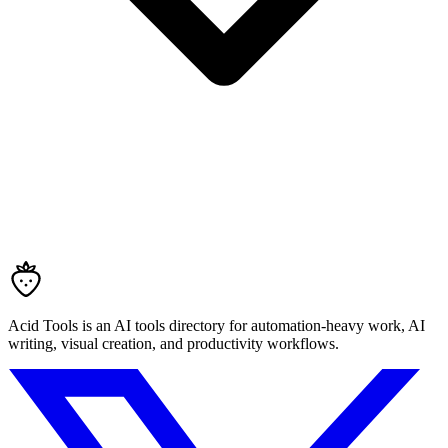
Acid Tools is an AI tools directory for automation-heavy work, AI
writing, visual creation, and productivity workflows.