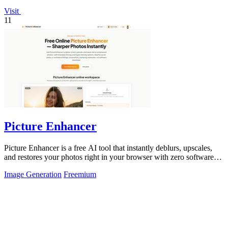
Visit
11
Picture Enhancer
Picture Enhancer is a free AI tool that instantly deblurs, upscales,
and restores your photos right in your browser with zero software
needed.
Image Generation
Freemium