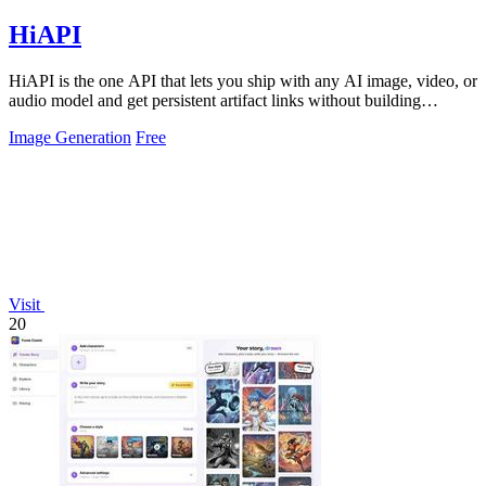
HiAPI
HiAPI is the one API that lets you ship with any AI image, video, or
audio model and get persistent artifact links without building
storage.
Image Generation
Free
Visit
20