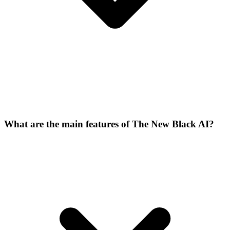
What are the main features of The New Black AI?