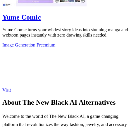
Yume Comic
Yume Comic turns your wildest story ideas into stunning manga and
webtoon pages instantly with zero drawing skills needed.
Image Generation
Freemium
Visit
About The New Black AI Alternatives
Welcome to the world of The New Black AI, a game-changing
platform that revolutionizes the way fashion, jewelry, and accessory