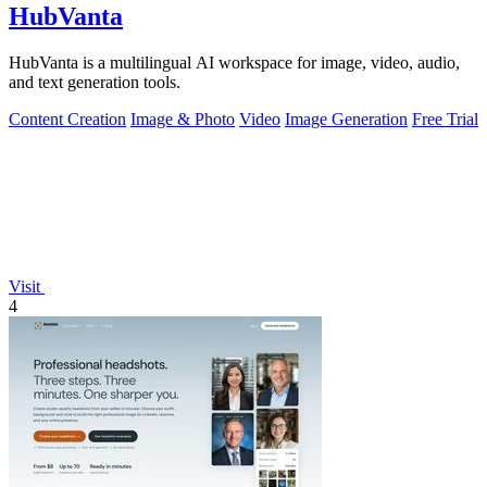
HubVanta
HubVanta is a multilingual AI workspace for image, video, audio,
and text generation tools.
Content Creation
Image & Photo
Video
Image Generation
Free Trial
Visit
4