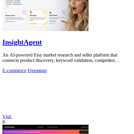
InsightAgent
An AI-powered Etsy market research and seller platform that
connects product discovery, keyword validation, competitor
analysis, listing creation
E-commerce
Freemium
Visit
8