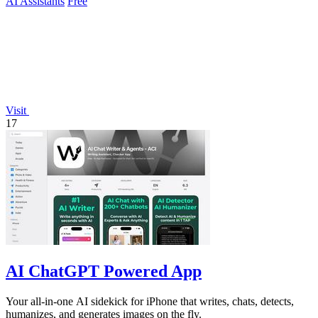
AI Assistants
Free
Visit
17
AI ChatGPT Powered App
Your all-in-one AI sidekick for iPhone that writes, chats, detects,
humanizes, and generates images on the fly.