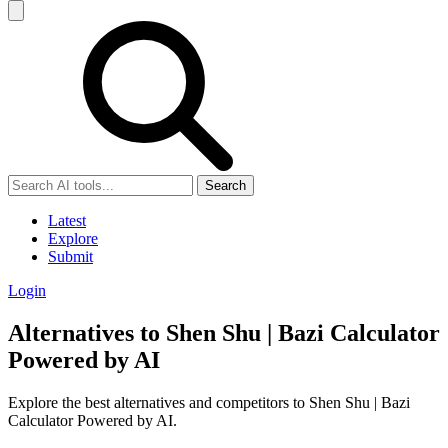
Search
Latest
Explore
Submit
Login
Alternatives to Shen Shu | Bazi Calculator
Powered by AI
Explore the best alternatives and competitors to Shen Shu | Bazi
Calculator Powered by AI.