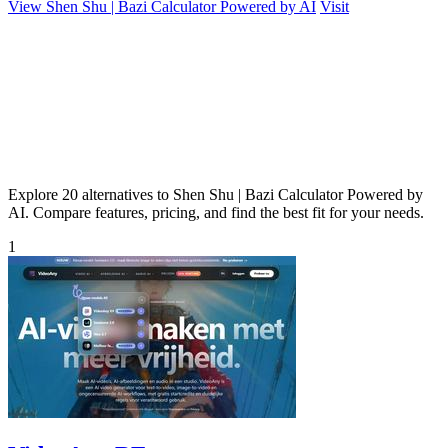
View Shen Shu | Bazi Calculator Powered by AI
Visit
Explore 20 alternatives to Shen Shu | Bazi Calculator Powered by
AI. Compare features, pricing, and find the best fit for your needs.
1