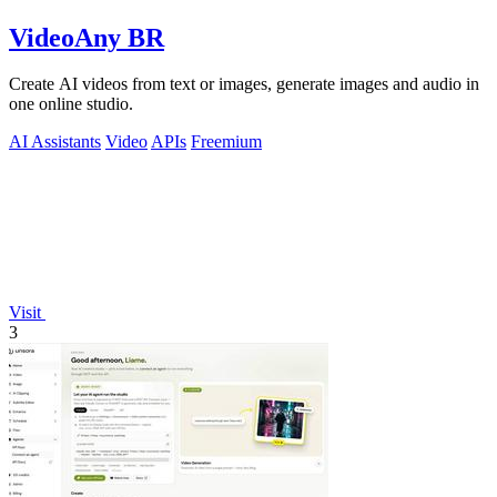
VideoAny BR
Create AI videos from text or images, generate images and audio in
one online studio.
AI Assistants
Video
APIs
Freemium
Visit
3