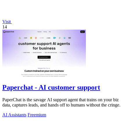
Visit
14
Paperchat - AI customer support
PaperChat is the savage AI support agent that trains on your biz
data, captures leads, and hands off to humans without the cringe.
AI Assistants
Freemium