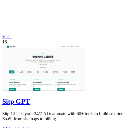
Visit
16
Sitp GPT
Sitp GPT is your 24/7 AI teammate with 60+ tools to build smarter
SaaS, from sitemaps to billing.