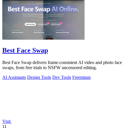
Best Face Swap
Best Face Swap delivers frame-consistent AI video and photo face
swaps, from free trials to NSFW uncensored editing.
AI Assistants
Design Tools
Dev Tools
Freemium
Visit
11