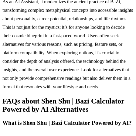
As an AI Assistant, it modernizes the ancient practice of BaZi,
transforming complex metaphysical concepts into accessible insights
about personality, career potential, relationships, and life rhythms.
This is not just for the mystics; it’s for anyone looking to decode
their cosmic blueprint in a fast-paced world. Users often seek
alternatives for various reasons, such as pricing, feature sets, or
platform compatibility. When exploring options, it's crucial to
consider the depth of analysis offered, the technology behind the
insights, and the overall user experience. Look for alternatives that
not only provide comprehensive readings but also deliver them in a
format that resonates with your lifestyle and needs.
FAQs about Shen Shu | Bazi Calculator
Powered by AI Alternatives
What is Shen Shu | Bazi Calculator Powered by AI?