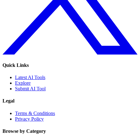
Quick Links
Latest AI Tools
Explore
Submit AI Tool
Legal
Terms & Conditions
Privacy Policy
Browse by Category