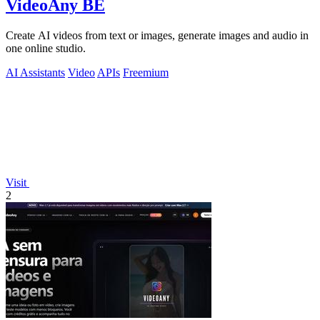
VideoAny BE
Create AI videos from text or images, generate images and audio in
one online studio.
AI Assistants
Video
APIs
Freemium
Visit
2