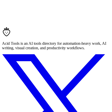
Acid Tools is an AI tools directory for automation-heavy work, AI
writing, visual creation, and productivity workflows.