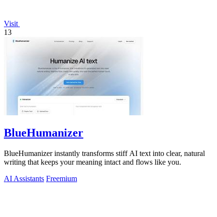
Visit
13
BlueHumanizer
BlueHumanizer instantly transforms stiff AI text into clear, natural
writing that keeps your meaning intact and flows like you.
AI Assistants
Freemium