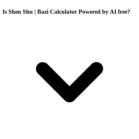
Is Shen Shu | Bazi Calculator Powered by AI free?