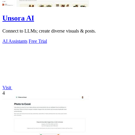
Unsora AI
Connect to LLMs; create diverse visuals & posts.
AI Assistants
Free Trial
Visit
4