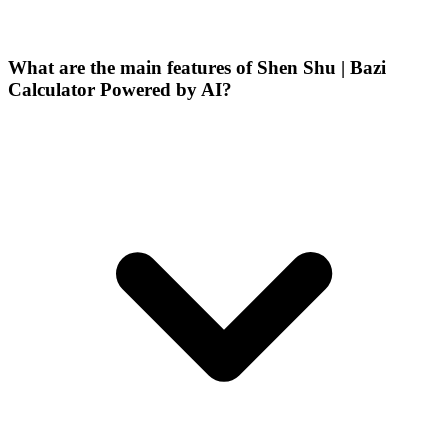
What are the main features of Shen Shu | Bazi
Calculator Powered by AI?