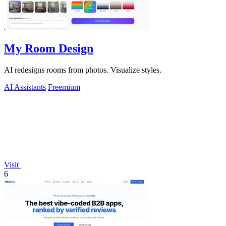
My Room Design
AI redesigns rooms from photos. Visualize styles.
AI Assistants
Freemium
Visit
6