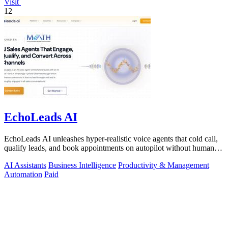
Visit
12
EchoLeads AI
EchoLeads AI unleashes hyper-realistic voice agents that cold call,
qualify leads, and book appointments on autopilot without human
fatigue.
AI Assistants
Business Intelligence
Productivity & Management
Automation
Paid