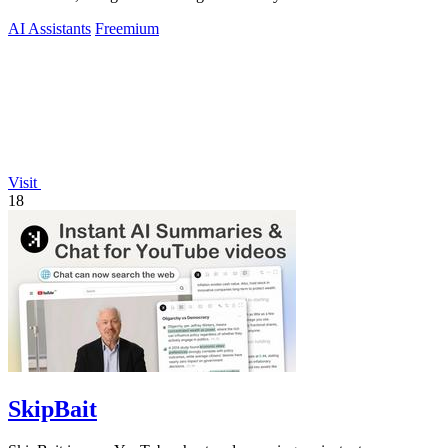
AI Assistants
Freemium
Visit
18
SkipBait