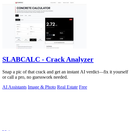
SLABCALC - Crack Analyzer
Snap a pic of that crack and get an instant AI verdict—fix it yourself
or call a pro, no guesswork needed.
AI Assistants
Image & Photo
Real Estate
Free