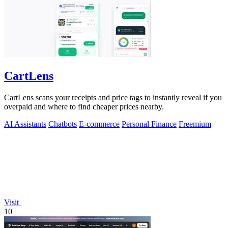
CartLens
CartLens scans your receipts and price tags to instantly reveal if you
overpaid and where to find cheaper prices nearby.
AI Assistants
Chatbots
E-commerce
Personal Finance
Freemium
Visit
10