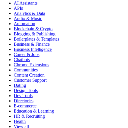
AI Assistants
APIs
Analytics & Data
Audio & Music
Automation
Blockchain & Crypto
Blogging & Publishing
Boilerplates & Templates
Business & Finance
Business Intelligence
Career & Jobs
Chatbots
Chrome Extensions
Communities
Content Creation
Customer Support
Dating
Design Tools
Dev Tools
Directories
E-commerce
Education & Learning
HR & Recruiting
Health
View all