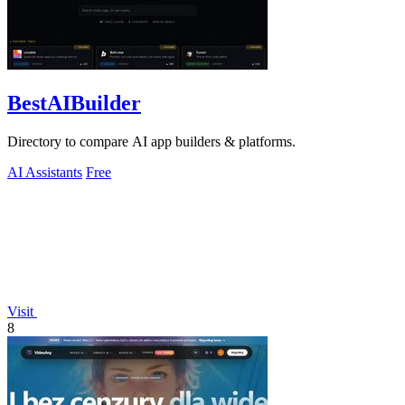
BestAIBuilder
Directory to compare AI app builders & platforms.
AI Assistants
Free
Visit
8