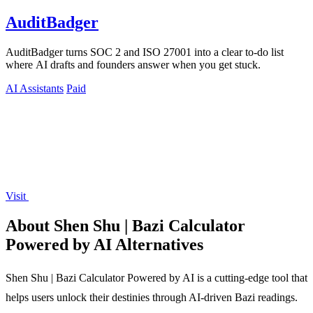
AuditBadger
AuditBadger turns SOC 2 and ISO 27001 into a clear to-do list
where AI drafts and founders answer when you get stuck.
AI Assistants
Paid
Visit
About Shen Shu | Bazi Calculator
Powered by AI Alternatives
Shen Shu | Bazi Calculator Powered by AI is a cutting-edge tool that
helps users unlock their destinies through AI-driven Bazi readings.