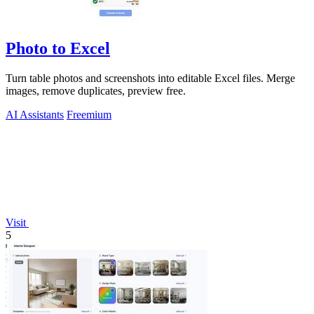
Photo to Excel
Turn table photos and screenshots into editable Excel files. Merge
images, remove duplicates, preview free.
AI Assistants
Freemium
Visit
5