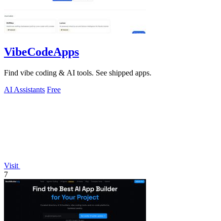
VibeCodeApps
Find vibe coding & AI tools. See shipped apps.
AI Assistants
Free
Visit
7