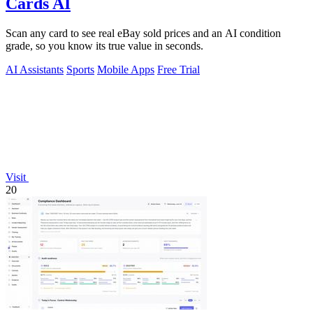
Cards AI
Scan any card to see real eBay sold prices and an AI condition
grade, so you know its true value in seconds.
AI Assistants
Sports
Mobile Apps
Free Trial
Visit
20