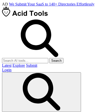
AD
We Submit Your SaaS to 140+ Directories Effortlessly
Search
Latest
Explore
Submit
Login