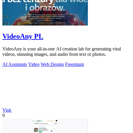
VideoAny PL
VideoAny is your all-in-one AI creation lab for generating viral
videos, stunning images, and audio from text or photos.
AI Assistants
Video
Web Design
Freemium
Visit
9