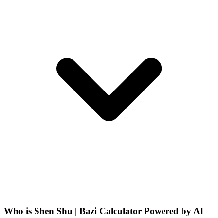
Who is Shen Shu | Bazi Calculator Powered by AI