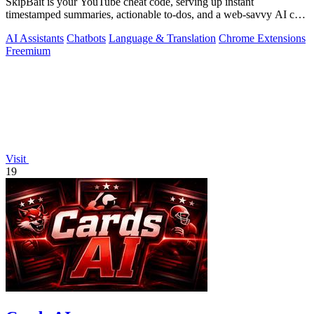
SkipBait is your YouTube cheat code, serving up instant
timestamped summaries, actionable to-dos, and a web-savvy AI chat
so you can skip the fluff.
AI Assistants
Chatbots
Language & Translation
Chrome Extensions
Freemium
Visit
19