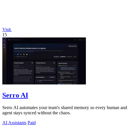
Visit
15
Serro AI
Serro AI automates your team's shared memory so every human and
agent stays synced without the chaos.
AI Assistants
Paid