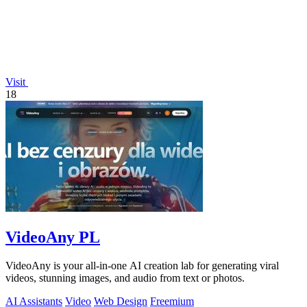
Visit
18
VideoAny PL
VideoAny is your all-in-one AI creation lab for generating viral
videos, stunning images, and audio from text or photos.
AI Assistants
Video
Web Design
Freemium