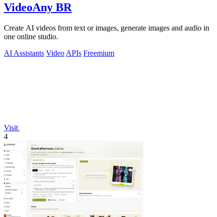
VideoAny BR
Create AI videos from text or images, generate images and audio in
one online studio.
AI Assistants
Video
APIs
Freemium
Visit
4