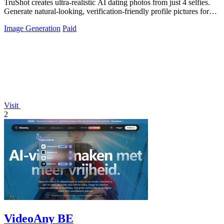
TruShot creates ultra-realistic AI dating photos from just 4 selfies.
Generate natural-looking, verification-friendly profile pictures for
Tinder, Hin
Image Generation
Paid
Visit
2
VideoAny BE