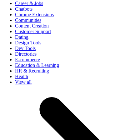
Career & Jobs
Chatbots
Chrome Extensions
Communities
Content Creation
Customer Support
Dating
Design Tools
Dev Tools
Directories
E-commerce
Education & Learning
HR & Recruiting
Health
View all