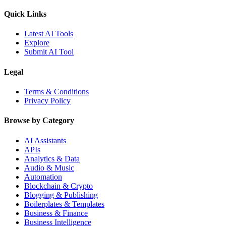
Quick Links
Latest AI Tools
Explore
Submit AI Tool
Legal
Terms & Conditions
Privacy Policy
Browse by Category
AI Assistants
APIs
Analytics & Data
Audio & Music
Automation
Blockchain & Crypto
Blogging & Publishing
Boilerplates & Templates
Business & Finance
Business Intelligence