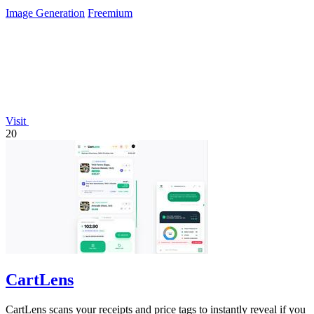
needed.
Image Generation
Freemium
Visit
20
CartLens
CartLens scans your receipts and price tags to instantly reveal if you