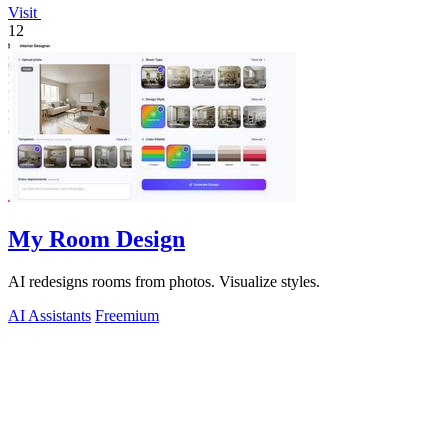
Visit
12
My Room Design
AI redesigns rooms from photos. Visualize styles.
AI Assistants
Freemium