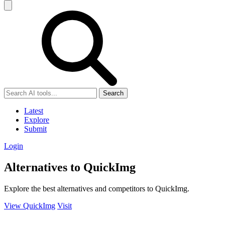
Search
Latest
Explore
Submit
Login
Alternatives to QuickImg
Explore the best alternatives and competitors to QuickImg.
View QuickImg
Visit