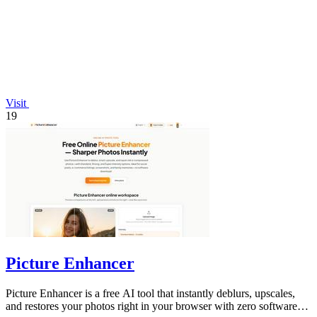
Visit
19
Picture Enhancer
Picture Enhancer is a free AI tool that instantly deblurs, upscales,
and restores your photos right in your browser with zero software