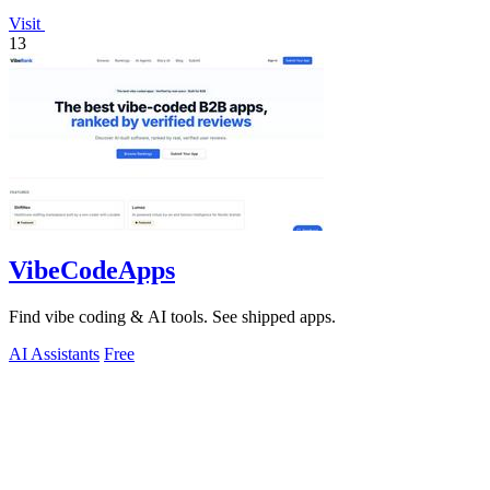
Visit
13
VibeCodeApps
Find vibe coding & AI tools. See shipped apps.
AI Assistants
Free