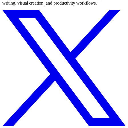
writing, visual creation, and productivity workflows.