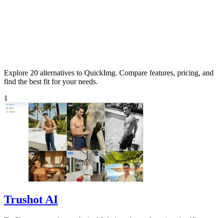
Explore 20 alternatives to QuickImg. Compare features, pricing, and
find the best fit for your needs.
1
Trushot AI