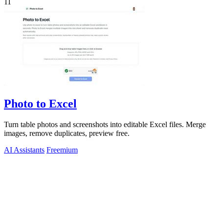
11
Photo to Excel
Turn table photos and screenshots into editable Excel files. Merge
images, remove duplicates, preview free.
AI Assistants
Freemium