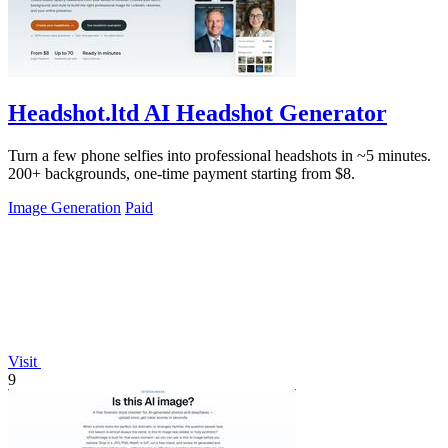
Headshot.ltd AI Headshot Generator
Turn a few phone selfies into professional headshots in ~5 minutes.
200+ backgrounds, one-time payment starting from $8.
Image Generation
Paid
Visit
9