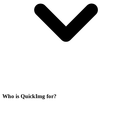
Who is QuickImg for?