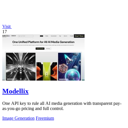
Visit
17
Modellix
One API key to rule all AI media generation with transparent pay-
as-you-go pricing and full control.
Image Generation
Freemium