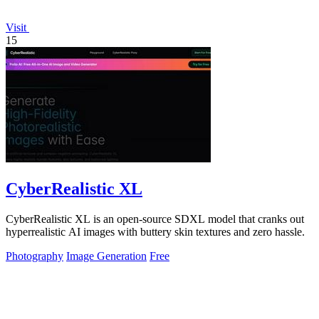
Visit
15
CyberRealistic XL
CyberRealistic XL is an open-source SDXL model that cranks out
hyperrealistic AI images with buttery skin textures and zero hassle.
Photography
Image Generation
Free