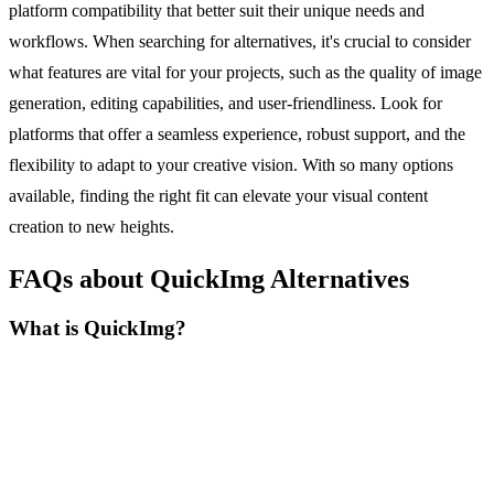
platform compatibility that better suit their unique needs and
workflows. When searching for alternatives, it's crucial to consider
what features are vital for your projects, such as the quality of image
generation, editing capabilities, and user-friendliness. Look for
platforms that offer a seamless experience, robust support, and the
flexibility to adapt to your creative vision. With so many options
available, finding the right fit can elevate your visual content
creation to new heights.
FAQs about QuickImg Alternatives
What is QuickImg?