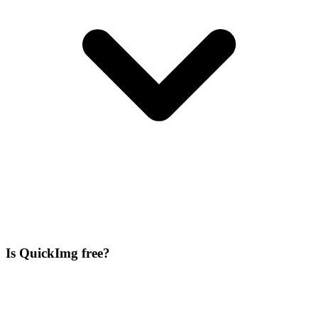
Is QuickImg free?