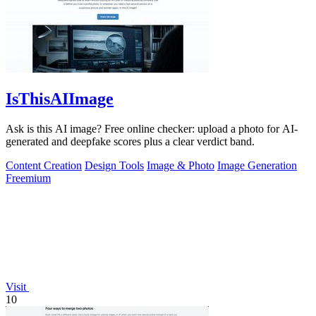
IsThisAIImage
Ask is this AI image? Free online checker: upload a photo for AI-
generated and deepfake scores plus a clear verdict band.
Content Creation
Design Tools
Image & Photo
Image Generation
Freemium
Visit
10