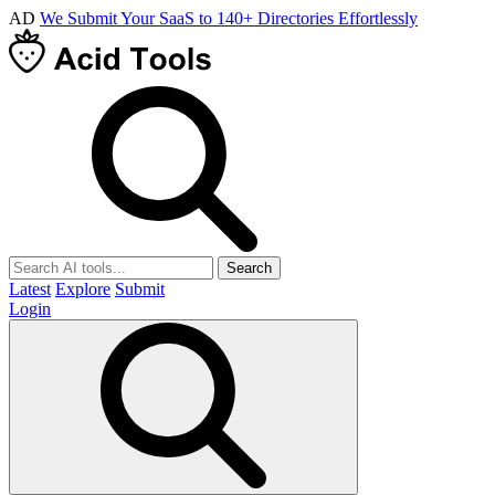
AD
We Submit Your SaaS to 140+ Directories Effortlessly
Search
Latest
Explore
Submit
Login