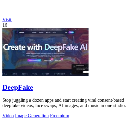
Visit
16
DeepFake
Stop juggling a dozen apps and start creating viral consent-based
deepfake videos, face swaps, AI images, and music in one studio.
Video
Image Generation
Freemium