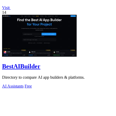
Visit
14
BestAIBuilder
Directory to compare AI app builders & platforms.
AI Assistants
Free