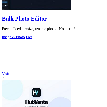
Bulk Photo Editor
Free bulk edit, resize, rename photos. No install!
Image & Photo
Free
Visit
7