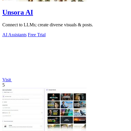
Unsora AI
Connect to LLMs; create diverse visuals & posts.
AI Assistants
Free Trial
Visit
5