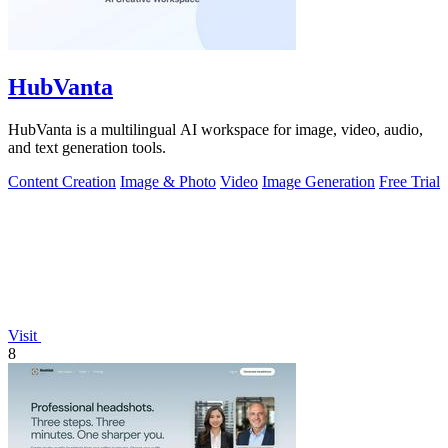
HubVanta
HubVanta is a multilingual AI workspace for image, video, audio,
and text generation tools.
Content Creation
Image & Photo
Video
Image Generation
Free Trial
Visit
8