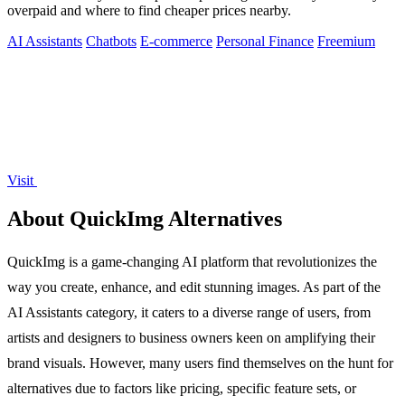
overpaid and where to find cheaper prices nearby.
AI Assistants
Chatbots
E-commerce
Personal Finance
Freemium
Visit
About QuickImg Alternatives
QuickImg is a game-changing AI platform that revolutionizes the
way you create, enhance, and edit stunning images. As part of the
AI Assistants category, it caters to a diverse range of users, from
artists and designers to business owners keen on amplifying their
brand visuals. However, many users find themselves on the hunt for
alternatives due to factors like pricing, specific feature sets, or