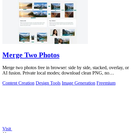
Merge Two Photos
Merge two photos free in browser: side by side, stacked, overlay, or
AI fusion. Private local modes; download clean PNG, no
watermark.
Content Creation
Design Tools
Image Generation
Freemium
Visit