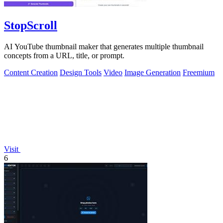
StopScroll
AI YouTube thumbnail maker that generates multiple thumbnail
concepts from a URL, title, or prompt.
Content Creation
Design Tools
Video
Image Generation
Freemium
Visit
6