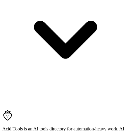
Acid Tools is an AI tools directory for automation-heavy work, AI