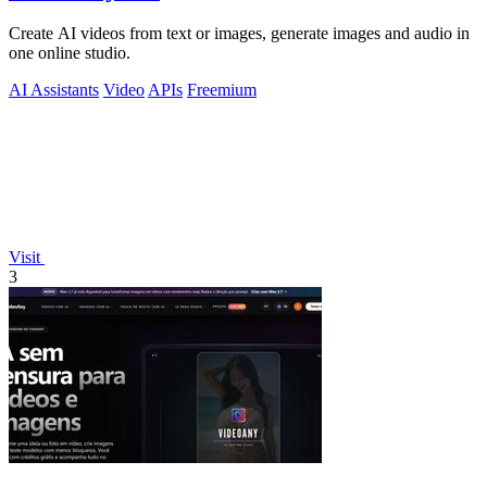
Create AI videos from text or images, generate images and audio in
one online studio.
AI Assistants
Video
APIs
Freemium
Visit
3