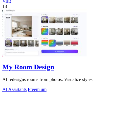
Visit
13
My Room Design
AI redesigns rooms from photos. Visualize styles.
AI Assistants
Freemium