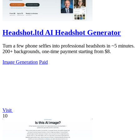
Headshot.ltd AI Headshot Generator
Turn a few phone selfies into professional headshots in ~5 minutes.
200+ backgrounds, one-time payment starting from $8.
Image Generation
Paid
Visit
10