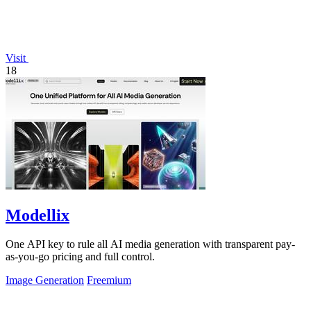
Visit
18
Modellix
One API key to rule all AI media generation with transparent pay-
as-you-go pricing and full control.
Image Generation
Freemium