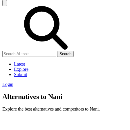
Search
Latest
Explore
Submit
Login
Alternatives to Nani
Explore the best alternatives and competitors to Nani.