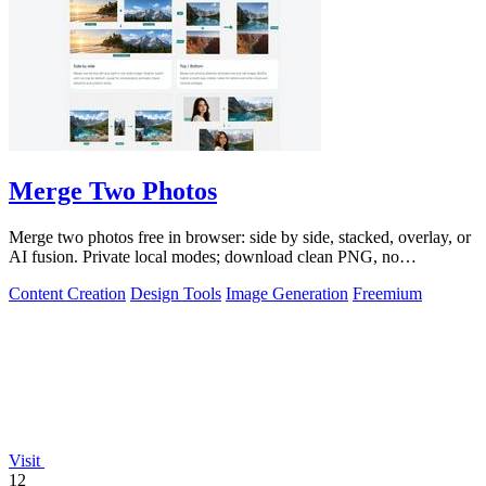
Merge Two Photos
Merge two photos free in browser: side by side, stacked, overlay, or
AI fusion. Private local modes; download clean PNG, no
watermark.
Content Creation
Design Tools
Image Generation
Freemium
Visit
12