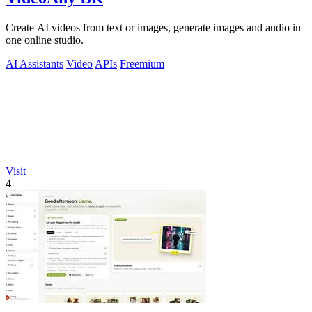
Create AI videos from text or images, generate images and audio in
one online studio.
AI Assistants
Video
APIs
Freemium
Visit
4