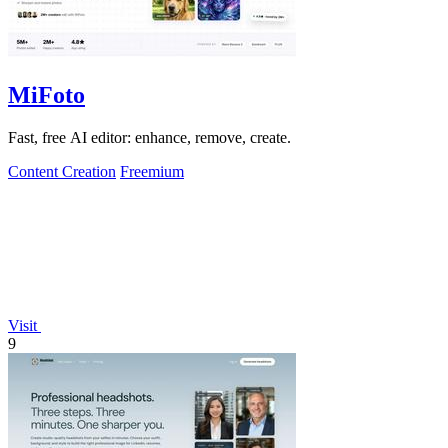
MiFoto
Fast, free AI editor: enhance, remove, create.
Content Creation
Freemium
Visit
9