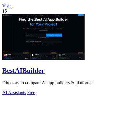
Visit
15
BestAIBuilder
Directory to compare AI app builders & platforms.
AI Assistants
Free