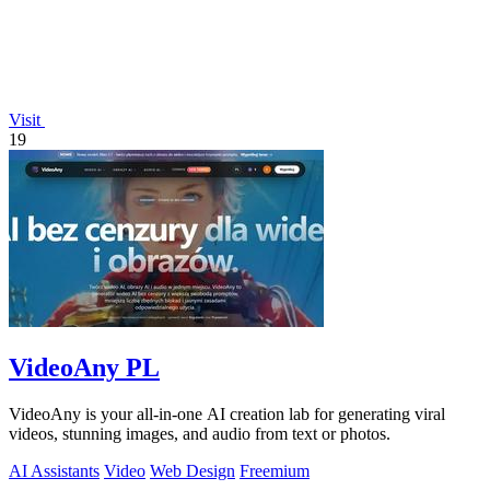
Visit
19
VideoAny PL
VideoAny is your all-in-one AI creation lab for generating viral
videos, stunning images, and audio from text or photos.
AI Assistants
Video
Web Design
Freemium