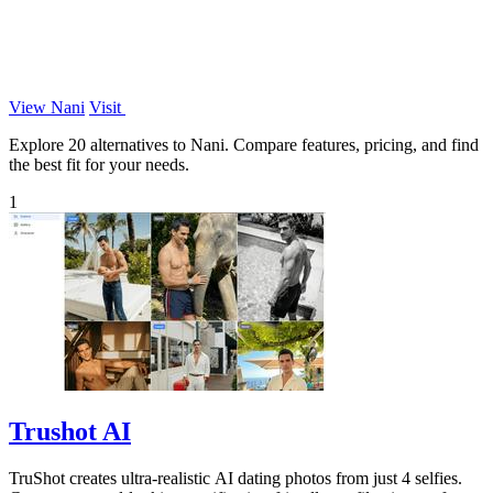
View Nani
Visit
Explore 20 alternatives to Nani. Compare features, pricing, and find
the best fit for your needs.
1
Trushot AI
TruShot creates ultra-realistic AI dating photos from just 4 selfies.