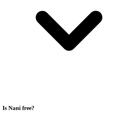
Is Nani free?