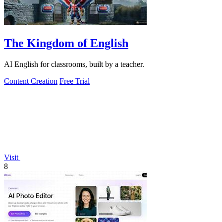
The Kingdom of English
AI English for classrooms, built by a teacher.
Content Creation
Free Trial
Visit
8