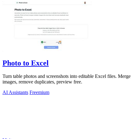
Photo to Excel
Turn table photos and screenshots into editable Excel files. Merge
images, remove duplicates, preview free.
AI Assistants
Freemium