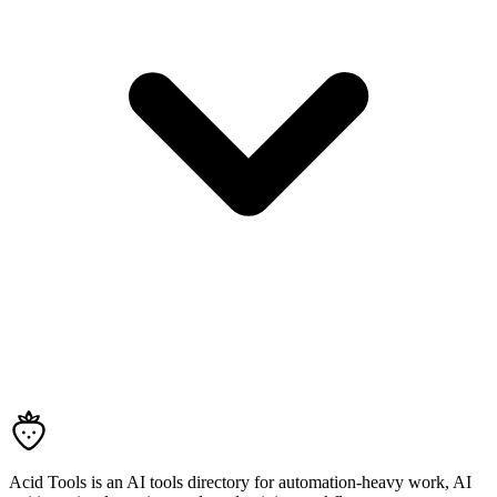
Acid Tools is an AI tools directory for automation-heavy work, AI