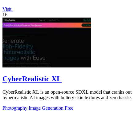
Visit
16
CyberRealistic XL
CyberRealistic XL is an open-source SDXL model that cranks out
hyperrealistic AI images with buttery skin textures and zero hassle.
Photography
Image Generation
Free