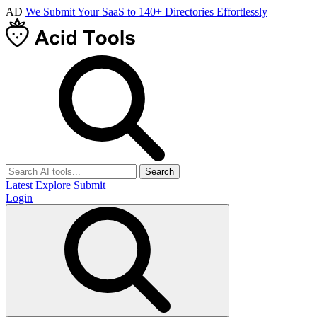
AD
We Submit Your SaaS to 140+ Directories Effortlessly
Search
Latest
Explore
Submit
Login