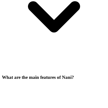
What are the main features of Nani?