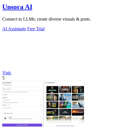
Unsora AI
Connect to LLMs; create diverse visuals & posts.
AI Assistants
Free Trial
Visit
5