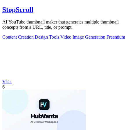
StopScroll
AI YouTube thumbnail maker that generates multiple thumbnail
concepts from a URL, title, or prompt.
Content Creation
Design Tools
Video
Image Generation
Freemium
Visit
6