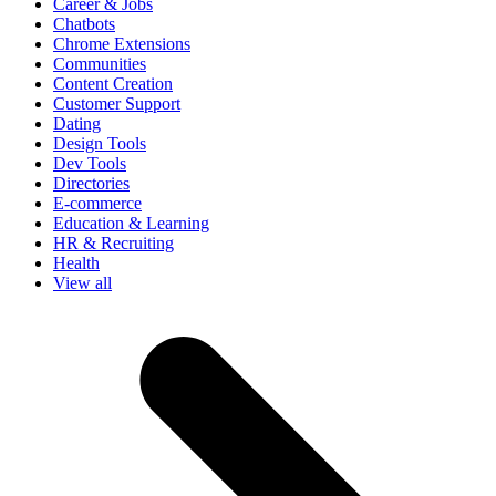
Career & Jobs
Chatbots
Chrome Extensions
Communities
Content Creation
Customer Support
Dating
Design Tools
Dev Tools
Directories
E-commerce
Education & Learning
HR & Recruiting
Health
View all