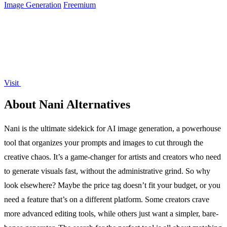
Image Generation
Freemium
Visit
About Nani Alternatives
Nani is the ultimate sidekick for AI image generation, a powerhouse
tool that organizes your prompts and images to cut through the
creative chaos. It’s a game-changer for artists and creators who need
to generate visuals fast, without the administrative grind. So why
look elsewhere? Maybe the price tag doesn’t fit your budget, or you
need a feature that’s on a different platform. Some creators crave
more advanced editing tools, while others just want a simpler, bare-