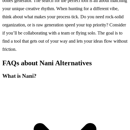
bones generator. The search for the perfect tool is all about matching
your unique creative rhythm. When hunting for a different vibe,
think about what makes your process tick. Do you need rock-solid
organization, or is raw generation speed your top priority? Consider
if you’ll be collaborating with a team or flying solo. The goal is to
find a tool that gets out of your way and lets your ideas flow without
friction.
FAQs about Nani Alternatives
What is Nani?