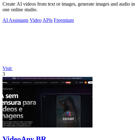
Create AI videos from text or images, generate images and audio in
one online studio.
AI Assistants
Video
APIs
Freemium
Visit
3
VideoAny BR