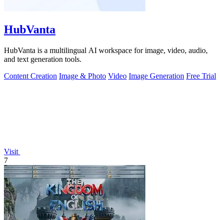
HubVanta
HubVanta is a multilingual AI workspace for image, video, audio,
and text generation tools.
Content Creation
Image & Photo
Video
Image Generation
Free Trial
Visit
7