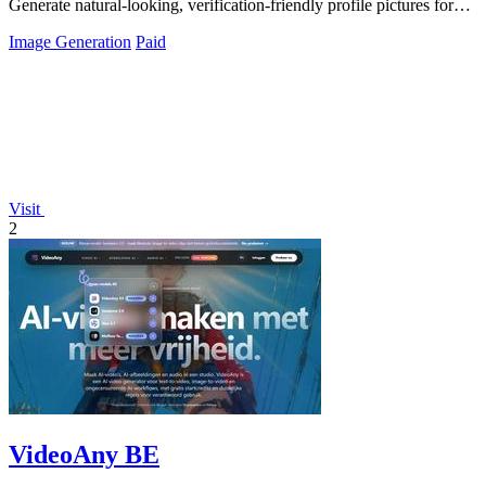
Generate natural-looking, verification-friendly profile pictures for
Tinder, Hin
Image Generation
Paid
Visit
2
VideoAny BE