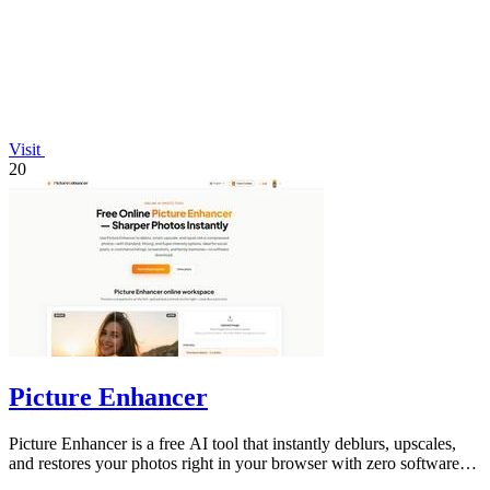
Visit
20
Picture Enhancer
Picture Enhancer is a free AI tool that instantly deblurs, upscales,
and restores your photos right in your browser with zero software
needed.