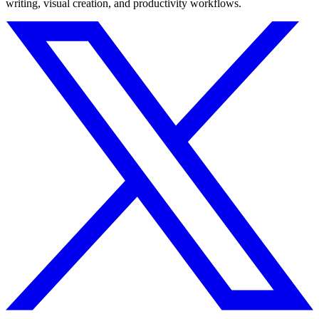
writing, visual creation, and productivity workflows.