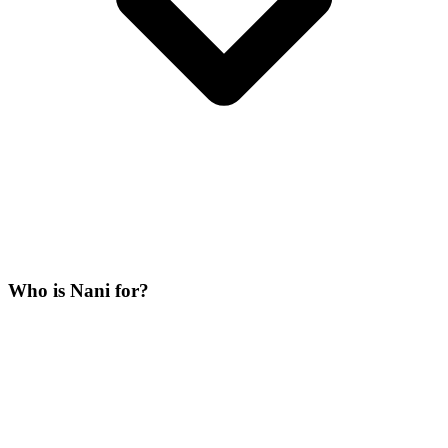
Who is Nani for?