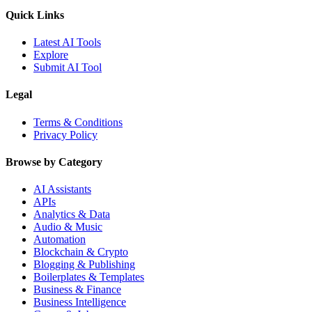
Quick Links
Latest AI Tools
Explore
Submit AI Tool
Legal
Terms & Conditions
Privacy Policy
Browse by Category
AI Assistants
APIs
Analytics & Data
Audio & Music
Automation
Blockchain & Crypto
Blogging & Publishing
Boilerplates & Templates
Business & Finance
Business Intelligence