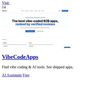
Visit
14
VibeCodeApps
Find vibe coding & AI tools. See shipped apps.
AI Assistants
Free