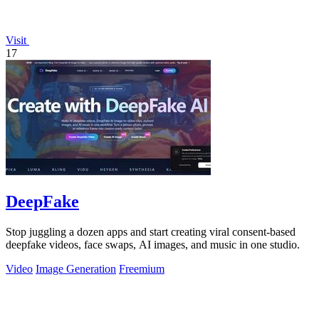
Visit
17
DeepFake
Stop juggling a dozen apps and start creating viral consent-based
deepfake videos, face swaps, AI images, and music in one studio.
Video
Image Generation
Freemium