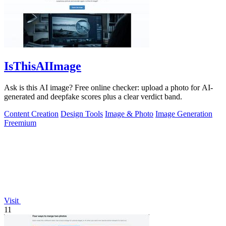
IsThisAIImage
Ask is this AI image? Free online checker: upload a photo for AI-
generated and deepfake scores plus a clear verdict band.
Content Creation
Design Tools
Image & Photo
Image Generation
Freemium
Visit
11