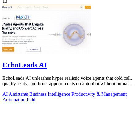
13
EchoLeads AI
EchoLeads AI unleashes hyper-realistic voice agents that cold call,
qualify leads, and book appointments on autopilot without human
fatigue.
AI Assistants
Business Intelligence
Productivity & Management
Automation
Paid