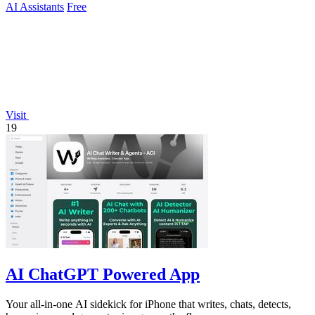
AI Assistants
Free
Visit
19
AI ChatGPT Powered App
Your all-in-one AI sidekick for iPhone that writes, chats, detects,