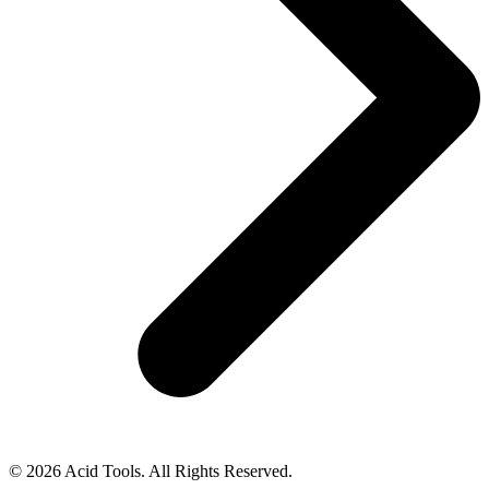
© 2026 Acid Tools. All Rights Reserved.