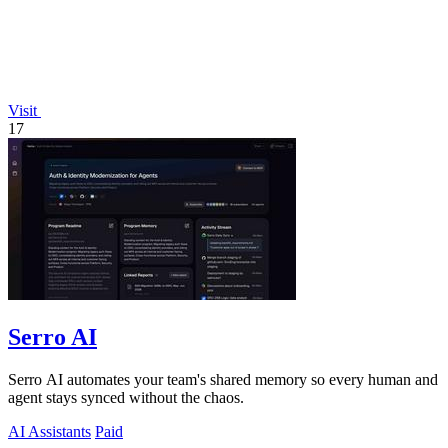
Visit
17
Serro AI
Serro AI automates your team's shared memory so every human and
agent stays synced without the chaos.
AI Assistants
Paid