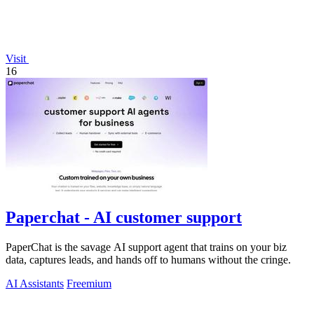
Visit
16
Paperchat - AI customer support
PaperChat is the savage AI support agent that trains on your biz
data, captures leads, and hands off to humans without the cringe.
AI Assistants
Freemium