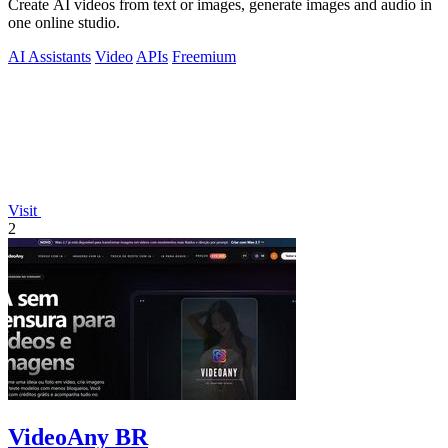
Create AI videos from text or images, generate images and audio in
one online studio.
AI Assistants
Video
APIs
Freemium
Visit
2
VideoAny BR