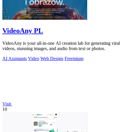
VideoAny PL
VideoAny is your all-in-one AI creation lab for generating viral
videos, stunning images, and audio from text or photos.
AI Assistants
Video
Web Design
Freemium
Visit
10