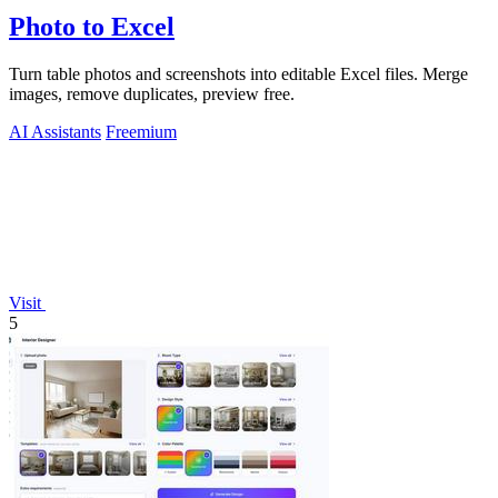
Photo to Excel
Turn table photos and screenshots into editable Excel files. Merge
images, remove duplicates, preview free.
AI Assistants
Freemium
Visit
5