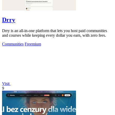
Drry
Drry is an all-in-one platform that lets you host paid communities
and courses while keeping every dollar you earn, with zero fees.
Communities
Freemium
Visit
9