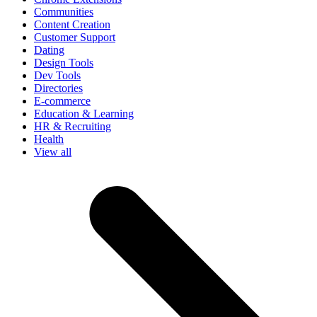
Communities
Content Creation
Customer Support
Dating
Design Tools
Dev Tools
Directories
E-commerce
Education & Learning
HR & Recruiting
Health
View all