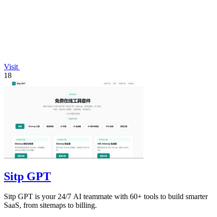
Visit
18
Sitp GPT
Sitp GPT is your 24/7 AI teammate with 60+ tools to build smarter
SaaS, from sitemaps to billing.