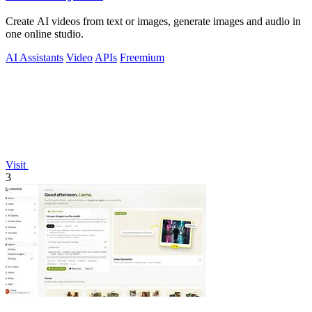
Create AI videos from text or images, generate images and audio in
one online studio.
AI Assistants
Video
APIs
Freemium
Visit
3