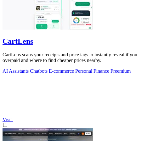
CartLens
CartLens scans your receipts and price tags to instantly reveal if you
overpaid and where to find cheaper prices nearby.
AI Assistants
Chatbots
E-commerce
Personal Finance
Freemium
Visit
11