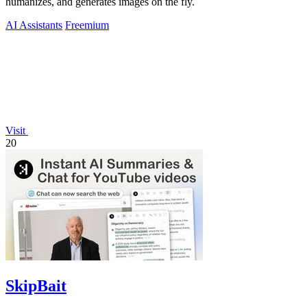
humanizes, and generates images on the fly.
AI Assistants
Freemium
Visit
20
SkipBait