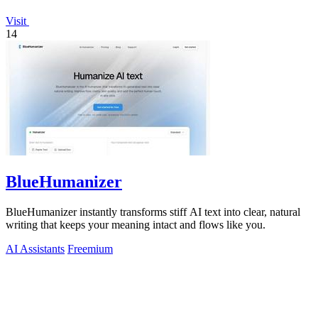
Visit
14
BlueHumanizer
BlueHumanizer instantly transforms stiff AI text into clear, natural
writing that keeps your meaning intact and flows like you.
AI Assistants
Freemium