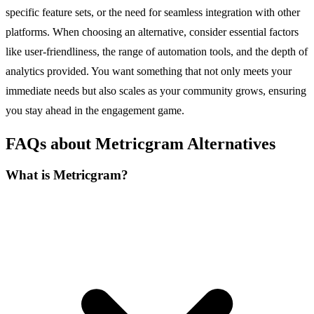
specific feature sets, or the need for seamless integration with other
platforms. When choosing an alternative, consider essential factors
like user-friendliness, the range of automation tools, and the depth of
analytics provided. You want something that not only meets your
immediate needs but also scales as your community grows, ensuring
you stay ahead in the engagement game.
FAQs about Metricgram Alternatives
What is Metricgram?