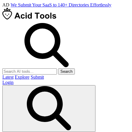
AD
We Submit Your SaaS to 140+ Directories Effortlessly
Search
Latest
Explore
Submit
Login