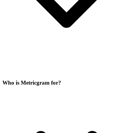
Who is Metricgram for?