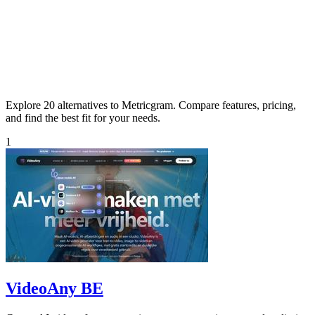
Explore 20 alternatives to Metricgram. Compare features, pricing,
and find the best fit for your needs.
1
VideoAny BE