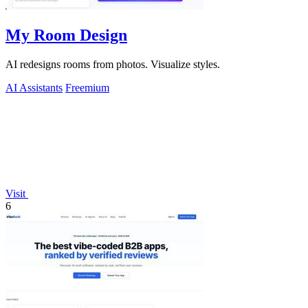
My Room Design
AI redesigns rooms from photos. Visualize styles.
AI Assistants
Freemium
Visit
6