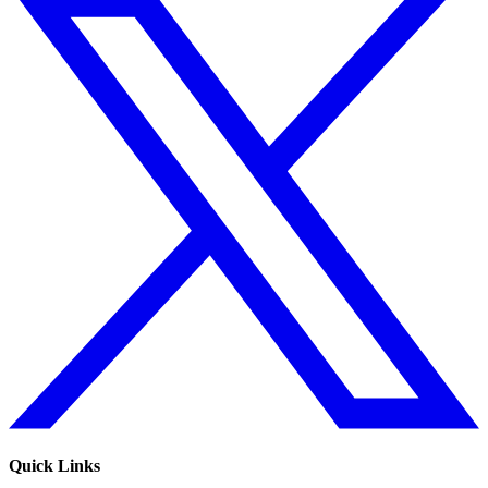
Quick Links