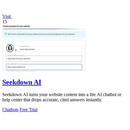
Visit
15
Seekdown AI
Seekdown AI turns your website content into a fire AI chatbot or
help center that drops accurate, cited answers instantly.
Chatbots
Free Trial