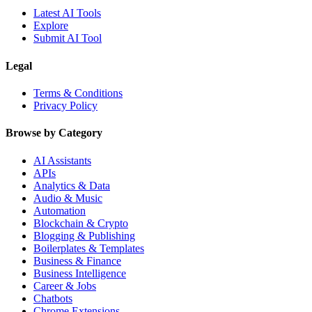
Latest AI Tools
Explore
Submit AI Tool
Legal
Terms & Conditions
Privacy Policy
Browse by Category
AI Assistants
APIs
Analytics & Data
Audio & Music
Automation
Blockchain & Crypto
Blogging & Publishing
Boilerplates & Templates
Business & Finance
Business Intelligence
Career & Jobs
Chatbots
Chrome Extensions