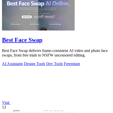
Best Face Swap
Best Face Swap delivers frame-consistent AI video and photo face
swaps, from free trials to NSFW uncensored editing.
AI Assistants
Design Tools
Dev Tools
Freemium
Visit
12