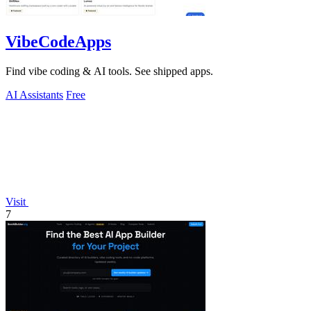
VibeCodeApps
Find vibe coding & AI tools. See shipped apps.
AI Assistants
Free
Visit
7