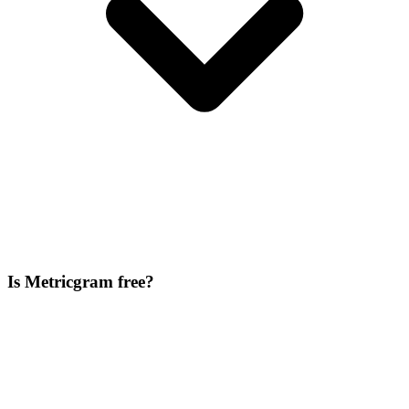
Is Metricgram free?