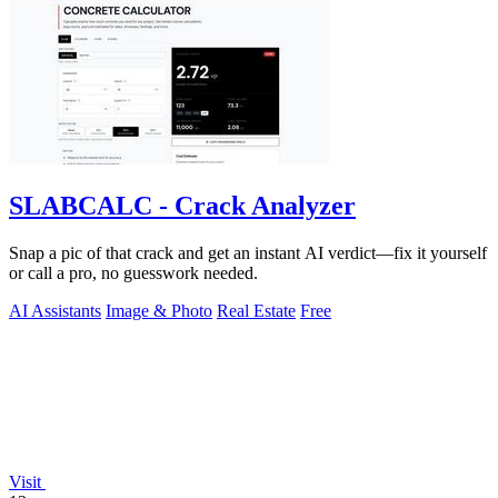
SLABCALC - Crack Analyzer
Snap a pic of that crack and get an instant AI verdict—fix it yourself
or call a pro, no guesswork needed.
AI Assistants
Image & Photo
Real Estate
Free
Visit