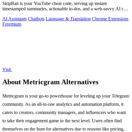
SkipBait is your YouTube cheat code, serving up instant
timestamped summaries, actionable to-dos, and a web-savvy AI chat
so you can skip the fluff.
AI Assistants
Chatbots
Language & Translation
Chrome Extensions
Freemium
Visit
About Metricgram Alternatives
Metricgram is your go-to powerhouse for leveling up your Telegram
community. As an all-in-one analytics and automation platform, it
caters to creators, community managers, and influencers who want
to take their engagement game to the next level. Users often find
themselves on the hunt for alternatives due to reasons like pricing,