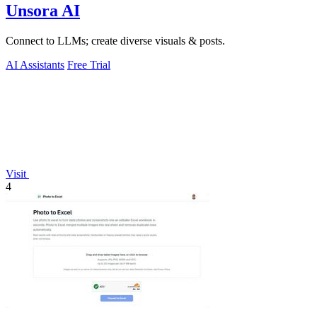
Unsora AI
Connect to LLMs; create diverse visuals & posts.
AI Assistants
Free Trial
Visit
4