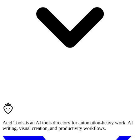
Acid Tools is an AI tools directory for automation-heavy work, AI
writing, visual creation, and productivity workflows.