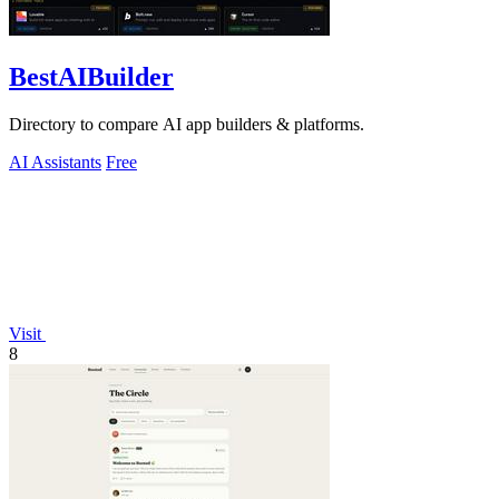
BestAIBuilder
Directory to compare AI app builders & platforms.
AI Assistants
Free
Visit
8