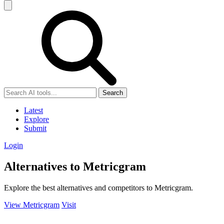
Search
Latest
Explore
Submit
Login
Alternatives to Metricgram
Explore the best alternatives and competitors to Metricgram.
View Metricgram
Visit