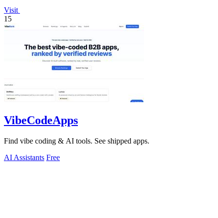
Visit
15
VibeCodeApps
Find vibe coding & AI tools. See shipped apps.
AI Assistants
Free