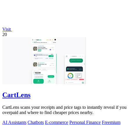
Visit
20
CartLens
CartLens scans your receipts and price tags to instantly reveal if you
overpaid and where to find cheaper prices nearby.
AI Assistants
Chatbots
E-commerce
Personal Finance
Freemium