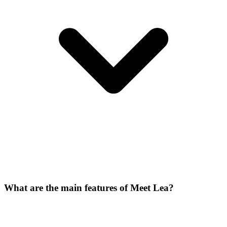
What are the main features of Meet Lea?