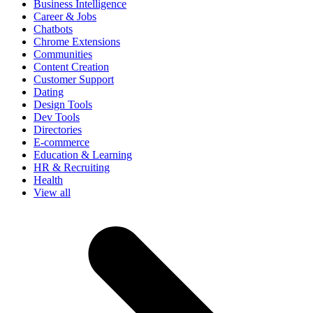
Business Intelligence
Career & Jobs
Chatbots
Chrome Extensions
Communities
Content Creation
Customer Support
Dating
Design Tools
Dev Tools
Directories
E-commerce
Education & Learning
HR & Recruiting
Health
View all