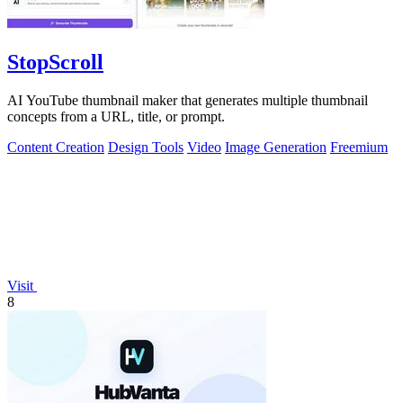
StopScroll
AI YouTube thumbnail maker that generates multiple thumbnail
concepts from a URL, title, or prompt.
Content Creation
Design Tools
Video
Image Generation
Freemium
Visit
8