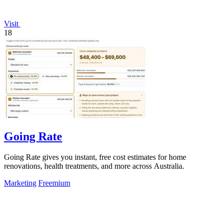
Visit
18
Going Rate
Going Rate gives you instant, free cost estimates for home
renovations, health treatments, and more across Australia.
Marketing
Freemium