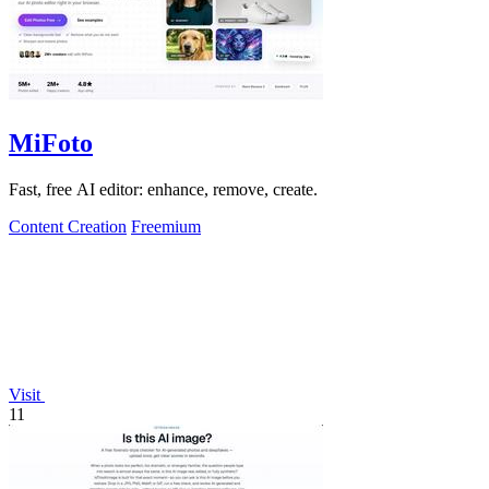
MiFoto
Fast, free AI editor: enhance, remove, create.
Content Creation
Freemium
Visit
11