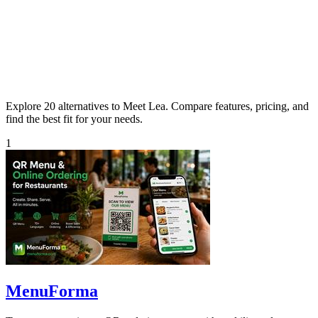
Explore 20 alternatives to Meet Lea. Compare features, pricing, and
find the best fit for your needs.
1
MenuForma