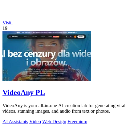
Visit
19
VideoAny PL
VideoAny is your all-in-one AI creation lab for generating viral
videos, stunning images, and audio from text or photos.
AI Assistants
Video
Web Design
Freemium