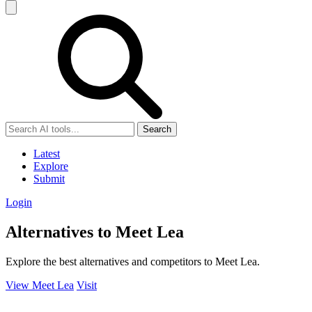
Search
Latest
Explore
Submit
Login
Alternatives to Meet Lea
Explore the best alternatives and competitors to Meet Lea.
View Meet Lea
Visit