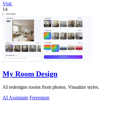
Visit
14
My Room Design
AI redesigns rooms from photos. Visualize styles.
AI Assistants
Freemium