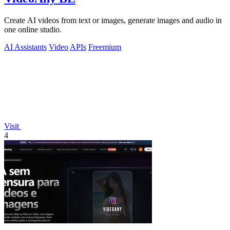
Create AI videos from text or images, generate images and audio in
one online studio.
AI Assistants
Video
APIs
Freemium
Visit
4