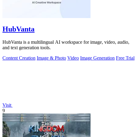
HubVanta
HubVanta is a multilingual AI workspace for image, video, audio,
and text generation tools.
Content Creation
Image & Photo
Video
Image Generation
Free Trial
Visit
9