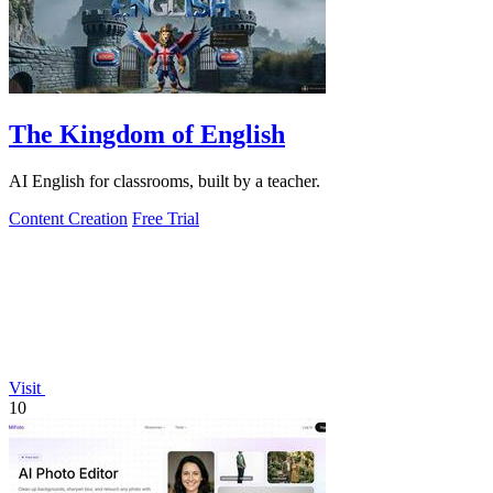
The Kingdom of English
AI English for classrooms, built by a teacher.
Content Creation
Free Trial
Visit
10