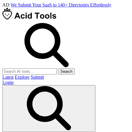
AD
We Submit Your SaaS to 140+ Directories Effortlessly
Search
Latest
Explore
Submit
Login