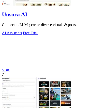
Unsora AI
Connect to LLMs; create diverse visuals & posts.
AI Assistants
Free Trial
Visit
7