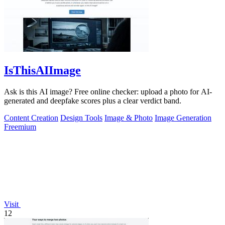
IsThisAIImage
Ask is this AI image? Free online checker: upload a photo for AI-
generated and deepfake scores plus a clear verdict band.
Content Creation
Design Tools
Image & Photo
Image Generation
Freemium
Visit
12