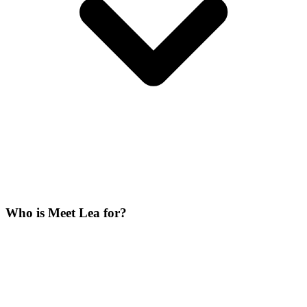
Who is Meet Lea for?