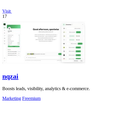
Visit
17
nqzai
Boosts leads, visibility, analytics & e-commerce.
Marketing
Freemium