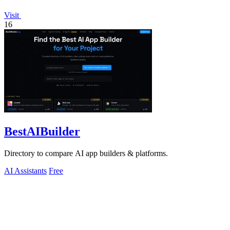
Visit
16
BestAIBuilder
Directory to compare AI app builders & platforms.
AI Assistants
Free