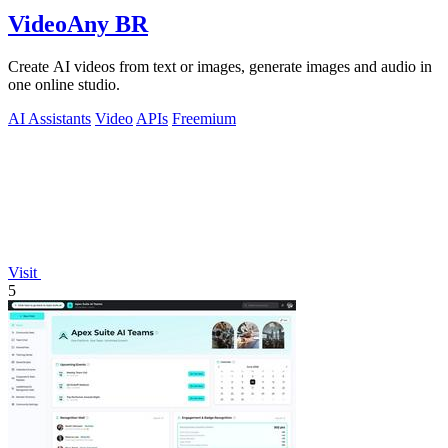
VideoAny BR
Create AI videos from text or images, generate images and audio in
one online studio.
AI Assistants
Video
APIs
Freemium
Visit
5