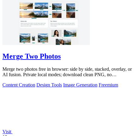
Merge Two Photos
Merge two photos free in browser: side by side, stacked, overlay, or
AI fusion. Private local modes; download clean PNG, no
watermark.
Content Creation
Design Tools
Image Generation
Freemium
Visit