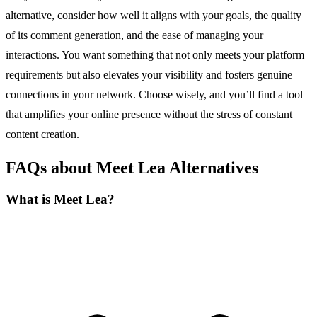
alternative, consider how well it aligns with your goals, the quality
of its comment generation, and the ease of managing your
interactions. You want something that not only meets your platform
requirements but also elevates your visibility and fosters genuine
connections in your network. Choose wisely, and you’ll find a tool
that amplifies your online presence without the stress of constant
content creation.
FAQs about Meet Lea Alternatives
What is Meet Lea?