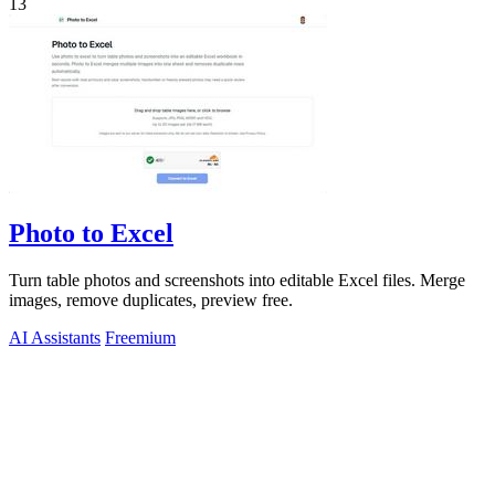
13
Photo to Excel
Turn table photos and screenshots into editable Excel files. Merge
images, remove duplicates, preview free.
AI Assistants
Freemium