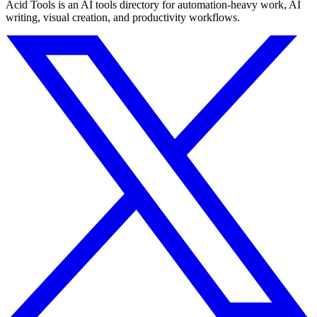
Acid Tools is an AI tools directory for automation-heavy work, AI
writing, visual creation, and productivity workflows.