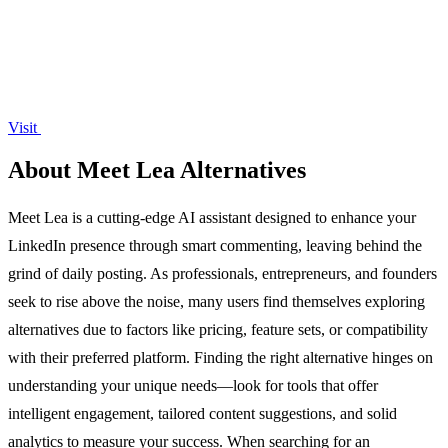
Visit
About Meet Lea Alternatives
Meet Lea is a cutting-edge AI assistant designed to enhance your
LinkedIn presence through smart commenting, leaving behind the
grind of daily posting. As professionals, entrepreneurs, and founders
seek to rise above the noise, many users find themselves exploring
alternatives due to factors like pricing, feature sets, or compatibility
with their preferred platform. Finding the right alternative hinges on
understanding your unique needs—look for tools that offer
intelligent engagement, tailored content suggestions, and solid
analytics to measure your success. When searching for an