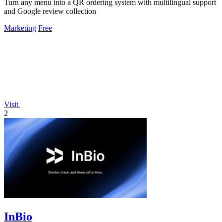
Turn any menu into a QR ordering system with multilingual support
and Google review collection
Marketing
Free
Visit
2
InBio