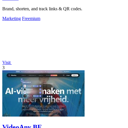
Brand, shorten, and track links & QR codes.
Marketing
Freemium
Visit
3
VideoAny BE