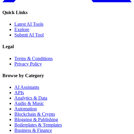
Quick Links
Latest AI Tools
Explore
Submit AI Tool
Legal
Terms & Conditions
Privacy Policy
Browse by Category
AI Assistants
APIs
Analytics & Data
Audio & Music
Automation
Blockchain & Crypto
Blogging & Publishing
Boilerplates & Templates
Business & Finance