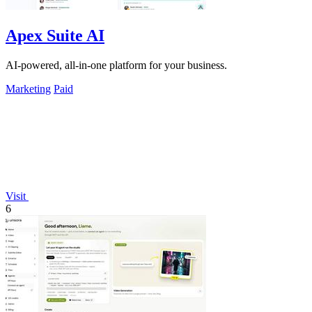
Apex Suite AI
AI-powered, all-in-one platform for your business.
Marketing
Paid
Visit
6