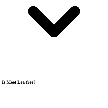
Is Meet Lea free?