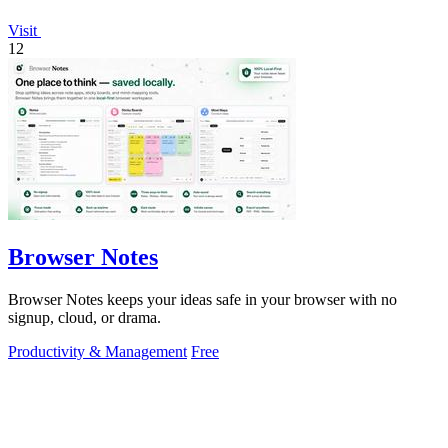
Visit
12
Browser Notes
Browser Notes keeps your ideas safe in your browser with no
signup, cloud, or drama.
Productivity & Management
Free