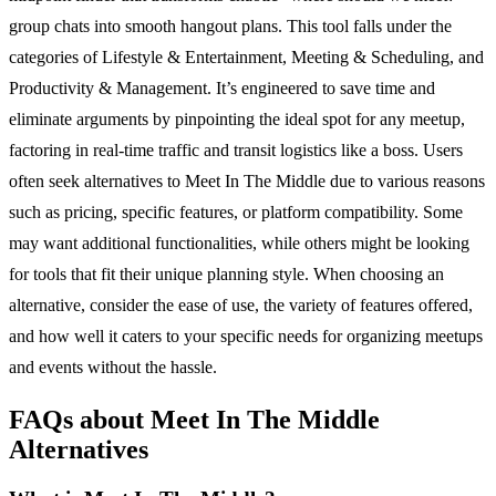
group chats into smooth hangout plans. This tool falls under the
categories of Lifestyle & Entertainment, Meeting & Scheduling, and
Productivity & Management. It’s engineered to save time and
eliminate arguments by pinpointing the ideal spot for any meetup,
factoring in real-time traffic and transit logistics like a boss. Users
often seek alternatives to Meet In The Middle due to various reasons
such as pricing, specific features, or platform compatibility. Some
may want additional functionalities, while others might be looking
for tools that fit their unique planning style. When choosing an
alternative, consider the ease of use, the variety of features offered,
and how well it caters to your specific needs for organizing meetups
and events without the hassle.
FAQs about Meet In The Middle
Alternatives