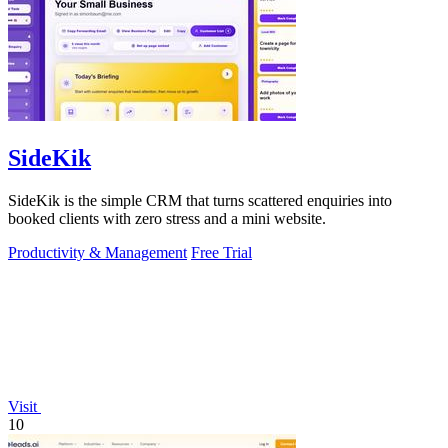
SideKik
SideKik is the simple CRM that turns scattered enquiries into
booked clients with zero stress and a mini website.
Productivity & Management
Free Trial
Visit
10