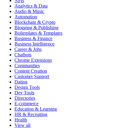
APIs
Analytics & Data
Audio & Music
Automation
Blockchain & Crypto
Blogging & Publishing
Boilerplates & Templates
Business & Finance
Business Intelligence
Career & Jobs
Chatbots
Chrome Extensions
Communities
Content Creation
Customer Support
Dating
Design Tools
Dev Tools
Directories
E-commerce
Education & Learning
HR & Recruiting
Health
View all