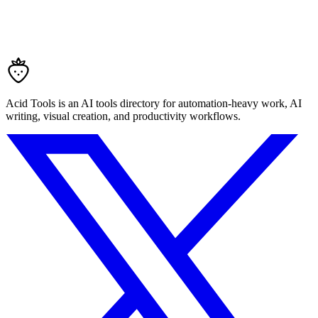
Acid Tools is an AI tools directory for automation-heavy work, AI
writing, visual creation, and productivity workflows.