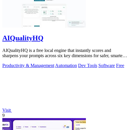
AIQualityHQ
AIQualityHQ is a free local engine that instantly scores and
sharpens your prompts across six key dimensions for safer, smarter
AI outputs.
Productivity & Management
Automation
Dev Tools
Software
Free
Visit
9