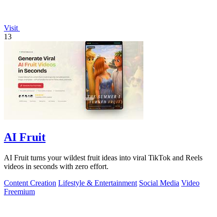
Visit
13
AI Fruit
AI Fruit turns your wildest fruit ideas into viral TikTok and Reels
videos in seconds with zero effort.
Content Creation
Lifestyle & Entertainment
Social Media
Video
Freemium