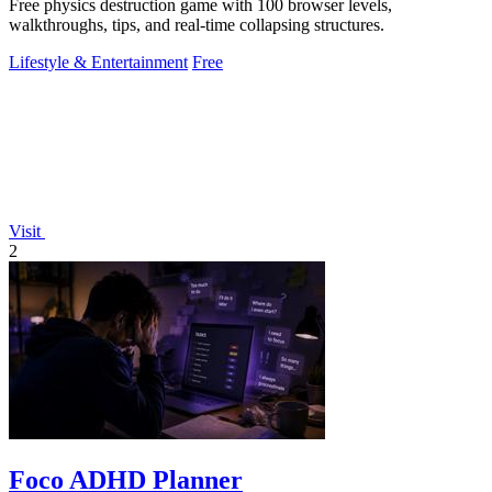
Free physics destruction game with 100 browser levels,
walkthroughs, tips, and real-time collapsing structures.
Lifestyle & Entertainment
Free
Visit
2
Foco ADHD Planner