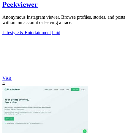
Peekviewer
Anonymous Instagram viewer. Browse profiles, stories, and posts
without an account or leaving a trace.
Lifestyle & Entertainment
Paid
Visit
4