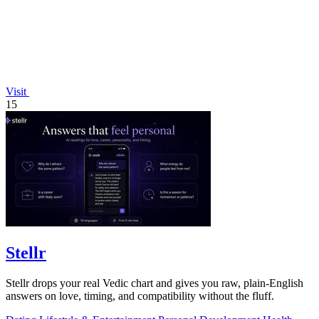
Visit
15
Stellr
Stellr drops your real Vedic chart and gives you raw, plain-English
answers on love, timing, and compatibility without the fluff.