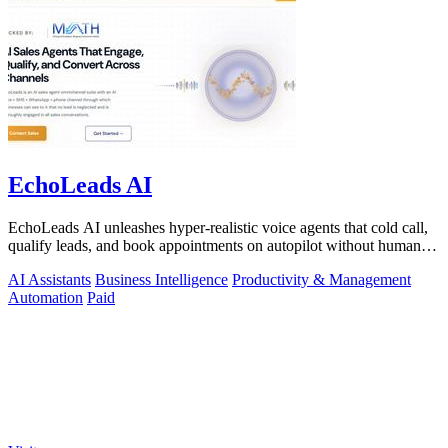
EchoLeads AI
EchoLeads AI unleashes hyper-realistic voice agents that cold call,
qualify leads, and book appointments on autopilot without human
fatigue.
AI Assistants
Business Intelligence
Productivity & Management
Automation
Paid