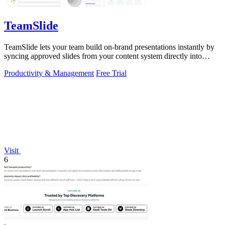
TeamSlide
TeamSlide lets your team build on-brand presentations instantly by
syncing approved slides from your content system directly into
PowerPoint.
Productivity & Management
Free Trial
Visit
6