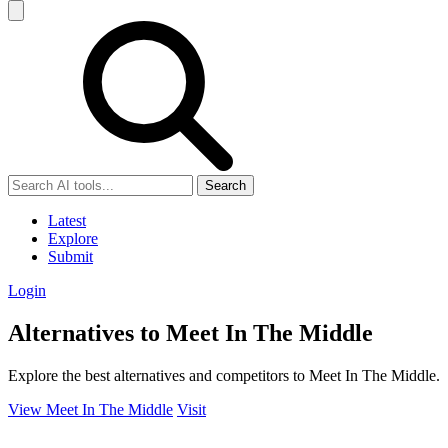
Search
Latest
Explore
Submit
Login
Alternatives to Meet In The Middle
Explore the best alternatives and competitors to Meet In The Middle.
View Meet In The Middle
Visit