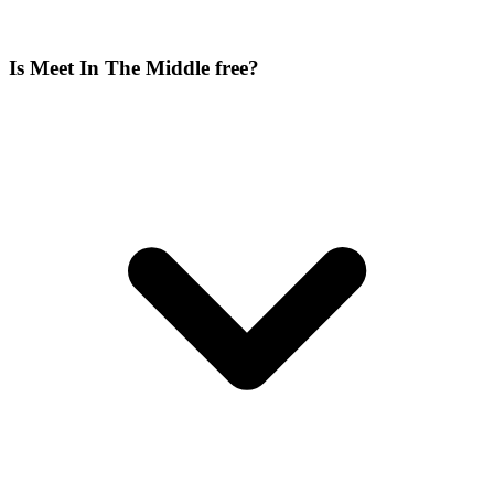
Is Meet In The Middle free?