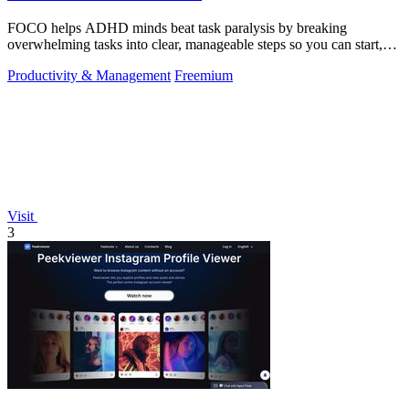
FOCO helps ADHD minds beat task paralysis by breaking
overwhelming tasks into clear, manageable steps so you can start,
focus, and finish.
Productivity & Management
Freemium
Visit
3