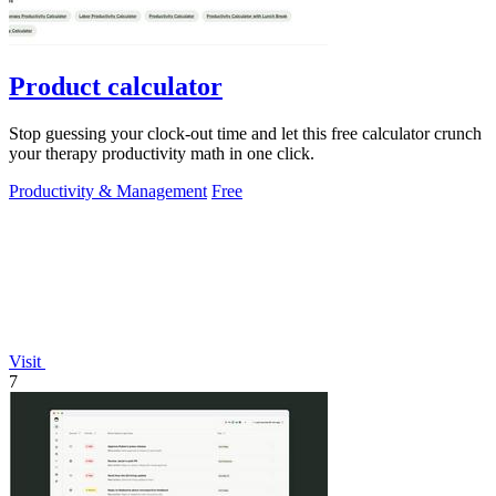
Product calculator
Stop guessing your clock-out time and let this free calculator crunch
your therapy productivity math in one click.
Productivity & Management
Free
Visit
7