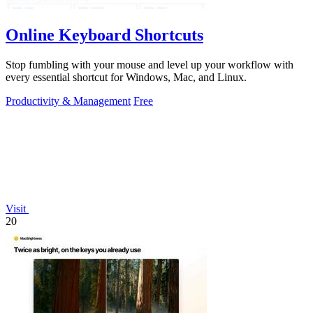
Online Keyboard Shortcuts
Stop fumbling with your mouse and level up your workflow with
every essential shortcut for Windows, Mac, and Linux.
Productivity & Management
Free
Visit
20