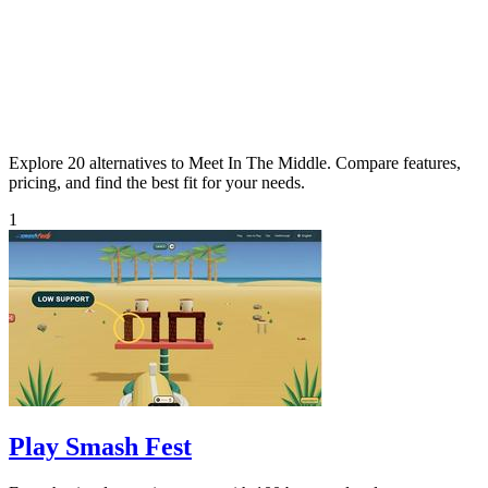
Explore 20 alternatives to Meet In The Middle. Compare features,
pricing, and find the best fit for your needs.
1
Play Smash Fest