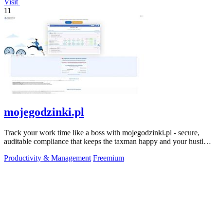
Visit
11
mojegodzinki.pl
Track your work time like a boss with mojegodzinki.pl - secure,
auditable compliance that keeps the taxman happy and your hustle
legit.
Productivity & Management
Freemium