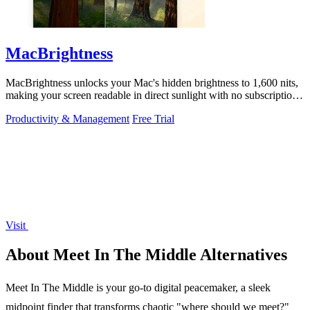
MacBrightness
MacBrightness unlocks your Mac's hidden brightness to 1,600 nits,
making your screen readable in direct sunlight with no subscription
required.
Productivity & Management
Free Trial
Visit
About Meet In The Middle Alternatives
Meet In The Middle is your go-to digital peacemaker, a sleek
midpoint finder that transforms chaotic "where should we meet?"