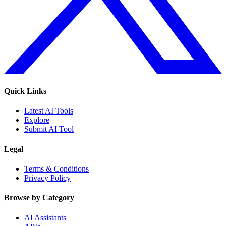
Quick Links
Latest AI Tools
Explore
Submit AI Tool
Legal
Terms & Conditions
Privacy Policy
Browse by Category
AI Assistants