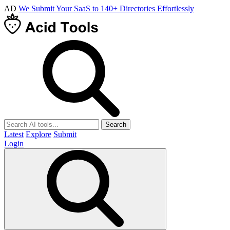
AD
We Submit Your SaaS to 140+ Directories Effortlessly
Search
Latest
Explore
Submit
Login