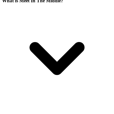
What is Meet In The Middle?