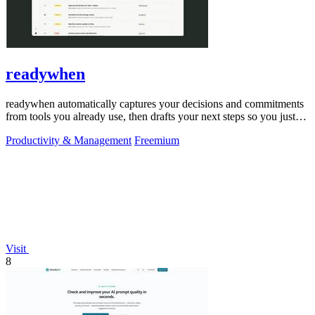
readywhen
readywhen automatically captures your decisions and commitments
from tools you already use, then drafts your next steps so you just
approve.
Productivity & Management
Freemium
Visit
8