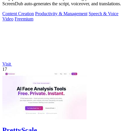
ScreenDub auto-generates the script, voiceover, and translations.
Content Creation
Productivity & Management
Speech & Voice
Video
Freemium
Visit
17
PrettyScale