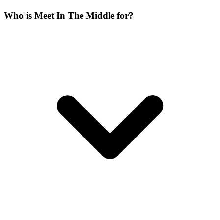
Who is Meet In The Middle for?