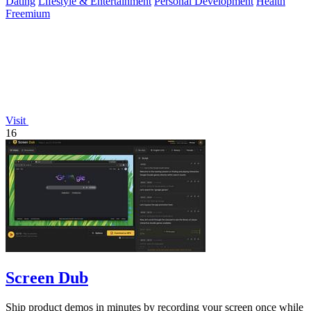
Dating
Lifestyle & Entertainment
Personal Development
Health
Freemium
Visit
16
Screen Dub
Ship product demos in minutes by recording your screen once while