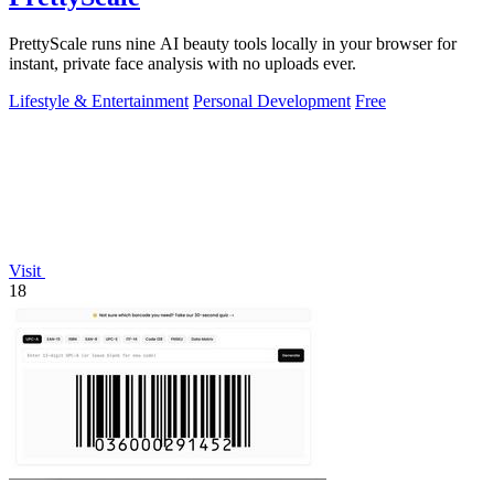
PrettyScale runs nine AI beauty tools locally in your browser for
instant, private face analysis with no uploads ever.
Lifestyle & Entertainment
Personal Development
Free
Visit
18