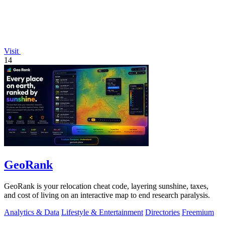
Visit
14
GeoRank
GeoRank is your relocation cheat code, layering sunshine, taxes,
and cost of living on an interactive map to end research paralysis.
Analytics & Data
Lifestyle & Entertainment
Directories
Freemium