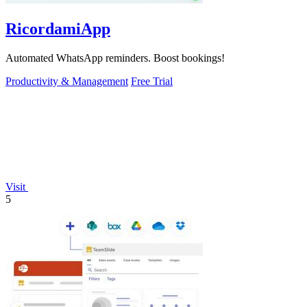
RicordamiApp
Automated WhatsApp reminders. Boost bookings!
Productivity & Management
Free Trial
Visit
5