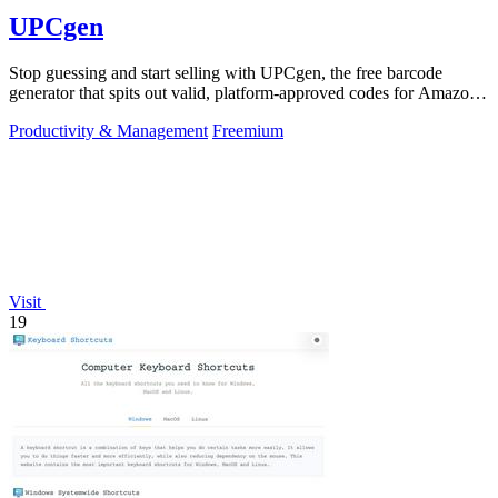
UPCgen
Stop guessing and start selling with UPCgen, the free barcode
generator that spits out valid, platform-approved codes for Amazon,
Shopify, and 50+.
Productivity & Management
Freemium
Visit
19