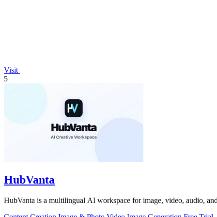
Visit
5
HubVanta
HubVanta is a multilingual AI workspace for image, video, audio, and 
Content Creation
Image & Photo
Video
Image Generation
Free Trial