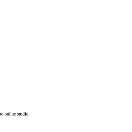
e online studio.