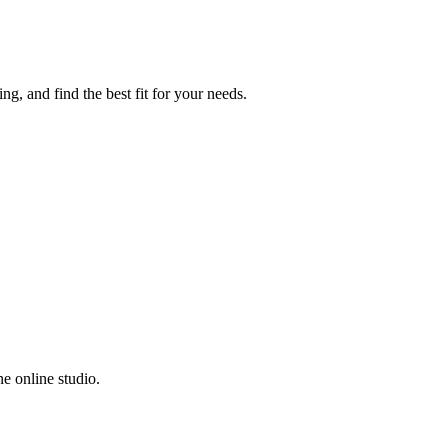
g, and find the best fit for your needs.
e online studio.