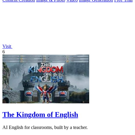
Visit
6
The Kingdom of English
AI English for classrooms, built by a teacher.