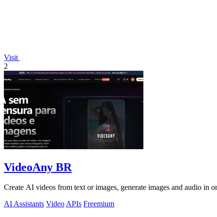
Visit
2
VideoAny BR
Create AI videos from text or images, generate images and audio in on
AI Assistants
Video
APIs
Freemium