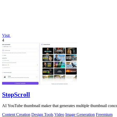
Visit
4
StopScroll
AI YouTube thumbnail maker that generates multiple thumbnail concep
Content Creation
Design Tools
Video
Image Generation
Freemium