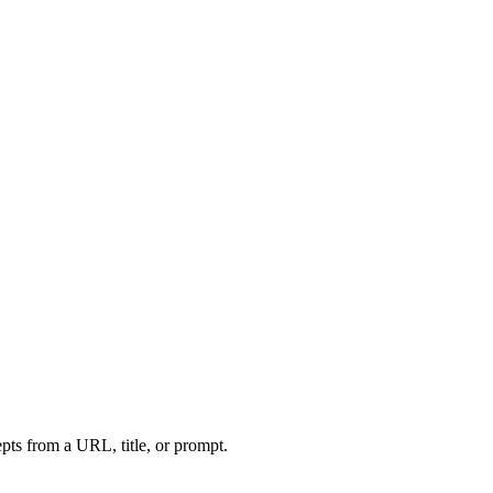
ts from a URL, title, or prompt.