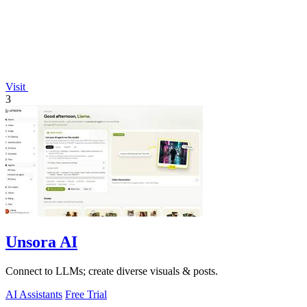
Visit
3
Unsora AI
Connect to LLMs; create diverse visuals & posts.
AI Assistants
Free Trial