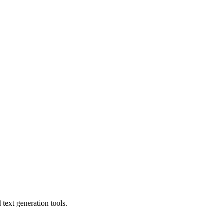
text generation tools.