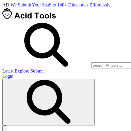
AD
We Submit Your SaaS to 140+ Directories Effortlessly
Latest
Explore
Submit
Login