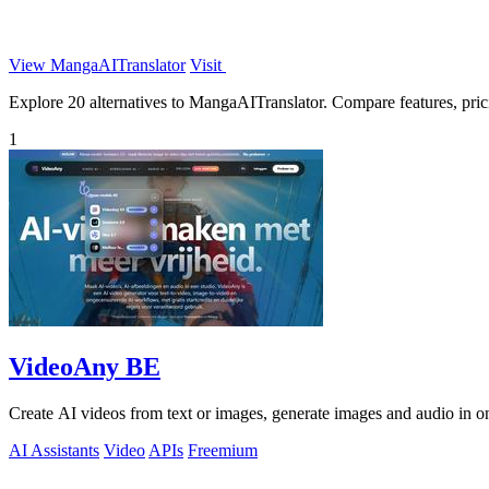
View MangaAITranslator
Visit
Explore 20 alternatives to MangaAITranslator. Compare features, pricin
1
VideoAny BE
Create AI videos from text or images, generate images and audio in on
AI Assistants
Video
APIs
Freemium