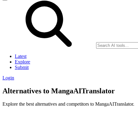
Latest
Explore
Submit
Login
Alternatives to MangaAITranslator
Explore the best alternatives and competitors to MangaAITranslator.