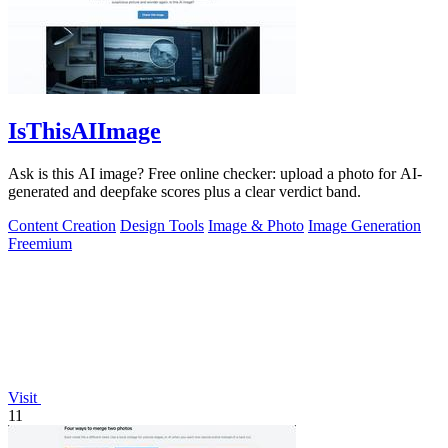
IsThisAIImage
Ask is this AI image? Free online checker: upload a photo for AI-
generated and deepfake scores plus a clear verdict band.
Content Creation
Design Tools
Image & Photo
Image Generation
Freemium
Visit
11