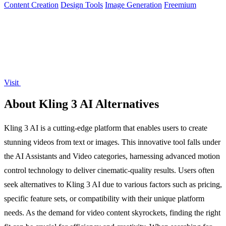
Content Creation
Design Tools
Image Generation
Freemium
Visit
About Kling 3 AI Alternatives
Kling 3 AI is a cutting-edge platform that enables users to create
stunning videos from text or images. This innovative tool falls under
the AI Assistants and Video categories, harnessing advanced motion
control technology to deliver cinematic-quality results. Users often
seek alternatives to Kling 3 AI due to various factors such as pricing,
specific feature sets, or compatibility with their unique platform
needs. As the demand for video content skyrockets, finding the right