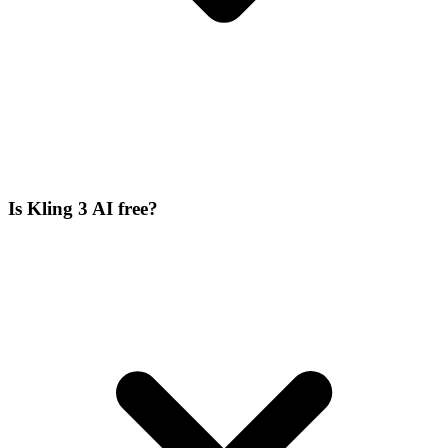
Is Kling 3 AI free?