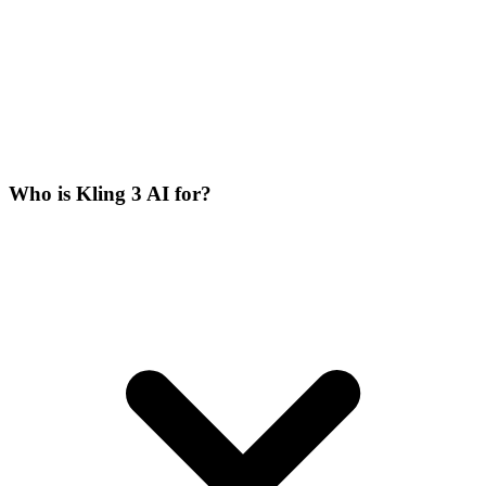
Who is Kling 3 AI for?