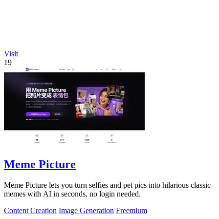
Visit
19
Meme Picture
Meme Picture lets you turn selfies and pet pics into hilarious classic
memes with AI in seconds, no login needed.
Content Creation
Image Generation
Freemium