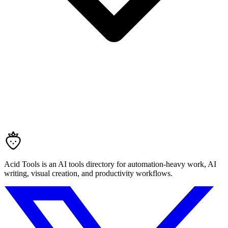
Acid Tools is an AI tools directory for automation-heavy work, AI
writing, visual creation, and productivity workflows.