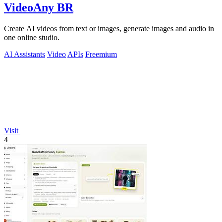
VideoAny BR
Create AI videos from text or images, generate images and audio in
one online studio.
AI Assistants
Video
APIs
Freemium
Visit
4