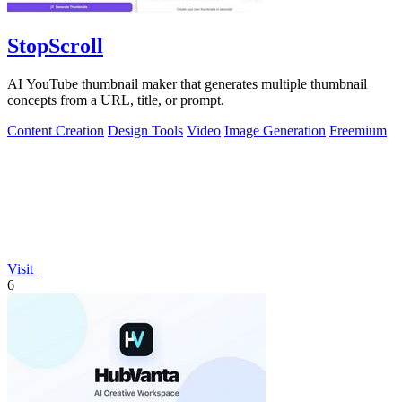
StopScroll
AI YouTube thumbnail maker that generates multiple thumbnail
concepts from a URL, title, or prompt.
Content Creation
Design Tools
Video
Image Generation
Freemium
Visit
6