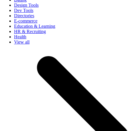
Design Tools
Dev Tools
Directories
E-commerce
Education & Learning
HR & Recruiting
Health
View all