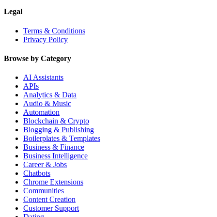
Legal
Terms & Conditions
Privacy Policy
Browse by Category
AI Assistants
APIs
Analytics & Data
Audio & Music
Automation
Blockchain & Crypto
Blogging & Publishing
Boilerplates & Templates
Business & Finance
Business Intelligence
Career & Jobs
Chatbots
Chrome Extensions
Communities
Content Creation
Customer Support
Dating