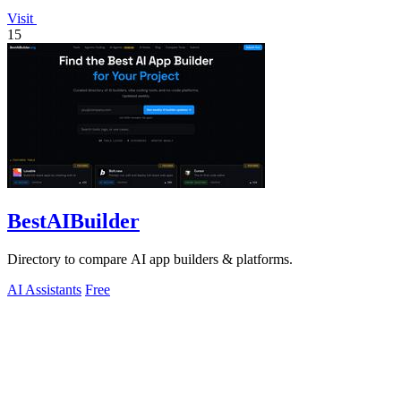
Visit
15
BestAIBuilder
Directory to compare AI app builders & platforms.
AI Assistants
Free