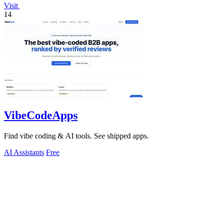
Visit
14
VibeCodeApps
Find vibe coding & AI tools. See shipped apps.
AI Assistants
Free