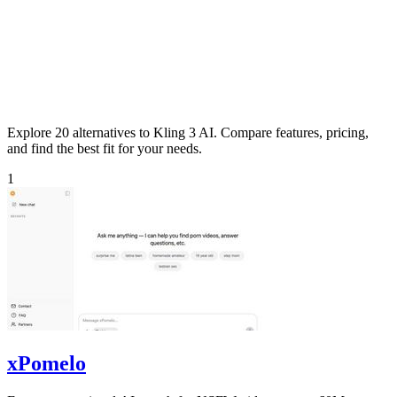
Explore 20 alternatives to Kling 3 AI. Compare features, pricing,
and find the best fit for your needs.
1
xPomelo