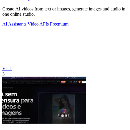
Create AI videos from text or images, generate images and audio in
one online studio.
AI Assistants
Video
APIs
Freemium
Visit
3