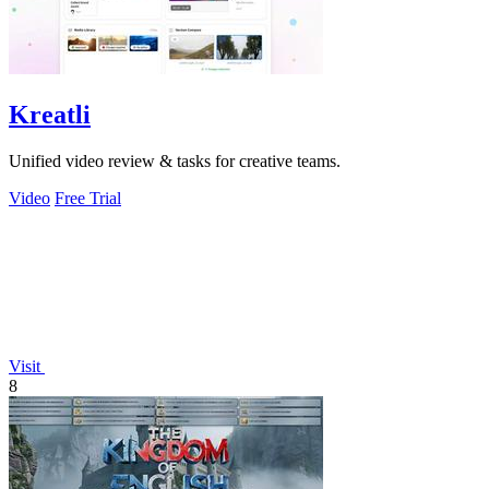
Kreatli
Unified video review & tasks for creative teams.
Video
Free Trial
Visit
8