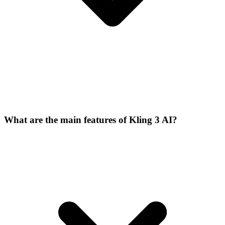
What are the main features of Kling 3 AI?