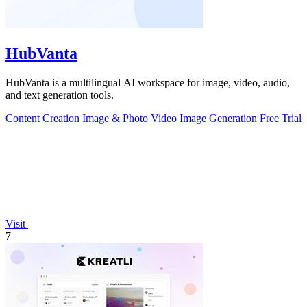
HubVanta
HubVanta is a multilingual AI workspace for image, video, audio,
and text generation tools.
Content Creation
Image & Photo
Video
Image Generation
Free Trial
Visit
7