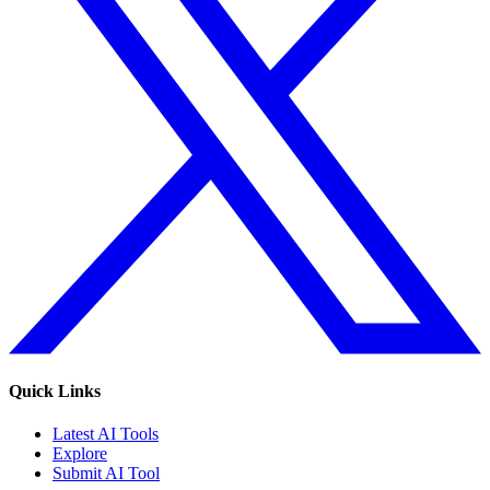
Quick Links
Latest AI Tools
Explore
Submit AI Tool