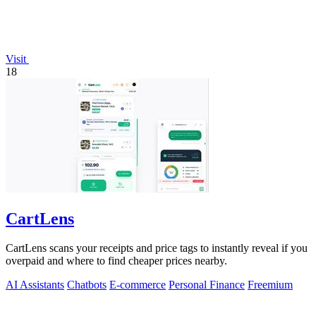
Visit
18
CartLens
CartLens scans your receipts and price tags to instantly reveal if you
overpaid and where to find cheaper prices nearby.
AI Assistants
Chatbots
E-commerce
Personal Finance
Freemium