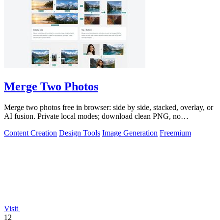
Merge Two Photos
Merge two photos free in browser: side by side, stacked, overlay, or
AI fusion. Private local modes; download clean PNG, no
watermark.
Content Creation
Design Tools
Image Generation
Freemium
Visit
12