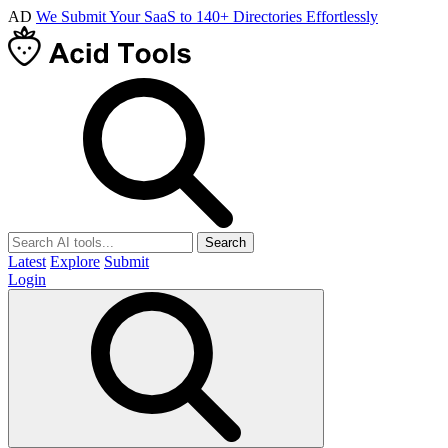
AD
We Submit Your SaaS to 140+ Directories Effortlessly
Search
Latest
Explore
Submit
Login