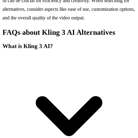
fit can be crucial for efficiency and creativity. When searching for
alternatives, consider aspects like ease of use, customization options,
and the overall quality of the video output.
FAQs about Kling 3 AI Alternatives
What is Kling 3 AI?