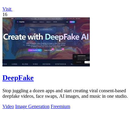
Visit
16
DeepFake
Stop juggling a dozen apps and start creating viral consent-based
deepfake videos, face swaps, AI images, and music in one studio.
Video
Image Generation
Freemium