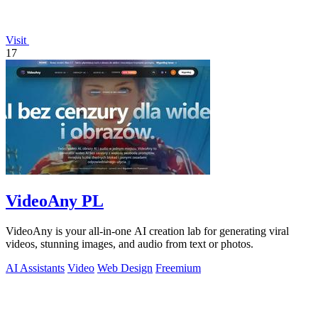
Visit
17
VideoAny PL
VideoAny is your all-in-one AI creation lab for generating viral
videos, stunning images, and audio from text or photos.
AI Assistants
Video
Web Design
Freemium