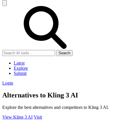
Search
Latest
Explore
Submit
Login
Alternatives to Kling 3 AI
Explore the best alternatives and competitors to Kling 3 AI.
View Kling 3 AI
Visit