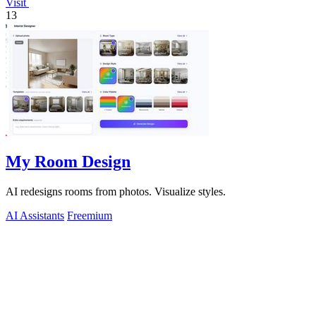
Visit
13
My Room Design
AI redesigns rooms from photos. Visualize styles.
AI Assistants
Freemium