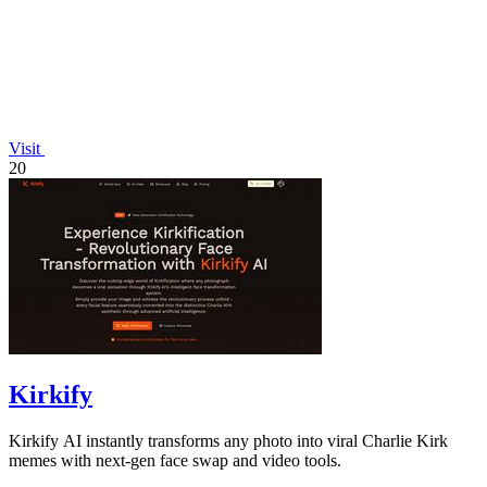
Visit
20
Kirkify
Kirkify AI instantly transforms any photo into viral Charlie Kirk
memes with next-gen face swap and video tools.