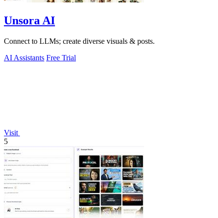
Unsora AI
Connect to LLMs; create diverse visuals & posts.
AI Assistants
Free Trial
Visit
5