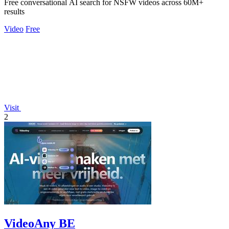
Free conversational AI search for NSFW videos across 60M+
results
Video
Free
Visit
2
VideoAny BE