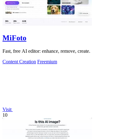
MiFoto
Fast, free AI editor: enhance, remove, create.
Content Creation
Freemium
Visit
10