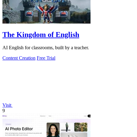
The Kingdom of English
AI English for classrooms, built by a teacher.
Content Creation
Free Trial
Visit
9