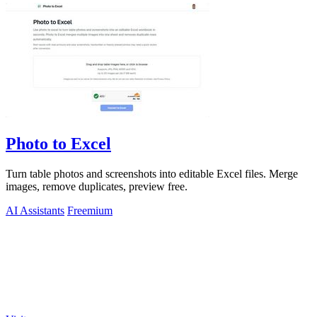
Photo to Excel
Turn table photos and screenshots into editable Excel files. Merge
images, remove duplicates, preview free.
AI Assistants
Freemium