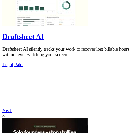
Draftsheet AI
Draftsheet AI silently tracks your work to recover lost billable hours
without ever watching your screen.
Legal
Paid
Visit
8