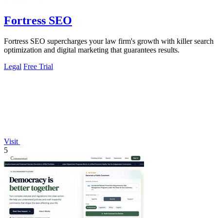
Fortress SEO
Fortress SEO supercharges your law firm's growth with killer search
optimization and digital marketing that guarantees results.
Legal
Free Trial
Visit
5