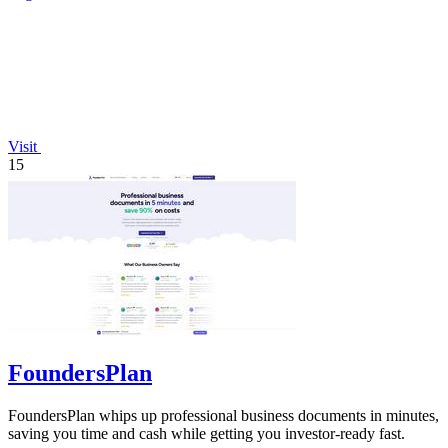
Visit
15
FoundersPlan
FoundersPlan whips up professional business documents in minutes,
saving you time and cash while getting you investor-ready fast.