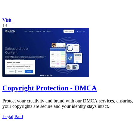
Visit
13
Copyright Protection - DMCA
Protect your creativity and brand with our DMCA services, ensuring
your copyrights are secure and your identity stays intact.
Legal
Paid