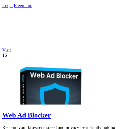
Legal
Freemium
Visit
16
Web Ad Blocker
Reclaim your browser's speed and privacy by instantly nuking