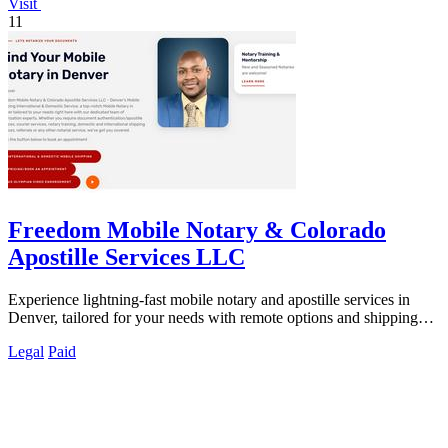
Visit
11
Freedom Mobile Notary & Colorado
Apostille Services LLC
Experience lightning-fast mobile notary and apostille services in
Denver, tailored for your needs with remote options and shipping
discounts.
Legal
Paid