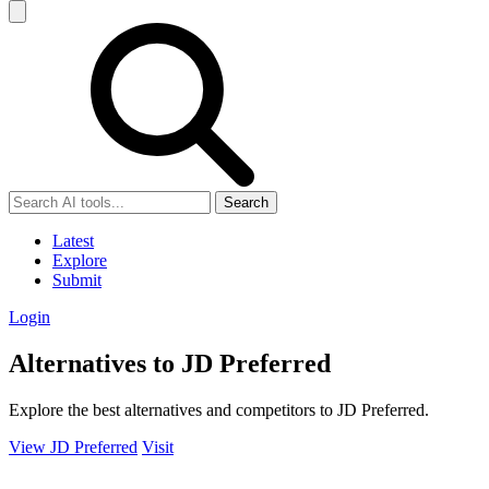
Search
Latest
Explore
Submit
Login
Alternatives to JD Preferred
Explore the best alternatives and competitors to JD Preferred.
View JD Preferred
Visit