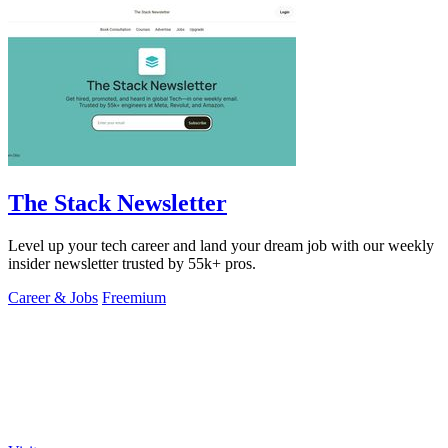
The Stack Newsletter
Level up your tech career and land your dream job with our weekly
insider newsletter trusted by 55k+ pros.
Career & Jobs
Freemium