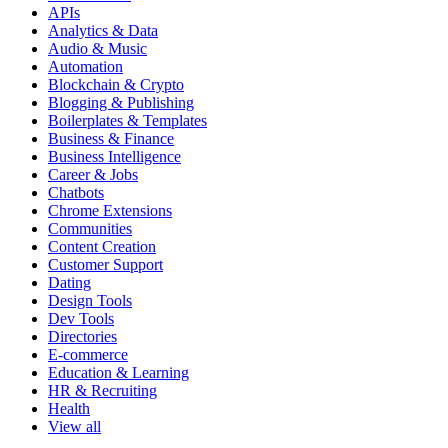
APIs
Analytics & Data
Audio & Music
Automation
Blockchain & Crypto
Blogging & Publishing
Boilerplates & Templates
Business & Finance
Business Intelligence
Career & Jobs
Chatbots
Chrome Extensions
Communities
Content Creation
Customer Support
Dating
Design Tools
Dev Tools
Directories
E-commerce
Education & Learning
HR & Recruiting
Health
View all