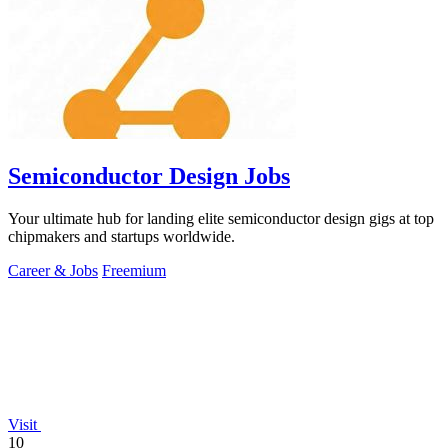
Semiconductor Design Jobs
Your ultimate hub for landing elite semiconductor design gigs at top
chipmakers and startups worldwide.
Career & Jobs
Freemium
Visit
10