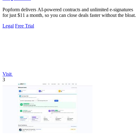
Popform delivers AI-powered contracts and unlimited e-signatures
for just $11 a month, so you can close deals faster without the bloat.
Legal
Free Trial
Visit
3