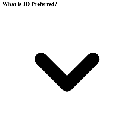
What is JD Preferred?