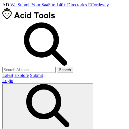
AD
We Submit Your SaaS to 140+ Directories Effortlessly
Search
Latest
Explore
Submit
Login