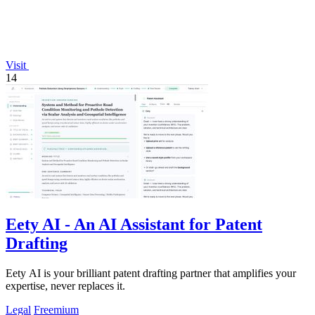
Visit
14
Eety AI - An AI Assistant for Patent
Drafting
Eety AI is your brilliant patent drafting partner that amplifies your
expertise, never replaces it.
Legal
Freemium