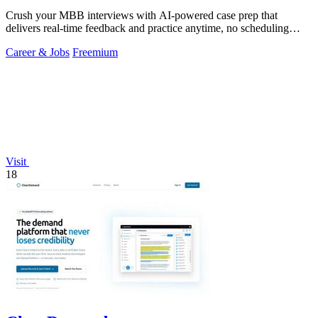
Crush your MBB interviews with AI-powered case prep that
delivers real-time feedback and practice anytime, no scheduling
needed.
Career & Jobs
Freemium
Visit
18