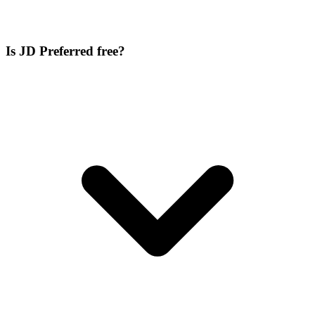
Is JD Preferred free?