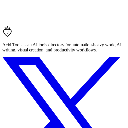
Acid Tools is an AI tools directory for automation-heavy work, AI
writing, visual creation, and productivity workflows.