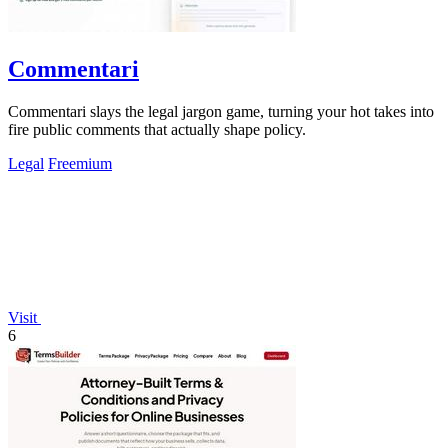
Commentari
Commentari slays the legal jargon game, turning your hot takes into
fire public comments that actually shape policy.
Legal
Freemium
Visit
6