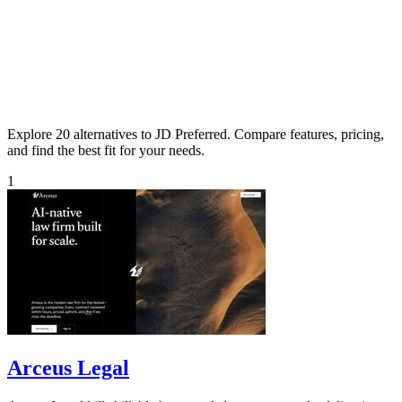
Explore 20 alternatives to JD Preferred. Compare features, pricing,
and find the best fit for your needs.
1
Arceus Legal