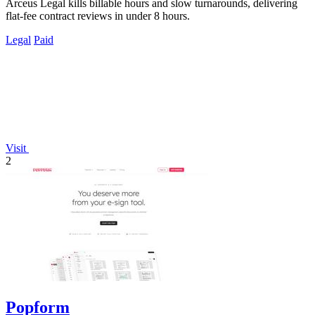
Arceus Legal kills billable hours and slow turnarounds, delivering
flat-fee contract reviews in under 8 hours.
Legal
Paid
Visit
2
Popform