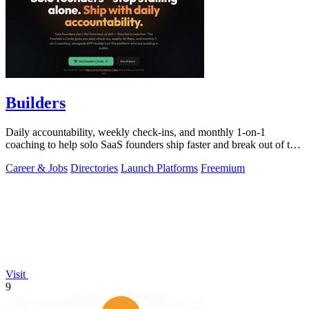
Builders
Daily accountability, weekly check-ins, and monthly 1-on-1
coaching to help solo SaaS founders ship faster and break out of the
grind.
Career & Jobs
Directories
Launch Platforms
Freemium
Visit
9