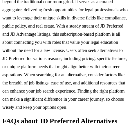
beyond the traditional courtroom grind. It serves as a curated
aggregator, delivering fresh opportunities for legal professionals who
want to leverage their unique skills in diverse fields like compliance,
public policy, and real estate. With a steady stream of JD Preferred
and JD Advantage listings, this subscription-based platform is all
about connecting you with roles that value your legal education
without the need for a law license. Users often seek alternatives to
JD Preferred for various reasons, including pricing, specific features,
or unique platform needs that might align better with their career
aspirations. When searching for an alternative, consider factors like
the breadth of job listings, ease of use, and additional resources that
can enhance your job search experience. Finding the right platform
can make a significant difference in your career journey, so choose
wisely and keep your options open!
FAQs about JD Preferred Alternatives