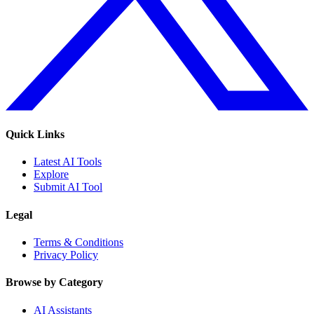
Quick Links
Latest AI Tools
Explore
Submit AI Tool
Legal
Terms & Conditions
Privacy Policy
Browse by Category
AI Assistants