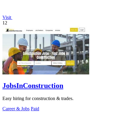
Visit
12
JobsInConstruction
Easy hiring for construction & trades.
Career & Jobs
Paid