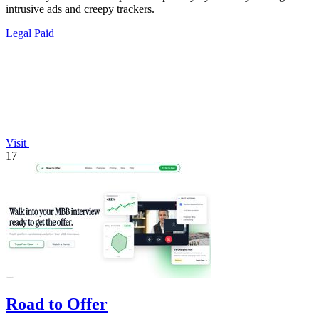
intrusive ads and creepy trackers.
Legal
Paid
Visit
17
Road to Offer