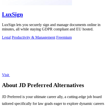
LuxSign
LuxSign lets you securely sign and manage documents online in
minutes, all while staying GDPR compliant and EU hosted.
Legal
Productivity & Management
Freemium
Visit
About JD Preferred Alternatives
JD Preferred is your ultimate career ally, a cutting-edge job board
tailored specifically for law grads eager to explore dynamic careers