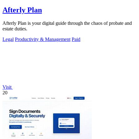
Afterly Plan
Afterly Plan is your digital guide through the chaos of probate and
estate duties.
Legal
Productivity & Management
Paid
Visit
20