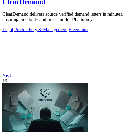
ClearDemand
ClearDemand delivers source-verified demand letters in minutes,
ensuring credibility and precision for PI attorneys.
Legal
Productivity & Management
Freemium
Visit
19