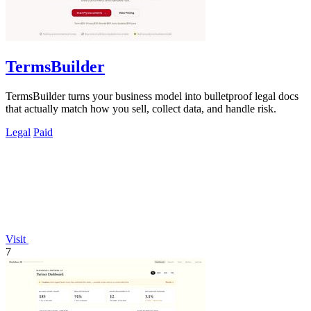
TermsBuilder
TermsBuilder turns your business model into bulletproof legal docs
that actually match how you sell, collect data, and handle risk.
Legal
Paid
Visit
7