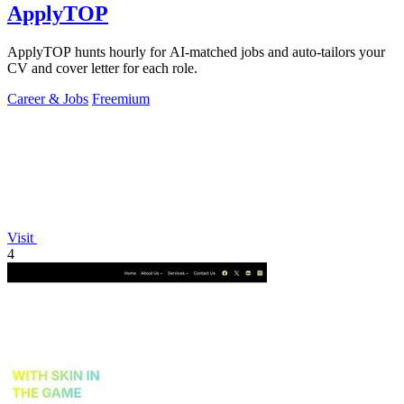
ApplyTOP
ApplyTOP hunts hourly for AI-matched jobs and auto-tailors your
CV and cover letter for each role.
Career & Jobs
Freemium
Visit
4