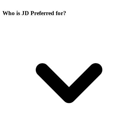
Who is JD Preferred for?