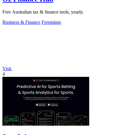
Free Australian tax & finance tools, yearly.
Business & Finance
Freemium
Visit
4