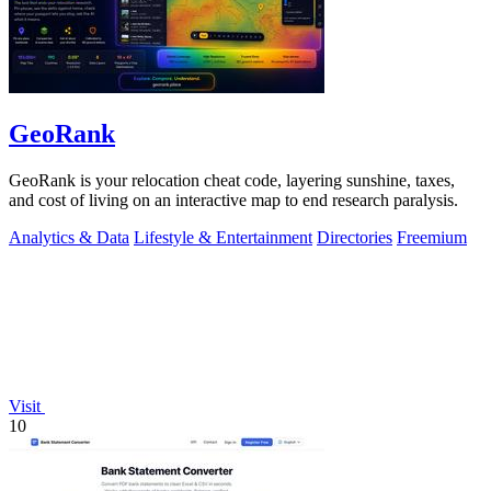
GeoRank
GeoRank is your relocation cheat code, layering sunshine, taxes,
and cost of living on an interactive map to end research paralysis.
Analytics & Data
Lifestyle & Entertainment
Directories
Freemium
Visit
10