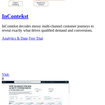
InContekst
InContekst decodes messy multi-channel customer journeys to
reveal exactly what drives qualified demand and conversions.
Analytics & Data
Free Trial
Visit
8