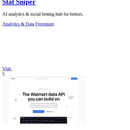
Stat Sniper
AI analytics & social betting hub for bettors.
Analytics & Data
Freemium
Visit
5