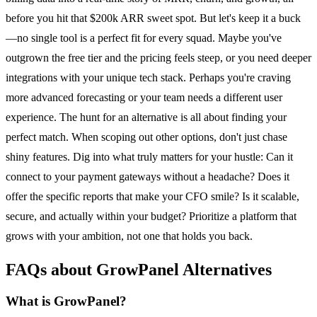
before you hit that $200k ARR sweet spot. But let's keep it a buck
—no single tool is a perfect fit for every squad. Maybe you've
outgrown the free tier and the pricing feels steep, or you need deeper
integrations with your unique tech stack. Perhaps you're craving
more advanced forecasting or your team needs a different user
experience. The hunt for an alternative is all about finding your
perfect match. When scoping out other options, don't just chase
shiny features. Dig into what truly matters for your hustle: Can it
connect to your payment gateways without a headache? Does it
offer the specific reports that make your CFO smile? Is it scalable,
secure, and actually within your budget? Prioritize a platform that
grows with your ambition, not one that holds you back.
FAQs about GrowPanel Alternatives
What is GrowPanel?