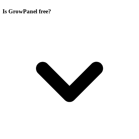
Is GrowPanel free?