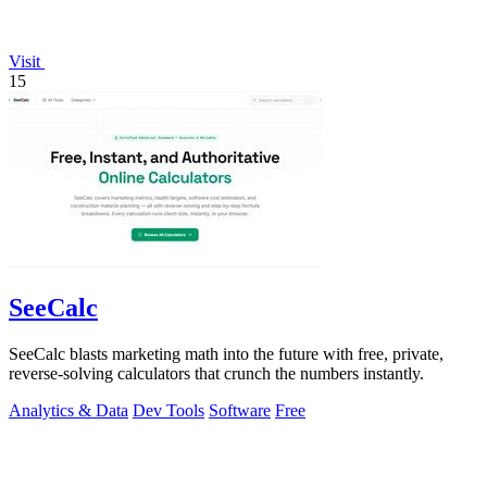
Visit
15
SeeCalc
SeeCalc blasts marketing math into the future with free, private,
reverse-solving calculators that crunch the numbers instantly.
Analytics & Data
Dev Tools
Software
Free