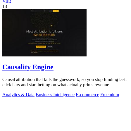
Visit
13
Causality Engine
Causal attribution that kills the guesswork, so you stop funding last-
click liars and start betting on what actually prints revenue.
Analytics & Data
Business Intelligence
E-commerce
Freemium