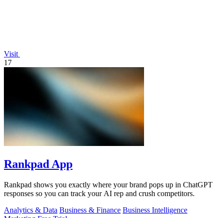
Visit
17
Rankpad App
Rankpad shows you exactly where your brand pops up in ChatGPT
responses so you can track your AI rep and crush competitors.
Analytics & Data
Business & Finance
Business Intelligence