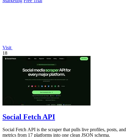
Marketing
Free Trial
Visit
18
Social Fetch API
Social Fetch API is the scraper that pulls live profiles, posts, and
metrics from 17 platforms into one clean JSON schema.