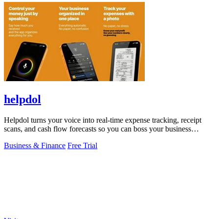
helpdol
Helpdol turns your voice into real-time expense tracking, receipt
scans, and cash flow forecasts so you can boss your business
finances.
Business & Finance
Free Trial