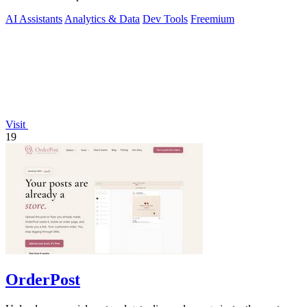
AI Assistants
Analytics & Data
Dev Tools
Freemium
Visit
19
OrderPost