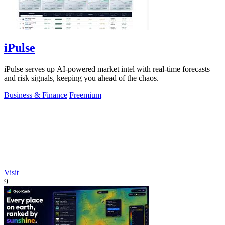
iPulse
iPulse serves up AI-powered market intel with real-time forecasts
and risk signals, keeping you ahead of the chaos.
Business & Finance
Freemium
Visit
9