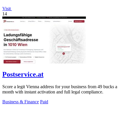
Visit
14
Postservice.at
Score a legit Vienna address for your business from 49 bucks a
month with instant activation and full legal compliance.
Business & Finance
Paid