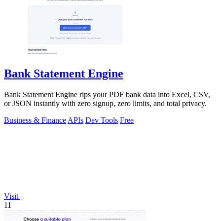
Bank Statement Engine
Bank Statement Engine rips your PDF bank data into Excel, CSV,
or JSON instantly with zero signup, zero limits, and total privacy.
Business & Finance
APIs
Dev Tools
Free
Visit
11