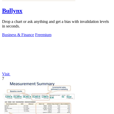
Bullynx
Drop a chart or ask anything and get a bias with invalidation levels
in seconds.
Business & Finance
Freemium
Visit
7