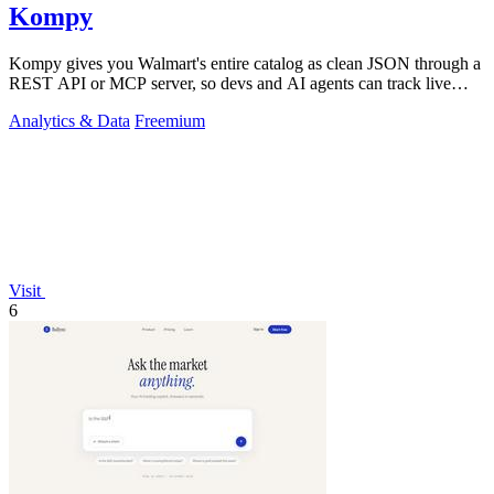
Kompy
Kompy gives you Walmart's entire catalog as clean JSON through a
REST API or MCP server, so devs and AI agents can track live
prices, stock, and.
Analytics & Data
Freemium
Visit
6