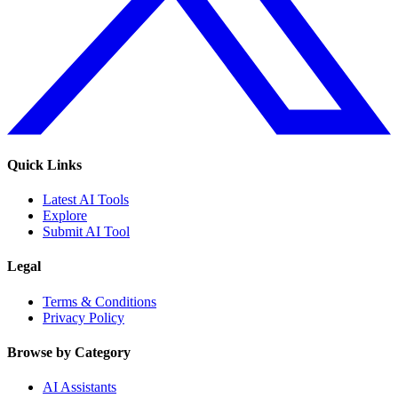
Quick Links
Latest AI Tools
Explore
Submit AI Tool
Legal
Terms & Conditions
Privacy Policy
Browse by Category
AI Assistants