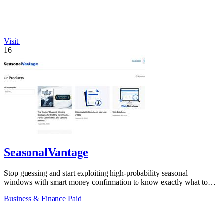
Visit
16
SeasonalVantage
Stop guessing and start exploiting high-probability seasonal
windows with smart money confirmation to know exactly what to
trade and when.
Business & Finance
Paid