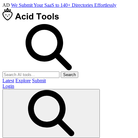
AD
We Submit Your SaaS to 140+ Directories Effortlessly
Search
Latest
Explore
Submit
Login