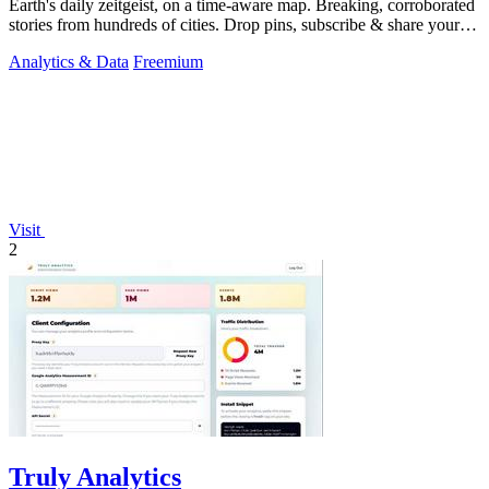
Earth's daily zeitgeist, on a time-aware map. Breaking, corroborated
stories from hundreds of cities. Drop pins, subscribe & share your
places.
Analytics & Data
Freemium
Visit
2
Truly Analytics