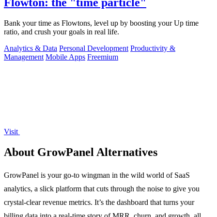
Flowton: the "time particle"
Bank your time as Flowtons, level up by boosting your Up time
ratio, and crush your goals in real life.
Analytics & Data
Personal Development
Productivity &
Management
Mobile Apps
Freemium
Visit
About GrowPanel Alternatives
GrowPanel is your go-to wingman in the wild world of SaaS
analytics, a slick platform that cuts through the noise to give you
crystal-clear revenue metrics. It’s the dashboard that turns your
billing data into a real-time story of MRR, churn, and growth, all