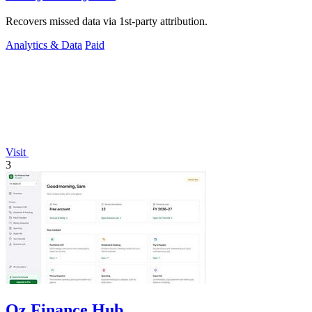
Recovers missed data via 1st-party attribution.
Analytics & Data
Paid
Visit
3
Oz Finance Hub