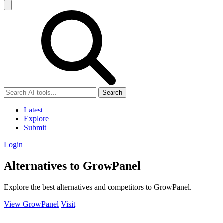
Search
Latest
Explore
Submit
Login
Alternatives to GrowPanel
Explore the best alternatives and competitors to GrowPanel.
View GrowPanel
Visit