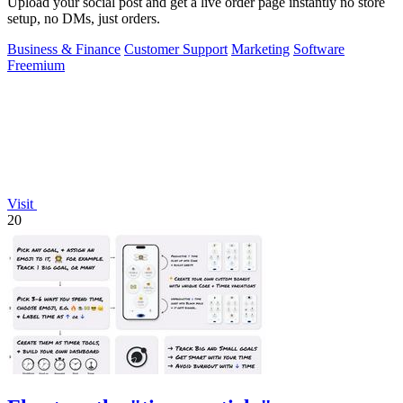
Upload your social post and get a live order page instantly no store
setup, no DMs, just orders.
Business & Finance
Customer Support
Marketing
Software
Freemium
Visit
20