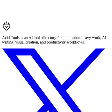
Acid Tools is an AI tools directory for automation-heavy work, AI
writing, visual creation, and productivity workflows.