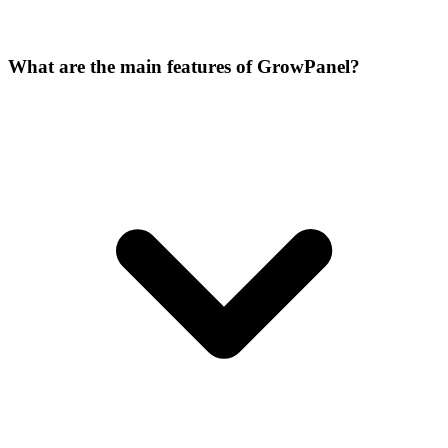
What are the main features of GrowPanel?