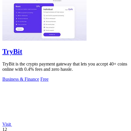
TryBit
TryBit is the crypto payment gateway that lets you accept 40+ coins
online with 0.4% fees and zero hassle.
Business & Finance
Free
Visit
12