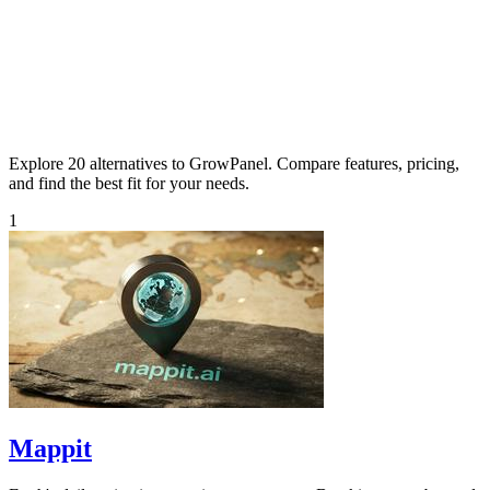
Explore 20 alternatives to GrowPanel. Compare features, pricing,
and find the best fit for your needs.
1
Mappit