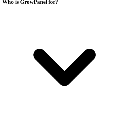
Who is GrowPanel for?