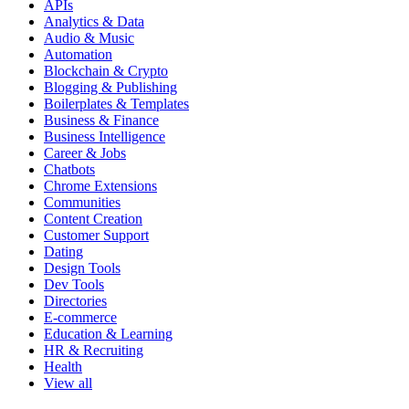
APIs
Analytics & Data
Audio & Music
Automation
Blockchain & Crypto
Blogging & Publishing
Boilerplates & Templates
Business & Finance
Business Intelligence
Career & Jobs
Chatbots
Chrome Extensions
Communities
Content Creation
Customer Support
Dating
Design Tools
Dev Tools
Directories
E-commerce
Education & Learning
HR & Recruiting
Health
View all