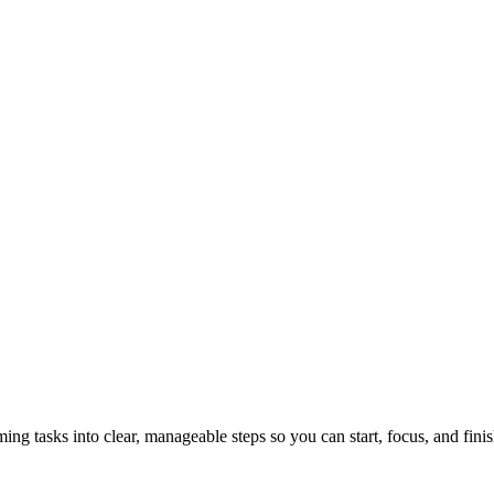
tasks into clear, manageable steps so you can start, focus, and finis