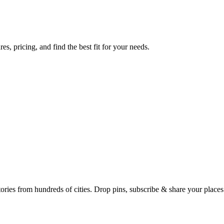
s, pricing, and find the best fit for your needs.
Earth's daily zeitgeist, on a time-aware map. Breaking, corroborated stories from hundreds of cities. Drop pins, subscribe & share your place