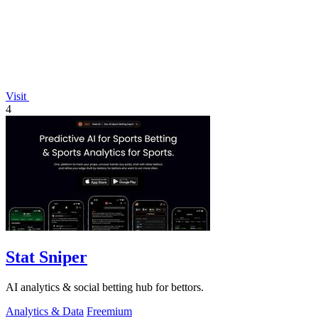
Visit
4
Stat Sniper
AI analytics & social betting hub for bettors.
Analytics & Data
Freemium