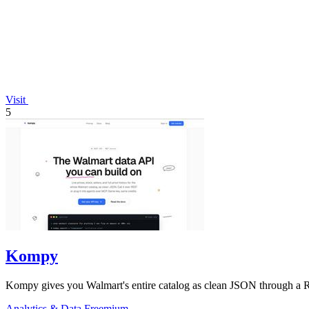
Visit
5
Kompy
Kompy gives you Walmart's entire catalog as clean JSON through a RE
Analytics & Data
Freemium