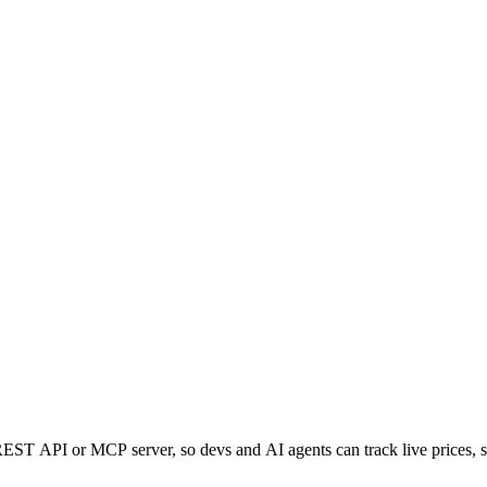
ST API or MCP server, so devs and AI agents can track live prices, s