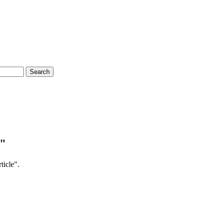
Search
e"
ticle".