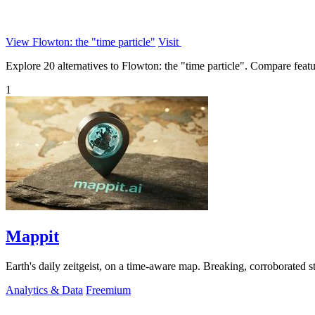
View Flowton: the "time particle"
Visit
Explore 20 alternatives to Flowton: the "time particle". Compare feature
1
Mappit
Analytics & Data
Freemium