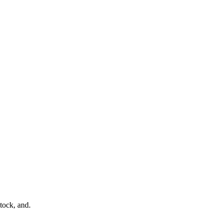
tock, and.