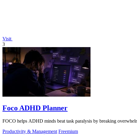
Visit
3
Foco ADHD Planner
FOCO helps ADHD minds beat task paralysis by breaking overwhelming 
Productivity & Management
Freemium