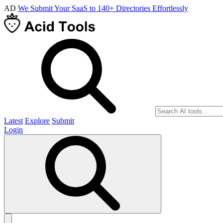
AD
We Submit Your SaaS to 140+ Directories Effortlessly
Latest
Explore
Submit
Login