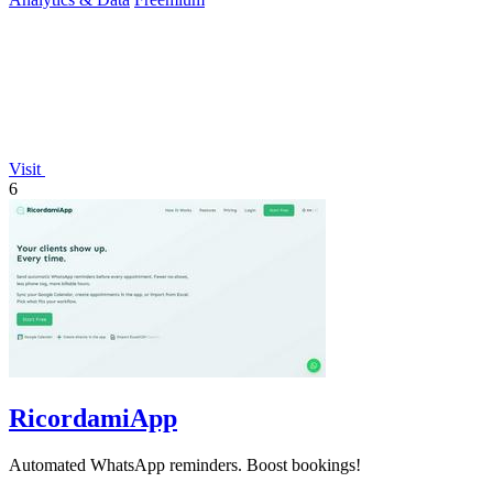
Visit
6
RicordamiApp
Automated WhatsApp reminders. Boost bookings!