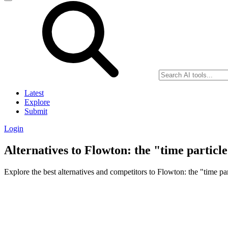
Latest
Explore
Submit
Login
Alternatives to Flowton: the "time particl
Explore the best alternatives and competitors to Flowton: the "time par