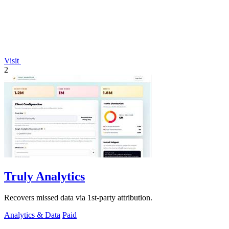
Visit
2
Truly Analytics
Recovers missed data via 1st-party attribution.
Analytics & Data
Paid