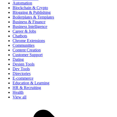
Automation
Blockchain & Crypto
Blogging & Publishing
Boilerplates & Templates
Business & Finance
Business Intelligence
Career & Jobs
Chatbots
Chrome Extensions
Communities
Content Creation
Customer Support
Dating
Design Tools
Dev Tools
Directories
E-commerce
Education & Learning
HR & Recruiting
Health
View all