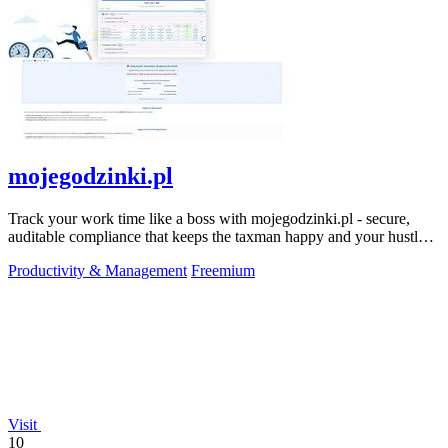
mojegodzinki.pl
Track your work time like a boss with mojegodzinki.pl - secure,
auditable compliance that keeps the taxman happy and your hustle
legit.
Productivity & Management
Freemium
Visit
10