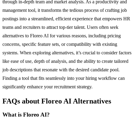
through in-depth team and market analysis. As a productivity and
management tool, it transforms the tedious process of crafting job
postings into a streamlined, efficient experience that empowers HR
teams and recruiters to attract top-tier talent. Users often seek
alternatives to Floreo AI for various reasons, including pricing
concerns, specific feature sets, or compatibility with existing
systems. When exploring alternatives, it’s crucial to consider factors
like ease of use, depth of analysis, and the ability to create tailored
job descriptions that resonate with the desired candidate pool.
Finding a tool that fits seamlessly into your hiring workflow can
significantly enhance your recruitment strategy.
FAQs about Floreo AI Alternatives
What is Floreo AI?