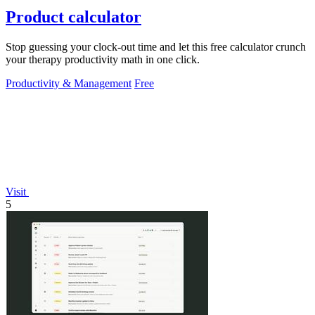
Product calculator
Stop guessing your clock-out time and let this free calculator crunch
your therapy productivity math in one click.
Productivity & Management
Free
Visit
5