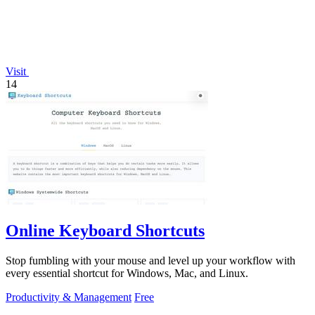
Visit
14
Online Keyboard Shortcuts
Stop fumbling with your mouse and level up your workflow with
every essential shortcut for Windows, Mac, and Linux.
Productivity & Management
Free