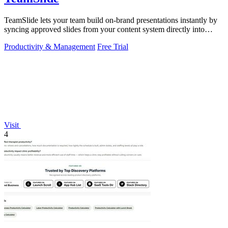
TeamSlide lets your team build on-brand presentations instantly by
syncing approved slides from your content system directly into
PowerPoint.
Productivity & Management
Free Trial
Visit
4