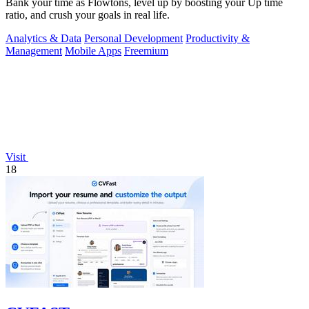
Bank your time as Flowtons, level up by boosting your Up time
ratio, and crush your goals in real life.
Analytics & Data
Personal Development
Productivity &
Management
Mobile Apps
Freemium
Visit
18