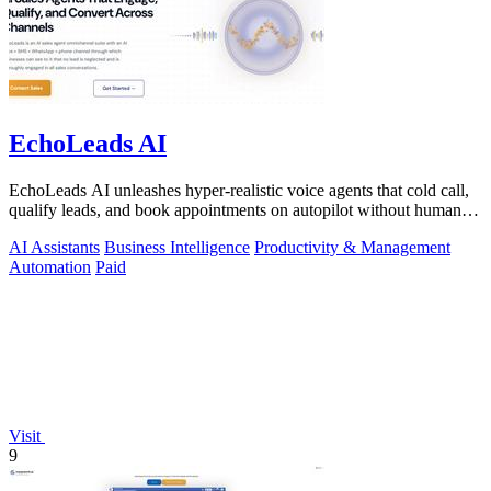
EchoLeads AI
EchoLeads AI unleashes hyper-realistic voice agents that cold call,
qualify leads, and book appointments on autopilot without human
fatigue.
AI Assistants
Business Intelligence
Productivity & Management
Automation
Paid
Visit
9