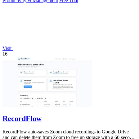
Productivity & Management
Free Trial
Visit
16
RecordFlow
RecordFlow auto-saves Zoom cloud recordings to Google Drive
and can delete them from Zoom to free up storage with a 60-second