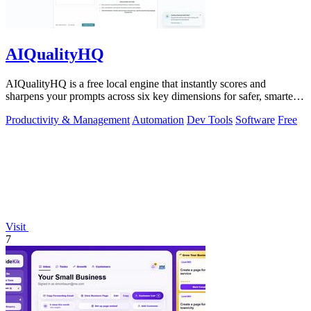
AIQualityHQ
AIQualityHQ is a free local engine that instantly scores and
sharpens your prompts across six key dimensions for safer, smarter
AI outputs.
Productivity & Management
Automation
Dev Tools
Software
Free
Visit
7