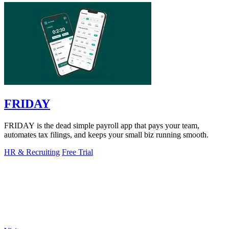
FRIDAY
FRIDAY is the dead simple payroll app that pays your team,
automates tax filings, and keeps your small biz running smooth.
HR & Recruiting
Free Trial