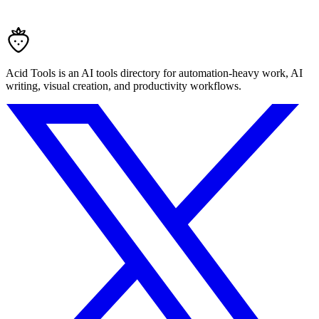
Acid Tools is an AI tools directory for automation-heavy work, AI
writing, visual creation, and productivity workflows.