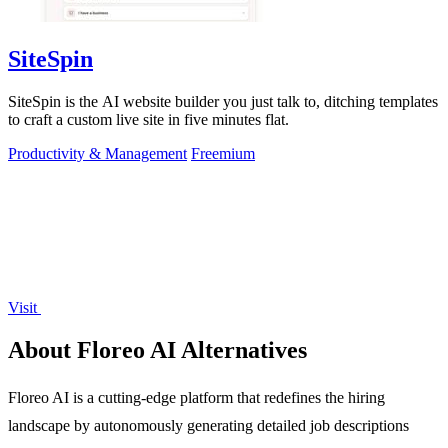
SiteSpin
SiteSpin is the AI website builder you just talk to, ditching templates
to craft a custom live site in five minutes flat.
Productivity & Management
Freemium
Visit
About Floreo AI Alternatives
Floreo AI is a cutting-edge platform that redefines the hiring
landscape by autonomously generating detailed job descriptions