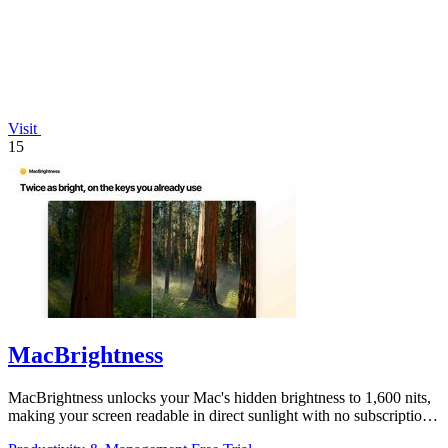
Visit
15
MacBrightness
MacBrightness unlocks your Mac's hidden brightness to 1,600 nits,
making your screen readable in direct sunlight with no subscription
required.