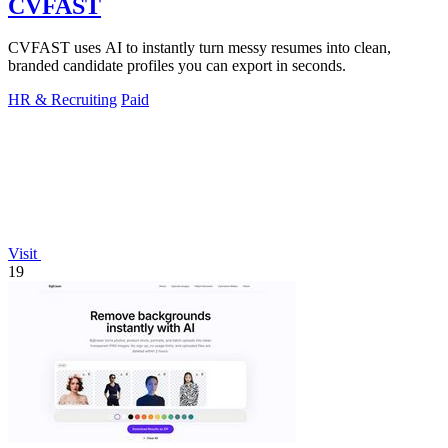
CVFAST
CVFAST uses AI to instantly turn messy resumes into clean,
branded candidate profiles you can export in seconds.
HR & Recruiting
Paid
Visit
19