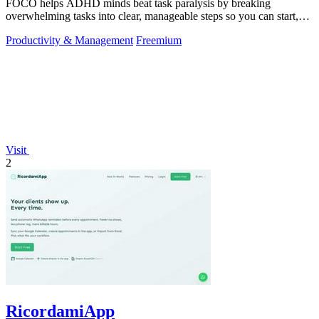
FOCO helps ADHD minds beat task paralysis by breaking
overwhelming tasks into clear, manageable steps so you can start,
focus, and finish.
Productivity & Management
Freemium
Visit
2
RicordamiApp