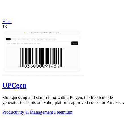
Visit
13
UPCgen
Stop guessing and start selling with UPCgen, the free barcode
generator that spits out valid, platform-approved codes for Amazon,
Shopify, and 50+.
Productivity & Management
Freemium