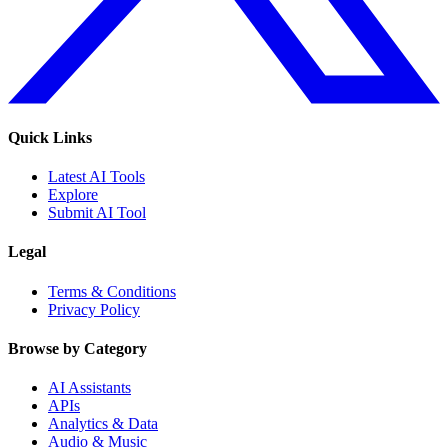
Quick Links
Latest AI Tools
Explore
Submit AI Tool
Legal
Terms & Conditions
Privacy Policy
Browse by Category
AI Assistants
APIs
Analytics & Data
Audio & Music