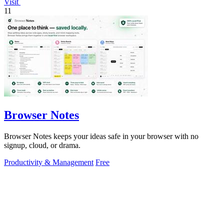
Visit
11
Browser Notes
Browser Notes keeps your ideas safe in your browser with no
signup, cloud, or drama.
Productivity & Management
Free