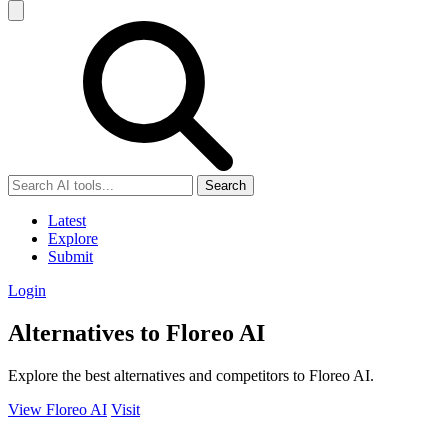
Search
Latest
Explore
Submit
Login
Alternatives to Floreo AI
Explore the best alternatives and competitors to Floreo AI.
View Floreo AI
Visit