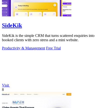
SideKik
SideKik is the simple CRM that turns scattered enquiries into
booked clients with zero stress and a mini website.
Productivity & Management
Free Trial
Visit
8