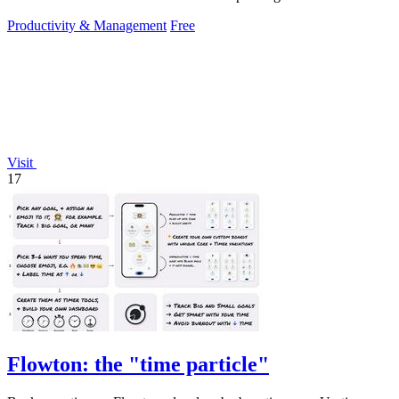
setup.
Productivity & Management
Free
Visit
17
Flowton: the "time particle"