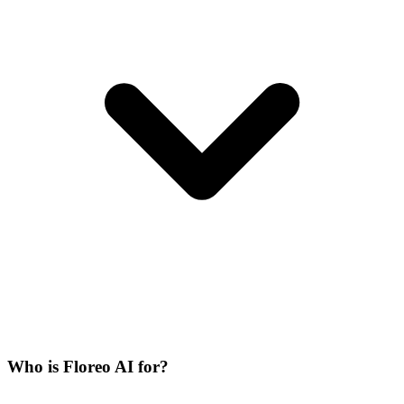
Who is Floreo AI for?