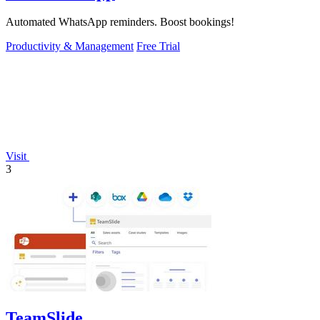
Automated WhatsApp reminders. Boost bookings!
Productivity & Management
Free Trial
Visit
3
TeamSlide