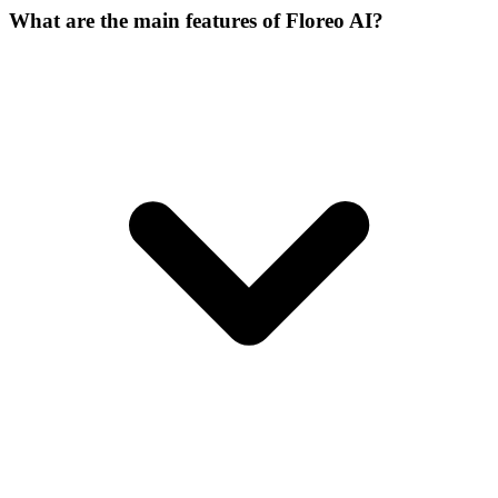
What are the main features of Floreo AI?