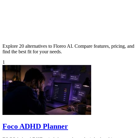
Explore 20 alternatives to Floreo AI. Compare features, pricing, and
find the best fit for your needs.
1
Foco ADHD Planner