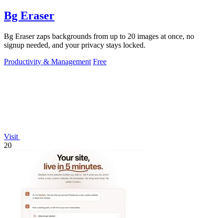
Bg Eraser
Bg Eraser zaps backgrounds from up to 20 images at once, no
signup needed, and your privacy stays locked.
Productivity & Management
Free
Visit
20