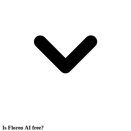
Is Floreo AI free?