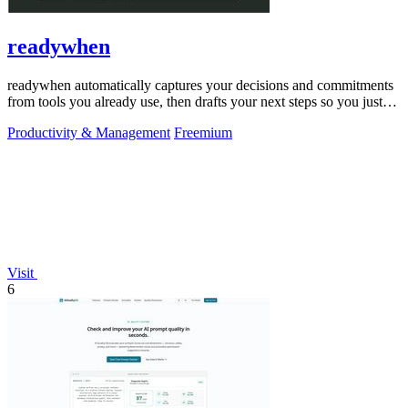
readywhen
readywhen automatically captures your decisions and commitments
from tools you already use, then drafts your next steps so you just
approve.
Productivity & Management
Freemium
Visit
6