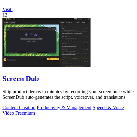
Visit
12
Screen Dub
Ship product demos in minutes by recording your screen once while
ScreenDub auto-generates the script, voiceover, and translations.
Content Creation
Productivity & Management
Speech & Voice
Video
Freemium