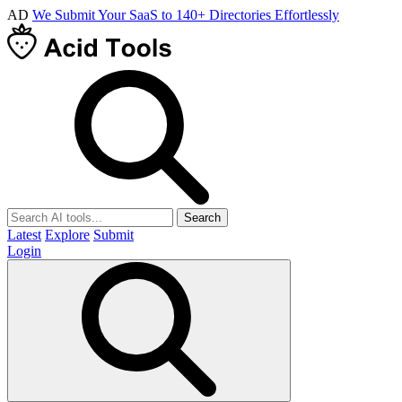
AD
We Submit Your SaaS to 140+ Directories Effortlessly
Search
Latest
Explore
Submit
Login