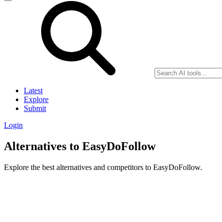
Latest
Explore
Submit
Login
Alternatives to EasyDoFollow
Explore the best alternatives and competitors to EasyDoFollow.