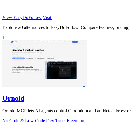
View EasyDoFollow
Visit
Explore 20 alternatives to EasyDoFollow. Compare features, pricing, an
1
Ornold
Ornold MCP lets AI agents control Chromium and antidetect browsers: c
No Code & Low Code
Dev Tools
Freemium