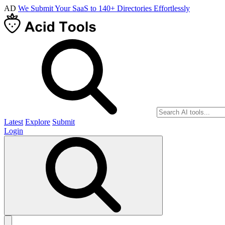
AD
We Submit Your SaaS to 140+ Directories Effortlessly
Latest
Explore
Submit
Login