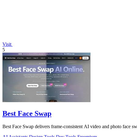
Visit
5
Best Face Swap
Best Face Swap delivers frame-consistent AI video and photo face sw
AI Assistants
Design Tools
Dev Tools
Freemium