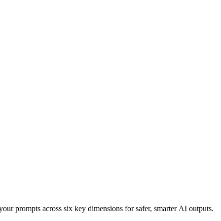
your prompts across six key dimensions for safer, smarter AI outputs.