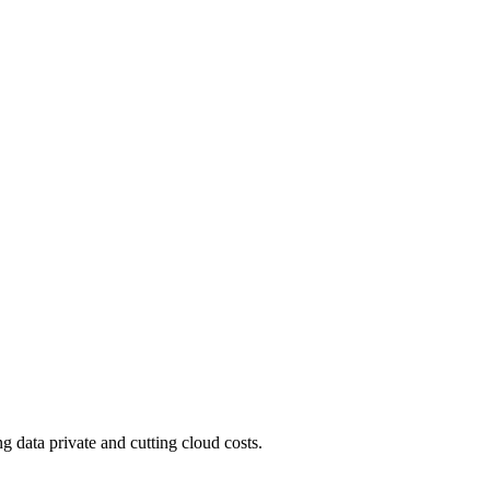
 data private and cutting cloud costs.