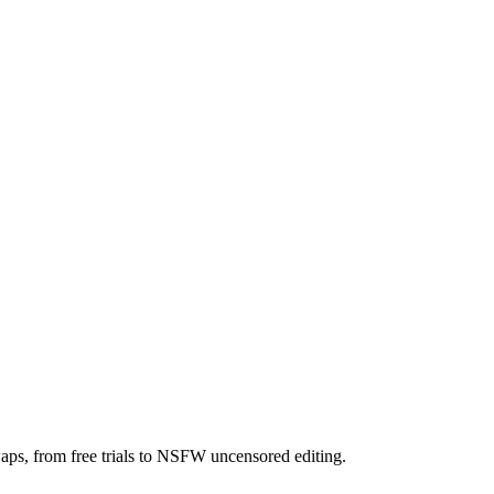
aps, from free trials to NSFW uncensored editing.