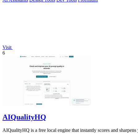
Visit
6
AIQualityHQ
AIQualityHQ is a free local engine that instantly scores and sharpens 