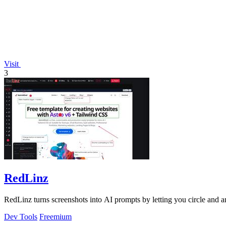
Visit
3
RedLinz
RedLinz turns screenshots into AI prompts by letting you circle and
Dev Tools
Freemium