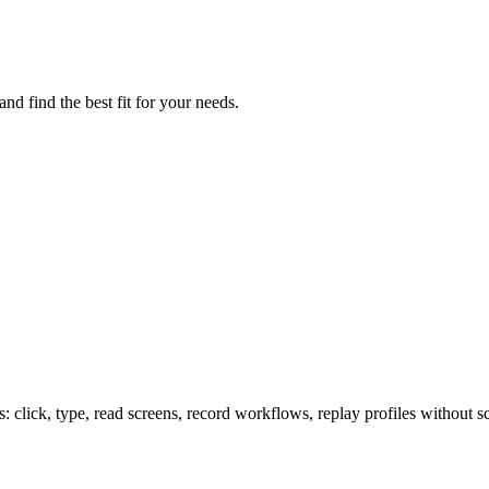
d find the best fit for your needs.
lick, type, read screens, record workflows, replay profiles without sc