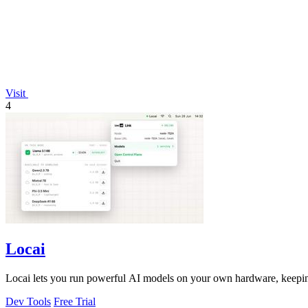
Visit
4
Locai
Locai lets you run powerful AI models on your own hardware, keeping
Dev Tools
Free Trial