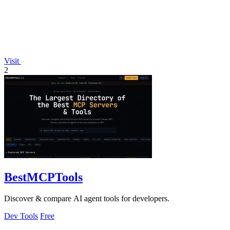
Visit
2
BestMCPTools
Discover & compare AI agent tools for developers.
Dev Tools
Free