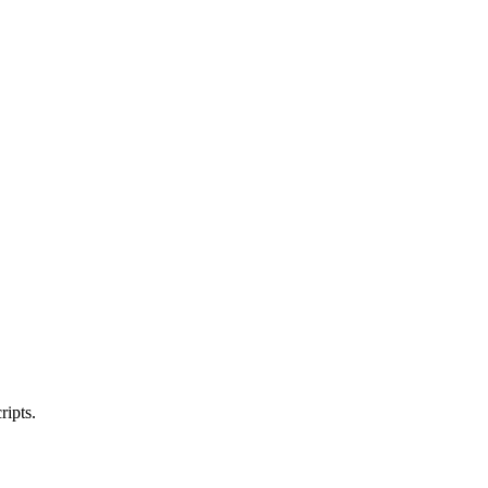
ripts.