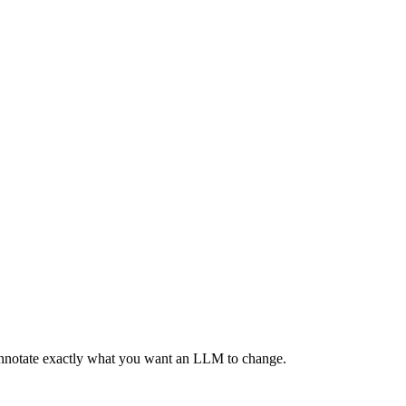
 annotate exactly what you want an LLM to change.