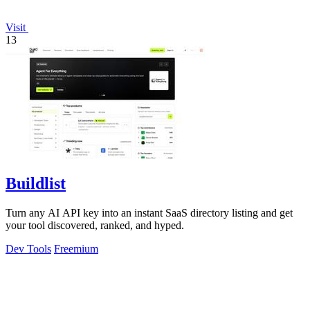
Visit
13
Buildlist
Turn any AI API key into an instant SaaS directory listing and get
your tool discovered, ranked, and hyped.
Dev Tools
Freemium