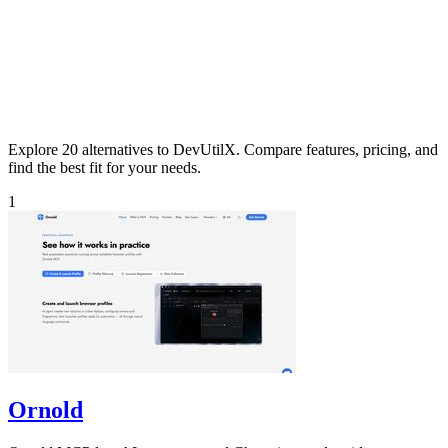
Explore 20 alternatives to DevUtilX. Compare features, pricing, and
find the best fit for your needs.
1
Ornold