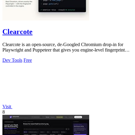
Clearcote
Clearcote is an open-source, de-Googled Chromium drop-in for
Playwright and Puppeteer that gives you engine-level fingerprint
control for a single.
Dev Tools
Free
Visit
8