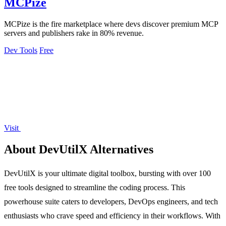
MCPize
MCPize is the fire marketplace where devs discover premium MCP
servers and publishers rake in 80% revenue.
Dev Tools
Free
Visit
About DevUtilX Alternatives
DevUtilX is your ultimate digital toolbox, bursting with over 100
free tools designed to streamline the coding process. This
powerhouse suite caters to developers, DevOps engineers, and tech
enthusiasts who crave speed and efficiency in their workflows. With