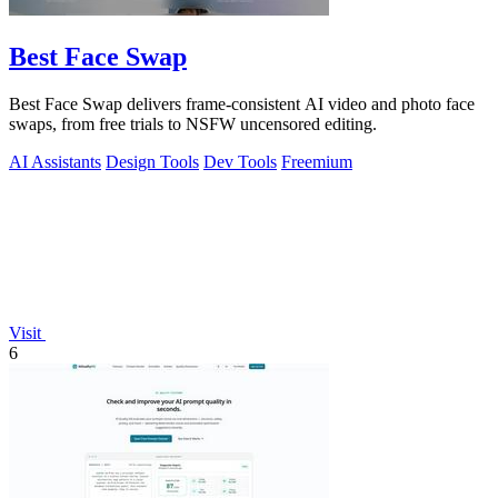
Best Face Swap
Best Face Swap delivers frame-consistent AI video and photo face
swaps, from free trials to NSFW uncensored editing.
AI Assistants
Design Tools
Dev Tools
Freemium
Visit
6