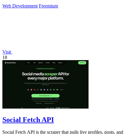
Web Development
Freemium
Visit
18
Social Fetch API
Social Fetch API is the scraper that pulls live profiles, posts, and