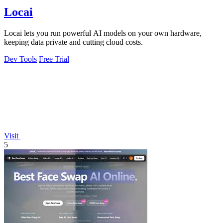
Locai
Locai lets you run powerful AI models on your own hardware,
keeping data private and cutting cloud costs.
Dev Tools
Free Trial
Visit
5