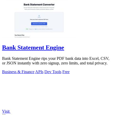
Bank Statement Engine
Bank Statement Engine rips your PDF bank data into Excel, CSV,
or JSON instantly with zero signup, zero limits, and total privacy.
Business & Finance
APIs
Dev Tools
Free
Visit