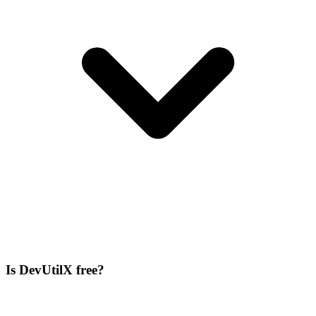
Is DevUtilX free?