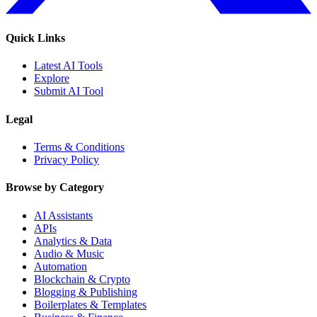
Quick Links
Latest AI Tools
Explore
Submit AI Tool
Legal
Terms & Conditions
Privacy Policy
Browse by Category
AI Assistants
APIs
Analytics & Data
Audio & Music
Automation
Blockchain & Crypto
Blogging & Publishing
Boilerplates & Templates