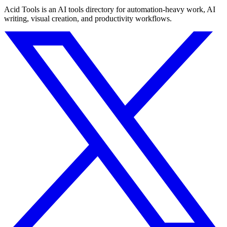
Acid Tools is an AI tools directory for automation-heavy work, AI
writing, visual creation, and productivity workflows.