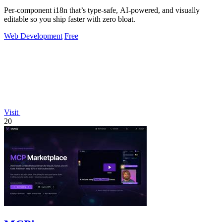
Per-component i18n that’s type-safe, AI-powered, and visually
editable so you ship faster with zero bloat.
Web Development
Free
Visit
20