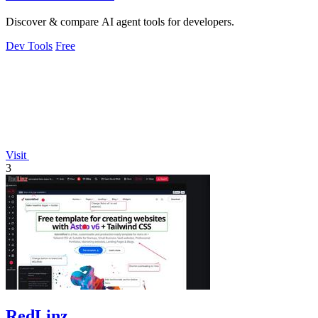
Discover & compare AI agent tools for developers.
Dev Tools
Free
Visit
3
RedLinz