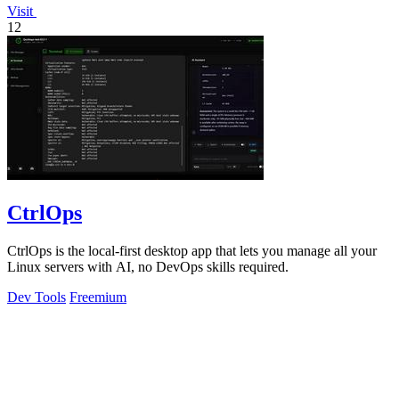
Visit
12
CtrlOps
CtrlOps is the local-first desktop app that lets you manage all your
Linux servers with AI, no DevOps skills required.
Dev Tools
Freemium