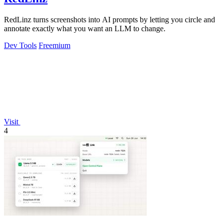
RedLinz turns screenshots into AI prompts by letting you circle and
annotate exactly what you want an LLM to change.
Dev Tools
Freemium
Visit
4