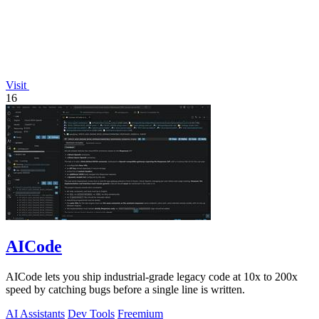
Visit
16
AICode
AICode lets you ship industrial-grade legacy code at 10x to 200x
speed by catching bugs before a single line is written.
AI Assistants
Dev Tools
Freemium