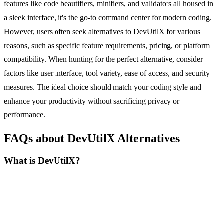
features like code beautifiers, minifiers, and validators all housed in
a sleek interface, it's the go-to command center for modern coding.
However, users often seek alternatives to DevUtilX for various
reasons, such as specific feature requirements, pricing, or platform
compatibility. When hunting for the perfect alternative, consider
factors like user interface, tool variety, ease of access, and security
measures. The ideal choice should match your coding style and
enhance your productivity without sacrificing privacy or
performance.
FAQs about DevUtilX Alternatives
What is DevUtilX?