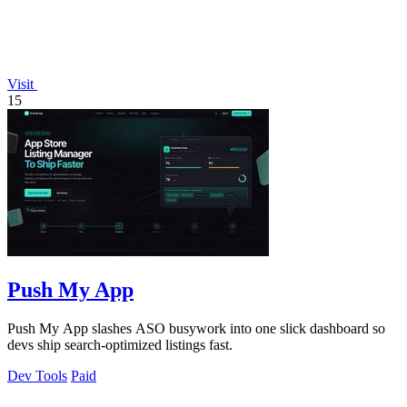
Visit
15
Push My App
Push My App slashes ASO busywork into one slick dashboard so
devs ship search-optimized listings fast.
Dev Tools
Paid