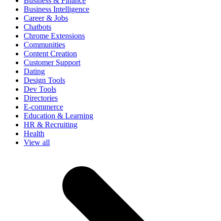
Business & Finance
Business Intelligence
Career & Jobs
Chatbots
Chrome Extensions
Communities
Content Creation
Customer Support
Dating
Design Tools
Dev Tools
Directories
E-commerce
Education & Learning
HR & Recruiting
Health
View all