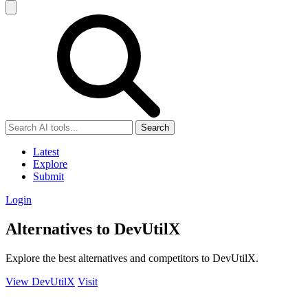
Search
Latest
Explore
Submit
Login
Alternatives to DevUtilX
Explore the best alternatives and competitors to DevUtilX.
View DevUtilX
Visit