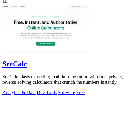
11
SeeCalc
SeeCalc blasts marketing math into the future with free, private,
reverse-solving calculators that crunch the numbers instantly.
Analytics & Data
Dev Tools
Software
Free