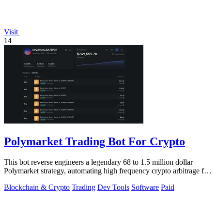
Visit
14
Polymarket Trading Bot For Crypto
This bot reverse engineers a legendary 68 to 1.5 million dollar
Polymarket strategy, automating high frequency crypto arbitrage for
you.
Blockchain & Crypto
Trading
Dev Tools
Software
Paid