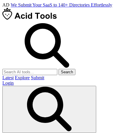
AD
We Submit Your SaaS to 140+ Directories Effortlessly
Search
Latest
Explore
Submit
Login