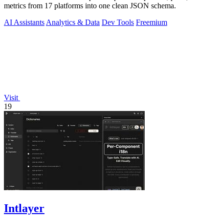
metrics from 17 platforms into one clean JSON schema.
AI Assistants
Analytics & Data
Dev Tools
Freemium
Visit
19
Intlayer