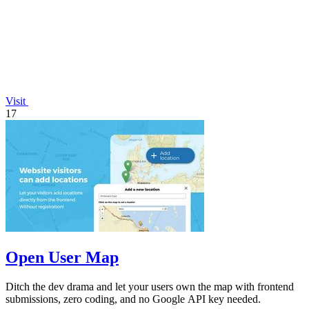
Visit
17
Open User Map
Ditch the dev drama and let your users own the map with frontend
submissions, zero coding, and no Google API key needed.