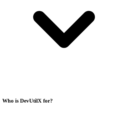
Who is DevUtilX for?