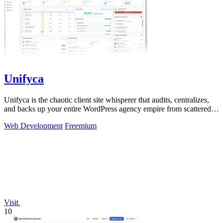
Unifyca
Unifyca is the chaotic client site whisperer that audits, centralizes,
and backs up your entire WordPress agency empire from scattered
chaos to total.
Web Development
Freemium
Visit
10