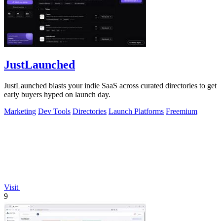
JustLaunched
JustLaunched blasts your indie SaaS across curated directories to get
early buyers hyped on launch day.
Marketing
Dev Tools
Directories
Launch Platforms
Freemium
Visit
9