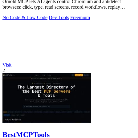
Ornold MCP lets AI agents control Chromium and antidetect
browsers: click, type, read screens, record workflows, replay
profiles without scripts.
No Code & Low Code
Dev Tools
Freemium
Visit
2
BestMCPTools