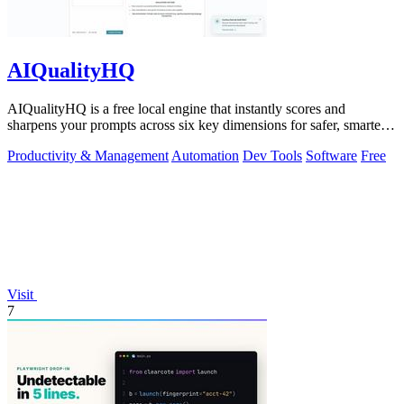
AIQualityHQ
AIQualityHQ is a free local engine that instantly scores and
sharpens your prompts across six key dimensions for safer, smarter
AI outputs.
Productivity & Management
Automation
Dev Tools
Software
Free
Visit
7