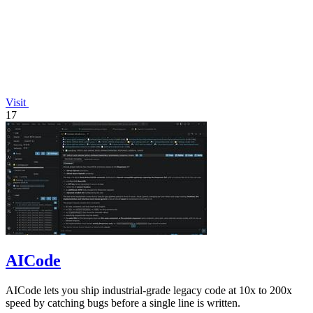
Visit
17
AICode
AICode lets you ship industrial-grade legacy code at 10x to 200x
speed by catching bugs before a single line is written.