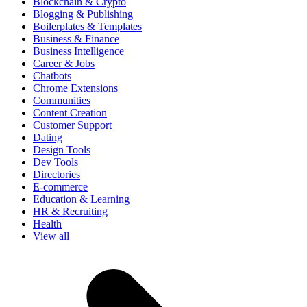
Blockchain & Crypto
Blogging & Publishing
Boilerplates & Templates
Business & Finance
Business Intelligence
Career & Jobs
Chatbots
Chrome Extensions
Communities
Content Creation
Customer Support
Dating
Design Tools
Dev Tools
Directories
E-commerce
Education & Learning
HR & Recruiting
Health
View all