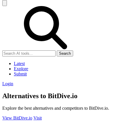
Search
Latest
Explore
Submit
Login
Alternatives to BitDive.io
Explore the best alternatives and competitors to BitDive.io.
View BitDive.io
Visit