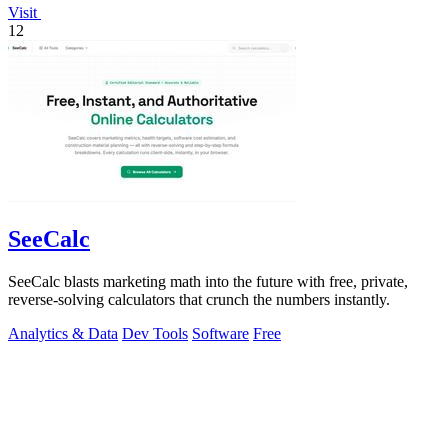
Visit
12
SeeCalc
SeeCalc blasts marketing math into the future with free, private,
reverse-solving calculators that crunch the numbers instantly.
Analytics & Data
Dev Tools
Software
Free