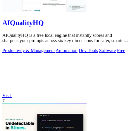
AIQualityHQ
AIQualityHQ is a free local engine that instantly scores and
sharpens your prompts across six key dimensions for safer, smarter
AI outputs.
Productivity & Management
Automation
Dev Tools
Software
Free
Visit
7