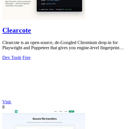
Clearcote
Clearcote is an open-source, de-Googled Chromium drop-in for
Playwright and Puppeteer that gives you engine-level fingerprint
control for a single.
Dev Tools
Free
Visit
8