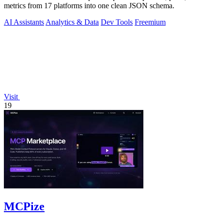
metrics from 17 platforms into one clean JSON schema.
AI Assistants
Analytics & Data
Dev Tools
Freemium
Visit
19
MCPize