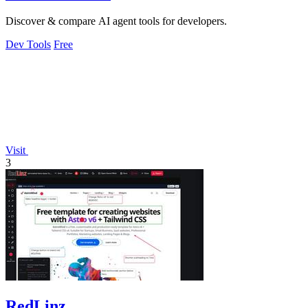
Discover & compare AI agent tools for developers.
Dev Tools
Free
Visit
3
RedLinz