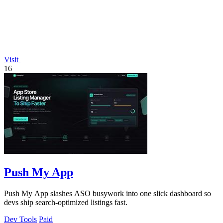
Visit
16
Push My App
Push My App slashes ASO busywork into one slick dashboard so
devs ship search-optimized listings fast.
Dev Tools
Paid