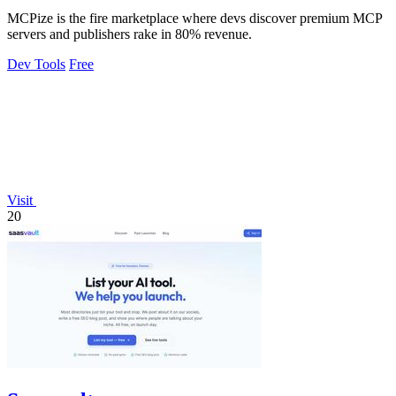
MCPize is the fire marketplace where devs discover premium MCP
servers and publishers rake in 80% revenue.
Dev Tools
Free
Visit
20