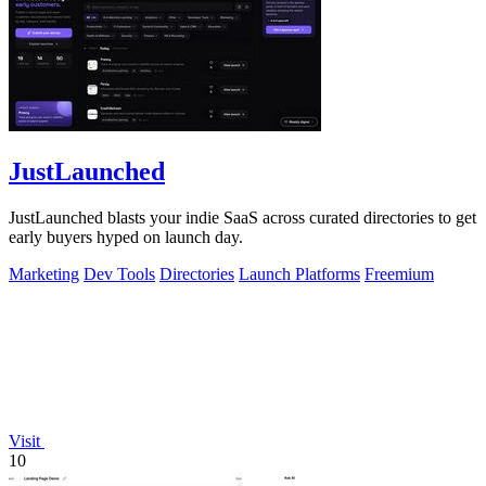
JustLaunched
JustLaunched blasts your indie SaaS across curated directories to get
early buyers hyped on launch day.
Marketing
Dev Tools
Directories
Launch Platforms
Freemium
Visit
10