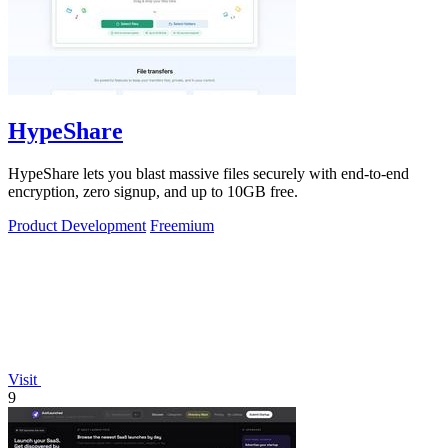
HypeShare
HypeShare lets you blast massive files securely with end-to-end
encryption, zero signup, and up to 10GB free.
Product Development
Freemium
Visit
9