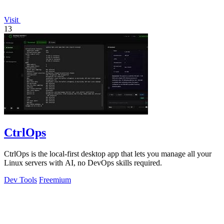
Visit
13
CtrlOps
CtrlOps is the local-first desktop app that lets you manage all your
Linux servers with AI, no DevOps skills required.
Dev Tools
Freemium