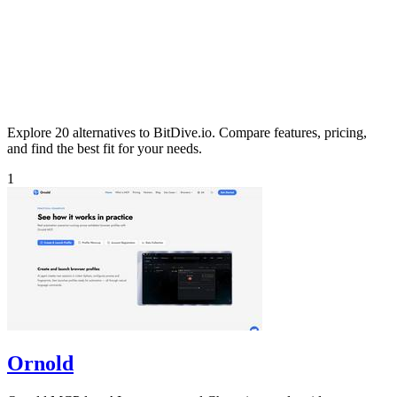
Explore 20 alternatives to BitDive.io. Compare features, pricing,
and find the best fit for your needs.
1
Ornold