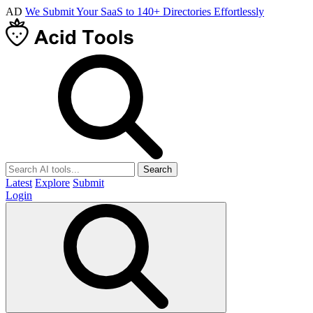
AD
We Submit Your SaaS to 140+ Directories Effortlessly
Search
Latest
Explore
Submit
Login