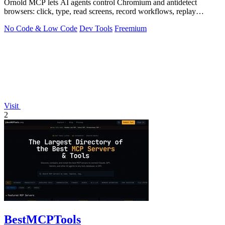
Ornold MCP lets AI agents control Chromium and antidetect
browsers: click, type, read screens, record workflows, replay
profiles without scripts.
No Code & Low Code
Dev Tools
Freemium
Visit
2
BestMCPTools