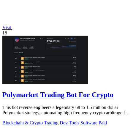
Visit
15
Polymarket Trading Bot For Crypto
This bot reverse engineers a legendary 68 to 1.5 million dollar
Polymarket strategy, automating high frequency crypto arbitrage for
you.
Blockchain & Crypto
Trading
Dev Tools
Software
Paid