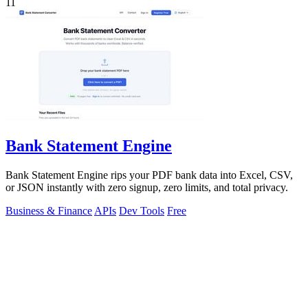
11
Bank Statement Engine
Bank Statement Engine rips your PDF bank data into Excel, CSV,
or JSON instantly with zero signup, zero limits, and total privacy.
Business & Finance
APIs
Dev Tools
Free