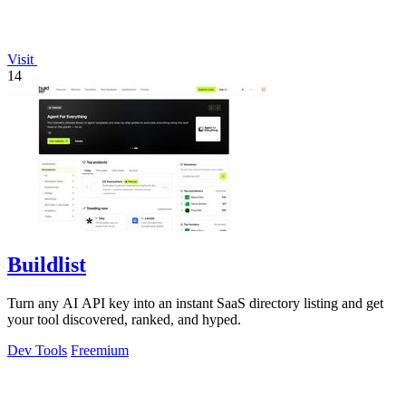
Visit
14
Buildlist
Turn any AI API key into an instant SaaS directory listing and get
your tool discovered, ranked, and hyped.
Dev Tools
Freemium