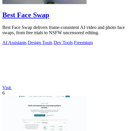
Best Face Swap
Best Face Swap delivers frame-consistent AI video and photo face
swaps, from free trials to NSFW uncensored editing.
AI Assistants
Design Tools
Dev Tools
Freemium
Visit
6