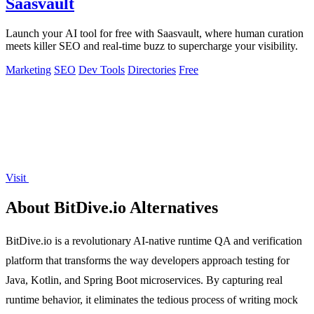
Saasvault
Launch your AI tool for free with Saasvault, where human curation
meets killer SEO and real-time buzz to supercharge your visibility.
Marketing
SEO
Dev Tools
Directories
Free
Visit
About BitDive.io Alternatives
BitDive.io is a revolutionary AI-native runtime QA and verification
platform that transforms the way developers approach testing for
Java, Kotlin, and Spring Boot microservices. By capturing real
runtime behavior, it eliminates the tedious process of writing mock