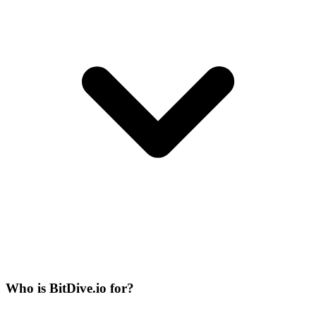
Who is BitDive.io for?