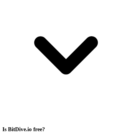
Is BitDive.io free?