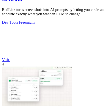
RedLinz turns screenshots into AI prompts by letting you circle and
annotate exactly what you want an LLM to change.
Dev Tools
Freemium
Visit
4