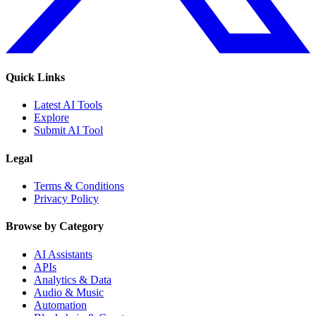
Quick Links
Latest AI Tools
Explore
Submit AI Tool
Legal
Terms & Conditions
Privacy Policy
Browse by Category
AI Assistants
APIs
Analytics & Data
Audio & Music
Automation