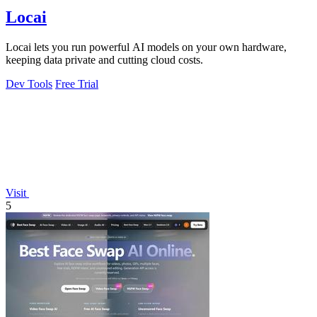
Locai
Locai lets you run powerful AI models on your own hardware,
keeping data private and cutting cloud costs.
Dev Tools
Free Trial
Visit
5