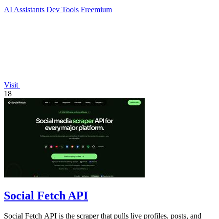
AI Assistants
Dev Tools
Freemium
Visit
18
Social Fetch API
Social Fetch API is the scraper that pulls live profiles, posts, and