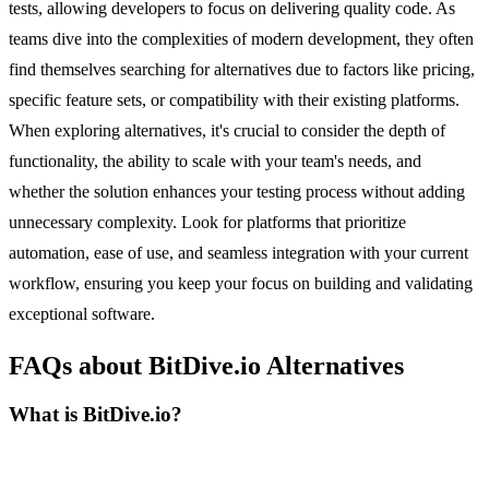
tests, allowing developers to focus on delivering quality code. As
teams dive into the complexities of modern development, they often
find themselves searching for alternatives due to factors like pricing,
specific feature sets, or compatibility with their existing platforms.
When exploring alternatives, it's crucial to consider the depth of
functionality, the ability to scale with your team's needs, and
whether the solution enhances your testing process without adding
unnecessary complexity. Look for platforms that prioritize
automation, ease of use, and seamless integration with your current
workflow, ensuring you keep your focus on building and validating
exceptional software.
FAQs about BitDive.io Alternatives
What is BitDive.io?