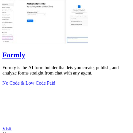
Formly
Formly is the AI form builder that lets you create, publish, and
analyze forms straight from chat with any agent.
No Code & Low Code
Paid
Visit