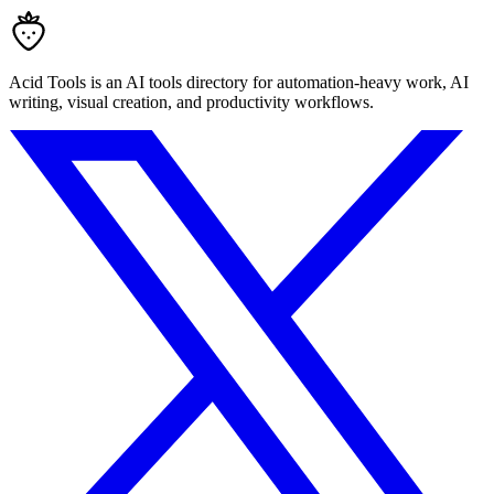
Acid Tools is an AI tools directory for automation-heavy work, AI
writing, visual creation, and productivity workflows.