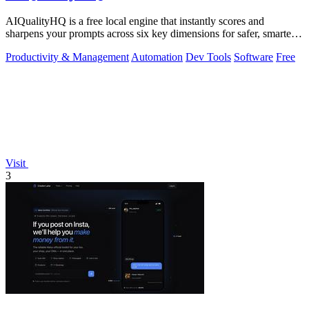
AIQualityHQ is a free local engine that instantly scores and
sharpens your prompts across six key dimensions for safer, smarter
AI outputs.
Productivity & Management
Automation
Dev Tools
Software
Free
Visit
3