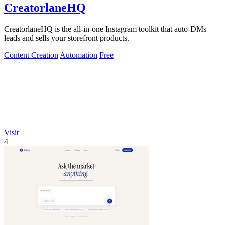
CreatorlaneHQ
CreatorlaneHQ is the all-in-one Instagram toolkit that auto-DMs
leads and sells your storefront products.
Content Creation
Automation
Free
Visit
4