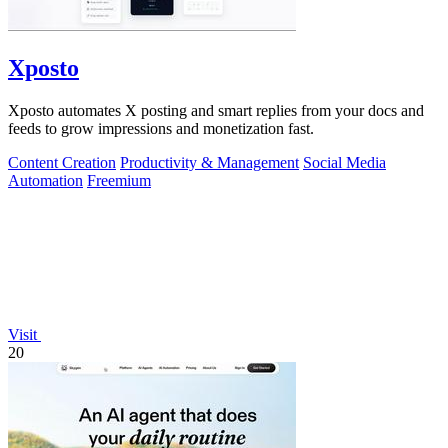
Xposto
Xposto automates X posting and smart replies from your docs and
feeds to grow impressions and monetization fast.
Content Creation
Productivity & Management
Social Media
Automation
Freemium
Visit
20