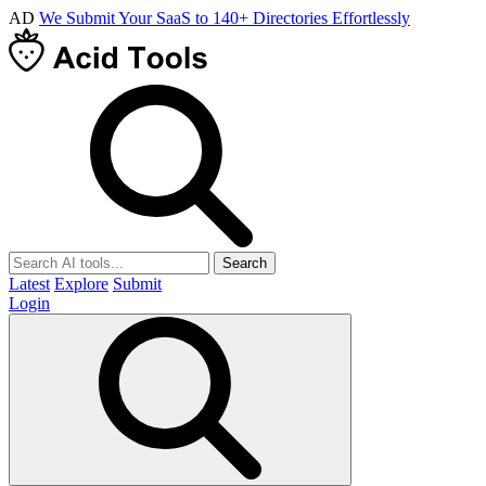
AD
We Submit Your SaaS to 140+ Directories Effortlessly
Search
Latest
Explore
Submit
Login