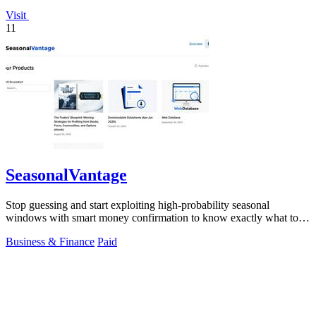
Visit
11
SeasonalVantage
Stop guessing and start exploiting high-probability seasonal
windows with smart money confirmation to know exactly what to
trade and when.
Business & Finance
Paid