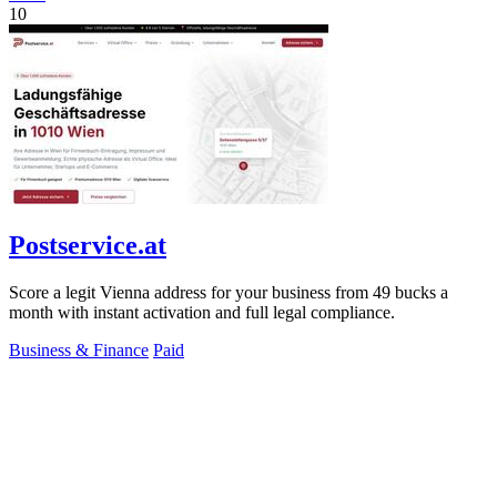
10
Postservice.at
Score a legit Vienna address for your business from 49 bucks a
month with instant activation and full legal compliance.
Business & Finance
Paid