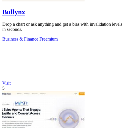
Bullynx
Drop a chart or ask anything and get a bias with invalidation levels
in seconds.
Business & Finance
Freemium
Visit
5