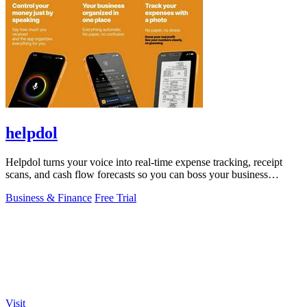
helpdol
Helpdol turns your voice into real-time expense tracking, receipt
scans, and cash flow forecasts so you can boss your business
finances.
Business & Finance
Free Trial
Visit