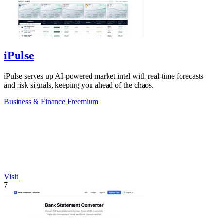
iPulse
iPulse serves up AI-powered market intel with real-time forecasts
and risk signals, keeping you ahead of the chaos.
Business & Finance
Freemium
Visit
7