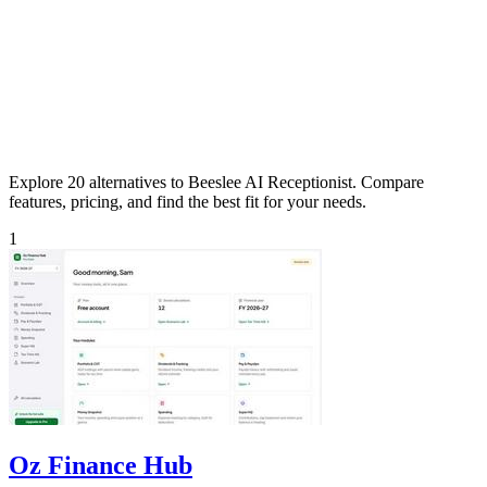
Explore 20 alternatives to Beeslee AI Receptionist. Compare
features, pricing, and find the best fit for your needs.
1
Oz Finance Hub