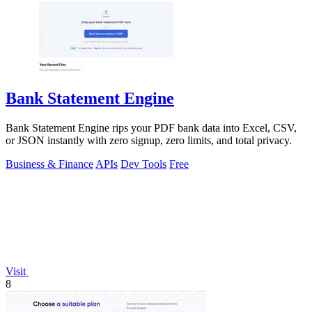
Bank Statement Engine
Bank Statement Engine rips your PDF bank data into Excel, CSV,
or JSON instantly with zero signup, zero limits, and total privacy.
Business & Finance
APIs
Dev Tools
Free
Visit
8