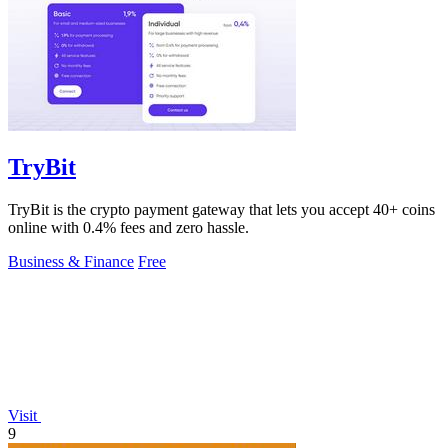
TryBit
TryBit is the crypto payment gateway that lets you accept 40+ coins
online with 0.4% fees and zero hassle.
Business & Finance
Free
Visit
9