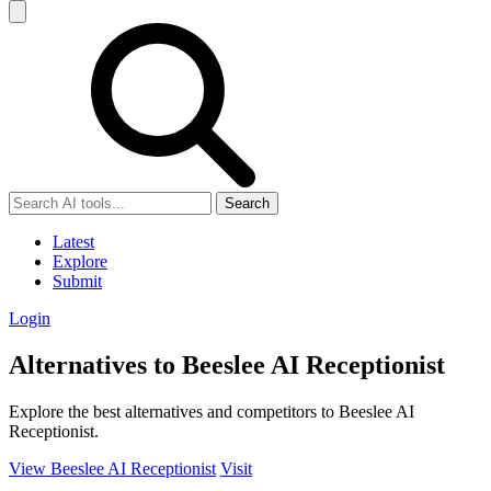
Search
Latest
Explore
Submit
Login
Alternatives to Beeslee AI Receptionist
Explore the best alternatives and competitors to Beeslee AI
Receptionist.
View Beeslee AI Receptionist
Visit