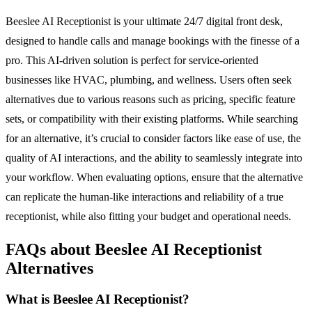
Beeslee AI Receptionist is your ultimate 24/7 digital front desk,
designed to handle calls and manage bookings with the finesse of a
pro. This AI-driven solution is perfect for service-oriented
businesses like HVAC, plumbing, and wellness. Users often seek
alternatives due to various reasons such as pricing, specific feature
sets, or compatibility with their existing platforms. While searching
for an alternative, it’s crucial to consider factors like ease of use, the
quality of AI interactions, and the ability to seamlessly integrate into
your workflow. When evaluating options, ensure that the alternative
can replicate the human-like interactions and reliability of a true
receptionist, while also fitting your budget and operational needs.
FAQs about Beeslee AI Receptionist
Alternatives
What is Beeslee AI Receptionist?