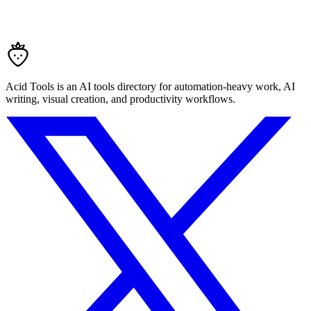
Acid Tools is an AI tools directory for automation-heavy work, AI
writing, visual creation, and productivity workflows.