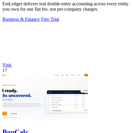
EmLedger delivers real double-entry accounting across every entity
you own for one flat fee, not per-company charges.
Business & Finance
Free Trial
Visit
17
BoqCalc