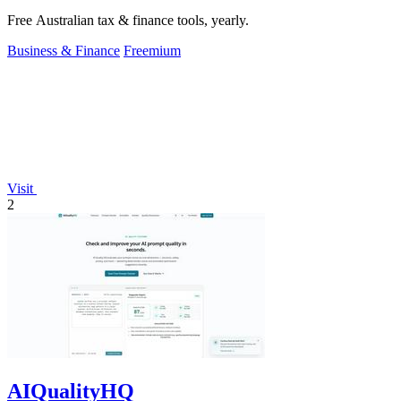
Free Australian tax & finance tools, yearly.
Business & Finance
Freemium
Visit
2
AIQualityHQ