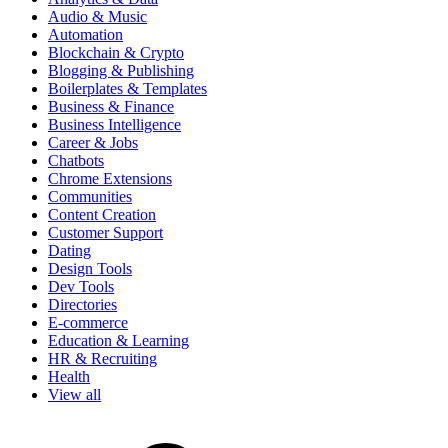
Audio & Music
Automation
Blockchain & Crypto
Blogging & Publishing
Boilerplates & Templates
Business & Finance
Business Intelligence
Career & Jobs
Chatbots
Chrome Extensions
Communities
Content Creation
Customer Support
Dating
Design Tools
Dev Tools
Directories
E-commerce
Education & Learning
HR & Recruiting
Health
View all