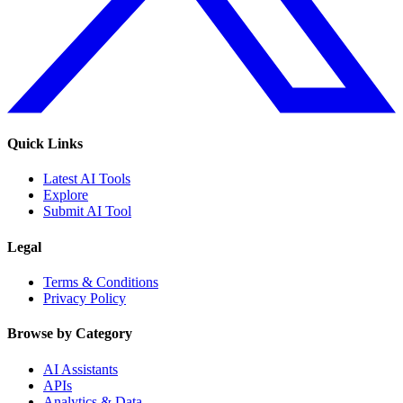
Quick Links
Latest AI Tools
Explore
Submit AI Tool
Legal
Terms & Conditions
Privacy Policy
Browse by Category
AI Assistants
APIs
Analytics & Data