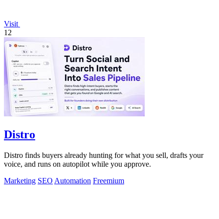
Visit
12
Distro
Distro finds buyers already hunting for what you sell, drafts your
voice, and runs on autopilot while you approve.
Marketing
SEO
Automation
Freemium