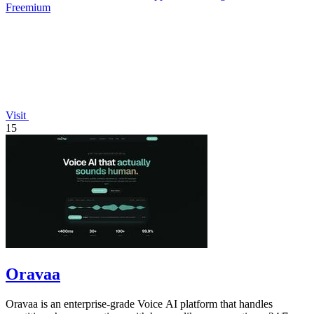
Freemium
Visit
15
Oravaa
Oravaa is an enterprise-grade Voice AI platform that handles