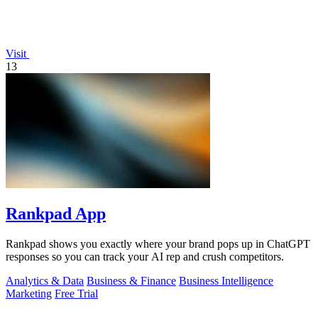
Visit
13
Rankpad App
Rankpad shows you exactly where your brand pops up in ChatGPT
responses so you can track your AI rep and crush competitors.
Analytics & Data
Business & Finance
Business Intelligence
Marketing
Free Trial