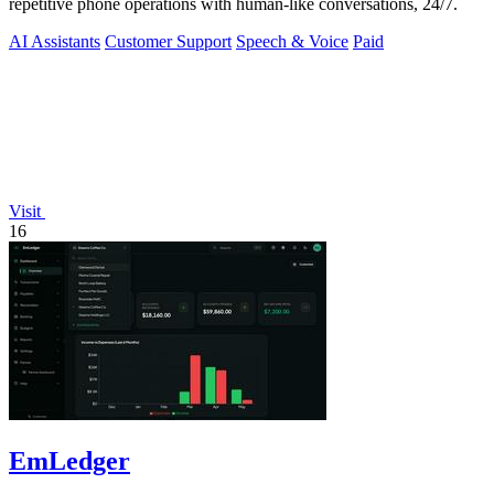
repetitive phone operations with human-like conversations, 24/7.
AI Assistants
Customer Support
Speech & Voice
Paid
Visit
16
EmLedger