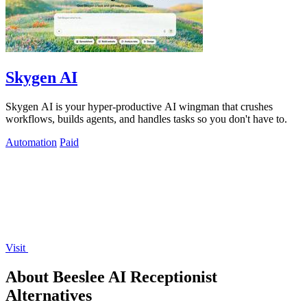
Skygen AI
Skygen AI is your hyper-productive AI wingman that crushes
workflows, builds agents, and handles tasks so you don't have to.
Automation
Paid
Visit
About Beeslee AI Receptionist
Alternatives