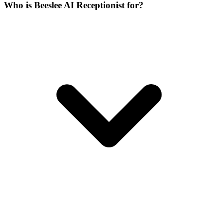
Who is Beeslee AI Receptionist for?