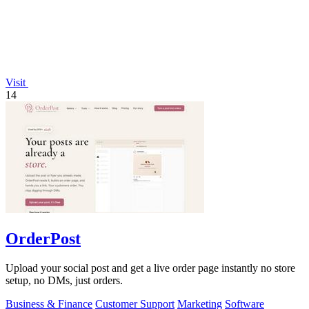
Visit
14
OrderPost
Upload your social post and get a live order page instantly no store
setup, no DMs, just orders.
Business & Finance
Customer Support
Marketing
Software