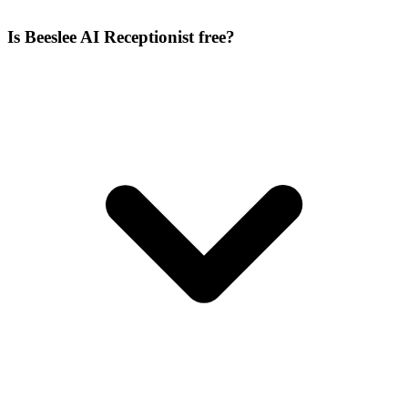
Is Beeslee AI Receptionist free?