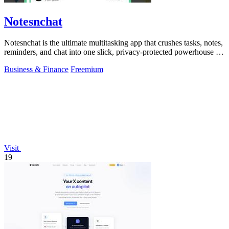
Notesnchat
Notesnchat is the ultimate multitasking app that crushes tasks, notes,
reminders, and chat into one slick, privacy-protected powerhouse for
your.
Business & Finance
Freemium
Visit
19