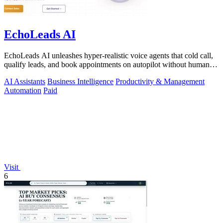
EchoLeads AI
EchoLeads AI unleashes hyper-realistic voice agents that cold call,
qualify leads, and book appointments on autopilot without human
fatigue.
AI Assistants
Business Intelligence
Productivity & Management
Automation
Paid
Visit
6