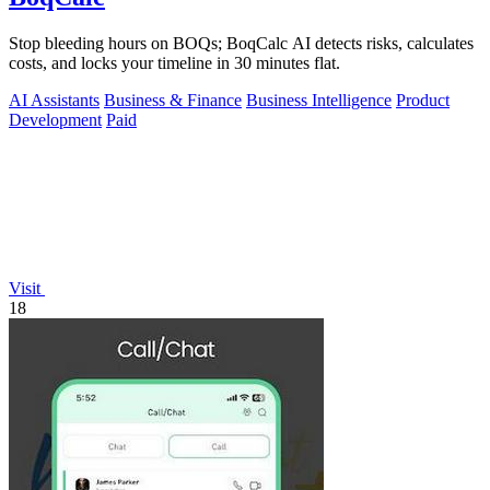
Stop bleeding hours on BOQs; BoqCalc AI detects risks, calculates
costs, and locks your timeline in 30 minutes flat.
AI Assistants
Business & Finance
Business Intelligence
Product
Development
Paid
Visit
18