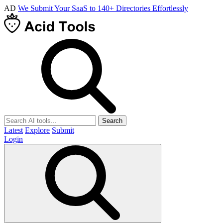
AD
We Submit Your SaaS to 140+ Directories Effortlessly
Search
Latest
Explore
Submit
Login