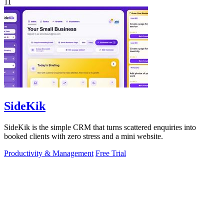
11
SideKik
SideKik is the simple CRM that turns scattered enquiries into
booked clients with zero stress and a mini website.
Productivity & Management
Free Trial