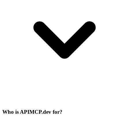
Who is APIMCP.dev for?