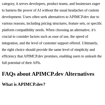
category, it serves developers, product teams, and businesses eager
to harness the power of AI without the usual headaches of custom
development. Users often seek alternatives to APIMCP.dev due to
various reasons, including pricing structures, feature sets, or specific
platform compatibility needs. When choosing an alternative, it’s
crucial to consider factors such as ease of use, the speed of
integration, and the level of customer support offered. Ultimately,
the right choice should provide the same level of simplicity and
efficiency that APIMCP.dev promises, enabling users to unleash the
full potential of their APIs.
FAQs about APIMCP.dev Alternatives
What is APIMCP.dev?