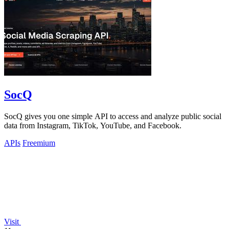
SocQ
SocQ gives you one simple API to access and analyze public social
data from Instagram, TikTok, YouTube, and Facebook.
APIs
Freemium
Visit