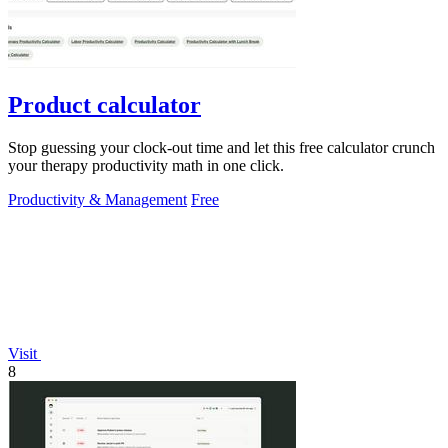
Product calculator
Stop guessing your clock-out time and let this free calculator crunch
your therapy productivity math in one click.
Productivity & Management
Free
Visit
8