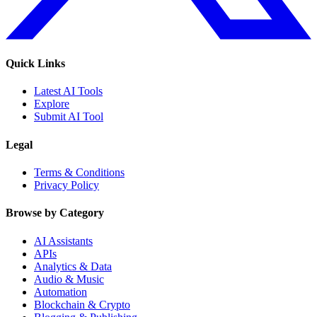
Quick Links
Latest AI Tools
Explore
Submit AI Tool
Legal
Terms & Conditions
Privacy Policy
Browse by Category
AI Assistants
APIs
Analytics & Data
Audio & Music
Automation
Blockchain & Crypto