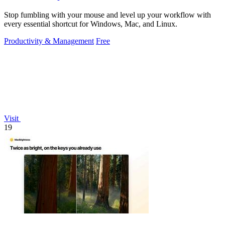
Stop fumbling with your mouse and level up your workflow with
every essential shortcut for Windows, Mac, and Linux.
Productivity & Management
Free
Visit
19