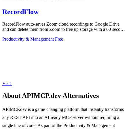
RecordFlow
RecordFlow auto-saves Zoom cloud recordings to Google Drive
and can delete them from Zoom to free up storage with a 60-second
setup.
Productivity & Management
Free
Visit
About APIMCP.dev Alternatives
APIMCP.dev is a game-changing platform that instantly transforms
any REST API into an AI-ready MCP server without requiring a
single line of code. As part of the Productivity & Management