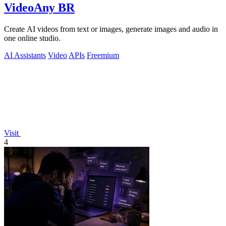
VideoAny BR
Create AI videos from text or images, generate images and audio in
one online studio.
AI Assistants
Video
APIs
Freemium
Visit
4