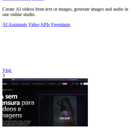
Create AI videos from text or images, generate images and audio in
one online studio.
AI Assistants
Video
APIs
Freemium
Visit
3