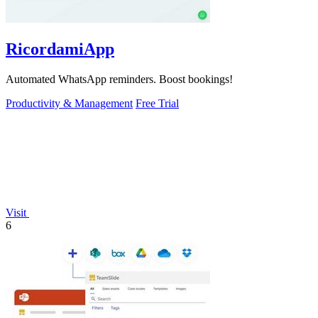
RicordamiApp
Automated WhatsApp reminders. Boost bookings!
Productivity & Management
Free Trial
Visit
6