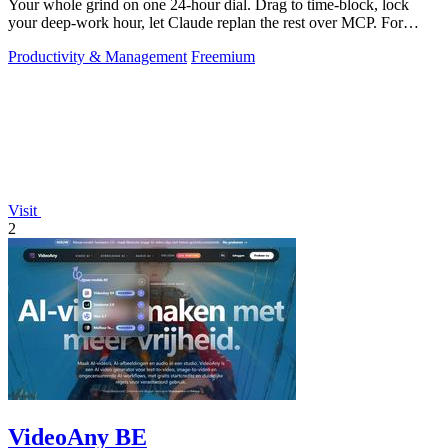
Your whole grind on one 24-hour dial. Drag to time-block, lock
your deep-work hour, let Claude replan the rest over MCP. For
builders. Free, no card.
Productivity & Management
Freemium
Visit
2
VideoAny BE