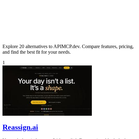
Explore 20 alternatives to APIMCP.dev. Compare features, pricing,
and find the best fit for your needs.
1
Reassign.ai