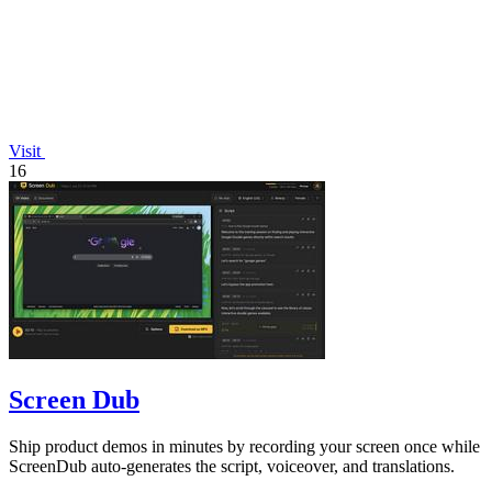
Visit
16
Screen Dub
Ship product demos in minutes by recording your screen once while
ScreenDub auto-generates the script, voiceover, and translations.