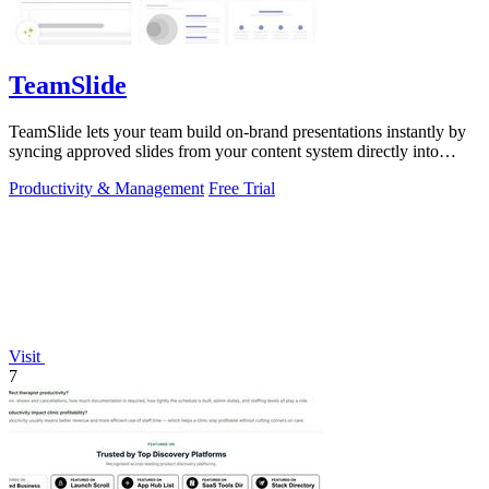
TeamSlide
TeamSlide lets your team build on-brand presentations instantly by
syncing approved slides from your content system directly into
PowerPoint.
Productivity & Management
Free Trial
Visit
7