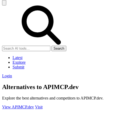
Search
Latest
Explore
Submit
Login
Alternatives to APIMCP.dev
Explore the best alternatives and competitors to APIMCP.dev.
View APIMCP.dev
Visit