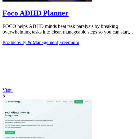
Foco ADHD Planner
FOCO helps ADHD minds beat task paralysis by breaking
overwhelming tasks into clear, manageable steps so you can start,
focus, and finish.
Productivity & Management
Freemium
Visit
5