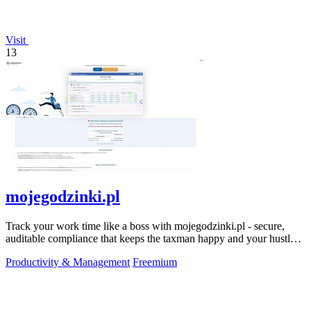
Visit
13
mojegodzinki.pl
Track your work time like a boss with mojegodzinki.pl - secure,
auditable compliance that keeps the taxman happy and your hustle
legit.
Productivity & Management
Freemium