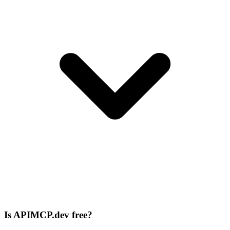
Is APIMCP.dev free?