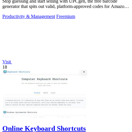
Stop guessing and start selling with UPCgen, the free barcode
generator that spits out valid, platform-approved codes for Amazon,
Shopify, and 50+.
Productivity & Management
Freemium
Visit
18
Online Keyboard Shortcuts