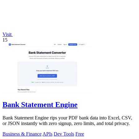
Visit
15
Bank Statement Engine
Bank Statement Engine rips your PDF bank data into Excel, CSV,
or JSON instantly with zero signup, zero limits, and total privacy.
Business & Finance
APIs
Dev Tools
Free