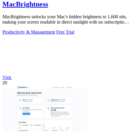
MacBrightness
MacBrightness unlocks your Mac's hidden brightness to 1,600 nits,
making your screen readable in direct sunlight with no subscription
required.
Productivity & Management
Free Trial
Visit
20