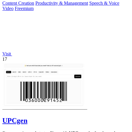
Content Creation
Productivity & Management
Speech & Voice
Video
Freemium
Visit
17
UPCgen