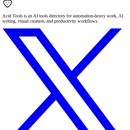
Acid Tools is an AI tools directory for automation-heavy work, AI
writing, visual creation, and productivity workflows.