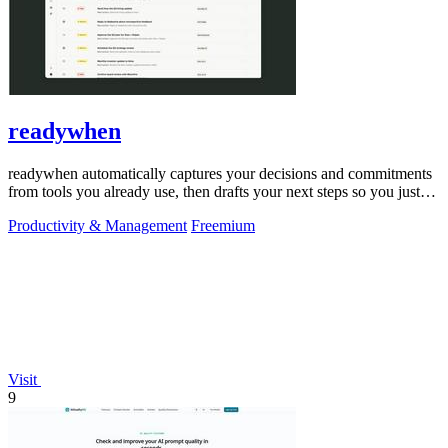
readywhen
readywhen automatically captures your decisions and commitments
from tools you already use, then drafts your next steps so you just
approve.
Productivity & Management
Freemium
Visit
9