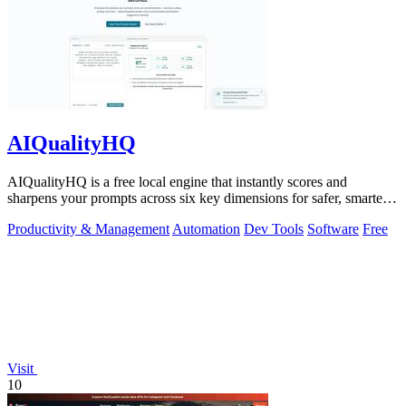
AIQualityHQ
AIQualityHQ is a free local engine that instantly scores and
sharpens your prompts across six key dimensions for safer, smarter
AI outputs.
Productivity & Management
Automation
Dev Tools
Software
Free
Visit
10