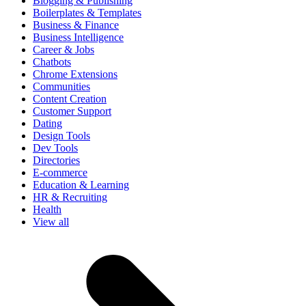
Blogging & Publishing
Boilerplates & Templates
Business & Finance
Business Intelligence
Career & Jobs
Chatbots
Chrome Extensions
Communities
Content Creation
Customer Support
Dating
Design Tools
Dev Tools
Directories
E-commerce
Education & Learning
HR & Recruiting
Health
View all