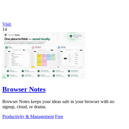
Visit
14
Browser Notes
Browser Notes keeps your ideas safe in your browser with no
signup, cloud, or drama.
Productivity & Management
Free