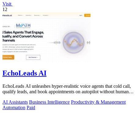
Visit
12
EchoLeads AI
EchoLeads AI unleashes hyper-realistic voice agents that cold call,
qualify leads, and book appointments on autopilot without human
fatigue.
AI Assistants
Business Intelligence
Productivity & Management
Automation
Paid