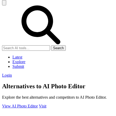
Search
Latest
Explore
Submit
Login
Alternatives to AI Photo Editor
Explore the best alternatives and competitors to AI Photo Editor.
View AI Photo Editor
Visit