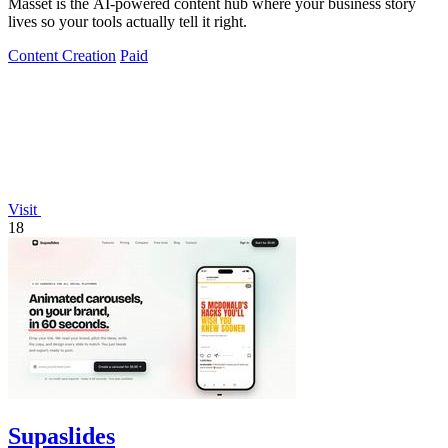
Masset is the AI-powered content hub where your business story
lives so your tools actually tell it right.
Content Creation
Paid
Visit
18
Supaslides