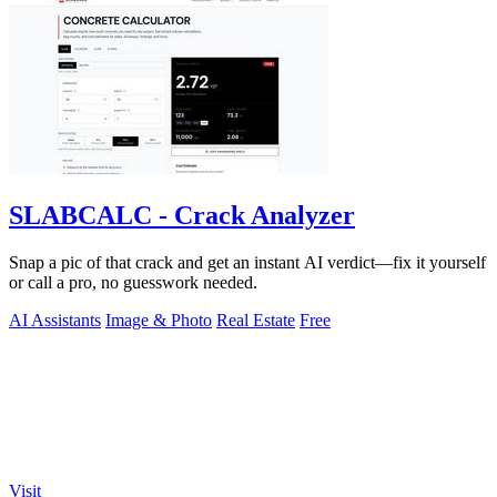
SLABCALC - Crack Analyzer
Snap a pic of that crack and get an instant AI verdict—fix it yourself
or call a pro, no guesswork needed.
AI Assistants
Image & Photo
Real Estate
Free
Visit