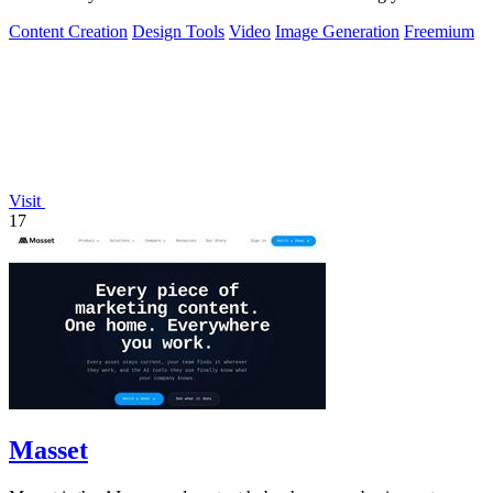
browser.
Content Creation
Design Tools
Video
Image Generation
Freemium
Visit
17
Masset