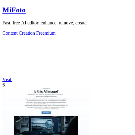
MiFoto
Fast, free AI editor: enhance, remove, create.
Content Creation
Freemium
Visit
6