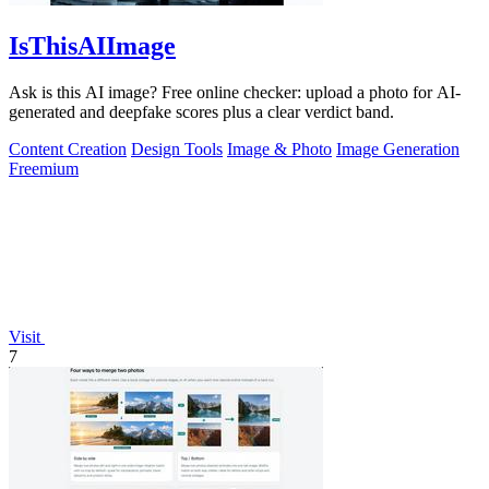
IsThisAIImage
Ask is this AI image? Free online checker: upload a photo for AI-
generated and deepfake scores plus a clear verdict band.
Content Creation
Design Tools
Image & Photo
Image Generation
Freemium
Visit
7