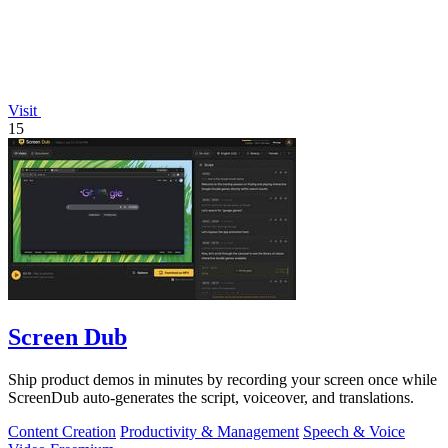
Visit
15
Screen Dub
Ship product demos in minutes by recording your screen once while
ScreenDub auto-generates the script, voiceover, and translations.
Content Creation
Productivity & Management
Speech & Voice