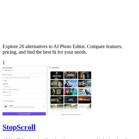
Explore 20 alternatives to AI Photo Editor. Compare features,
pricing, and find the best fit for your needs.
1
StopScroll