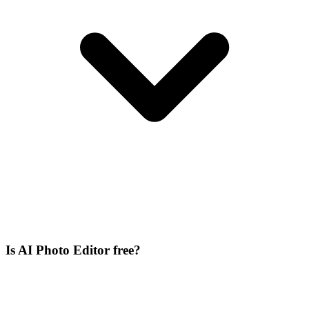
Is AI Photo Editor free?