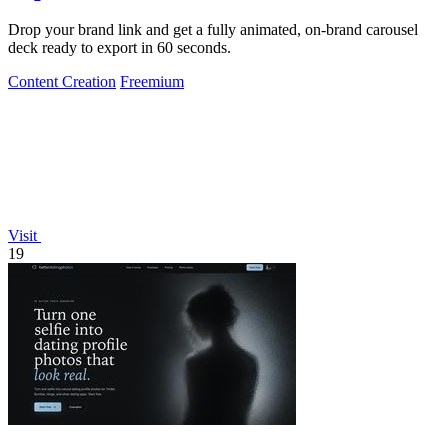
Drop your brand link and get a fully animated, on-brand carousel
deck ready to export in 60 seconds.
Content Creation
Freemium
Visit
19