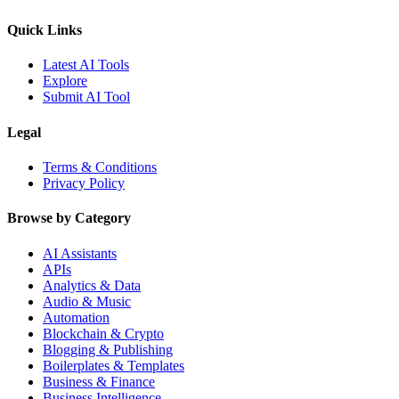
Quick Links
Latest AI Tools
Explore
Submit AI Tool
Legal
Terms & Conditions
Privacy Policy
Browse by Category
AI Assistants
APIs
Analytics & Data
Audio & Music
Automation
Blockchain & Crypto
Blogging & Publishing
Boilerplates & Templates
Business & Finance
Business Intelligence