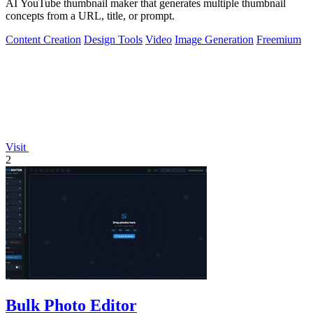
AI YouTube thumbnail maker that generates multiple thumbnail
concepts from a URL, title, or prompt.
Content Creation
Design Tools
Video
Image Generation
Freemium
Visit
2
Bulk Photo Editor