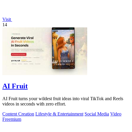
Visit
14
AI Fruit
AI Fruit turns your wildest fruit ideas into viral TikTok and Reels
videos in seconds with zero effort.
Content Creation
Lifestyle & Entertainment
Social Media
Video
Freemium