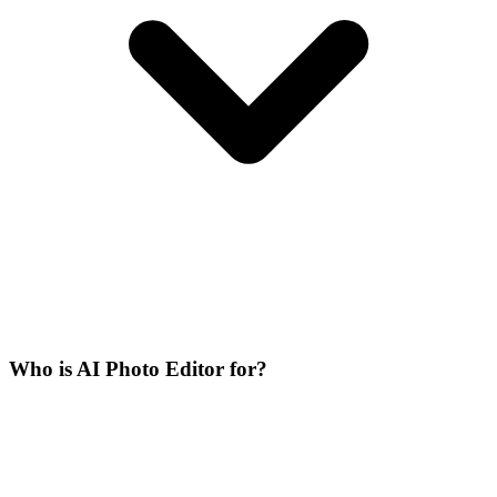
Who is AI Photo Editor for?