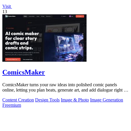
Visit
13
ComicsMaker
ComicsMaker turns your raw ideas into polished comic panels
online, letting you plan beats, generate art, and add dialogue right in
your browser.
Content Creation
Design Tools
Image & Photo
Image Generation
Freemium