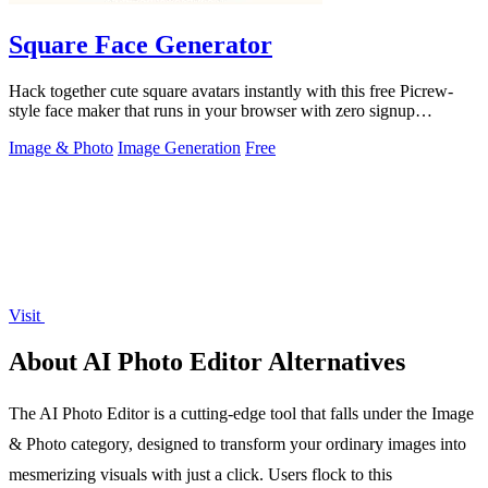
Square Face Generator
Hack together cute square avatars instantly with this free Picrew-
style face maker that runs in your browser with zero signup
required.
Image & Photo
Image Generation
Free
Visit
About AI Photo Editor Alternatives
The AI Photo Editor is a cutting-edge tool that falls under the Image
& Photo category, designed to transform your ordinary images into
mesmerizing visuals with just a click. Users flock to this