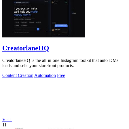
CreatorlaneHQ
CreatorlaneHQ is the all-in-one Instagram toolkit that auto-DMs
leads and sells your storefront products.
Content Creation
Automation
Free
Visit
11