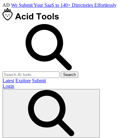
AD
We Submit Your SaaS to 140+ Directories Effortlessly
Search
Latest
Explore
Submit
Login