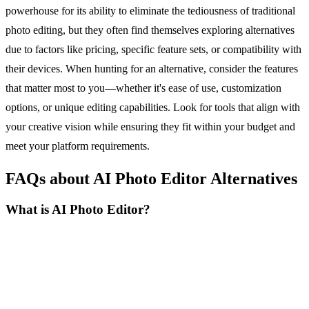
powerhouse for its ability to eliminate the tediousness of traditional
photo editing, but they often find themselves exploring alternatives
due to factors like pricing, specific feature sets, or compatibility with
their devices. When hunting for an alternative, consider the features
that matter most to you—whether it's ease of use, customization
options, or unique editing capabilities. Look for tools that align with
your creative vision while ensuring they fit within your budget and
meet your platform requirements.
FAQs about AI Photo Editor Alternatives
What is AI Photo Editor?