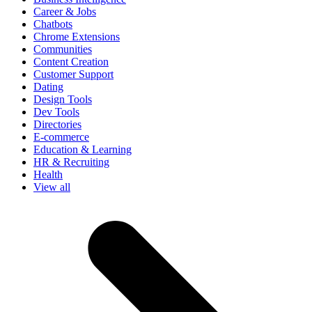
Career & Jobs
Chatbots
Chrome Extensions
Communities
Content Creation
Customer Support
Dating
Design Tools
Dev Tools
Directories
E-commerce
Education & Learning
HR & Recruiting
Health
View all