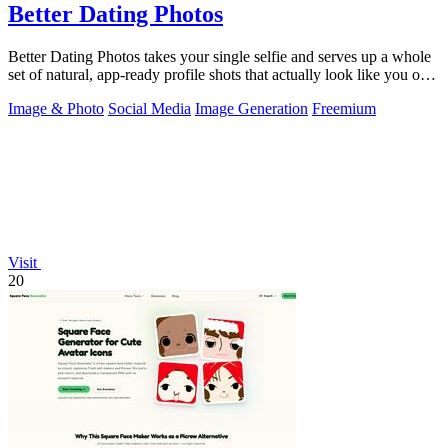
Better Dating Photos
Better Dating Photos takes your single selfie and serves up a whole
set of natural, app-ready profile shots that actually look like you on a
fire day.
Image & Photo
Social Media
Image Generation
Freemium
Visit
20