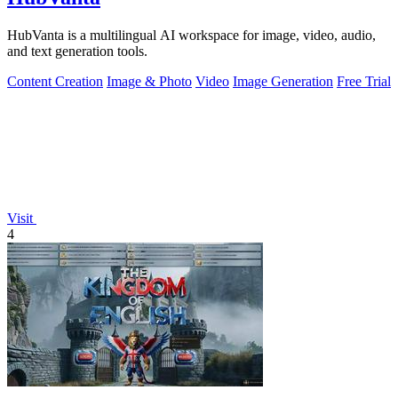
HubVanta is a multilingual AI workspace for image, video, audio,
and text generation tools.
Content Creation
Image & Photo
Video
Image Generation
Free Trial
Visit
4