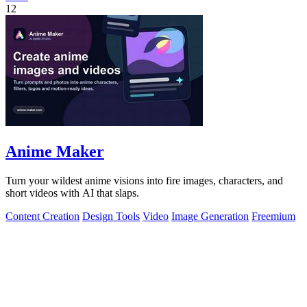
12
Anime Maker
Turn your wildest anime visions into fire images, characters, and
short videos with AI that slaps.
Content Creation
Design Tools
Video
Image Generation
Freemium