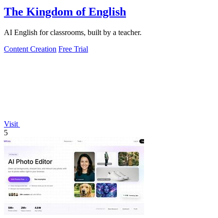
The Kingdom of English
AI English for classrooms, built by a teacher.
Content Creation
Free Trial
Visit
5