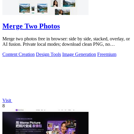
Merge Two Photos
Merge two photos free in browser: side by side, stacked, overlay, or
AI fusion. Private local modes; download clean PNG, no
watermark.
Content Creation
Design Tools
Image Generation
Freemium
Visit
8