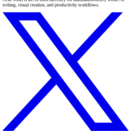
writing, visual creation, and productivity workflows.