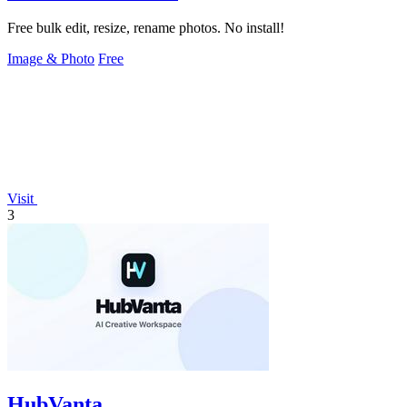
Free bulk edit, resize, rename photos. No install!
Image & Photo
Free
Visit
3
HubVanta