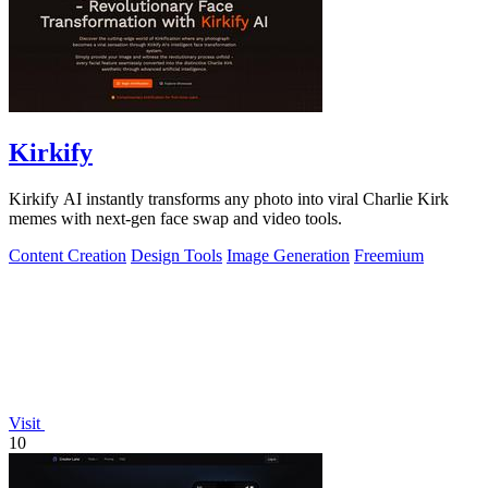
Kirkify
Kirkify AI instantly transforms any photo into viral Charlie Kirk
memes with next-gen face swap and video tools.
Content Creation
Design Tools
Image Generation
Freemium
Visit
10