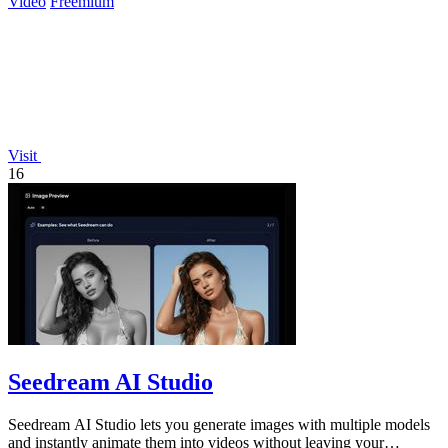
Video
Freemium
Visit
16
Seedream AI Studio
Seedream AI Studio lets you generate images with multiple models
and instantly animate them into videos without leaving your