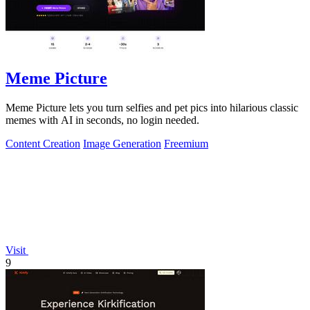
Meme Picture
Meme Picture lets you turn selfies and pet pics into hilarious classic
memes with AI in seconds, no login needed.
Content Creation
Image Generation
Freemium
Visit
9