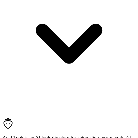
Acid Tools is an AI tools directory for automation-heavy work, AI